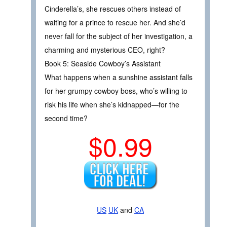
Cinderella’s, she rescues others instead of
waiting for a prince to rescue her. And she’d
never fall for the subject of her investigation, a
charming and mysterious CEO, right?
Book 5: Seaside Cowboy’s Assistant
What happens when a sunshine assistant falls
for her grumpy cowboy boss, who’s willing to
risk his life when she’s kidnapped—for the
second time?
$0.99
US
UK
and
CA