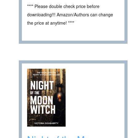
**** Please double check price before
downloading!!! Amazon/Authors can change
the price at anytime! ****