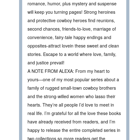
romance, humor, plus mystery and suspense
will keep you turning pages! Strong heroines
and protective cowboy heroes find reunions,
second chances, friends-to-love, marriage of
convenience, fairy-tale happy endings and
opposites-attract lovein these sweet and clean
stories. Escape to a world where love, family,
and justice prevail!
A NOTE FROM ALEXA: From my heart to
yours—one of my most popular series about a
family of rugged small-town cowboy brothers
and the strong-willed women who lasso their
hearts. They’re all people I’d love to meet in
real life. I’m grateful for all the love these books
have already received from readers, and I’m
happy to release the entire completed series in
two collections so more readers get the