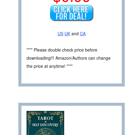
US
UK
and
CA
**** Please double check price before
downloading!!! Amazon/Authors can change
the price at anytime! ****