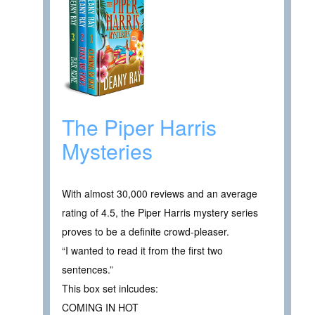
The Piper Harris
Mysteries
With almost 30,000 reviews and an average
rating of 4.5, the Piper Harris mystery series
proves to be a definite crowd-pleaser.
“I wanted to read it from the first two
sentences.”
This box set inlcudes:
COMING IN HOT