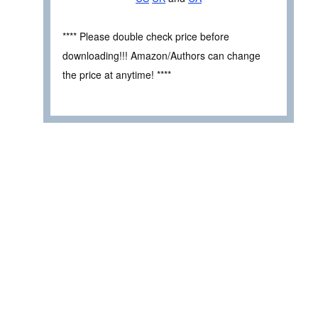
**** Please double check price before
downloading!!! Amazon/Authors can change
the price at anytime! ****