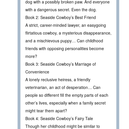
dog with a possibly broken paw. And everyone
with a dangerous secret. Even the dog.
Book 2: Seaside Cowboy’s Best Friend
A strict, career-minded lawyer, an easygoing
flirtatious cowboy, a mysterious disappearance,
and a mischievous puppy… Can childhood
friends with opposing personalities become
more?
Book 3: Seaside Cowboy’s Marriage of
Convenience
A lonely reclusive heiress, a friendly
veterinarian, an act of desperation… Can
people so different fill the empty parts of each
other’s lives, especially when a family secret
might tear them apart?
Book 4: Seaside Cowboy’s Fairy Tale
Though her childhood might be similar to