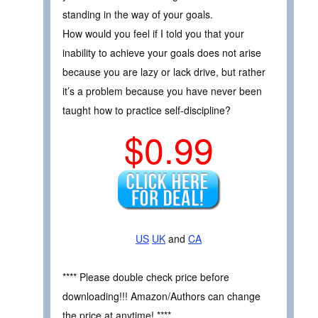
standing in the way of your goals.
How would you feel if I told you that your
inability to achieve your goals does not arise
because you are lazy or lack drive, but rather
it’s a problem because you have never been
taught how to practice self-discipline?
$0.99
US
UK
and
CA
**** Please double check price before
downloading!!! Amazon/Authors can change
the price at anytime! ****