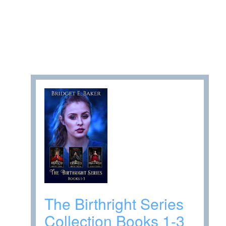
The Birthright Series
Collection Books 1-3