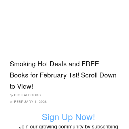
Smoking Hot Deals and FREE
Books for February 1st! Scroll Down
to View!
DIGITALBOOKS
by
FEBRUARY 1, 2026
on
Sign Up Now!
Join our growing community by subscribing