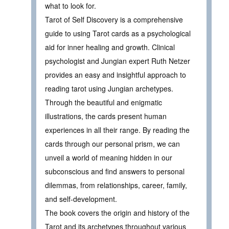
what to look for.
Tarot of Self Discovery is a comprehensive
guide to using Tarot cards as a psychological
aid for inner healing and growth. Clinical
psychologist and Jungian expert Ruth Netzer
provides an easy and insightful approach to
reading tarot using Jungian archetypes.
Through the beautiful and enigmatic
illustrations, the cards present human
experiences in all their range. By reading the
cards through our personal prism, we can
unveil a world of meaning hidden in our
subconscious and find answers to personal
dilemmas, from relationships, career, family,
and self-development.
The book covers the origin and history of the
Tarot and its archetypes throughout various