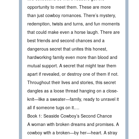
opportunity to meet them. These are more
than just cowboy romances. There’s mystery,
redemption, twists and turns, and fun moments
that could make even a horse laugh. There are
best friends and second chances and a
dangerous secret that unites this honest,
hardworking family even more than blood and
mutual support. A secret that might tear them
apart if revealed, or destroy one of them if not.
Throughout their lives and stories, this secret
dangles as a loose thread hanging on a close-
knit—like a sweater—family, ready to unravel it
all if someone tugs on it.…
Book 1: Seaside Cowboy’s Second Chance
A woman with broken dreams and promises. A
cowboy with a broken—by her—heart. A stray