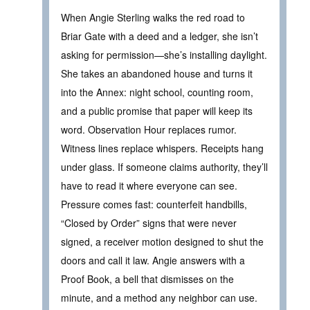
When Angie Sterling walks the red road to
Briar Gate with a deed and a ledger, she isn’t
asking for permission—she’s installing daylight.
She takes an abandoned house and turns it
into the Annex: night school, counting room,
and a public promise that paper will keep its
word. Observation Hour replaces rumor.
Witness lines replace whispers. Receipts hang
under glass. If someone claims authority, they’ll
have to read it where everyone can see.
Pressure comes fast: counterfeit handbills,
“Closed by Order” signs that were never
signed, a receiver motion designed to shut the
doors and call it law. Angie answers with a
Proof Book, a bell that dismisses on the
minute, and a method any neighbor can use.