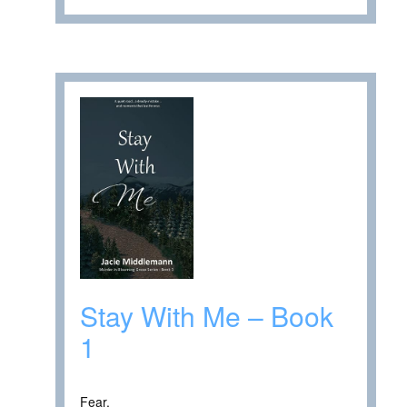
Stay With Me – Book
1
Fear.