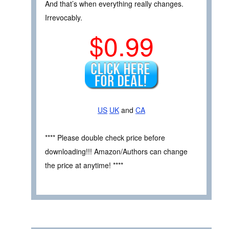
And that’s when everything really changes.
Irrevocably.
$0.99
US
UK
and
CA
**** Please double check price before
downloading!!! Amazon/Authors can change
the price at anytime! ****