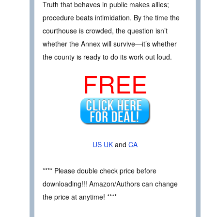
Truth that behaves in public makes allies;
procedure beats intimidation. By the time the
courthouse is crowded, the question isn’t
whether the Annex will survive—it’s whether
the county is ready to do its work out loud.
FREE
US
UK
and
CA
**** Please double check price before
downloading!!! Amazon/Authors can change
the price at anytime! ****