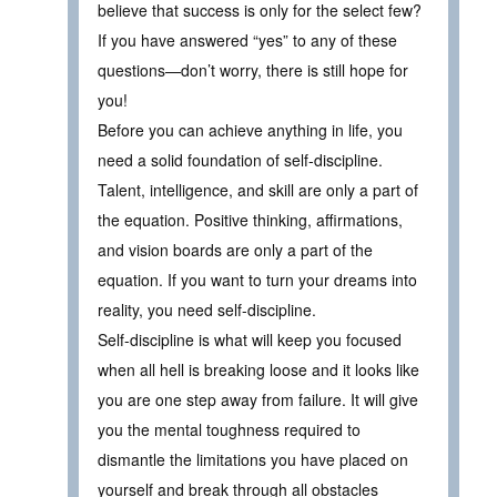
believe that success is only for the select few?
If you have answered “yes” to any of these
questions—don’t worry, there is still hope for
you!
Before you can achieve anything in life, you
need a solid foundation of self-discipline.
Talent, intelligence, and skill are only a part of
the equation. Positive thinking, affirmations,
and vision boards are only a part of the
equation. If you want to turn your dreams into
reality, you need self-discipline.
Self-discipline is what will keep you focused
when all hell is breaking loose and it looks like
you are one step away from failure. It will give
you the mental toughness required to
dismantle the limitations you have placed on
yourself and break through all obstacles