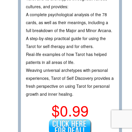
cultures, and provides:
A complete psychological analysis of the 78
cards, as well as their meanings, including a
full breakdown of the Major and Minor Arcana.
A step-by-step practical guide for using the
Tarot for self-therapy and for others.
Real-life examples of how Tarot has helped
patients in all areas of life.
Weaving universal archetypes with personal
experiences, Tarot of Self Discovery provides a
fresh perspective on using Tarot for personal
growth and inner healing.
$0.99