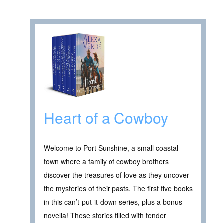
Heart of a Cowboy
Welcome to Port Sunshine, a small coastal
town where a family of cowboy brothers
discover the treasures of love as they uncover
the mysteries of their pasts. The first five books
in this can’t-put-it-down series, plus a bonus
novella! These stories filled with tender