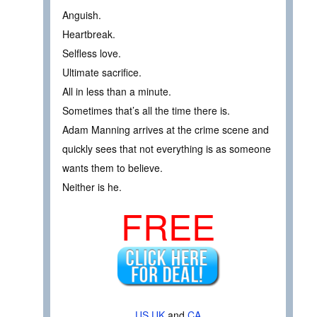
Anguish.
Heartbreak.
Selfless love.
Ultimate sacrifice.
All in less than a minute.
Sometimes that’s all the time there is.
Adam Manning arrives at the crime scene and
quickly sees that not everything is as someone
wants them to believe.
Neither is he.
FREE
US
UK
and
CA