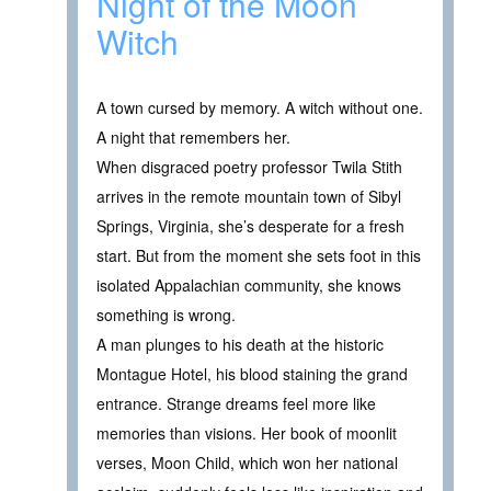
Night of the Moon
Witch
A town cursed by memory. A witch without one.
A night that remembers her.
When disgraced poetry professor Twila Stith
arrives in the remote mountain town of Sibyl
Springs, Virginia, she’s desperate for a fresh
start. But from the moment she sets foot in this
isolated Appalachian community, she knows
something is wrong.
A man plunges to his death at the historic
Montague Hotel, his blood staining the grand
entrance. Strange dreams feel more like
memories than visions. Her book of moonlit
verses, Moon Child, which won her national