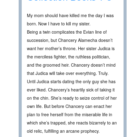
My mom should have killed me the day I was
born. Now I have to kill my sister.
Being a twin complicates the Evian line of
succession, but Chancery Alamecha doesn’t
want her mother’s throne. Her sister Judica is
the merciless fighter, the ruthless politician,
and the groomed heir. Chancery doesn’t mind
that Judica will take over everything. Truly.
Until Judica starts dating the only guy she has
ever liked. Chancery’s heartily sick of taking it
on the chin. She’s ready to seize control of her
own life. But before Chancery can enact her
plan to free herself from the miserable life in
which she’s trapped, she reacts bizarrely to an
old relic, fulfilling an arcane prophecy.