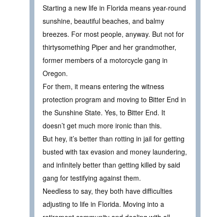
Starting a new life in Florida means year-round
sunshine, beautiful beaches, and balmy
breezes. For most people, anyway. But not for
thirtysomething Piper and her grandmother,
former members of a motorcycle gang in
Oregon.
For them, it means entering the witness
protection program and moving to Bitter End in
the Sunshine State. Yes, to Bitter End. It
doesn’t get much more ironic than this.
But hey, it’s better than rotting in jail for getting
busted with tax evasion and money laundering,
and infinitely better than getting killed by said
gang for testifying against them.
Needless to say, they both have difficulties
adjusting to life in Florida. Moving into a
retirement community and dealing with all