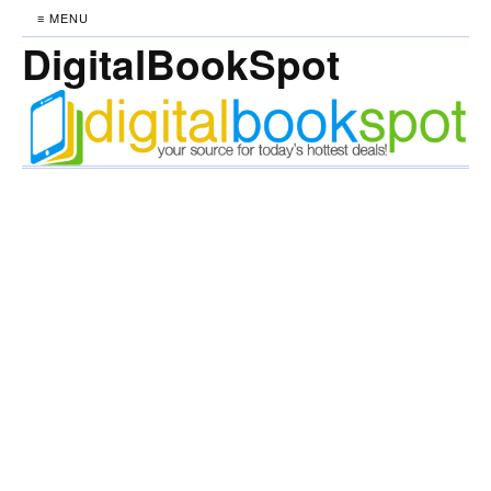
≡ MENU
DigitalBookSpot