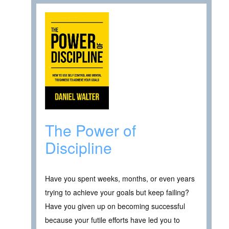
The Power of
Discipline
Have you spent weeks, months, or even years
trying to achieve your goals but keep failing?
Have you given up on becoming successful
because your futile efforts have led you to