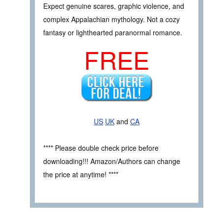
Expect genuine scares, graphic violence, and
complex Appalachian mythology. Not a cozy
fantasy or lighthearted paranormal romance.
FREE
US
UK
and
CA
**** Please double check price before
downloading!!! Amazon/Authors can change
the price at anytime! ****