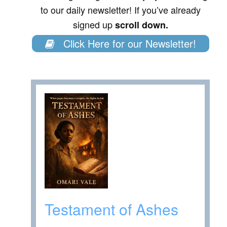
to our daily newsletter! If you’ve already
signed up
scroll down.
Click Here for our Newsletter!
Testament of Ashes