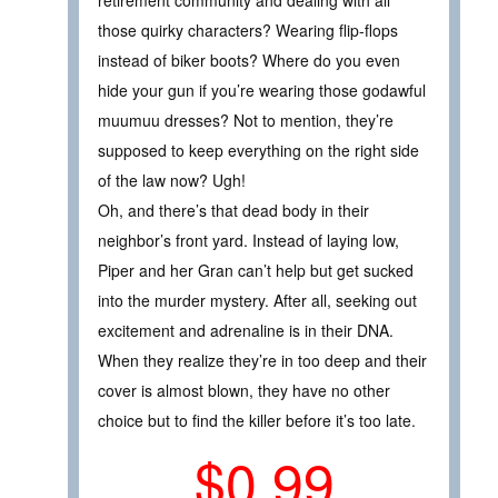
those quirky characters? Wearing flip-flops
instead of biker boots? Where do you even
hide your gun if you’re wearing those godawful
muumuu dresses? Not to mention, they’re
supposed to keep everything on the right side
of the law now? Ugh!
Oh, and there’s that dead body in their
neighbor’s front yard. Instead of laying low,
Piper and her Gran can’t help but get sucked
into the murder mystery. After all, seeking out
excitement and adrenaline is in their DNA.
When they realize they’re in too deep and their
cover is almost blown, they have no other
choice but to find the killer before it’s too late.
$0.99