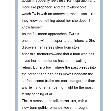
acclaim, suddenly feels less like inspiration and
more like prophecy. And the townspeople
watch Twila with an unnerving recognition—like
they know something about her she doesn’t
know herself.
As the full moon approaches, Twila’s
encounters with the supernatural intensify. She
discovers her verses stem from stolen
ancestral memories—and that a man who has
loved her for centuries has been awaiting her
return. But in a town where the past bleeds into
the present and darkness moves beneath the
surface, some truths are more dangerous than
any lie—and remembering might be the most
terrifying thing of all.
This is atmospheric folk horror first, with a
slow-burn gothic romance woven through.