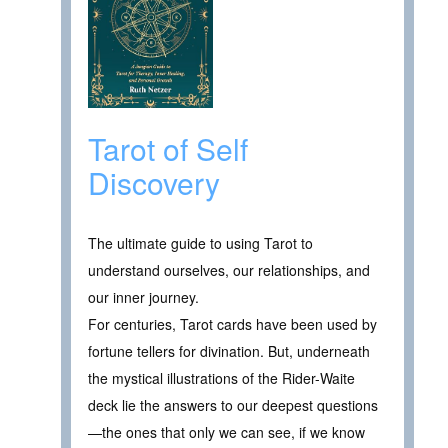
Tarot of Self
Discovery
The ultimate guide to using Tarot to
understand ourselves, our relationships, and
our inner journey.
For centuries, Tarot cards have been used by
fortune tellers for divination. But, underneath
the mystical illustrations of the Rider-Waite
deck lie the answers to our deepest questions
—the ones that only we can see, if we know