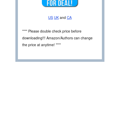
US
UK
and
CA
**** Please double check price before
downloading!!! Amazon/Authors can change
the price at anytime! ****