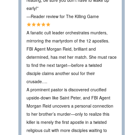
early!”
—Reader review for The Killing Game
A fanatic cult leader orchestrates murders,
mirroring the martyrdom of the 12 apostles.
FBI Agent Morgan Reid, brilliant and
determined, has met her match. She must race
to find the next target—before a twisted
disciple claims another soul for their
crusade….
A prominent pastor is discovered crucified
upside-down like Saint Peter, and FBI Agent
Morgan Reid uncovers a personal connection
to her brother’s murder—only to realize this
killer is merely the first apostle in a twisted
religious cult with more disciples waiting to