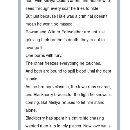
hour with Meliya Quiet Waters, the healer who
sees through every scar he tries to hide.
But just because Hale was a criminal doesn’t
mean he won’t be missed.
Rowan and Wilmer Fellweather are not just
grieving their brother’s death, they’re out to
avenge it.
One burns with fury.
The other freezes everything he touches.
And both are bound to spill blood until the debt
is paid.
As the brothers close in, the town runs scared,
and Blackberry braces for the fight he knows is
coming. But Meliya refuses to let him stand
alone.
Blackberry has spent his entire life chasing
wanted men into lonely places. Now love waits