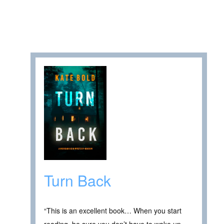
Turn Back
“This is an excellent book… When you start
reading, be sure you don’t have to wake up