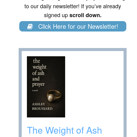
to our daily newsletter! If you’ve already
signed up
scroll down.
Click Here for our Newsletter!
The Weight of Ash