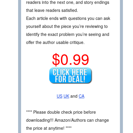
readers into the next one, and story endings
that leave readers satisfied.
Each article ends with questions you can ask
yourself about the piece you’re reviewing to
identify the exact problem you’re seeing and
offer the author usable critique.
$0.99
US
UK
and
CA
**** Please double check price before
downloading!!! Amazon/Authors can change
the price at anytime! ****