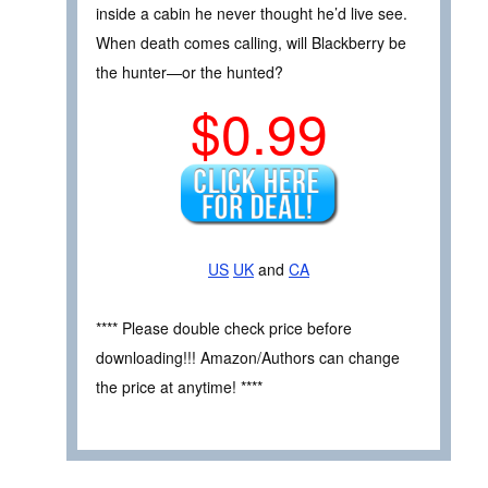
inside a cabin he never thought he’d live see.
When death comes calling, will Blackberry be
the hunter—or the hunted?
$0.99
US
UK
and
CA
**** Please double check price before
downloading!!! Amazon/Authors can change
the price at anytime! ****