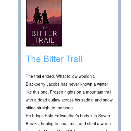
The Bitter Trail
The trail ended. What follow wouldn’t.
Blackberry Jacobs has never known a winter
like this one. Frozen nights on a mountain trail
with a dead outlaw across his saddle and snow
biting straight to the bone.
He brings Hale Fellweather’s body into Seven
Breaks, hoping to heal, rest, and steal a warm