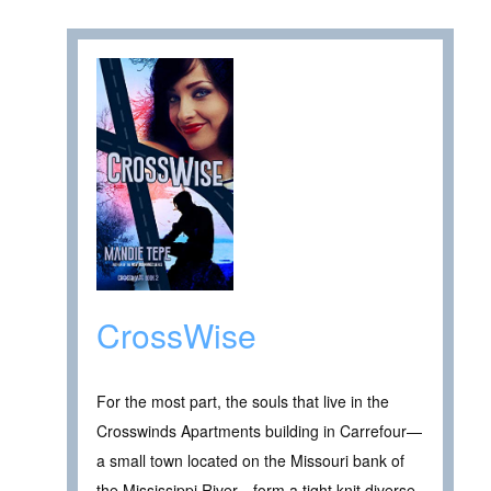
CrossWise
For the most part, the souls that live in the
Crosswinds Apartments building in Carrefour—
a small town located on the Missouri bank of
the Mississippi River—form a tight knit diverse