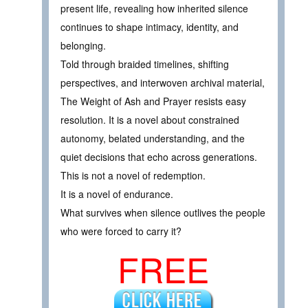
present life, revealing how inherited silence
continues to shape intimacy, identity, and
belonging.
Told through braided timelines, shifting
perspectives, and interwoven archival material,
The Weight of Ash and Prayer resists easy
resolution. It is a novel about constrained
autonomy, belated understanding, and the
quiet decisions that echo across generations.
This is not a novel of redemption.
It is a novel of endurance.
What survives when silence outlives the people
who were forced to carry it?
FREE