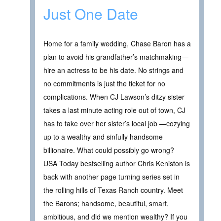
Just One Date
Home for a family wedding, Chase Baron has a
plan to avoid his grandfather’s matchmaking—
hire an actress to be his date. No strings and
no commitments is just the ticket for no
complications. When CJ Lawson’s ditzy sister
takes a last minute acting role out of town, CJ
has to take over her sister’s local job —cozying
up to a wealthy and sinfully handsome
billionaire. What could possibly go wrong?
USA Today bestselling author Chris Keniston is
back with another page turning series set in
the rolling hills of Texas Ranch country. Meet
the Barons; handsome, beautiful, smart,
ambitious, and did we mention wealthy? If you