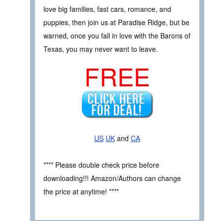
love big families, fast cars, romance, and
puppies, then join us at Paradise Ridge, but be
warned, once you fall in love with the Barons of
Texas, you may never want to leave.
FREE
US
UK
and
CA
**** Please double check price before
downloading!!! Amazon/Authors can change
the price at anytime! ****