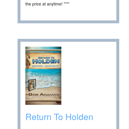
the price at anytime! ****
Return To Holden