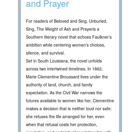
and Prayer
For readers of Beloved and Sing, Unburied,
Sing, The Weight of Ash and Prayeris a
Southern literary novel that echoes Faulkner’s
ambition while centering women’s choices,
silence, and survival.
Set in South Louisiana, the novel unfolds
across two intertwined timelines. In 1862,
Marie Clementine Broussard lives under the
authority of land, church, and family
expectation. As the Civil War narrows the
futures available to women like her, Clementine
makes a decision that is neither loud nor safe:
she refuses the life arranged for her, even
when that refusal costs her protection,