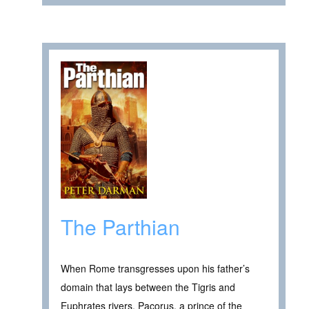
The Parthian
When Rome transgresses upon his father’s
domain that lays between the Tigris and
Euphrates rivers, Pacorus, a prince of the