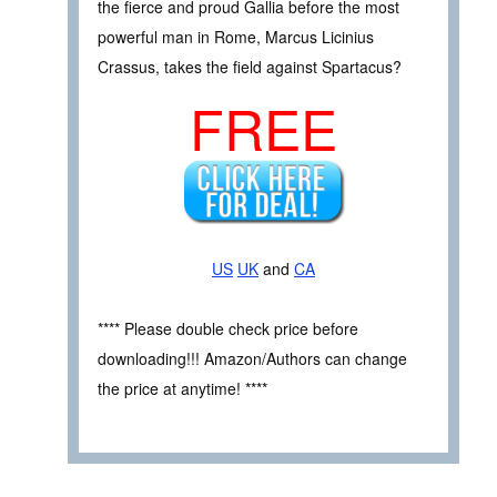
the fierce and proud Gallia before the most
powerful man in Rome, Marcus Licinius
Crassus, takes the field against Spartacus?
FREE
US
UK
and
CA
**** Please double check price before
downloading!!! Amazon/Authors can change
the price at anytime! ****