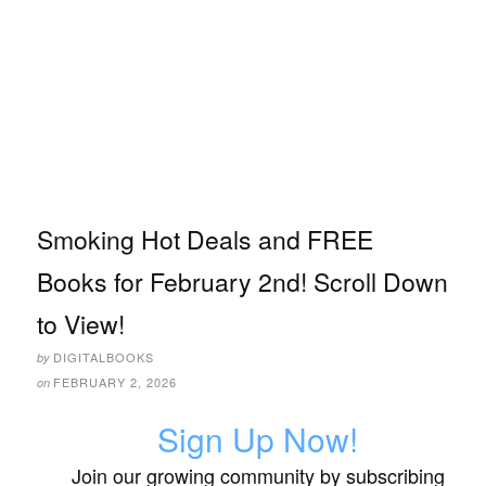
Smoking Hot Deals and FREE
Books for February 2nd! Scroll Down
to View!
DIGITALBOOKS
by
FEBRUARY 2, 2026
on
Sign Up Now!
Join our growing community by subscribing