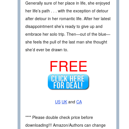
Generally sure of her place in life, she enjoyed
her life’s path . . . with the exception of detour
after detour in her romantic life. After her latest
disappointment she’s ready to give up and
embrace her solo trip. Then—out of the blue—
she feels the pull of the last man she thought
she’d ever be drawn to.
FREE
US
UK
and
CA
**** Please double check price before
downloading!!! Amazon/Authors can change