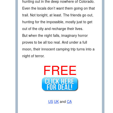
hunting out in the deep nowhere of Colorado.
Even the locals don’t want them going on that
trail. Not tonight, at least. The friends go out,
hunting for the impossible, mostly just to get
out of the city and recharge their lives.
But when the night falls, imaginary horror
proves to be all too real. And under a full
moon, their innocent camping trip turns into a
night of terror.
FREE
US
UK
and
CA