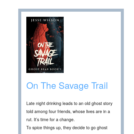
On The Savage Trail
Late night drinking leads to an old ghost story
told among four friends, whose lives are in a
rut. It’s time for a change.
To spice things up, they decide to go ghost