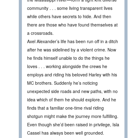
community . . . some living transparent lives
while others have secrets to hide. And then
there are those who have found themselves at
a crossroads.
Axel Alexander’s life has been run off in a ditch
after he was sidelined by a violent crime. Now
he finds himself unable to do the things he
loves . . . working alongside the crews he
employs and riding his beloved Harley with his
MC brothers. Suddenly he’s noticing
unexpected side roads and new paths, with no
idea which of them he should explore. And he
finds that a familiar one-time rival riding
shotgun might make the journey more fulfilling.
Even though she’d been raised in privilege, Isla
Cassel has always been well grounded.