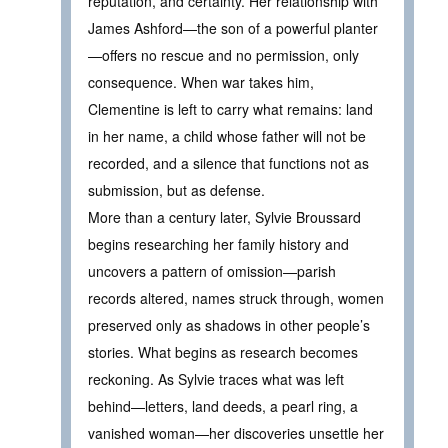
reputation, and certainty. Her relationship with
James Ashford—the son of a powerful planter
—offers no rescue and no permission, only
consequence. When war takes him,
Clementine is left to carry what remains: land
in her name, a child whose father will not be
recorded, and a silence that functions not as
submission, but as defense.
More than a century later, Sylvie Broussard
begins researching her family history and
uncovers a pattern of omission—parish
records altered, names struck through, women
preserved only as shadows in other people’s
stories. What begins as research becomes
reckoning. As Sylvie traces what was left
behind—letters, land deeds, a pearl ring, a
vanished woman—her discoveries unsettle her