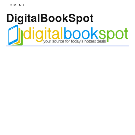
≡ MENU
DigitalBookSpot