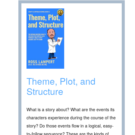
Theme, Plot, and
Structure
What is a story about? What are the events its
characters experience during the course of the
story? Do those events flow in a logical, easy-
to-follow sequence? These are the kinds of