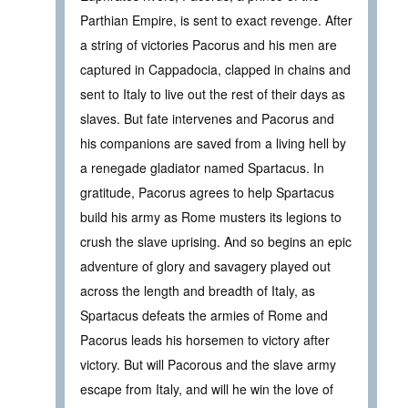
Parthian Empire, is sent to exact revenge. After
a string of victories Pacorus and his men are
captured in Cappadocia, clapped in chains and
sent to Italy to live out the rest of their days as
slaves. But fate intervenes and Pacorus and
his companions are saved from a living hell by
a renegade gladiator named Spartacus. In
gratitude, Pacorus agrees to help Spartacus
build his army as Rome musters its legions to
crush the slave uprising. And so begins an epic
adventure of glory and savagery played out
across the length and breadth of Italy, as
Spartacus defeats the armies of Rome and
Pacorus leads his horsemen to victory after
victory. But will Pacorous and the slave army
escape from Italy, and will he win the love of