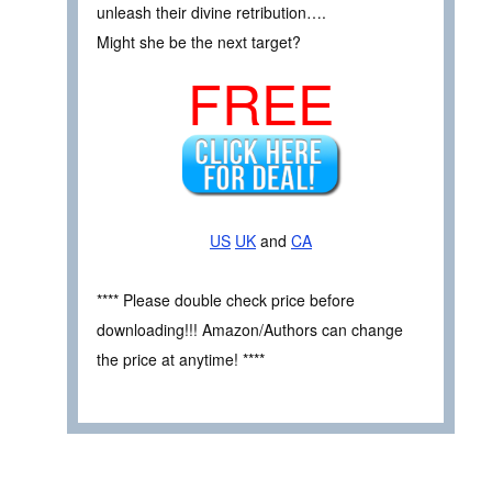
unleash their divine retribution….
Might she be the next target?
FREE
US
UK
and
CA
**** Please double check price before
downloading!!! Amazon/Authors can change
the price at anytime! ****