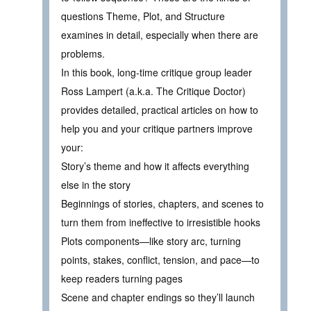
questions Theme, Plot, and Structure
examines in detail, especially when there are
problems.
In this book, long-time critique group leader
Ross Lampert (a.k.a. The Critique Doctor)
provides detailed, practical articles on how to
help you and your critique partners improve
your:
Story’s theme and how it affects everything
else in the story
Beginnings of stories, chapters, and scenes to
turn them from ineffective to irresistible hooks
Plots components—like story arc, turning
points, stakes, conflict, tension, and pace—to
keep readers turning pages
Scene and chapter endings so they’ll launch