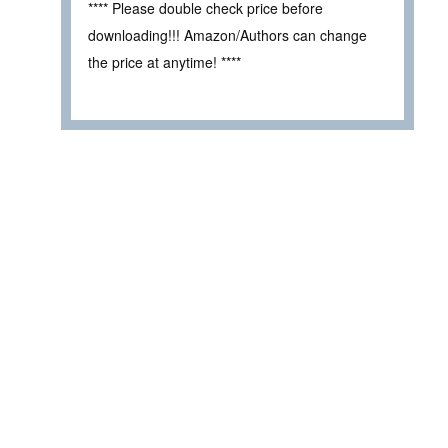
**** Please double check price before
downloading!!! Amazon/Authors can change
the price at anytime! ****