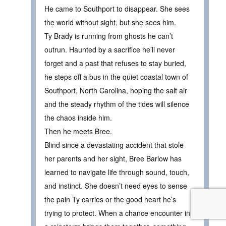
He came to Southport to disappear. She sees
the world without sight, but she sees him.
Ty Brady is running from ghosts he can’t
outrun. Haunted by a sacrifice he’ll never
forget and a past that refuses to stay buried,
he steps off a bus in the quiet coastal town of
Southport, North Carolina, hoping the salt air
and the steady rhythm of the tides will silence
the chaos inside him.
Then he meets Bree.
Blind since a devastating accident that stole
her parents and her sight, Bree Barlow has
learned to navigate life through sound, touch,
and instinct. She doesn’t need eyes to sense
the pain Ty carries or the good heart he’s
trying to protect. When a chance encounter in