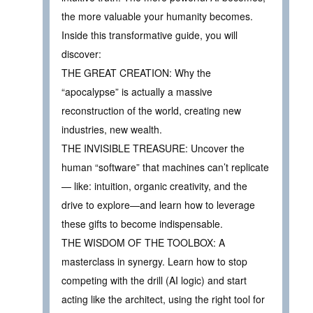
the more valuable your humanity becomes.
Inside this transformative guide, you will
discover:
THE GREAT CREATION: Why the
“apocalypse” is actually a massive
reconstruction of the world, creating new
industries, new wealth.
THE INVISIBLE TREASURE: Uncover the
human “software” that machines can’t replicate
— like: intuition, organic creativity, and the
drive to explore—and learn how to leverage
these gifts to become indispensable.
THE WISDOM OF THE TOOLBOX: A
masterclass in synergy. Learn how to stop
competing with the drill (AI logic) and start
acting like the architect, using the right tool for