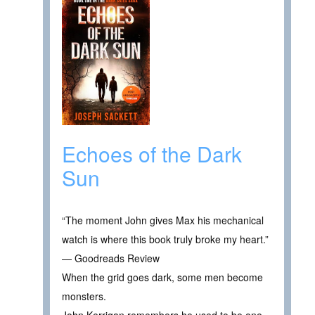
Echoes of the Dark
Sun
“The moment John gives Max his mechanical
watch is where this book truly broke my heart.”
— Goodreads Review
When the grid goes dark, some men become
monsters.