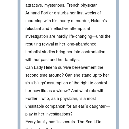
attractive, mysterious, French physician
Armand Fortier disturbs her first weeks of
mourning with his theory of murder, Helena’s
reluctant and ineffective attempts at
investigation are hardly life-changing—until the
resulting revival in her long-abandoned
herbalist studies bring her into confrontation
with her past and her family’s.
Can Lady Helena survive bereavement the
second time around? Can she stand up to her
six siblings’ assumption of the right to control
her new life as a widow? And what role will
Fortier—who, as a physician, is a most
unsuitable companion for an earl’s daughter—
play in her investigations?
Every family has its secrets. The Scott-De