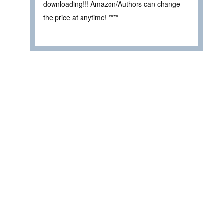
downloading!!! Amazon/Authors can change
the price at anytime! ****