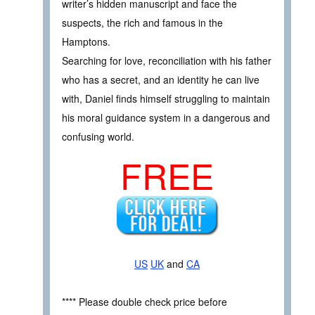
writer’s hidden manuscript and face the
suspects, the rich and famous in the
Hamptons.
Searching for love, reconciliation with his father
who has a secret, and an identity he can live
with, Daniel finds himself struggling to maintain
his moral guidance system in a dangerous and
confusing world.
FREE
US
UK
and
CA
**** Please double check price before