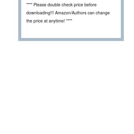
**** Please double check price before
downloading!!! Amazon/Authors can change
the price at anytime! ****