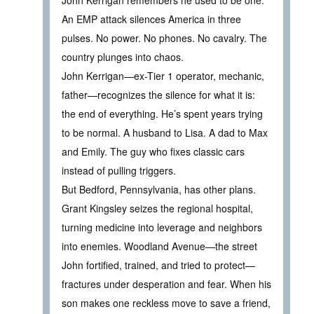
John Kerrigan remembers he used to be one.
An EMP attack silences America in three
pulses. No power. No phones. No cavalry. The
country plunges into chaos.
John Kerrigan—ex-Tier 1 operator, mechanic,
father—recognizes the silence for what it is:
the end of everything. He’s spent years trying
to be normal. A husband to Lisa. A dad to Max
and Emily. The guy who fixes classic cars
instead of pulling triggers.
But Bedford, Pennsylvania, has other plans.
Grant Kingsley seizes the regional hospital,
turning medicine into leverage and neighbors
into enemies. Woodland Avenue—the street
John fortified, trained, and tried to protect—
fractures under desperation and fear. When his
son makes one reckless move to save a friend,