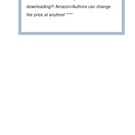
downloading!!! Amazon/Authors can change
the price at anytime! ****