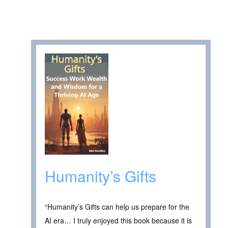
Humanity’s Gifts
“Humanity’s Gifts can help us prepare for the
AI era… I truly enjoyed this book because it is