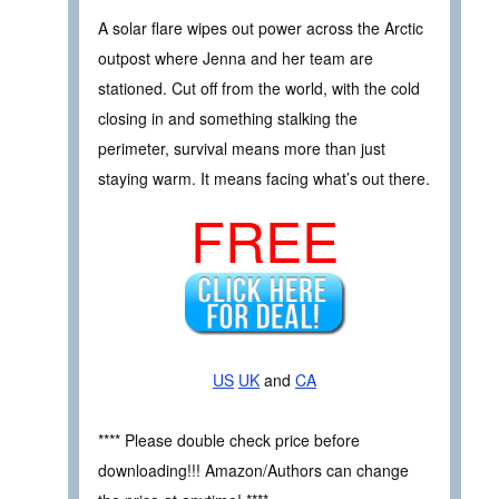
A solar flare wipes out power across the Arctic
outpost where Jenna and her team are
stationed. Cut off from the world, with the cold
closing in and something stalking the
perimeter, survival means more than just
staying warm. It means facing what’s out there.
FREE
US
UK
and
CA
**** Please double check price before
downloading!!! Amazon/Authors can change