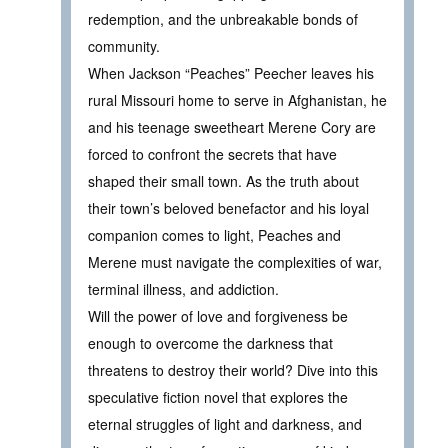
redemption, and the unbreakable bonds of
community.
When Jackson “Peaches” Peecher leaves his
rural Missouri home to serve in Afghanistan, he
and his teenage sweetheart Merene Cory are
forced to confront the secrets that have
shaped their small town. As the truth about
their town’s beloved benefactor and his loyal
companion comes to light, Peaches and
Merene must navigate the complexities of war,
terminal illness, and addiction.
Will the power of love and forgiveness be
enough to overcome the darkness that
threatens to destroy their world? Dive into this
speculative fiction novel that explores the
eternal struggles of light and darkness, and