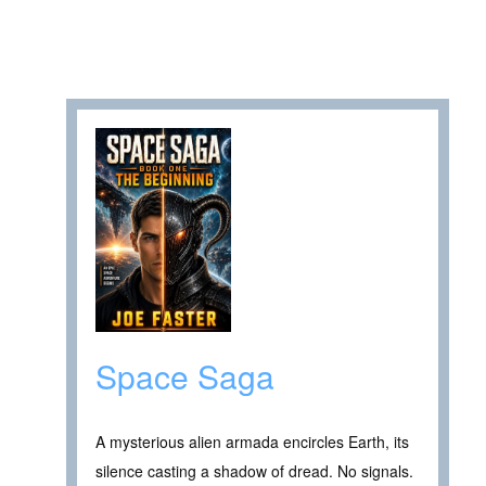
Space Saga
A mysterious alien armada encircles Earth, its
silence casting a shadow of dread. No signals.