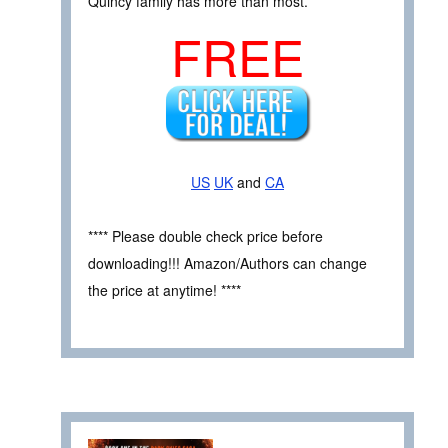
Quincy family has more than most.
FREE
US
UK
and
CA
**** Please double check price before
downloading!!! Amazon/Authors can change
the price at anytime! ****