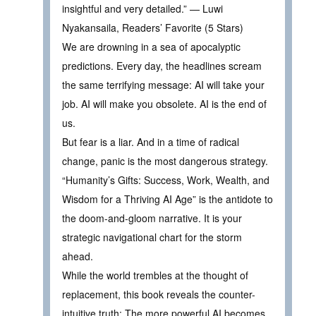
insightful and very detailed.” — Luwi
Nyakansaila, Readers’ Favorite (5 Stars)
We are drowning in a sea of apocalyptic
predictions. Every day, the headlines scream
the same terrifying message: AI will take your
job. AI will make you obsolete. AI is the end of
us.
But fear is a liar. And in a time of radical
change, panic is the most dangerous strategy.
“Humanity’s Gifts: Success, Work, Wealth, and
Wisdom for a Thriving AI Age” is the antidote to
the doom-and-gloom narrative. It is your
strategic navigational chart for the storm
ahead.
While the world trembles at the thought of
replacement, this book reveals the counter-
intuitive truth: The more powerful AI becomes,