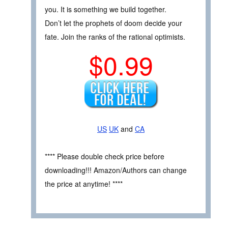
you. It is something we build together.
Don’t let the prophets of doom decide your
fate. Join the ranks of the rational optimists.
$0.99
US
UK
and
CA
**** Please double check price before
downloading!!! Amazon/Authors can change
the price at anytime! ****