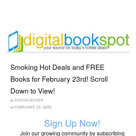
Smoking Hot Deals and FREE
Books for February 23rd! Scroll
Down to View!
DIGITALBOOKS
by
FEBRUARY 23, 2026
on
Sign Up Now!
Join our growing community by subscribing