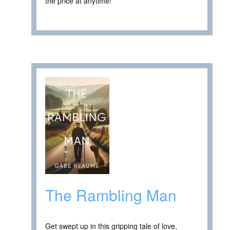
the price at anytime! ****
The Rambling Man
Get swept up in this gripping tale of love,