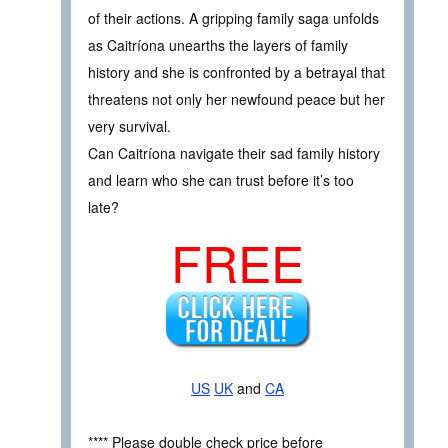
of their actions. A gripping family saga unfolds
as Caitríona unearths the layers of family
history and she is confronted by a betrayal that
threatens not only her newfound peace but her
very survival.
Can Caitríona navigate their sad family history
and learn who she can trust before it’s too
late?
FREE
US
UK
and
CA
**** Please double check price before