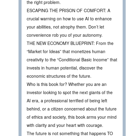
the right problem.
ESCAPING THE PRISON OF COMFORT: A
crucial warning on how to use AI to enhance
your abilities, not atrophy them. Don’t let
convenience rob you of your autonomy.
THE NEW ECONOMY BLUEPRINT: From the
“Market for Ideas” that monetizes human
creativity to the “Conditional Basic Income” that
invests in human potential, discover the
economic structures of the future.
Who is this book for? Whether you are an
investor looking to spot the next giants of the
AI era, a professional terrified of being left
behind, or a citizen concerned about the future
of ethics and society, this book arms your mind
with clarity and your heart with courage.
The future is not something that happens TO