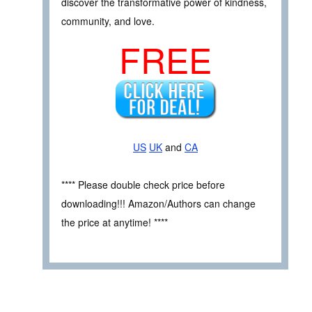
discover the transformative power of kindness,
community, and love.
FREE
US
UK
and
CA
**** Please double check price before
downloading!!! Amazon/Authors can change
the price at anytime! ****