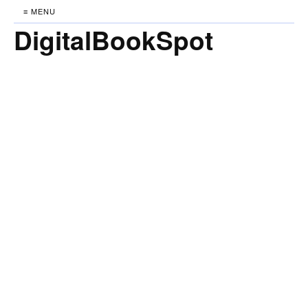
≡ MENU
DigitalBookSpot