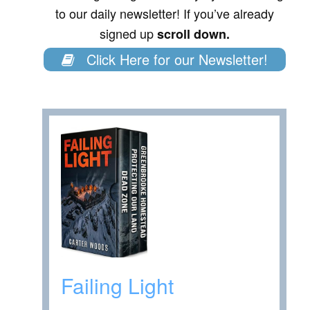
to our daily newsletter! If you’ve already
signed up
scroll down.
Click Here for our Newsletter!
Failing Light