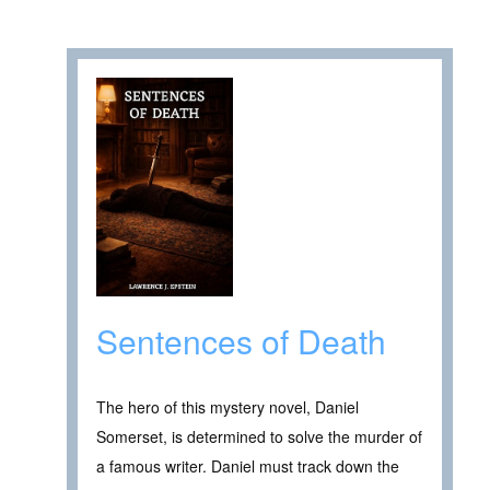
Sentences of Death
The hero of this mystery novel, Daniel
Somerset, is determined to solve the murder of
a famous writer. Daniel must track down the