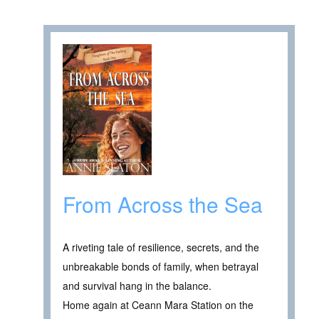
From Across the Sea
A riveting tale of resilience, secrets, and the
unbreakable bonds of family, when betrayal
and survival hang in the balance.
Home again at Ceann Mara Station on the