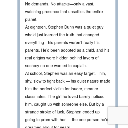
No demands. No attacks—only a vast,
watching presence that unsettles the entire
planet.
At eighteen, Stephen Dunn was a quiet guy
who’d just learned the truth that changed
everything—his parents weren’t really his
parents. He’d been adopted as a child, and his
real origins were hidden behind layers of
secrecy no one wanted to explain.
At school, Stephen was an easy target. Thin,
shy, slow to fight back — his quiet nature made
him the perfect victim for louder, meaner
classmates. The girl he loved barely noticed
him, caught up with someone else. But by a
strange stroke of luck, Stephen ended up
going to prom with her — the one person he’d
dreamed about for years.