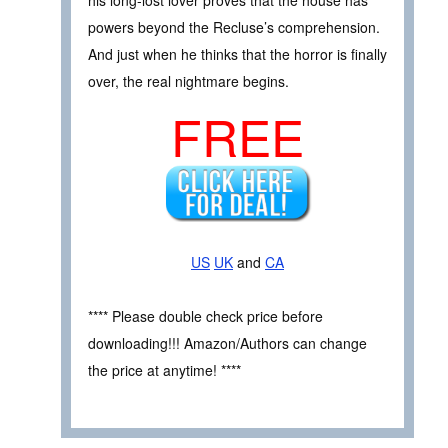
his long-lost lover proves that the house has
powers beyond the Recluse’s comprehension.
And just when he thinks that the horror is finally
over, the real nightmare begins.
FREE
US
UK
and
CA
**** Please double check price before
downloading!!! Amazon/Authors can change
the price at anytime! ****