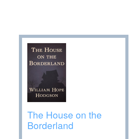
The House on the
Borderland