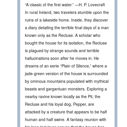
“A classic of the first water.” —H. P. Lovecraft
In rural Ireland, two travelers stumble upon the
ruins of a lakeside home. Inside, they discover
a diary detailing the terrible final days of a man
known only as the Recluse. A scholar who
bought the house for its isolation, the Recluse
is plagued by strange sounds and terrible
hallucinations soon after he moves in. He
dreams of an eerie “Plain of Silence,” where a
jade-green version of the house is surrounded
by ominous mountains populated with mythical
beasts and gargantuan monsters. Exploring a
nearby ravine known locally as the Pit, the
Recluse and his loyal dog, Pepper, are
attacked by a creature that appears to be half
human and half swine. A fantasy reunion with