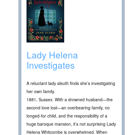
Lady Helena
Investigates
A reluctant lady sleuth finds she’s investigating
her own family.
1881, Sussex. With a drowned husband—the
second love lost—an overbearing family, no
longed-for child, and the responsibility of a
huge baroque mansion, it’s not surprising Lady
Helena Whitcombe is overwhelmed. When