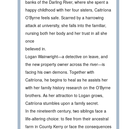
banks of the Darling River, where she spent a
happy childhood with her four sisters, Caitríona
O’Byrne feels safe. Scarred by a harrowing
attack at university, she falls into the familiar,
nursing both her body and her trust in all she
once
believed in.
Logan Wainwright—a detective on leave, and
the new property owner across the river—is
facing his own demons. Together with
Caitríona, he begins to heal as he assists her
with her family history research on the O’Byrne
brothers. As her attraction to Logan grows,
Caitríona stumbles upon a family secret.
In the nineteenth century, two siblings face a
life-altering choice: to flee from their ancestral
farm in County Kerry or face the consequences