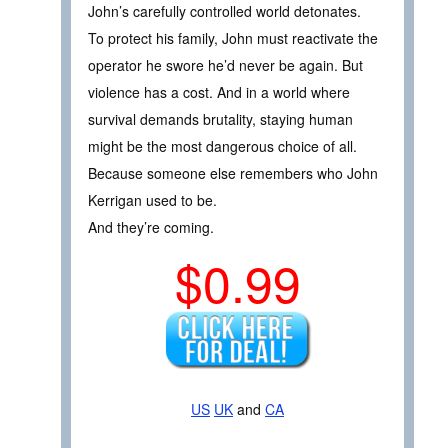
John’s carefully controlled world detonates.
To protect his family, John must reactivate the
operator he swore he’d never be again. But
violence has a cost. And in a world where
survival demands brutality, staying human
might be the most dangerous choice of all.
Because someone else remembers who John
Kerrigan used to be.
And they’re coming.
$0.99
US
UK
and
CA