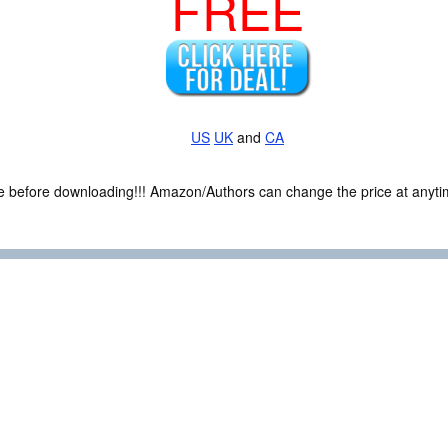
FREE
US
UK
and
CA
ce before downloading!!! Amazon/Authors can change the price at anytim