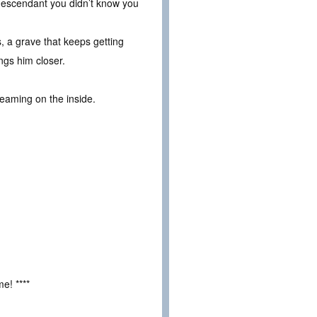
s descendant you didn’t know you
, a grave that keeps getting
ngs him closer.
reaming on the inside.
e! ****