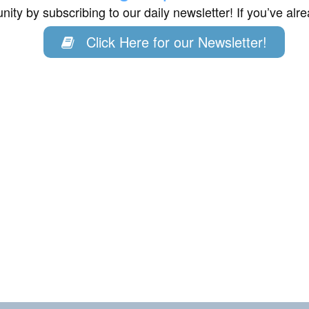
ity by subscribing to our daily newsletter! If you’ve al
Click Here for our Newsletter!