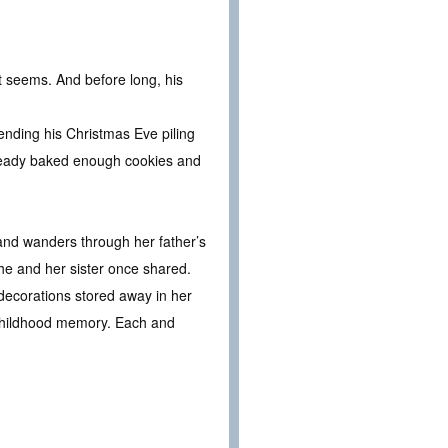
t seems. And before long, his
ending his Christmas Eve piling
 already baked enough cookies and
 and wanders through her father’s
 she and her sister once shared.
decorations stored away in her
n childhood memory. Each and