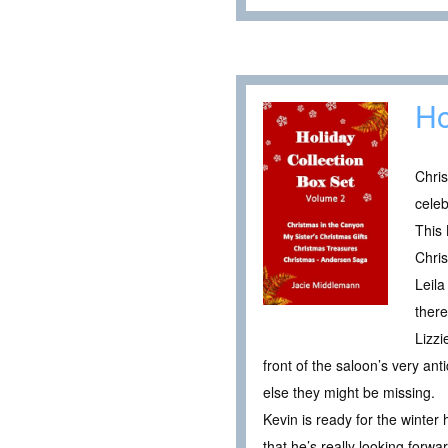
Ho
Chris
celeb
This 
Chri
Leila
there
Lizzi
front of the saloon’s very an
else they might be missing.
Kevin is ready for the winter 
that he’s really looking forwar