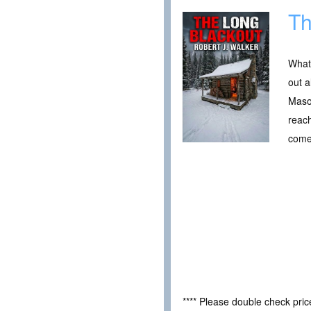
Th
What 
out a
Mason
reach
come
**** Please double check pri