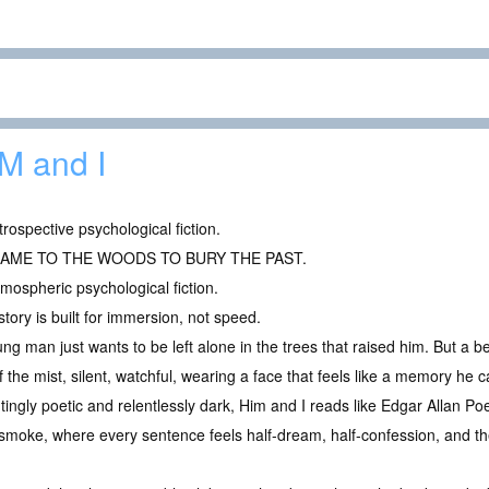
M and I
trospective psychological fiction.
CAME TO THE WOODS TO BURY THE PAST.
mospheric psychological fiction.
story is built for immersion, not speed.
ng man just wants to be left alone in the trees that raised him. But a 
f the mist, silent, watchful, wearing a face that feels like a memory he c
ingly poetic and relentlessly dark, Him and I reads like Edgar Allan Poe
e smoke, where every sentence feels half-dream, half-confession, and t