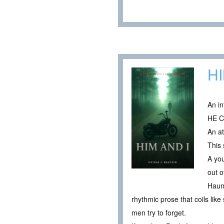
HI
An in
HE 
An at
This 
A you
out o
Haunt
rhythmic prose that coils lik
men try to forget.