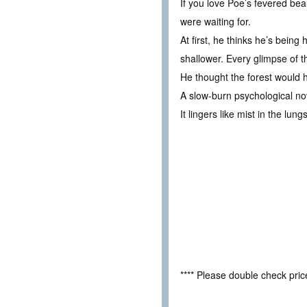
If you love Poe’s fevered bea
were waiting for.
At first, he thinks he’s bei
shallower. Every glimpse of t
He thought the forest would h
A slow-burn psychological no
It lingers like mist in the lun
**** Please double check pri