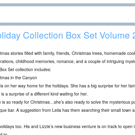
liday Collection Box Set Volume 
tmas stories filled with family, friends, Christmas trees, homemade co
rations, childhood memories, romance, and a couple of intriguing myst
Box Set collection includes:
stmas in the Canyon
 is on her way home for the holidays. She has a big surprise for her fam
 is a surprise of a different kind waiting for her.
e is so ready for Christmas…she’s also ready to solve the mysterious p
tique bar. A suggestion from Leila has them searching their small town 
holidays too. His and Lizzie’s new business venture is on track to open in
d to.