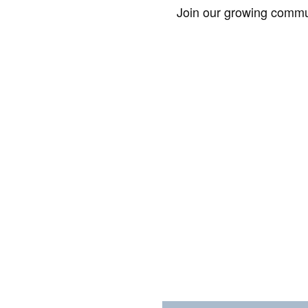
Join our growing commun