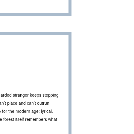
bearded stranger keeps stepping
an’t place and can’t outrun.
 for the modern age: lyrical,
he forest itself remembers what