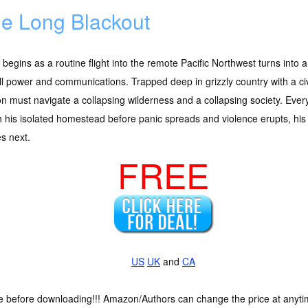
e Long Blackout
begins as a routine flight into the remote Pacific Northwest turns in
ll power and communications. Trapped deep in grizzly country with a civil
 must navigate a collapsing wilderness and a collapsing society. Every
 his isolated homestead before panic spreads and violence erupts, his f
s next.
FREE
US
UK
and
CA
ce before downloading!!! Amazon/Authors can change the price at anytim