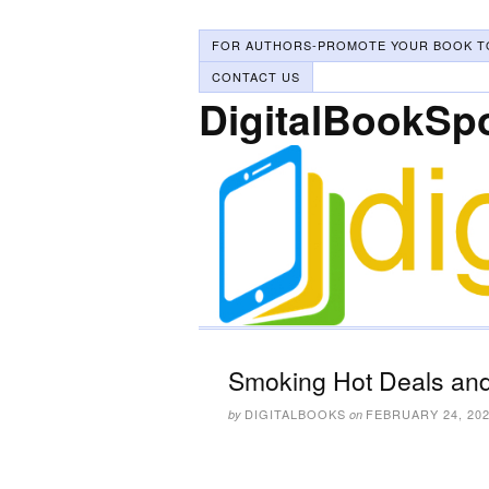
FOR AUTHORS-PROMOTE YOUR BOOK T
CONTACT US
DigitalBookSp
Smoking Hot Deals and
DIGITALBOOKS
FEBRUARY 24, 20
by
on