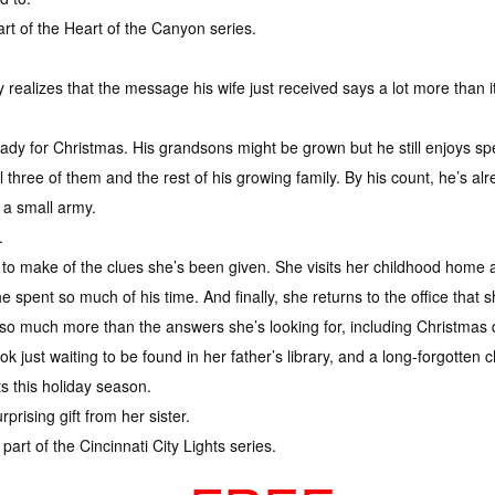
rt of the Heart of the Canyon series.
ealizes that the message his wife just received says a lot more than i
ady for Christmas. His grandsons might be grown but he still enjoys sp
ll three of them and the rest of his growing family. By his count, he’s
 a small army.
.
at to make of the clues she’s been given. She visits her childhood home
e spent so much of his time. And finally, she returns to the office that
so much more than the answers she’s looking for, including Christmas 
k just waiting to be found in her father’s library, and a long-forgotte
s this holiday season.
rising gift from her sister.
part of the Cincinnati City Lights series.