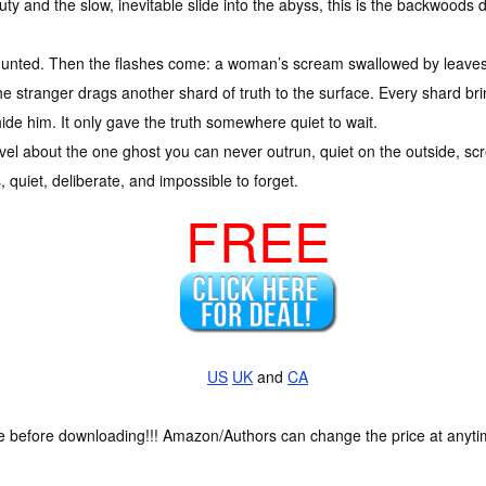
uty and the slow, inevitable slide into the abyss, this is the backwood
ng hunted. Then the flashes come: a woman’s scream swallowed by leaves
he stranger drags another shard of truth to the surface. Every shard bri
ide him. It only gave the truth somewhere quiet to wait.
vel about the one ghost you can never outrun, quiet on the outside, sc
gs, quiet, deliberate, and impossible to forget.
FREE
US
UK
and
CA
ce before downloading!!! Amazon/Authors can change the price at anytim