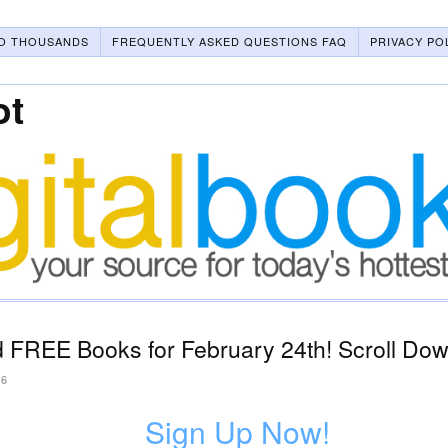
O THOUSANDS
FREQUENTLY ASKED QUESTIONS FAQ
PRIVACY PO
ot
 FREE Books for February 24th! Scroll Dow
26
Sign Up Now!