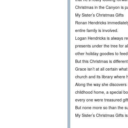
Christmas in the Canyon is pa
My Sister’s Christmas Gifts
Ronan Hendricks immediately r
entire family is involved.
Logan Hendricks is always re
presents under the tree for a
other holiday goodies to feed
But this Christmas is different
Grace isn’t at all certain wh
church and its library where h
Along the way she discovers 
childhood home, a special boo
every one were treasured gift
But none more so than the surp
My Sister’s Christmas Gifts is 