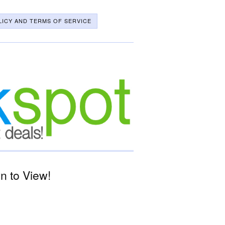
LICY AND TERMS OF SERVICE
n to View!