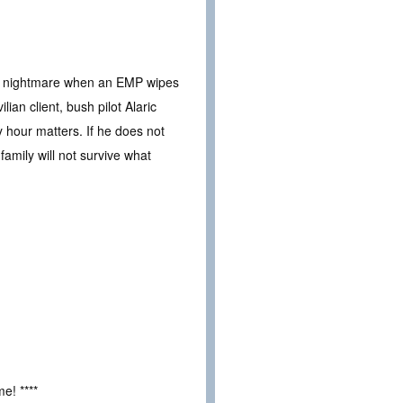
to a nightmare when an EMP wipes
ian client, bush pilot Alaric
 hour matters. If he does not
amily will not survive what
e! ****