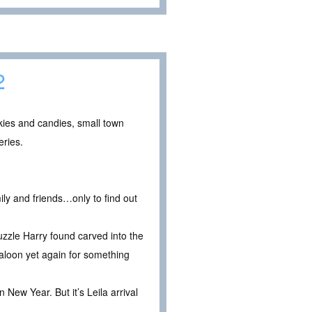
2
okies and candies, small town
eries.
ily and friends…only to find out
uzzle Harry found carved into the
saloon yet again for something
 New Year. But it’s Leila arrival