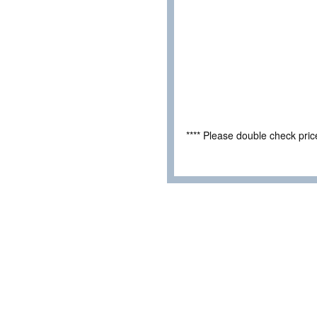
**** Please double check pri