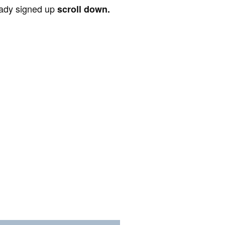
ready signed up
scroll down.