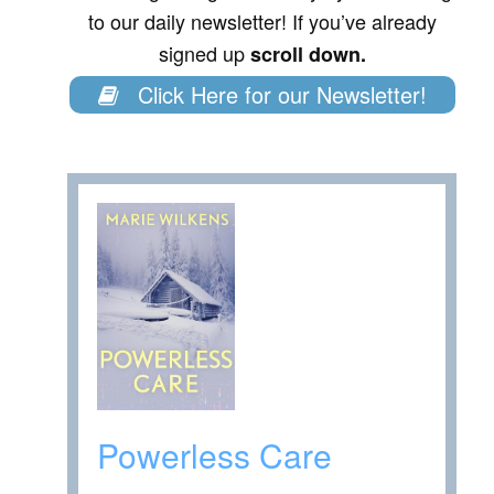
to our daily newsletter! If you’ve already
signed up
scroll down.
Click Here for our Newsletter!
Powerless Care