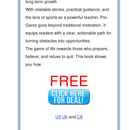
long-term growth
With relatable stories, practical guidance, and
the lens of sports as a powerful teacher, Pre-
Game goes beyond traditional motivation. It
equips readers with a clear, actionable path for
turning obstacles into opportunities.
The game of life rewards those who prepare,
believe, and refuse to quit. This book shows
you how.
FREE
US
UK
and
CA