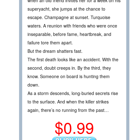
when an old friend invites her for a week on his
superyacht, she jumps at the chance to
escape. Champagne at sunset. Turquoise
waters. A reunion with friends who were once
inseparable, before fame, heartbreak, and
failure tore them apart.
But the dream shatters fast.
The first death looks like an accident. With the
second, doubt creeps in. By the third, they
know. Someone on board is hunting them
down.
As a storm descends, long-buried secrets rise
to the surface. And when the killer strikes
again, there’s no running from the past…
$0.99