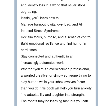
and identity loss in a world that never stops
upgrading.
Inside, you’ll learn how to:
Manage burnout, digital overload, and AI-
Induced Stress Syndrome
Reclaim focus, purpose, and a sense of control
Build emotional resilience and find humor in
hard times
Stay connected and authentic in an
increasingly automated world
Whether you’re an overwhelmed professional,
a worried creative, or simply someone trying to
stay human while your inbox evolves faster
than you do, this book will help you turn anxiety
into adaptability and laughter into strength.
The robots may be learning fast, but you can