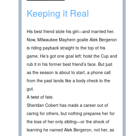
Keeping it Real
His best friend stole his girl—and married her.
Now, Milwaukee Mayhem goalie Alek Bergeron
is riding payback straight to the top of his
game. He’s got one goal left: hoist the Cup and
rub it in his former best friend’s face. But just
as the season is about to start, a phone call
from the past lands like a body check to the
gut.
A twist of fate.
Sheridan Cobert has made a career out of
caring for others, but nothing prepares her for
the loss of her only sibling—or the shock of
learning he named Alek Bergeron, not her, as