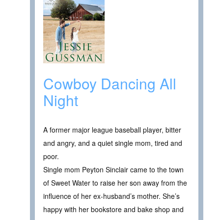
Cowboy Dancing All
Night
A former major league baseball player, bitter
and angry, and a quiet single mom, tired and
poor.
Single mom Peyton Sinclair came to the town
of Sweet Water to raise her son away from the
influence of her ex-husband’s mother. She’s
happy with her bookstore and bake shop and