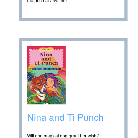
the price at anytime! ****
Nina and Ti Punch
Will one magical dog grant her wish?