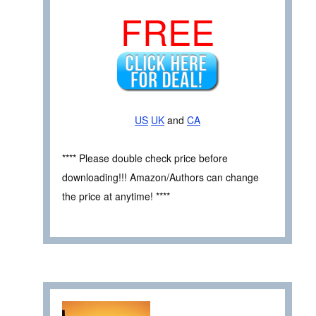
FREE
US
UK
and
CA
**** Please double check price before
downloading!!! Amazon/Authors can change
the price at anytime! ****