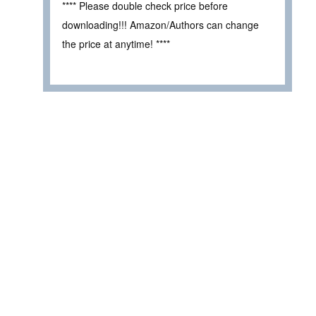
**** Please double check price before
downloading!!! Amazon/Authors can change
the price at anytime! ****