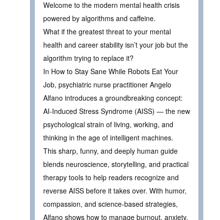
Welcome to the modern mental health crisis
powered by algorithms and caffeine.
What if the greatest threat to your mental
health and career stability isn’t your job but the
algorithm trying to replace it?
In How to Stay Sane While Robots Eat Your
Job, psychiatric nurse practitioner Angelo
Alfano introduces a groundbreaking concept:
AI-Induced Stress Syndrome (AISS) — the new
psychological strain of living, working, and
thinking in the age of intelligent machines.
This sharp, funny, and deeply human guide
blends neuroscience, storytelling, and practical
therapy tools to help readers recognize and
reverse AISS before it takes over. With humor,
compassion, and science-based strategies,
Alfano shows how to manage burnout, anxiety,