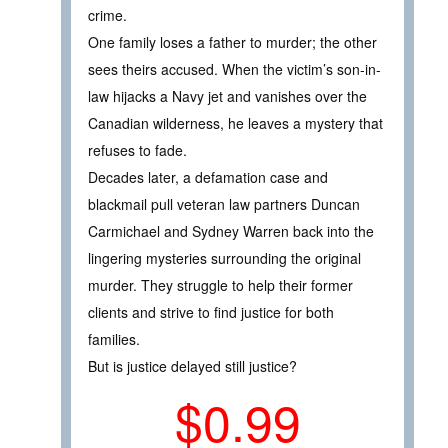
crime.
One family loses a father to murder; the other
sees theirs accused. When the victim’s son-in-
law hijacks a Navy jet and vanishes over the
Canadian wilderness, he leaves a mystery that
refuses to fade.
Decades later, a defamation case and
blackmail pull veteran law partners Duncan
Carmichael and Sydney Warren back into the
lingering mysteries surrounding the original
murder. They struggle to help their former
clients and strive to find justice for both
families.
But is justice delayed still justice?
$0.99