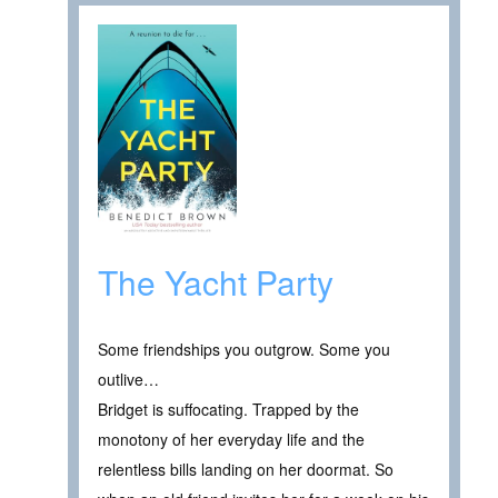
The Yacht Party
Some friendships you outgrow. Some you
outlive…
Bridget is suffocating. Trapped by the
monotony of her everyday life and the
relentless bills landing on her doormat. So