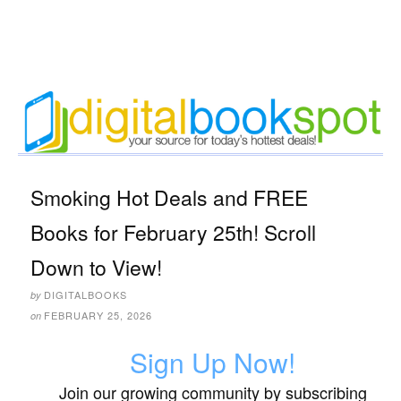
Smoking Hot Deals and FREE
Books for February 25th! Scroll
Down to View!
DIGITALBOOKS
by
FEBRUARY 25, 2026
on
Sign Up Now!
Join our growing community by subscribing