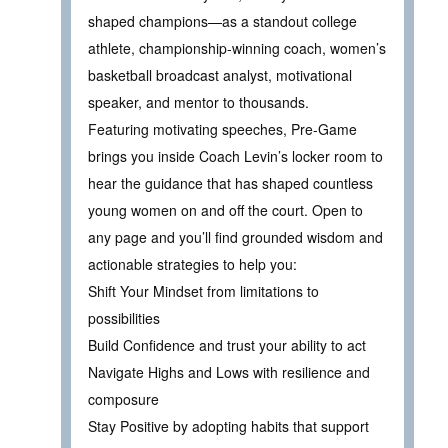
shaped champions—as a standout college
athlete, championship-winning coach, women’s
basketball broadcast analyst, motivational
speaker, and mentor to thousands.
Featuring motivating speeches, Pre-Game
brings you inside Coach Levin’s locker room to
hear the guidance that has shaped countless
young women on and off the court. Open to
any page and you’ll find grounded wisdom and
actionable strategies to help you:
Shift Your Mindset from limitations to
possibilities
Build Confidence and trust your ability to act
Navigate Highs and Lows with resilience and
composure
Stay Positive by adopting habits that support