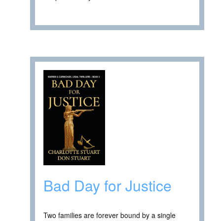
Bad Day for Justice
Two families are forever bound by a single