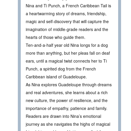
Nina and Ti Punch, a French Caribbean Tail is
a heartwarming story of dreams, friendship,
magic and self-discovery that will capture the
imagination of middle-grade readers and the
hearts of those who guide them.
Ten-and-a-half year old Nina longs for a dog
more than anything, but her pleas fall on deaf
ears, until a magical twist connects her to Ti
Punch, a spirited dog from the French
Caribbean island of Guadeloupe.
As Nina explores Guadeloupe through dreams
and real adventures, she learns about a rich
new culture, the power of resilience, and the
importance of empathy, patience and family.
Readers are drawn into Nina’s emotional
journey as she navigates the highs of magical