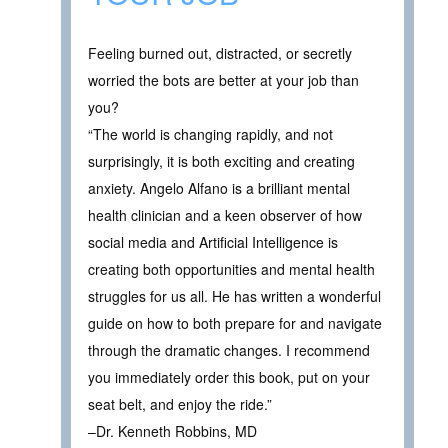
Feeling burned out, distracted, or secretly
worried the bots are better at your job than
you?
“The world is changing rapidly, and not
surprisingly, it is both exciting and creating
anxiety. Angelo Alfano is a brilliant mental
health clinician and a keen observer of how
social media and Artificial Intelligence is
creating both opportunities and mental health
struggles for us all. He has written a wonderful
guide on how to both prepare for and navigate
through the dramatic changes. I recommend
you immediately order this book, put on your
seat belt, and enjoy the ride.”
–Dr. Kenneth Robbins, MD