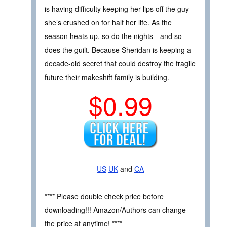
is having difficulty keeping her lips off the guy
she’s crushed on for half her life. As the
season heats up, so do the nights—and so
does the guilt. Because Sheridan is keeping a
decade-old secret that could destroy the fragile
future their makeshift family is building.
$0.99
US
UK
and
CA
**** Please double check price before
downloading!!! Amazon/Authors can change
the price at anytime! ****