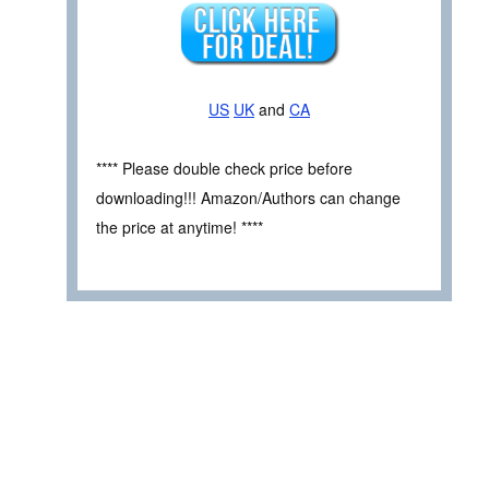
US
UK
and
CA
**** Please double check price before
downloading!!! Amazon/Authors can change
the price at anytime! ****