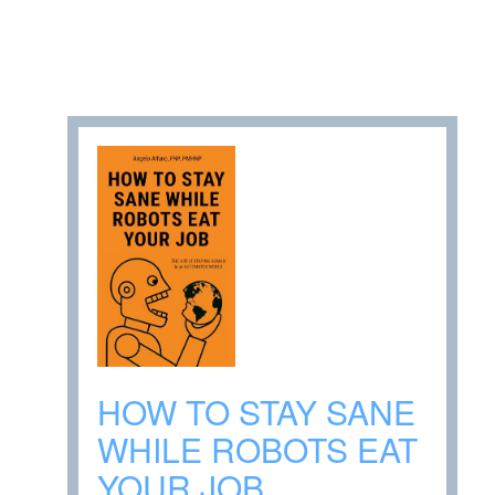
HOW TO STAY SANE
WHILE ROBOTS EAT
YOUR JOB