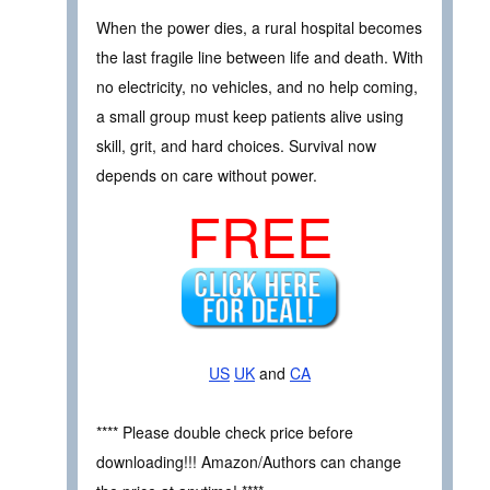
When the power dies, a rural hospital becomes
the last fragile line between life and death. With
no electricity, no vehicles, and no help coming,
a small group must keep patients alive using
skill, grit, and hard choices. Survival now
depends on care without power.
FREE
US
UK
and
CA
**** Please double check price before
downloading!!! Amazon/Authors can change