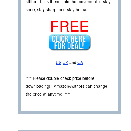
still out-think them. Join the movement to stay
sane, stay sharp, and stay human.
FREE
US
UK
and
CA
**** Please double check price before
downloading!!! Amazon/Authors can change
the price at anytime! ****