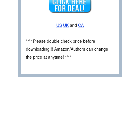
US
UK
and
CA
**** Please double check price before
downloading!!! Amazon/Authors can change
the price at anytime! ****