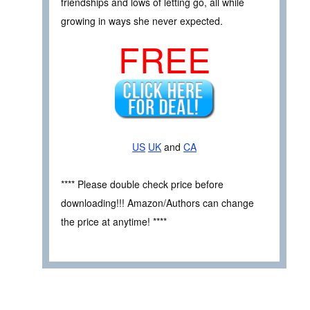
friendships and lows of letting go, all while
growing in ways she never expected.
FREE
US
UK
and
CA
**** Please double check price before
downloading!!! Amazon/Authors can change
the price at anytime! ****