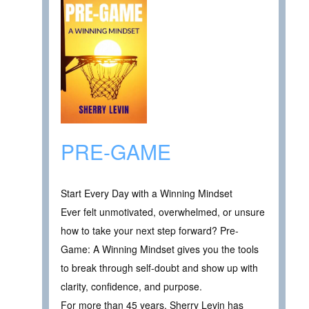
PRE-GAME
Start Every Day with a Winning Mindset
Ever felt unmotivated, overwhelmed, or unsure
how to take your next step forward? Pre-
Game: A Winning Mindset gives you the tools
to break through self-doubt and show up with
clarity, confidence, and purpose.
For more than 45 years, Sherry Levin has