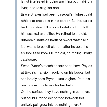
is not interested in doing anything but making a
living and raising her son.
Bryce Shaker had been baseball’s highest paid
athlete at one point in his career. But his career
had gone downhill after a brutal accident left
him scarred and bitter. He retired to the old,
run-down mansion north of Sweet Water and
just wants to be left along – after he gets the
six thousand books in the old, crumbling library
catalogued.
Sweet Water’s matchmakers soon have Peyton
at Bryce’s mansion, working on his books, but
she barely sees Bryce – until a ghost from his
past forces him to ask for her help.
On the surface they have nothing in common,
but could a friendship forged between this
unlikely pair grow into something more?