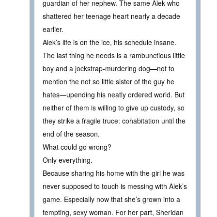
guardian of her nephew. The same Alek who
shattered her teenage heart nearly a decade
earlier.
Alek’s life is on the ice, his schedule insane.
The last thing he needs is a rambunctious little
boy and a jockstrap-murdering dog—not to
mention the not so little sister of the guy he
hates—upending his neatly ordered world. But
neither of them is willing to give up custody, so
they strike a fragile truce: cohabitation until the
end of the season.
What could go wrong?
Only everything.
Because sharing his home with the girl he was
never supposed to touch is messing with Alek’s
game. Especially now that she’s grown into a
tempting, sexy woman. For her part, Sheridan