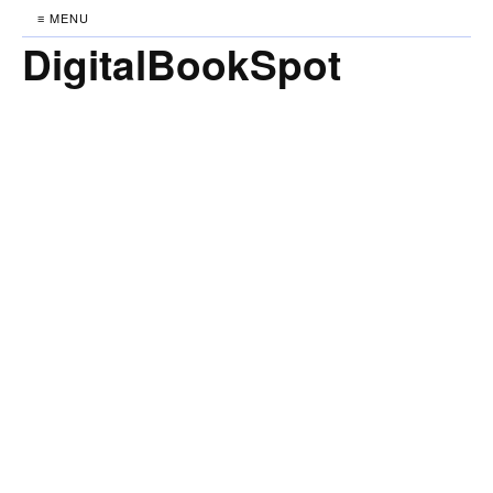
≡ MENU
DigitalBookSpot