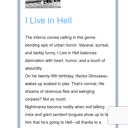
I Live in Hell
The inferno comes calling in this genre-
bending epic of urban horror. Visceral, surreal,
and darkly funny, I Live in Hell balances
damnation with heart, humor, and a touch of
absurdity.
On his twenty-fifth birthday, Hector Ghouseau
wakes up soaked in piss. That’s normal. His
dreams of ravenous flies and swinging
corpses? Not so much.
Nightmares become reality when evil talking
mice and giant sentient tongues show up to tell
him that he’s going to Hell—all thanks to a