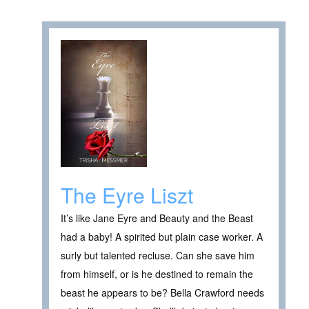
The Eyre Liszt
It’s like Jane Eyre and Beauty and the Beast
had a baby! A spirited but plain case worker. A
surly but talented recluse. Can she save him
from himself, or is he destined to remain the
beast he appears to be? Bella Crawford needs