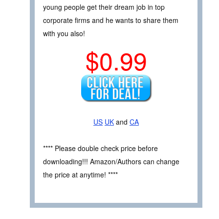
young people get their dream job in top
corporate firms and he wants to share them
with you also!
$0.99
US
UK
and
CA
**** Please double check price before
downloading!!! Amazon/Authors can change
the price at anytime! ****