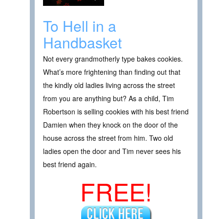
To Hell in a
Handbasket
Not every grandmotherly type bakes cookies.
What’s more frightening than finding out that
the kindly old ladies living across the street
from you are anything but? As a child, Tim
Robertson is selling cookies with his best friend
Damien when they knock on the door of the
house across the street from him. Two old
ladies open the door and Tim never sees his
best friend again.
FREE!