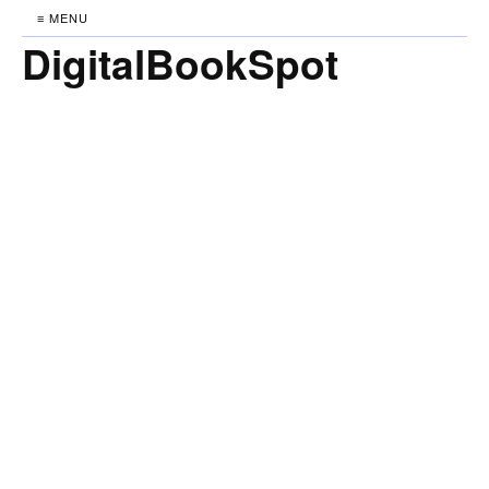
≡ MENU
DigitalBookSpot