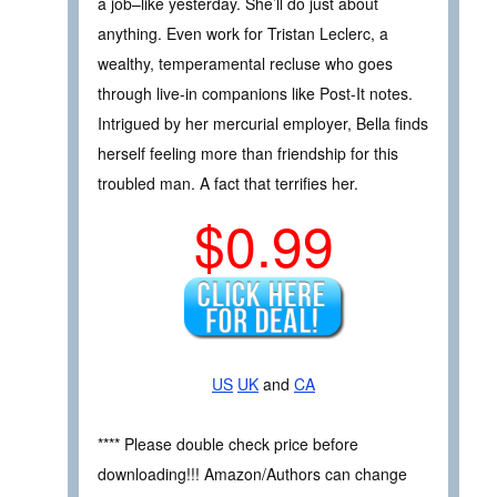
a job–like yesterday. She’ll do just about
anything. Even work for Tristan Leclerc, a
wealthy, temperamental recluse who goes
through live-in companions like Post-It notes.
Intrigued by her mercurial employer, Bella finds
herself feeling more than friendship for this
troubled man. A fact that terrifies her.
$0.99
US
UK
and
CA
**** Please double check price before
downloading!!! Amazon/Authors can change