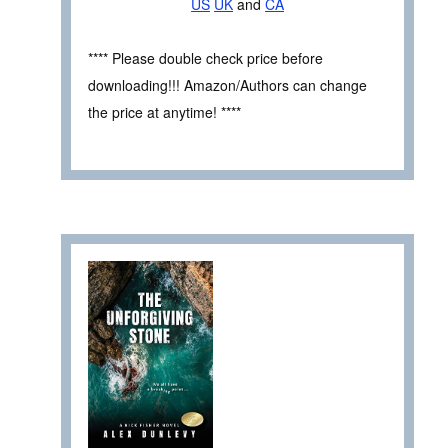
US
UK
and
CA
**** Please double check price before
downloading!!! Amazon/Authors can change
the price at anytime! ****