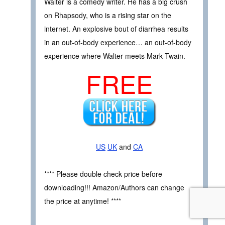
Walter is a comedy writer. He has a big crush
on Rhapsody, who is a rising star on the
internet. An explosive bout of diarrhea results
in an out-of-body experience… an out-of-body
experience where Walter meets Mark Twain.
FREE
US
UK
and
CA
**** Please double check price before
downloading!!! Amazon/Authors can change
the price at anytime! ****