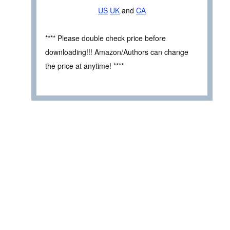
US
UK
and
CA
**** Please double check price before
downloading!!! Amazon/Authors can change
the price at anytime! ****