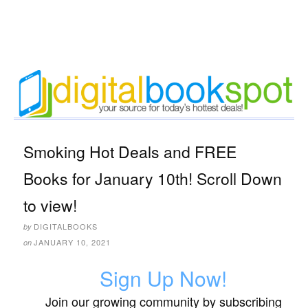
Smoking Hot Deals and FREE
Books for January 10th! Scroll Down
to view!
DIGITALBOOKS
by
JANUARY 10, 2021
on
Sign Up Now!
Join our growing community by subscribing