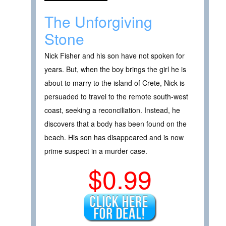
The Unforgiving
Stone
Nick Fisher and his son have not spoken for
years. But, when the boy brings the girl he is
about to marry to the island of Crete, Nick is
persuaded to travel to the remote south-west
coast, seeking a reconciliation. Instead, he
discovers that a body has been found on the
beach. His son has disappeared and is now
prime suspect in a murder case.
$0.99