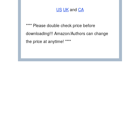
US
UK
and
CA
**** Please double check price before
downloading!!! Amazon/Authors can change
the price at anytime! ****