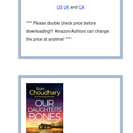
US
UK
and
CA
**** Please double check price before
downloading!!! Amazon/Authors can change
the price at anytime! ****