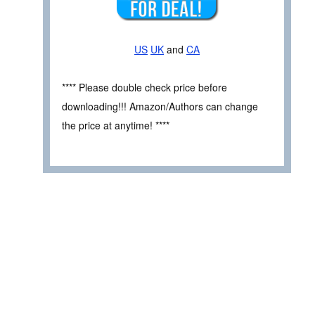
US
UK
and
CA
**** Please double check price before
downloading!!! Amazon/Authors can change
the price at anytime! ****