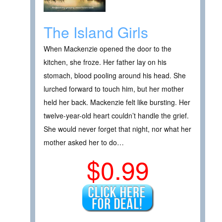
The Island Girls
When Mackenzie opened the door to the
kitchen, she froze. Her father lay on his
stomach, blood pooling around his head. She
lurched forward to touch him, but her mother
held her back. Mackenzie felt like bursting. Her
twelve-year-old heart couldn’t handle the grief.
She would never forget that night, nor what her
mother asked her to do…
$0.99