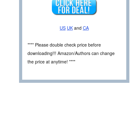
US
UK
and
CA
**** Please double check price before
downloading!!! Amazon/Authors can change
the price at anytime! ****