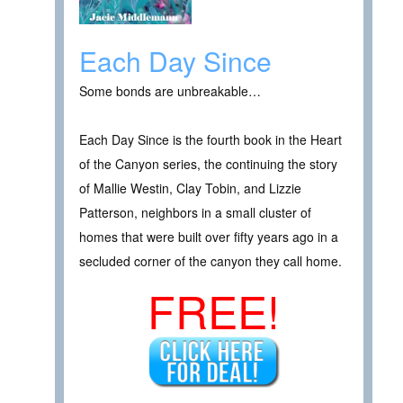
Each Day Since
Some bonds are unbreakable…
Each Day Since is the fourth book in the Heart
of the Canyon series, the continuing the story
of Mallie Westin, Clay Tobin, and Lizzie
Patterson, neighbors in a small cluster of
homes that were built over fifty years ago in a
secluded corner of the canyon they call home.
FREE!