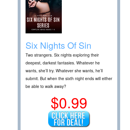
Six Nights Of Sin
Two strangers. Six nights exploring their
deepest, darkest fantasies. Whatever he
wants, she’ll try. Whatever she wants, he’ll
submit. But when the sixth night ends will either
be able to walk away?
$0.99