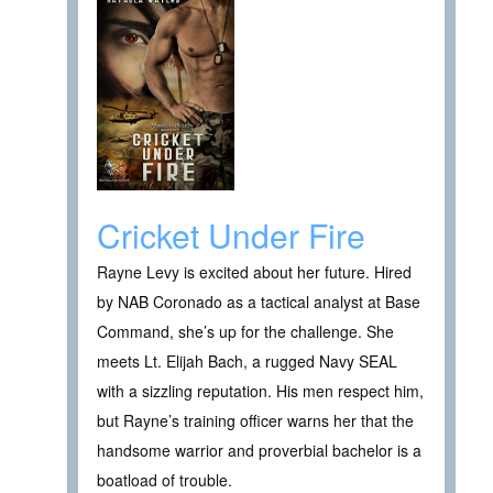
Cricket Under Fire
Rayne Levy is excited about her future. Hired
by NAB Coronado as a tactical analyst at Base
Command, she’s up for the challenge. She
meets Lt. Elijah Bach, a rugged Navy SEAL
with a sizzling reputation. His men respect him,
but Rayne’s training officer warns her that the
handsome warrior and proverbial bachelor is a
boatload of trouble.