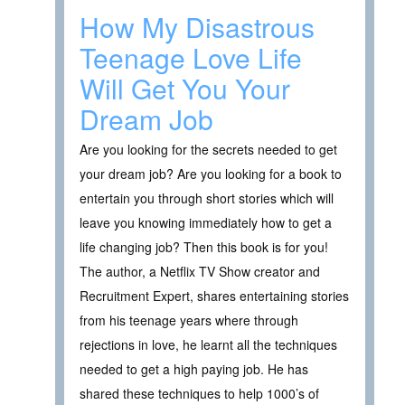
How My Disastrous
Teenage Love Life
Will Get You Your
Dream Job
Are you looking for the secrets needed to get
your dream job? Are you looking for a book to
entertain you through short stories which will
leave you knowing immediately how to get a
life changing job? Then this book is for you!
The author, a Netflix TV Show creator and
Recruitment Expert, shares entertaining stories
from his teenage years where through
rejections in love, he learnt all the techniques
needed to get a high paying job. He has
shared these techniques to help 1000’s of