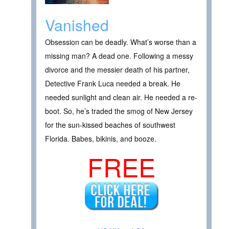
Vanished
Obsession can be deadly. What’s worse than a
missing man? A dead one. Following a messy
divorce and the messier death of his partner,
Detective Frank Luca needed a break. He
needed sunlight and clean air. He needed a re-
boot. So, he’s traded the smog of New Jersey
for the sun-kissed beaches of southwest
Florida. Babes, bikinis, and booze.
FREE