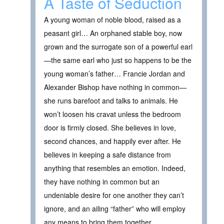
A Taste of Seduction
A young woman of noble blood, raised as a
peasant girl… An orphaned stable boy, now
grown and the surrogate son of a powerful earl
—the same earl who just so happens to be the
young woman’s father… Francie Jordan and
Alexander Bishop have nothing in common—
she runs barefoot and talks to animals. He
won’t loosen his cravat unless the bedroom
door is firmly closed. She believes in love,
second chances, and happily ever after. He
believes in keeping a safe distance from
anything that resembles an emotion. Indeed,
they have nothing in common but an
undeniable desire for one another they can’t
ignore, and an ailing “father” who will employ
any means to bring them together.