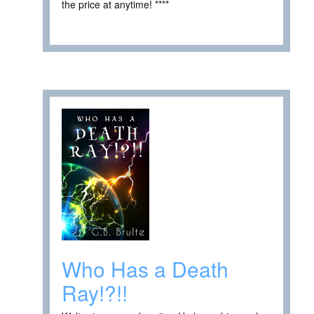
the price at anytime! ****
Who Has a Death
Ray!?!!