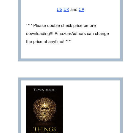
US
UK
and
CA
**** Please double check price before
downloading!!! Amazon/Authors can change
the price at anytime! ****