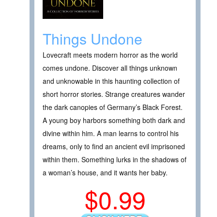
Things Undone
Lovecraft meets modern horror as the world
comes undone. Discover all things unknown
and unknowable in this haunting collection of
short horror stories. Strange creatures wander
the dark canopies of Germany’s Black Forest.
A young boy harbors something both dark and
divine within him. A man learns to control his
dreams, only to find an ancient evil imprisoned
within them. Something lurks in the shadows of
a woman’s house, and it wants her baby.
$0.99