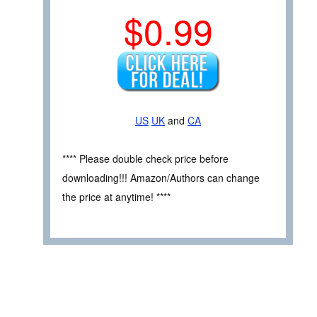
$0.99
US
UK
and
CA
**** Please double check price before
downloading!!! Amazon/Authors can change
the price at anytime! ****