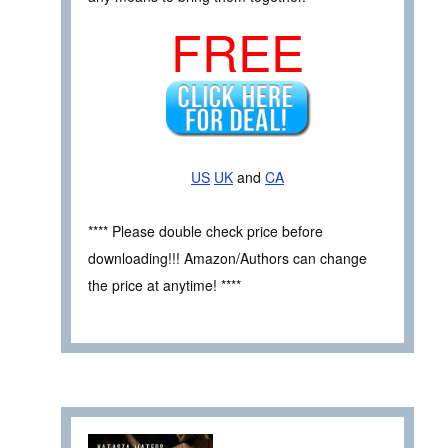
FREE
US
UK
and
CA
**** Please double check price before
downloading!!! Amazon/Authors can change
the price at anytime! ****