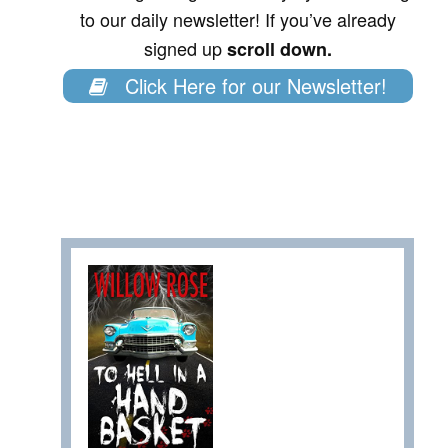
to our daily newsletter! If you’ve already
signed up
scroll down.
Click Here for our Newsletter!