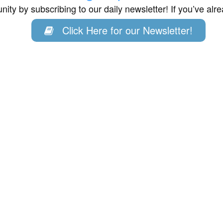
ity by subscribing to our daily newsletter! If you’ve al
Click Here for our Newsletter!