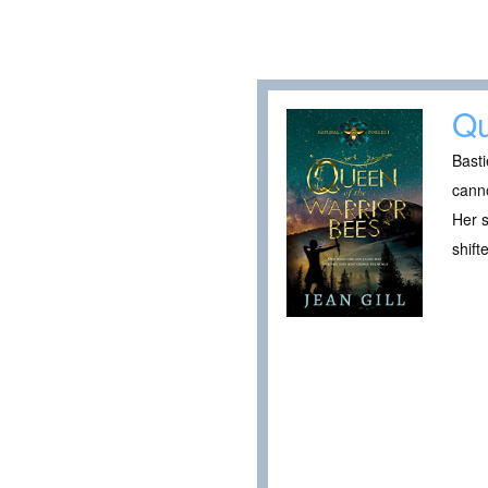
Qu
Basti
canno
Her s
shift