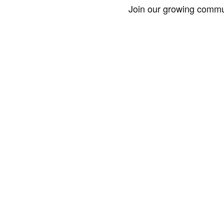
Join our growing commun