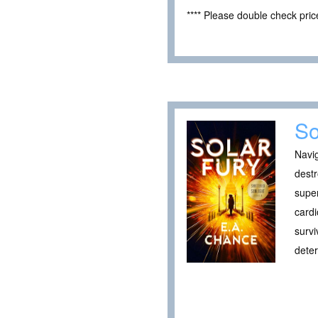
**** Please double check pri
So
Navig
destr
super
cardi
survi
deter