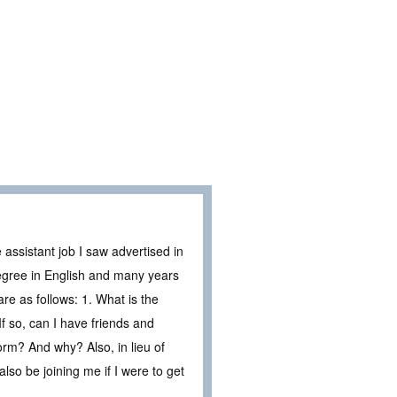
assistant job I saw advertised in
degree in English and many years
are as follows: 1. What is the
 If so, can I have friends and
orm? And why? Also, in lieu of
lso be joining me if I were to get