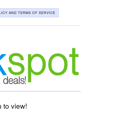
LICY AND TERMS OF SERVICE
 to view!