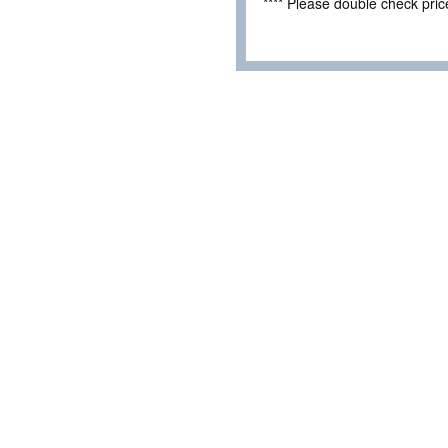
**** Please double check pri