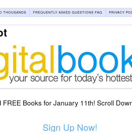
O THOUSANDS
FREQUENTLY ASKED QUESTIONS FAQ
PRIVACY PO
ot
 FREE Books for January 11th! Scroll Down
Sign Up Now!