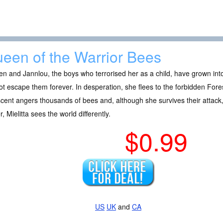
een of the Warrior Bees
en and Jannlou, the boys who terrorised her as a child, have grown int
t escape them forever. In desperation, she flees to the forbidden Fores
cent angers thousands of bees and, although she survives their attac
er, Mielitta sees the world differently.
$0.99
US
UK
and
CA