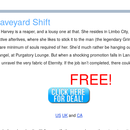
aveyard Shift
Harvey is a reaper, and a lousy one at that. She resides in Limbo City,
ctive afterlives, where she likes to stick it to the man (the legendary G
are minimum of souls required of her. She’d much rather be hanging out
ngel, at Purgatory Lounge. But when a shocking promotion falls in Lan
 unravel the very fabric of Eternity. If the job isn’t completed, there cou
FREE!
US
UK
and
CA