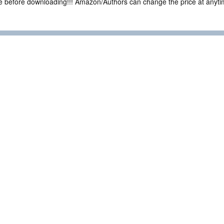
ce before downloading!!! Amazon/Authors can change the price at anytim