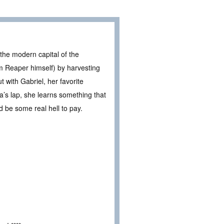
 the modern capital of the
rim Reaper himself) by harvesting
 with Gabriel, her favorite
a’s lap, she learns something that
ld be some real hell to pay.