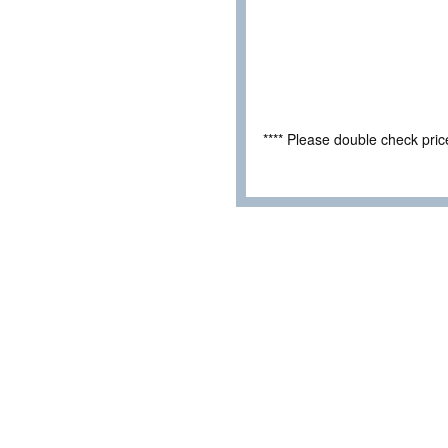
**** Please double check pri