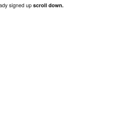
ready signed up
scroll down.