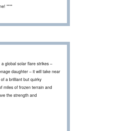
e! ****
a global solar flare strikes –
nage daughter – it will take near
 a brilliant but quirky
 miles of frozen terrain and
have the strength and