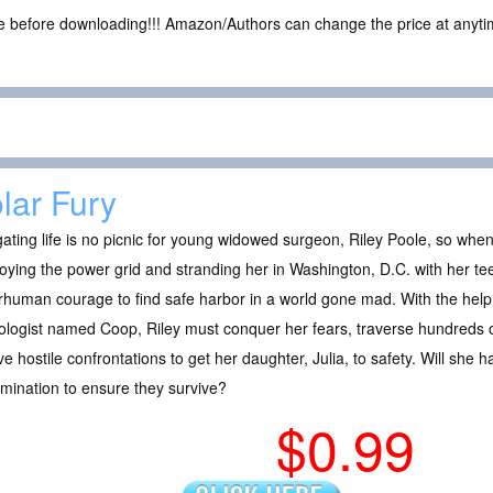
ce before downloading!!! Amazon/Authors can change the price at anytim
lar Fury
ating life is no picnic for young widowed surgeon, Riley Poole, so when 
oying the power grid and stranding her in Washington, D.C. with her tee
human courage to find safe harbor in a world gone mad. With the help of
ologist named Coop, Riley must conquer her fears, traverse hundreds of
ve hostile confrontations to get her daughter, Julia, to safety. Will she 
mination to ensure they survive?
$0.99