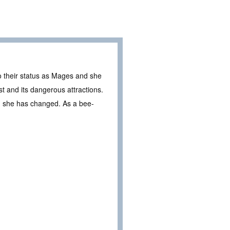
o their status as Mages and she
t and its dangerous attractions.
k, she has changed. As a bee-