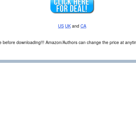
US
UK
and
CA
ce before downloading!!! Amazon/Authors can change the price at anytim