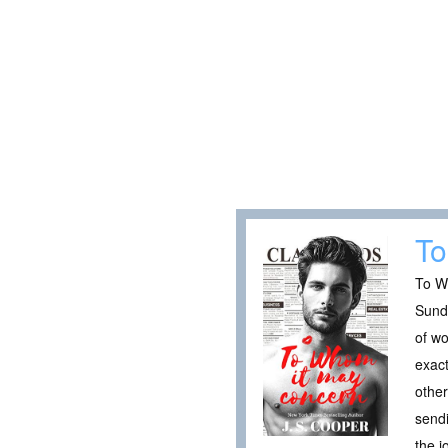
To
To Wh
Sunda
of wo
exact
other
sendi
the j