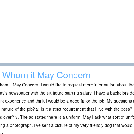
 Whom it May Concern
om it May Concern, I would like to request more information about the 
y’s newspaper with the six figure starting salary. I have a bachelors 
rk experience and think I would be a good fit for the job. My questions 
 nature of the job? 2. Is it a strict requirement that I live with the boss?
s over? 3. The ad states there is a uniform. May I ask what sort of unif
ng a photograph, I’ve sent a picture of my very friendly dog that would a
ob.