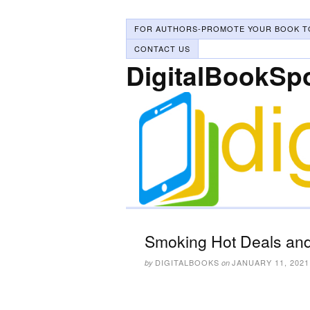
FOR AUTHORS-PROMOTE YOUR BOOK T
CONTACT US
DigitalBookSp
Smoking Hot Deals and
DIGITALBOOKS
JANUARY 11, 2021
by
on