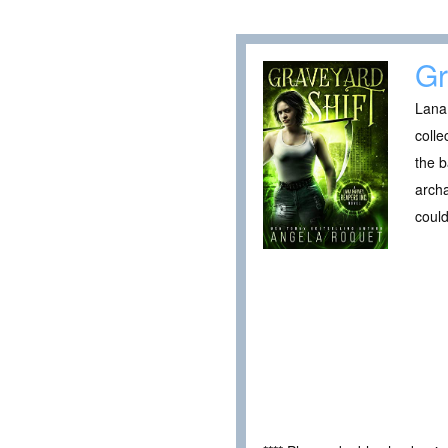
Gr
Lana 
colle
the b
archa
could