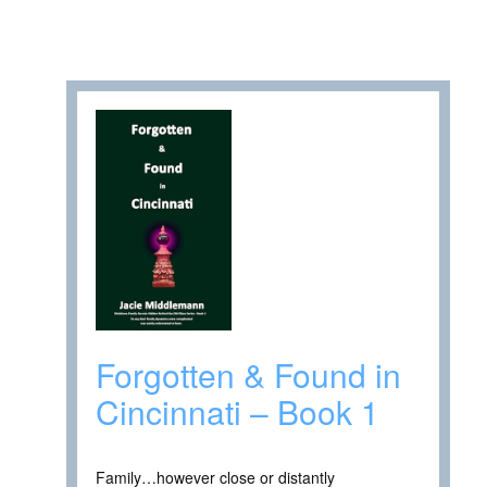
Forgotten & Found in
Cincinnati – Book 1
Family…however close or distantly