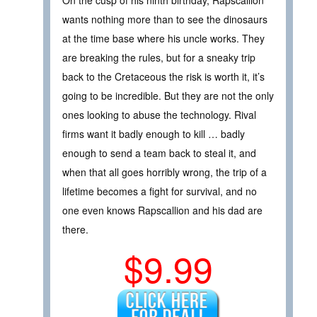
On the cusp of his ninth birthday, Rapscallion
wants nothing more than to see the dinosaurs
at the time base where his uncle works. They
are breaking the rules, but for a sneaky trip
back to the Cretaceous the risk is worth it, it’s
going to be incredible. But they are not the only
ones looking to abuse the technology. Rival
firms want it badly enough to kill … badly
enough to send a team back to steal it, and
when that all goes horribly wrong, the trip of a
lifetime becomes a fight for survival, and no
one even knows Rapscallion and his dad are
there.
$9.99