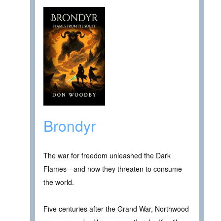
Brondyr
The war for freedom unleashed the Dark
Flames—and now they threaten to consume
the world.
Five centuries after the Grand War, Northwood