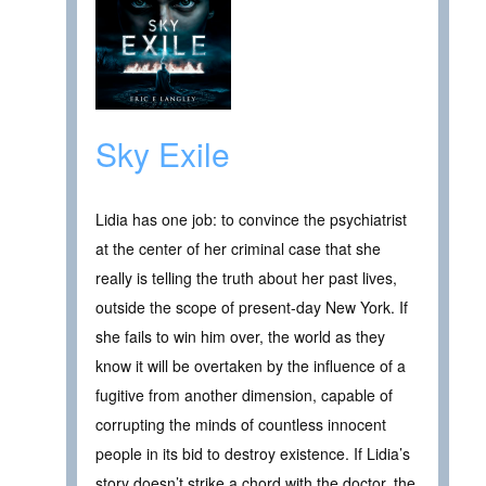
Sky Exile
Lidia has one job: to convince the psychiatrist
at the center of her criminal case that she
really is telling the truth about her past lives,
outside the scope of present-day New York. If
she fails to win him over, the world as they
know it will be overtaken by the influence of a
fugitive from another dimension, capable of
corrupting the minds of countless innocent
people in its bid to destroy existence. If Lidia’s
story doesn’t strike a chord with the doctor, the