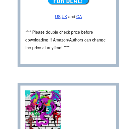
US
UK
and
CA
**** Please double check price before
downloading!!! Amazon/Authors can change
the price at anytime! ****