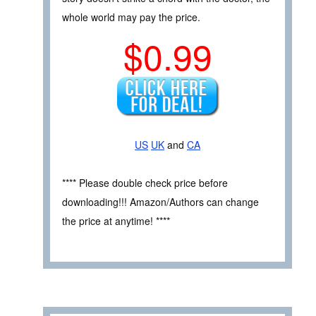
whole world may pay the price.
$0.99
US
UK
and
CA
**** Please double check price before
downloading!!! Amazon/Authors can change
the price at anytime! ****