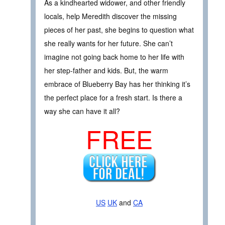
As a kindhearted widower, and other friendly
locals, help Meredith discover the missing
pieces of her past, she begins to question what
she really wants for her future. She can’t
imagine not going back home to her life with
her step-father and kids. But, the warm
embrace of Blueberry Bay has her thinking it’s
the perfect place for a fresh start. Is there a
way she can have it all?
FREE
US
UK
and
CA