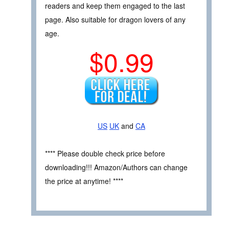
readers and keep them engaged to the last
page. Also suitable for dragon lovers of any
age.
$0.99
US
UK
and
CA
**** Please double check price before
downloading!!! Amazon/Authors can change
the price at anytime! ****