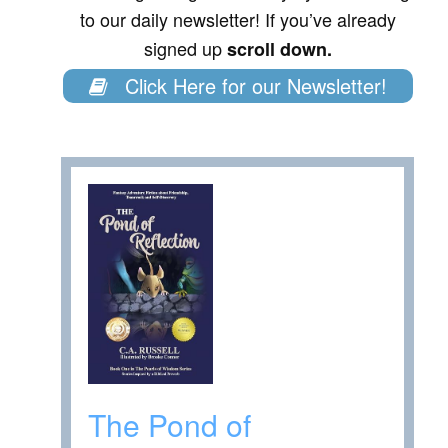
to our daily newsletter! If you’ve already
signed up
scroll down.
Click Here for our Newsletter!
The Pond of