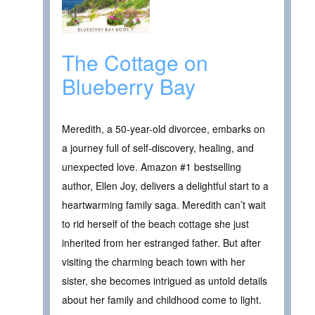
The Cottage on
Blueberry Bay
Meredith, a 50-year-old divorcee, embarks on
a journey full of self-discovery, healing, and
unexpected love. Amazon #1 bestselling
author, Ellen Joy, delivers a delightful start to a
heartwarming family saga. Meredith can’t wait
to rid herself of the beach cottage she just
inherited from her estranged father. But after
visiting the charming beach town with her
sister, she becomes intrigued as untold details
about her family and childhood come to light.