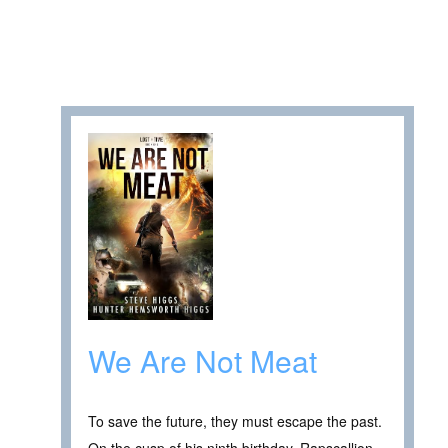
We Are Not Meat
To save the future, they must escape the past.