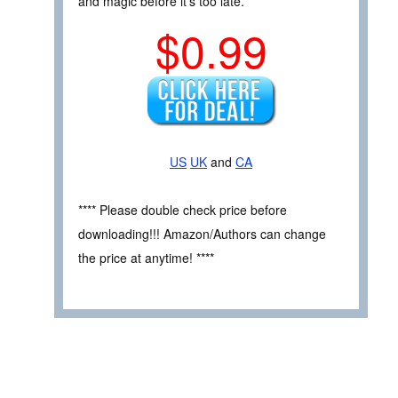
and magic before it’s too late.
$0.99
US
UK
and
CA
**** Please double check price before
downloading!!! Amazon/Authors can change
the price at anytime! ****