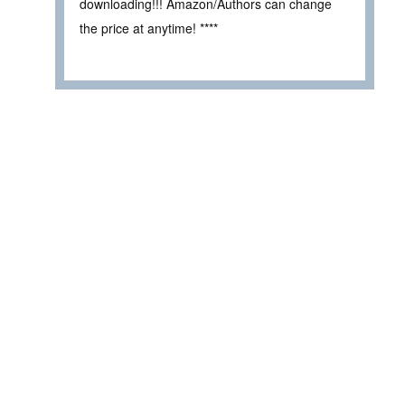
downloading!!! Amazon/Authors can change
the price at anytime! ****