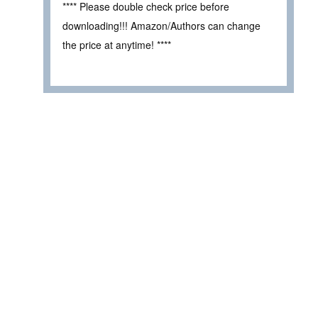
**** Please double check price before
downloading!!! Amazon/Authors can change
the price at anytime! ****