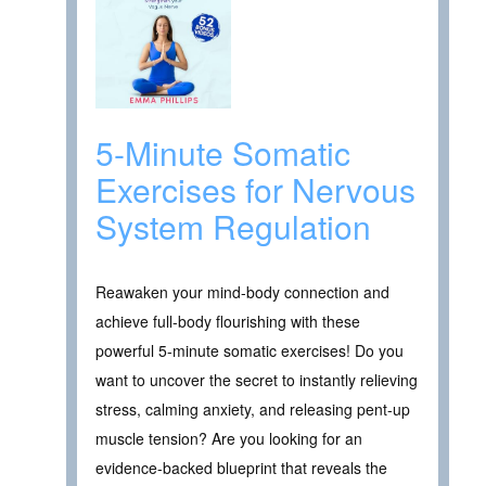
5-Minute Somatic
Exercises for Nervous
System Regulation
Reawaken your mind-body connection and
achieve full-body flourishing with these
powerful 5-minute somatic exercises! Do you
want to uncover the secret to instantly relieving
stress, calming anxiety, and releasing pent-up
muscle tension? Are you looking for an
evidence-backed blueprint that reveals the