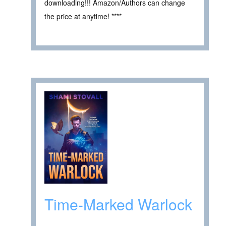
downloading!!! Amazon/Authors can change
the price at anytime! ****
Time-Marked Warlock