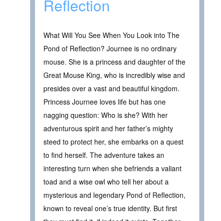
Reflection
What Will You See When You Look into The
Pond of Reflection? Journee is no ordinary
mouse. She is a princess and daughter of the
Great Mouse King, who is incredibly wise and
presides over a vast and beautiful kingdom.
Princess Journee loves life but has one
nagging question: Who is she? With her
adventurous spirit and her father’s mighty
steed to protect her, she embarks on a quest
to find herself. The adventure takes an
interesting turn when she befriends a valiant
toad and a wise owl who tell her about a
mysterious and legendary Pond of Reflection,
known to reveal one’s true identity. But first