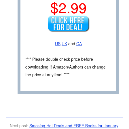
$2.99
US
UK
and
CA
**** Please double check price before
downloading!!! Amazon/Authors can change
the price at anytime! ****
Next post:
Smoking Hot Deals and FREE Books for January