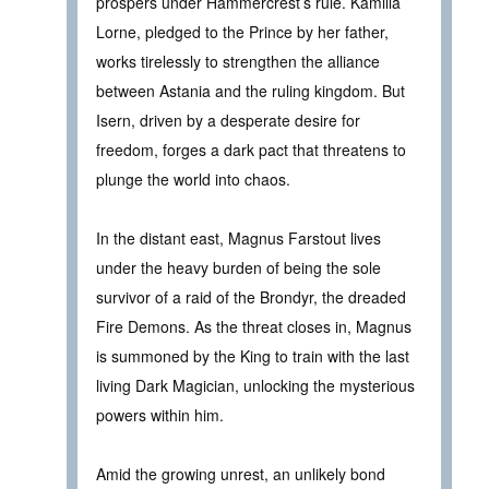
prospers under Hammercrest’s rule. Kamilla
Lorne, pledged to the Prince by her father,
works tirelessly to strengthen the alliance
between Astania and the ruling kingdom. But
Isern, driven by a desperate desire for
freedom, forges a dark pact that threatens to
plunge the world into chaos.
In the distant east, Magnus Farstout lives
under the heavy burden of being the sole
survivor of a raid of the Brondyr, the dreaded
Fire Demons. As the threat closes in, Magnus
is summoned by the King to train with the last
living Dark Magician, unlocking the mysterious
powers within him.
Amid the growing unrest, an unlikely bond