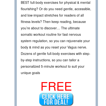
BEST full-body exercises for physical & mental
flourishing? Or do you need gentle, accessible,
and low-impact stretches for readers of all
fitness levels? Then keep reading, because
you’re about to discover… The ultimate
somatic workout routine for fast nervous
system regulation, so you can rejuvenate your
body & mind as you reset your Vagus nerve.
Dozens of gentle full-body exercises with step-
by-step instructions, so you can tailor a
personalized 5-minute workout to suit your
unique goals
FREE