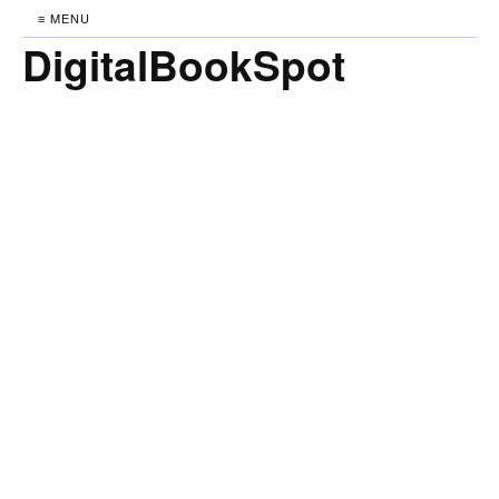
≡ MENU
DigitalBookSpot