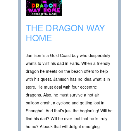
THE DRAGON WAY
HOME
Jamison is a Gold Coast boy who desperately
wants to visit his dad in Paris. When a friendly
dragon he meets on the beach offers to help
with his quest, Jamison has no idea what is in
store. He must deal with four eccentric
dragons. Also, he must survive a hot air
balloon crash, a cyclone and getting lost in
Shanghai. And that’s just the beginning! Will he
find his dad? Will he ever feel that he is truly
home? A book that will delight emerging