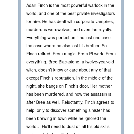
Adair Finch is the most powerful warlock in the
world, and one of the best private investigators
for hire. He has dealt with corporate vampires,
murderous werewolves, and even fae royalty.
Everything was perfect until he lost one case—
the case where he also lost his brother. So
Finch retired. From magic. From PI work. From
everything. Bree Blackstone, a twelve-year-old
witch, doesn’t know or care about any of that
except Finch’s reputation. In the middle of the
night, she bangs on Finch’s door. Her mother
has been murdered, and now the assassin is
after Bree as well. Reluctantly, Finch agrees to
help, only to discover something sinister has
been brewing in town while he ignored the
world… He’ll need to dust off all his old skills