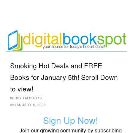
Smoking Hot Deals and FREE
Books for January 5th! Scroll Down
to view!
DIGITALBOOKS
by
JANUARY 5, 2025
on
Sign Up Now!
Join our growing community by subscribing