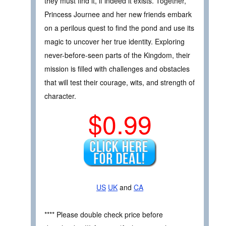
they must find it, if indeed it exists. Together,
Princess Journee and her new friends embark
on a perilous quest to find the pond and use its
magic to uncover her true identity. Exploring
never-before-seen parts of the Kingdom, their
mission is filled with challenges and obstacles
that will test their courage, wits, and strength of
character.
$0.99
US
UK
and
CA
**** Please double check price before