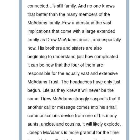
connected…is still family. And no one knows
that better than the many members of the
McAdams family. Few understand the vast
implications that come with a large extended
family as Drew McAdams does…and especially
now. His brothers and sisters are also
beginning to understand just how complicated
it can be now that the four of them are
responsible for the equally vast and extensive
McAdams Trust. The headaches have only just
begun. Life as they knew it will never be the
same. Drew McAdams strongly suspects that if
another call or message comes into his small
communications device from one of his many
aunts, uncles, and cousins, it will likely explode.
Joseph McAdams is more grateful for the time