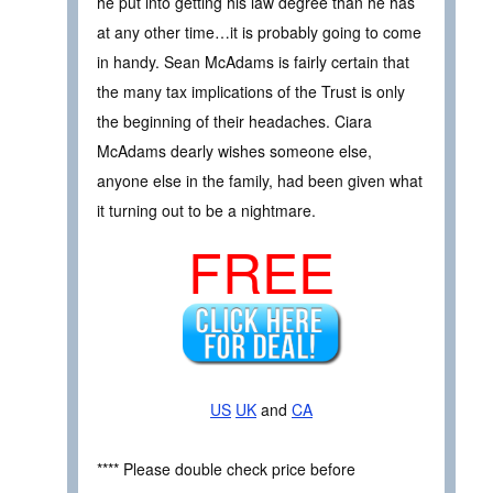
he put into getting his law degree than he has
at any other time…it is probably going to come
in handy. Sean McAdams is fairly certain that
the many tax implications of the Trust is only
the beginning of their headaches. Ciara
McAdams dearly wishes someone else,
anyone else in the family, had been given what
it turning out to be a nightmare.
FREE
US
UK
and
CA
**** Please double check price before