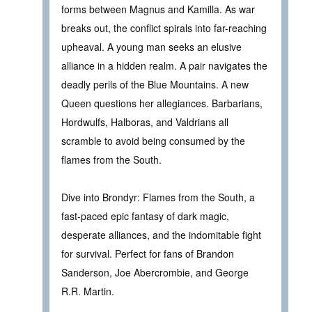
forms between Magnus and Kamilla. As war
breaks out, the conflict spirals into far-reaching
upheaval. A young man seeks an elusive
alliance in a hidden realm. A pair navigates the
deadly perils of the Blue Mountains. A new
Queen questions her allegiances. Barbarians,
Hordwulfs, Halboras, and Valdrians all
scramble to avoid being consumed by the
flames from the South.
Dive into Brondyr: Flames from the South, a
fast-paced epic fantasy of dark magic,
desperate alliances, and the indomitable fight
for survival. Perfect for fans of Brandon
Sanderson, Joe Abercrombie, and George
R.R. Martin.