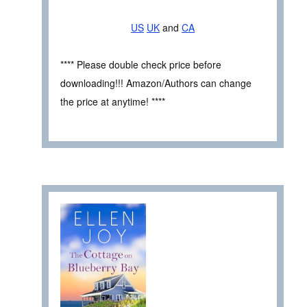
US
UK
and
CA
**** Please double check price before
downloading!!! Amazon/Authors can change
the price at anytime! ****