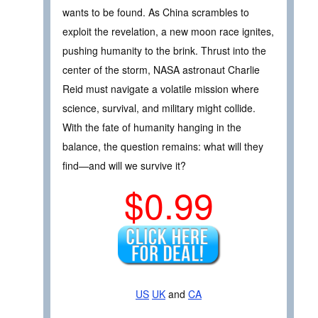
wants to be found. As China scrambles to
exploit the revelation, a new moon race ignites,
pushing humanity to the brink. Thrust into the
center of the storm, NASA astronaut Charlie
Reid must navigate a volatile mission where
science, survival, and military might collide.
With the fate of humanity hanging in the
balance, the question remains: what will they
find—and will we survive it?
$0.99
US
UK
and
CA