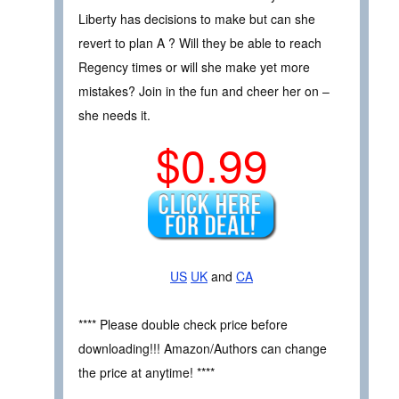
Liberty has decisions to make but can she
revert to plan A ? Will they be able to reach
Regency times or will she make yet more
mistakes? Join in the fun and cheer her on –
she needs it.
$0.99
US
UK
and
CA
**** Please double check price before
downloading!!! Amazon/Authors can change
the price at anytime! ****