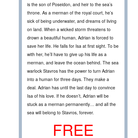
is the son of Poseidon, and heir to the sea’s
throne. As a merman of the royal court, he’s
sick of being underwater, and dreams of living
on land. When a wicked storm threatens to
drown a beautiful human, Adrian is forced to
save her life. He falls for Isa at first sight. To be
with her, he’ll have to give up his life as a
merman, and leave the ocean behind. The sea
warlock Stavros has the power to turn Adrian
into a human for three days. They make a
deal. Adrian has until the last day to convince
Isa of his love. If he doesn’t, Adrian will be
stuck as a merman permanently… and all the
sea will belong to Stavros, forever.
FREE