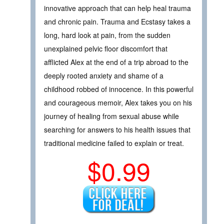
innovative approach that can help heal trauma
and chronic pain. Trauma and Ecstasy takes a
long, hard look at pain, from the sudden
unexplained pelvic floor discomfort that
afflicted Alex at the end of a trip abroad to the
deeply rooted anxiety and shame of a
childhood robbed of innocence. In this powerful
and courageous memoir, Alex takes you on his
journey of healing from sexual abuse while
searching for answers to his health issues that
traditional medicine failed to explain or treat.
$0.99