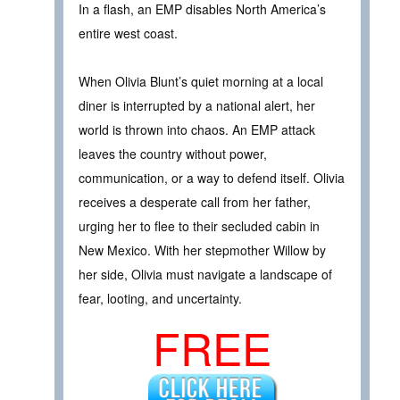
In a flash, an EMP disables North America’s
entire west coast.
When Olivia Blunt’s quiet morning at a local
diner is interrupted by a national alert, her
world is thrown into chaos. An EMP attack
leaves the country without power,
communication, or a way to defend itself. Olivia
receives a desperate call from her father,
urging her to flee to their secluded cabin in
New Mexico. With her stepmother Willow by
her side, Olivia must navigate a landscape of
fear, looting, and uncertainty.
FREE