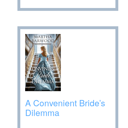
A Convenient Bride’s
Dilemma