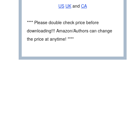
US
UK
and
CA
**** Please double check price before
downloading!!! Amazon/Authors can change
the price at anytime! ****