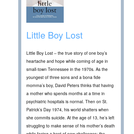
Little Boy Lost
Little Boy Lost – the true story of one boy’s
heartache and hope while coming of age in
small-town Tennessee in the 1970s. As the
youngest of three sons and a bona fide
momma’s boy, David Peters thinks that having
a mother who spends months at a time in
psychiatric hospitals is normal. Then on St.
Patrick’s Day 1974, his world shatters when
she commits suicide. At the age of 13, he’s left
struggling to make sense of his mother’s death
while facing a host of new challenges: the