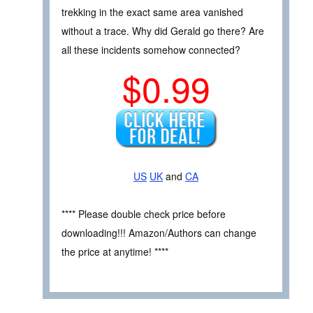
trekking in the exact same area vanished
without a trace. Why did Gerald go there? Are
all these incidents somehow connected?
$0.99
US
UK
and
CA
**** Please double check price before
downloading!!! Amazon/Authors can change
the price at anytime! ****