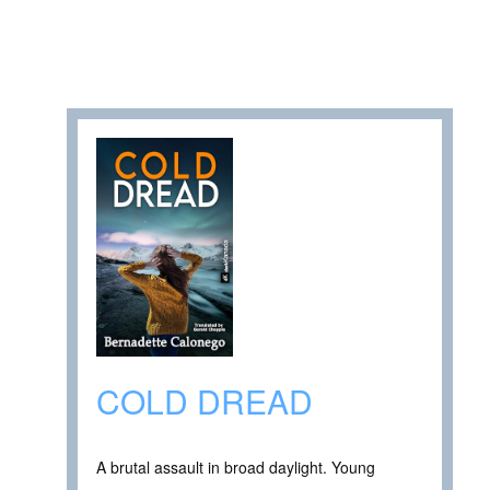
COLD DREAD
A brutal assault in broad daylight. Young