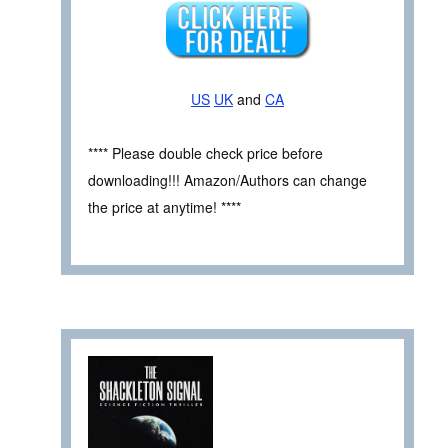
US
UK
and
CA
**** Please double check price before
downloading!!! Amazon/Authors can change
the price at anytime! ****