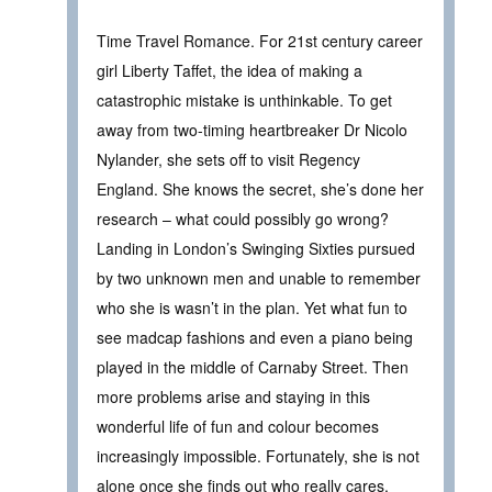
Time Travel Romance. For 21st century career
girl Liberty Taffet, the idea of making a
catastrophic mistake is unthinkable. To get
away from two-timing heartbreaker Dr Nicolo
Nylander, she sets off to visit Regency
England. She knows the secret, she’s done her
research – what could possibly go wrong?
Landing in London’s Swinging Sixties pursued
by two unknown men and unable to remember
who she is wasn’t in the plan. Yet what fun to
see madcap fashions and even a piano being
played in the middle of Carnaby Street. Then
more problems arise and staying in this
wonderful life of fun and colour becomes
increasingly impossible. Fortunately, she is not
alone once she finds out who really cares.