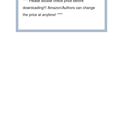
**** Please double check price before
downloading!!! Amazon/Authors can change
the price at anytime! ****