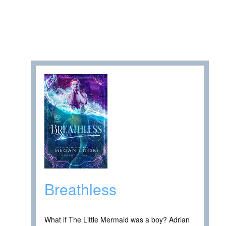
Breathless
What if The Little Mermaid was a boy? Adrian