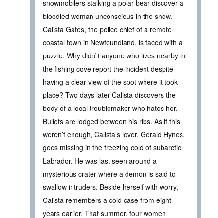
snowmobilers stalking a polar bear discover a
bloodied woman unconscious in the snow.
Calista Gates, the police chief of a remote
coastal town in Newfoundland, is faced with a
puzzle. Why didn`t anyone who lives nearby in
the fishing cove report the incident despite
having a clear view of the spot where it took
place? Two days later Calista discovers the
body of a local troublemaker who hates her.
Bullets are lodged between his ribs. As if this
weren’t enough, Calista’s lover, Gerald Hynes,
goes missing in the freezing cold of subarctic
Labrador. He was last seen around a
mysterious crater where a demon is said to
swallow intruders. Beside herself with worry,
Calista remembers a cold case from eight
years earlier. That summer, four women