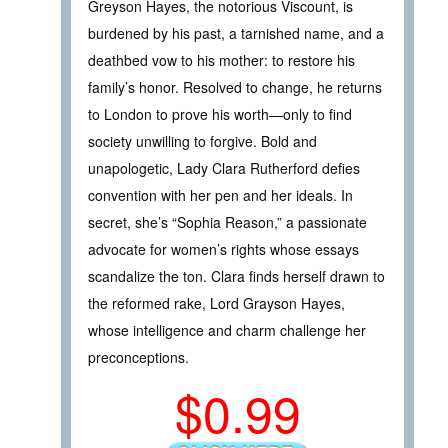
Greyson Hayes, the notorious Viscount, is
burdened by his past, a tarnished name, and a
deathbed vow to his mother: to restore his
family’s honor. Resolved to change, he returns
to London to prove his worth—only to find
society unwilling to forgive. Bold and
unapologetic, Lady Clara Rutherford defies
convention with her pen and her ideals. In
secret, she’s “Sophia Reason,” a passionate
advocate for women’s rights whose essays
scandalize the ton. Clara finds herself drawn to
the reformed rake, Lord Grayson Hayes,
whose intelligence and charm challenge her
preconceptions.
$0.99