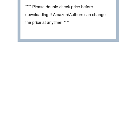
**** Please double check price before
downloading!!! Amazon/Authors can change
the price at anytime! ****