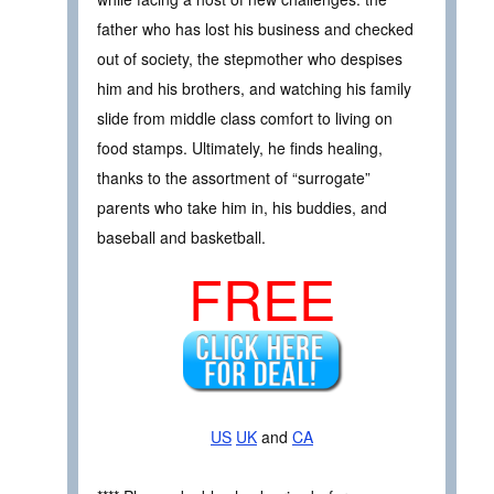
father who has lost his business and checked
out of society, the stepmother who despises
him and his brothers, and watching his family
slide from middle class comfort to living on
food stamps. Ultimately, he finds healing,
thanks to the assortment of “surrogate”
parents who take him in, his buddies, and
baseball and basketball.
FREE
US
UK
and
CA