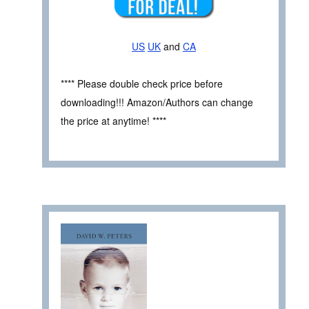
US
UK
and
CA
**** Please double check price before
downloading!!! Amazon/Authors can change
the price at anytime! ****