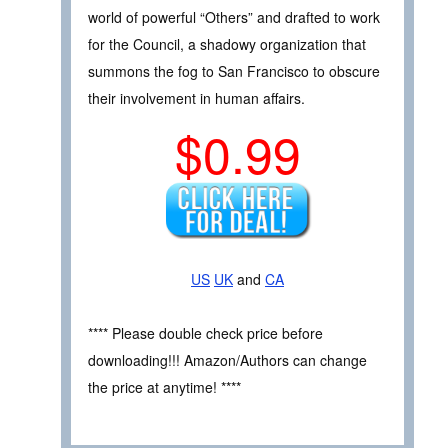
world of powerful “Others” and drafted to work
for the Council, a shadowy organization that
summons the fog to San Francisco to obscure
their involvement in human affairs.
$0.99
US
UK
and
CA
**** Please double check price before
downloading!!! Amazon/Authors can change
the price at anytime! ****