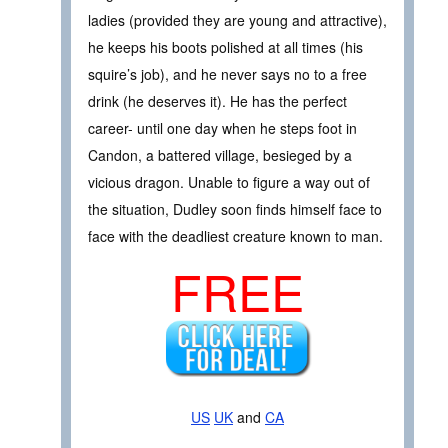
ladies (provided they are young and attractive),
he keeps his boots polished at all times (his
squire’s job), and he never says no to a free
drink (he deserves it). He has the perfect
career- until one day when he steps foot in
Candon, a battered village, besieged by a
vicious dragon. Unable to figure a way out of
the situation, Dudley soon finds himself face to
face with the deadliest creature known to man.
FREE
US
UK
and
CA