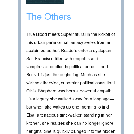
The Others
True Blood meets Supernatural in the kickoff of
this urban paranormal fantasy series from an
acclaimed author. Readers enter a dystopian
San Francisco filled with empaths and
vampires embroiled in political unrest—and
Book 1 is just the beginning. Much as she
wishes otherwise, superstar political consultant
Olivia Shepherd was born a powerful empath.
It’s a legacy she walked away from long ago—
but when she wakes up one morning to find
Elsa, a tenacious time-walker, standing in her
kitchen, she realizes she can no longer ignore
her gifts. She is quickly plunged into the hidden