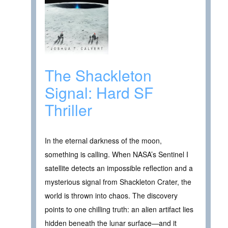
The Shackleton
Signal: Hard SF
Thriller
In the eternal darkness of the moon,
something is calling. When NASA’s Sentinel I
satellite detects an impossible reflection and a
mysterious signal from Shackleton Crater, the
world is thrown into chaos. The discovery
points to one chilling truth: an alien artifact lies
hidden beneath the lunar surface—and it