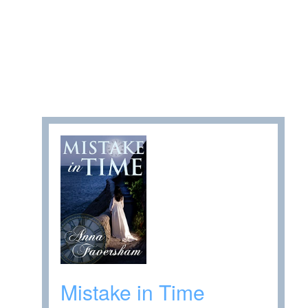
Mistake in Time