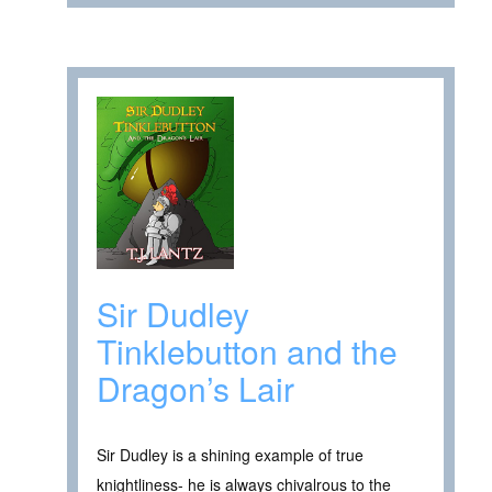
Sir Dudley
Tinklebutton and the
Dragon’s Lair
Sir Dudley is a shining example of true
knightliness- he is always chivalrous to the