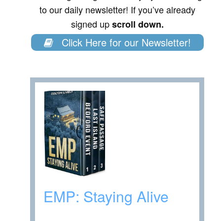
to our daily newsletter! If you’ve already
signed up
scroll down.
Click Here for our Newsletter!
EMP: Staying Alive