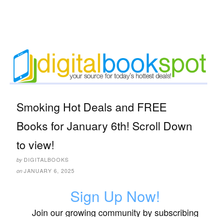
Smoking Hot Deals and FREE
Books for January 6th! Scroll Down
to view!
DIGITALBOOKS
by
JANUARY 6, 2025
on
Sign Up Now!
Join our growing community by subscribing