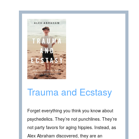
Trauma and Ecstasy
Forget everything you think you know about
psychedelics. They’re not punchlines. They’re
not party favors for aging hippies. Instead, as
Alex Abraham discovered, they are an