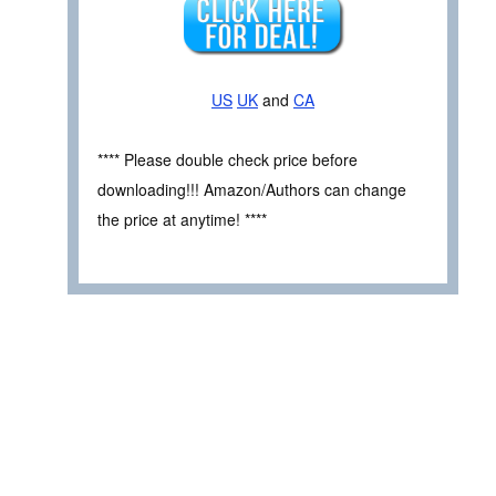
US
UK
and
CA
**** Please double check price before
downloading!!! Amazon/Authors can change
the price at anytime! ****