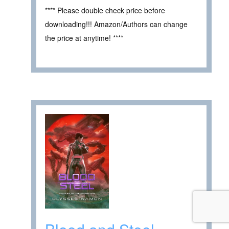
**** Please double check price before
downloading!!! Amazon/Authors can change
the price at anytime! ****