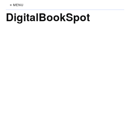
≡ MENU
DigitalBookSpot