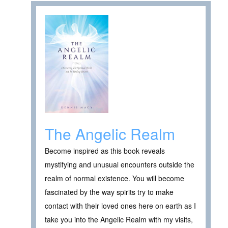
The Angelic Realm
Become inspired as this book reveals
mystifying and unusual encounters outside the
realm of normal existence. You will become
fascinated by the way spirits try to make
contact with their loved ones here on earth as I
take you into the Angelic Realm with my visits,