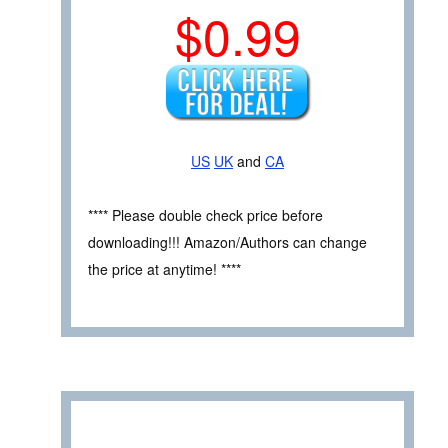
$0.99
US
UK
and
CA
**** Please double check price before
downloading!!! Amazon/Authors can change
the price at anytime! ****