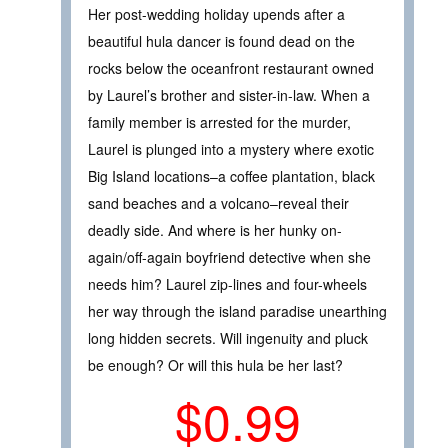
Her post-wedding holiday upends after a
beautiful hula dancer is found dead on the
rocks below the oceanfront restaurant owned
by Laurel’s brother and sister-in-law. When a
family member is arrested for the murder,
Laurel is plunged into a mystery where exotic
Big Island locations–a coffee plantation, black
sand beaches and a volcano–reveal their
deadly side. And where is her hunky on-
again/off-again boyfriend detective when she
needs him? Laurel zip-lines and four-wheels
her way through the island paradise unearthing
long hidden secrets. Will ingenuity and pluck
be enough? Or will this hula be her last?
$0.99