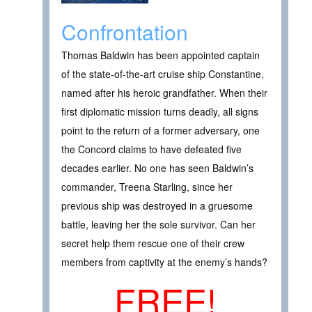
Confrontation
Thomas Baldwin has been appointed captain
of the state-of-the-art cruise ship Constantine,
named after his heroic grandfather. When their
first diplomatic mission turns deadly, all signs
point to the return of a former adversary, one
the Concord claims to have defeated five
decades earlier. No one has seen Baldwin’s
commander, Treena Starling, since her
previous ship was destroyed in a gruesome
battle, leaving her the sole survivor. Can her
secret help them rescue one of their crew
members from captivity at the enemy’s hands?
FREE!