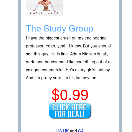
The Study Group
I have the biggest crush on my engineering
professor. Yeah, yeah. I know. But you should
see this guy. He is fine. Adam Nielson is tall,
dark, and handsome. Like something out of a
cologne commercial. He’s every girl’s fantasy.
And I’m pretty sure I’m his fantasy too.
$0.99
US
UK
and
CA