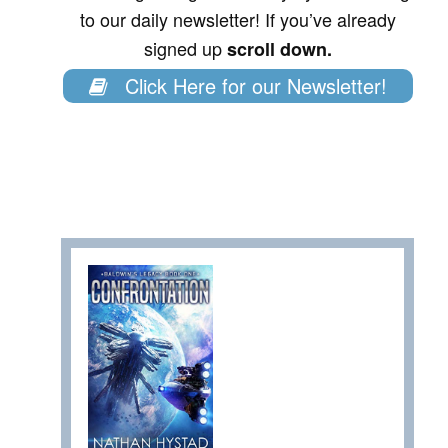
to our daily newsletter! If you’ve already
signed up
scroll down.
Click Here for our Newsletter!