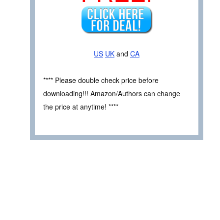
US
UK
and
CA
**** Please double check price before
downloading!!! Amazon/Authors can change
the price at anytime! ****