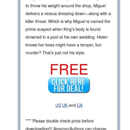
to throw his weight around the shop, Miguel
delivers a vicious dressing down—along with a
killer threat. Which is why Miguel is named the
prime suspect when King’s body is found
drowned in a pool at his own wedding. Helen
knows her boss might have a temper, but
murder? That’s just not his style.
FREE
US
UK
and
CA
**** Please double check price before
downloading!!! Amazon/Authors can change