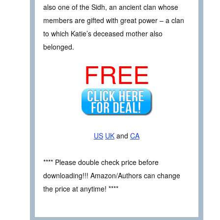
also one of the Sidh, an ancient clan whose
members are gifted with great power – a clan
to which Katie’s deceased mother also
belonged.
FREE
US
UK
and
CA
**** Please double check price before
downloading!!! Amazon/Authors can change
the price at anytime! ****