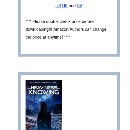
US
UK
and
CA
**** Please double check price before
downloading!!! Amazon/Authors can change
the price at anytime! ****