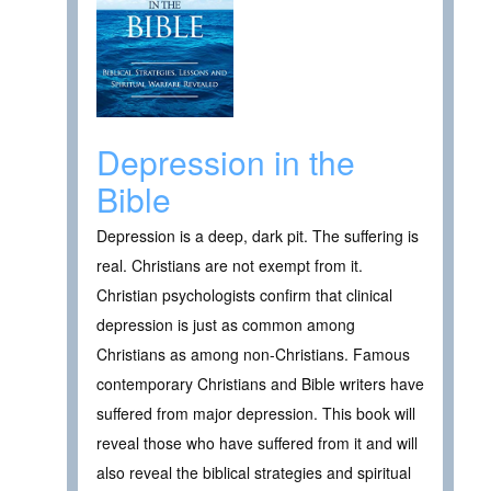
Depression in the
Bible
Depression is a deep, dark pit. The suffering is
real. Christians are not exempt from it.
Christian psychologists confirm that clinical
depression is just as common among
Christians as among non-Christians. Famous
contemporary Christians and Bible writers have
suffered from major depression. This book will
reveal those who have suffered from it and will
also reveal the biblical strategies and spiritual