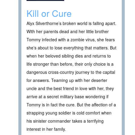
Kill or Cure
Alyx Silverthorne’s broken world is falling apart.
With her parents dead and her little brother
Tommy infected with a zombie virus, she fears
she’s about to lose everything that matters. But
when her beloved sibling dies and returns to
life stronger than before, their only choice is a
dangerous cross-country journey to the capital
for answers. Teaming up with her deserter
uncle and the best friend in love with her, they
arrive at a secret military base wondering if
Tommy is in fact the cure. But the affection of a
strapping young soldier is cold comfort when
his sinister commander takes a terrifying
interest in her family.