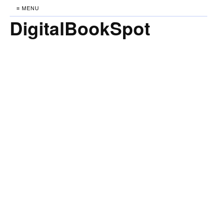
≡ MENU
DigitalBookSpot