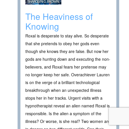
The Heaviness of
Knowing
Roxal is desperate to stay alive. So desperate
that she pretends to obey her gods even
though she knows they are false. But now her
gods are hunting down and executing the non-
believers, and Roxal fears her pretense may
no longer keep her safe. Overachiever Lauren
is on the verge of a brilliant technological
breakthrough when an unexpected illness
stops her in her tracks. Urgent visits with a
hypnotherapist reveal an alien named Roxal is
responsible. Is the alien a symptom of the
illness? Or worse, is she real? Two women are
in danger on two different worlds. Can their