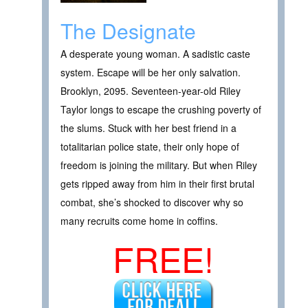
The Designate
A desperate young woman. A sadistic caste
system. Escape will be her only salvation.
Brooklyn, 2095. Seventeen-year-old Riley
Taylor longs to escape the crushing poverty of
the slums. Stuck with her best friend in a
totalitarian police state, their only hope of
freedom is joining the military. But when Riley
gets ripped away from him in their first brutal
combat, she’s shocked to discover why so
many recruits come home in coffins.
FREE!