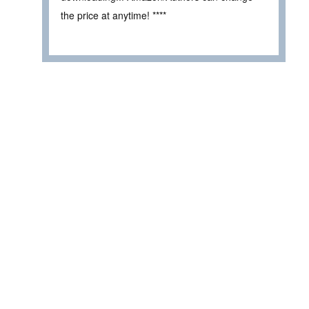
the price at anytime! ****