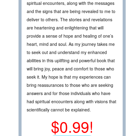
spiritual encounters, along with the messages
and the signs that are being revealed to me to
deliver to others. The stories and revelations
are heartening and enlightening that will
provide a sense of hope and healing of one’s
heart, mind and soul. As my journey takes me
to seek out and understand my enhanced
abilities in this uplifting and powerful book that
will bring joy, peace and comfort to those who
seek it. My hope is that my experiences can
bring reassurances to those who are seeking
answers and for those individuals who have
had spiritual encounters along with visions that
scientifically cannot be explained.
$0.99!