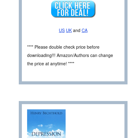
US
UK
and
CA
**** Please double check price before
downloading!!! Amazon/Authors can change
the price at anytime! ****