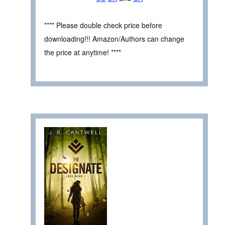
**** Please double check price before
downloading!!! Amazon/Authors can change
the price at anytime! ****