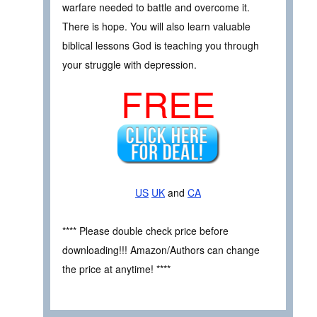
warfare needed to battle and overcome it.
There is hope. You will also learn valuable
biblical lessons God is teaching you through
your struggle with depression.
FREE
US
UK
and
CA
**** Please double check price before
downloading!!! Amazon/Authors can change
the price at anytime! ****