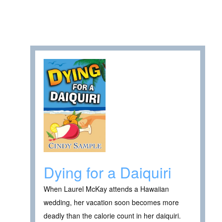
Dying for a Daiquiri
When Laurel McKay attends a Hawaiian
wedding, her vacation soon becomes more
deadly than the calorie count in her daiquiri.