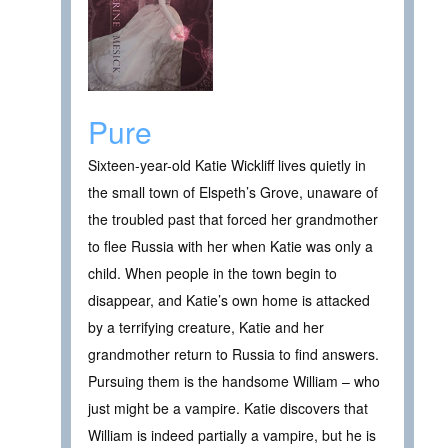
Pure
Sixteen-year-old Katie Wickliff lives quietly in
the small town of Elspeth’s Grove, unaware of
the troubled past that forced her grandmother
to flee Russia with her when Katie was only a
child. When people in the town begin to
disappear, and Katie’s own home is attacked
by a terrifying creature, Katie and her
grandmother return to Russia to find answers.
Pursuing them is the handsome William – who
just might be a vampire. Katie discovers that
William is indeed partially a vampire, but he is