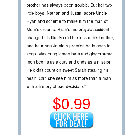
brother has always been trouble. But her two
little boys, Nathan and Justin, adore Uncle
Ryan and scheme to make him the man of
Mom’s dreams. Ryan’s motorcycle accident
changed his life. So did the loss of his brother,
and he made Jamie a promise he intends to
keep. Mastering lemon bars and gingerbread
men begins as a duty and ends as a mission.
He didn’t count on sweet Sarah stealing his
heart. Can she see him as more than a man
with a history of bad decisions?
$0.99