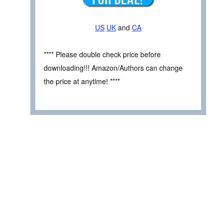
US
UK
and
CA
**** Please double check price before
downloading!!! Amazon/Authors can change
the price at anytime! ****