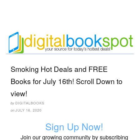
Smoking Hot Deals and FREE
Books for July 16th! Scroll Down to
view!
DIGITALBOOKS
by
JULY 16, 2020
on
Sign Up Now!
Join our growing community by subscribing