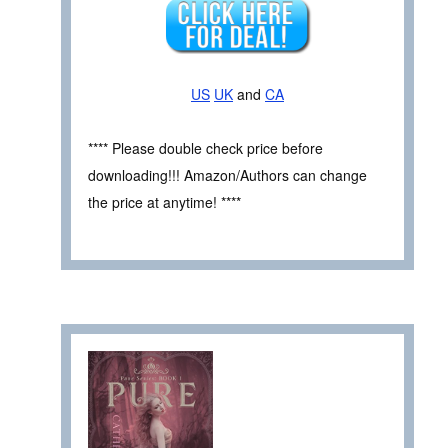
US
UK
and
CA
**** Please double check price before
downloading!!! Amazon/Authors can change
the price at anytime! ****