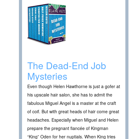
The Dead-End Job
Mysteries
Even though Helen Hawthorne is just a gofer at
his upscale hair salon, she has to admit the
fabulous Miguel Angel is a master at the craft
of coif. But with great heads of hair come great
headaches. Especially when Miguel and Helen
prepare the pregnant fiancée of Kingman
“King” Oden for her nuptials. When King tries