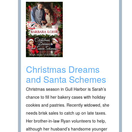
Christmas Dreams
and Santa Schemes
Christmas season in Gull Harbor is Sarah’s
chance to fill her bakery cases with holiday
cookies and pastries. Recently widowed, she
needs brisk sales to catch up on late taxes.
Her brother-in-law Ryan volunteers to help,
although her husband’s handsome younger