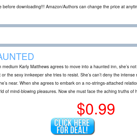
ce before downloading!!! Amazon/Authors can change the price at anytim
AUNTED
 medium Karly Matthews agrees to move into a haunted inn, she’s not
 or the sexy innkeeper she tries to resist. She’s can’t deny the intense 
he’s near. When she agrees to embark on a no-strings-attached relations
ld of mind-blowing pleasures. Now she must face the aching truths of h
$0.99