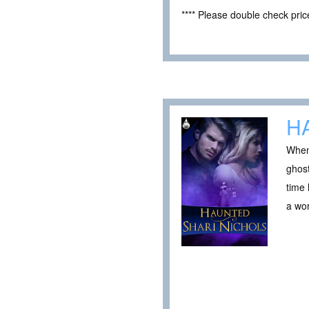
**** Please double check pri
H
When
ghost
time 
a wor