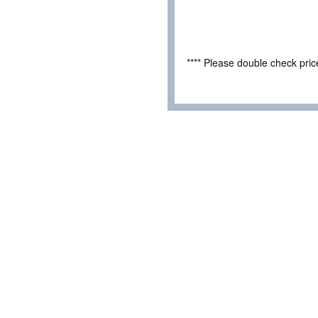
**** Please double check pri