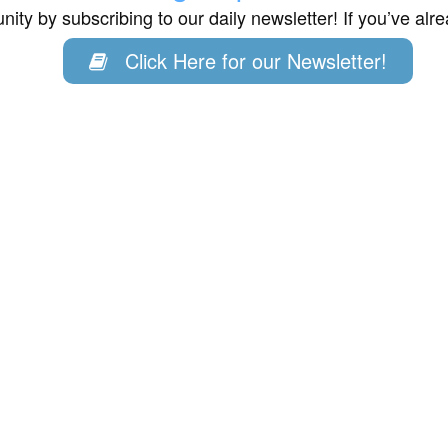
ity by subscribing to our daily newsletter! If you’ve al
Click Here for our Newsletter!