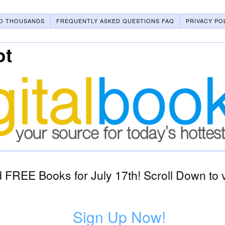
O THOUSANDS
FREQUENTLY ASKED QUESTIONS FAQ
PRIVACY PO
ot
FREE Books for July 17th! Scroll Down to 
Sign Up Now!