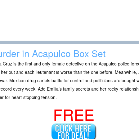
rder in Acapulco Box Set
a Cruz is the first and only female detective on the Acapulco police for
 her out and each lieutenant is worse than the one before. Meanwhile, 
war. Mexican drug cartels battle for control and politicians are bought
ecord every week. Add Emilia’s family secrets and her rocky relationsh
r for heart-stopping tension.
FREE