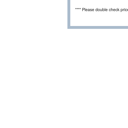
**** Please double check pri