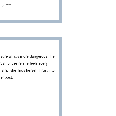
e! ****
 sure what’s more dangerous, the
rush of desire she feels every
hip, she finds herself thrust into
er past.