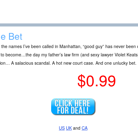
e Bet
l the names I’ve been called in Manhattan, “good guy” has never been o
to become…the day my father’s law firm (and sexy lawyer Violet Keats) f
ion… A salacious scandal. A hot new court case. And one unlucky bet.
$0.99
US
UK
and
CA