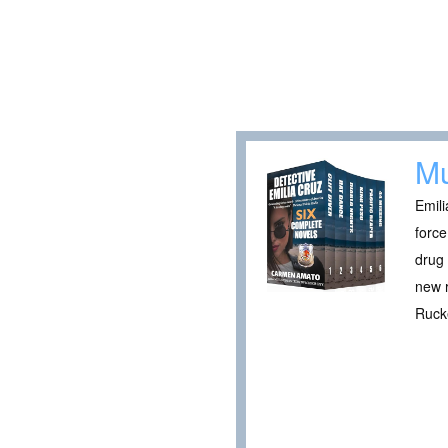
Mu
Emili
force
drug 
new r
Rucke