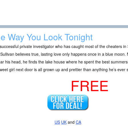
e Way You Look Tonight
successful private investigator who has caught most of the cheaters in 
Sullivan believes true, lasting love only happens once in a blue moon. 
ear his head, he finds the lake house where he spent the best summers 
weet girl next door is all grown up and prettier than anything he’s ever 
FREE
US
UK
and
CA