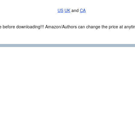
US
UK
and
CA
ce before downloading!!! Amazon/Authors can change the price at anytim