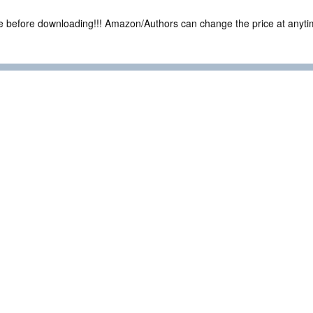
ce before downloading!!! Amazon/Authors can change the price at anytim