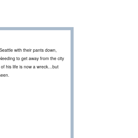
Seattle with their pants down,
Needing to get away from the city
of his life is now a wreck…but
seen.