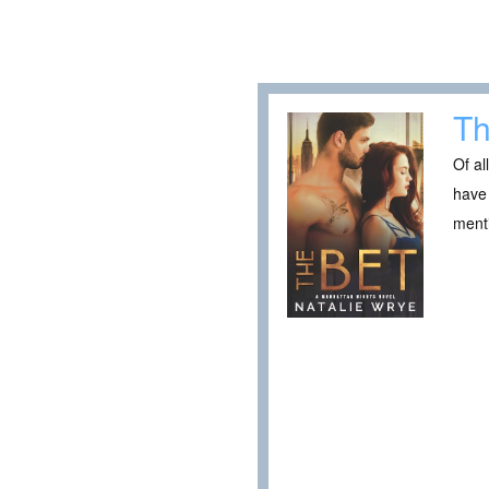
Th
Of al
have 
ment