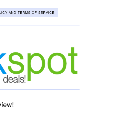
LICY AND TERMS OF SERVICE
view!