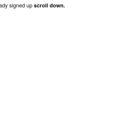
ready signed up
scroll down.