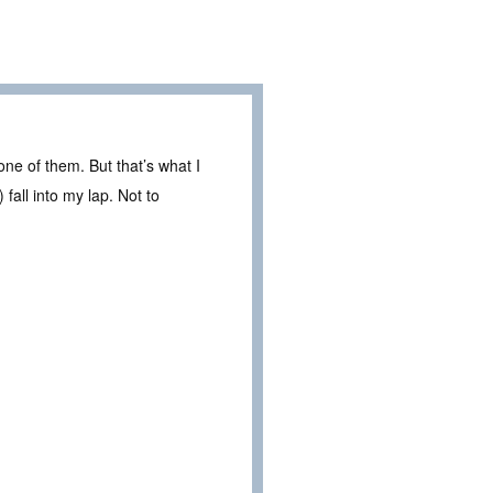
ne of them. But that’s what I
all into my lap. Not to