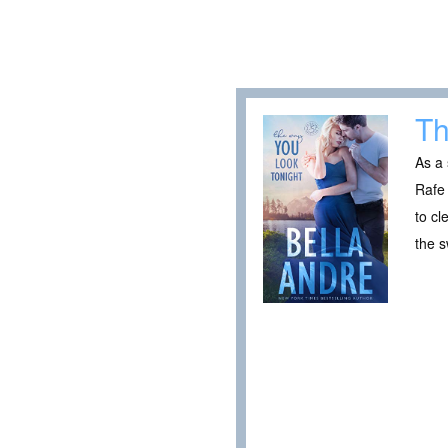
Th
As a 
Rafe 
to cl
the s