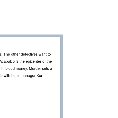
ce. The other detectives want to
Acapulco is the epicenter of the
 with blood money. Murder sets a
ip with hotel manager Kurt