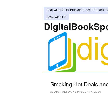
FOR AUTHORS-PROMOTE YOUR BOOK T
CONTACT US
DigitalBookSp
Smoking Hot Deals and 
DIGITALBOOKS
JULY 17, 2020
by
on