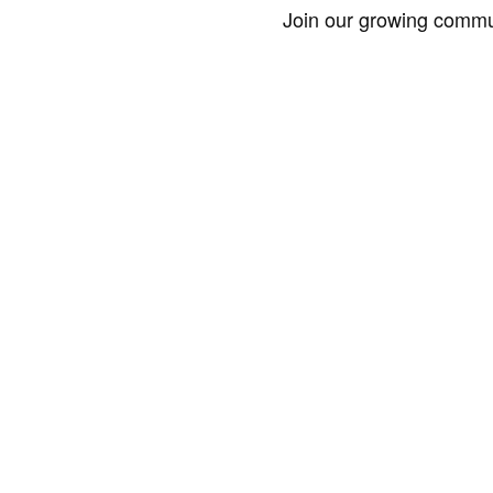
Join our growing commun