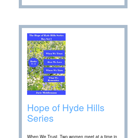
Hope of Hyde Hills
Series
When We Trust. Two women meet at a time in