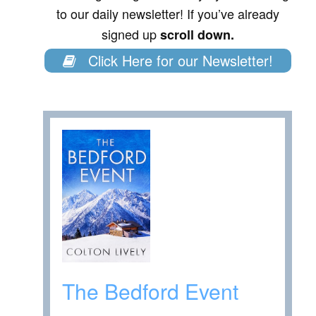
to our daily newsletter! If you’ve already
signed up
scroll down.
Click Here for our Newsletter!
The Bedford Event