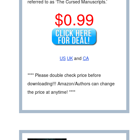
referred to as ‘The Cursed Manuscripts.’
$0.99
US
UK
and
CA
**** Please double check price before
downloading!!! Amazon/Authors can change
the price at anytime! ****