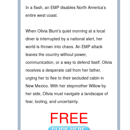
In a flash, an EMP disables North America’s
entire west coast.
When Olivia Blunt’s quiet morning at a local
diner is interrupted by a national alert, her
world is thrown into chaos. An EMP attack
leaves the country without power,
communication, or a way to defend itself. Olivia
receives a desperate call from her father,
urging her to flee to their secluded cabin in
New Mexico. With her stepmother Willow by
her side, Olivia must navigate a landscape of
fear, looting, and uncertainty.
FREE