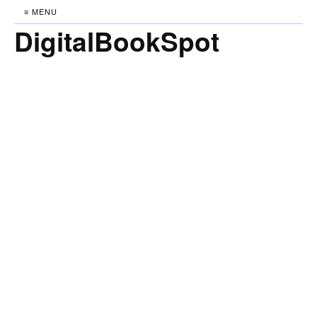
≡ MENU
DigitalBookSpot