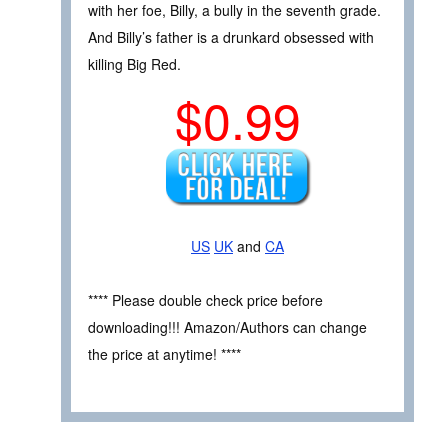
with her foe, Billy, a bully in the seventh grade.
And Billy’s father is a drunkard obsessed with
killing Big Red.
$0.99
US
UK
and
CA
**** Please double check price before
downloading!!! Amazon/Authors can change
the price at anytime! ****