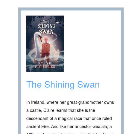
The Shining Swan
In Ireland, where her great-grandmother owns
a castle, Claire learns that she is the
descendant of a magical race that once ruled
ancient Éire. And like her ancestor Gealala, a