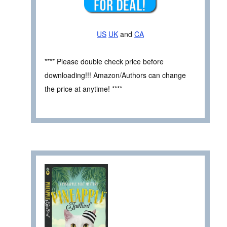
US
UK
and
CA
**** Please double check price before
downloading!!! Amazon/Authors can change
the price at anytime! ****