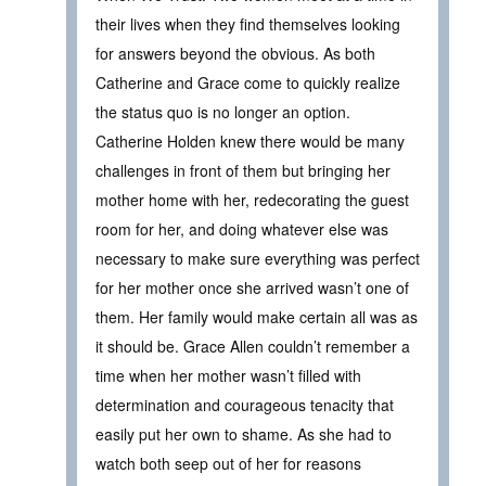
their lives when they find themselves looking
for answers beyond the obvious. As both
Catherine and Grace come to quickly realize
the status quo is no longer an option.
Catherine Holden knew there would be many
challenges in front of them but bringing her
mother home with her, redecorating the guest
room for her, and doing whatever else was
necessary to make sure everything was perfect
for her mother once she arrived wasn’t one of
them. Her family would make certain all was as
it should be. Grace Allen couldn’t remember a
time when her mother wasn’t filled with
determination and courageous tenacity that
easily put her own to shame. As she had to
watch both seep out of her for reasons