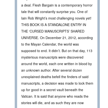
a deal. Flesh Bargain is a contemporary horror
tale that will constantly surprise you. One of
Iain Rob Wright’s most challenging novels yet!
THIS BOOK IS A STANDALONE ENTRY IN
THE ‘CURSED MANUSCRIPTS’ SHARED
UNIVERSE. On December 21, 2012, according
to the Mayan Calendar, the world was
supposed to end. It didn’t. But on that day, 113
mysterious manuscripts were discovered
around the world, each one written in blood by
an unknown author. After several dozen
unexplained deaths befell the finders of said
manuscripts, a decision was made to lock them
up for good in a secret vault beneath the
Vatican. It is said that anyone who reads the
stories will die, and as such they are now