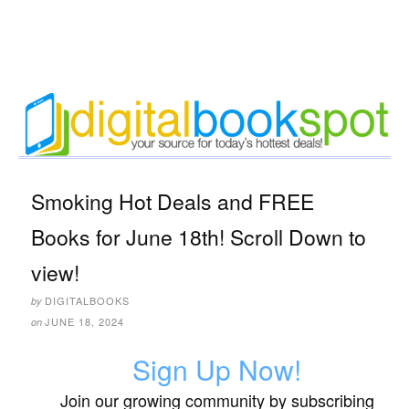
Smoking Hot Deals and FREE
Books for June 18th! Scroll Down to
view!
DIGITALBOOKS
by
JUNE 18, 2024
on
Sign Up Now!
Join our growing community by subscribing