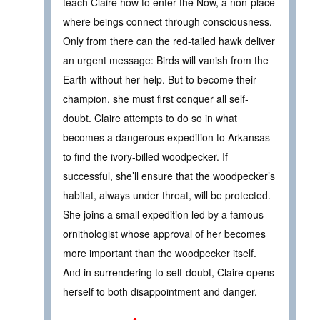
teach Claire how to enter the Now, a non-place
where beings connect through consciousness.
Only from there can the red-tailed hawk deliver
an urgent message: Birds will vanish from the
Earth without her help. But to become their
champion, she must first conquer all self-
doubt. Claire attempts to do so in what
becomes a dangerous expedition to Arkansas
to find the ivory-billed woodpecker. If
successful, she’ll ensure that the woodpecker’s
habitat, always under threat, will be protected.
She joins a small expedition led by a famous
ornithologist whose approval of her becomes
more important than the woodpecker itself.
And in surrendering to self-doubt, Claire opens
herself to both disappointment and danger.