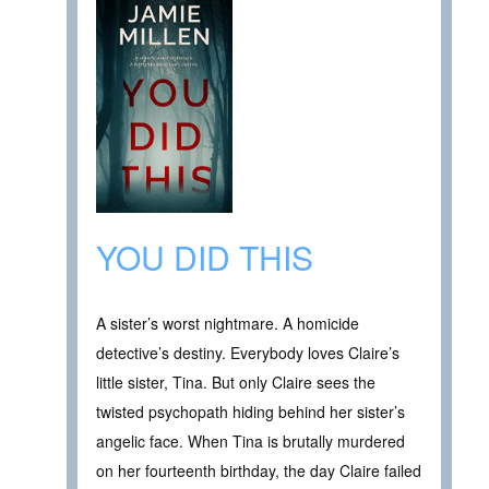
YOU DID THIS
A sister’s worst nightmare. A homicide
detective’s destiny. Everybody loves Claire’s
little sister, Tina. But only Claire sees the
twisted psychopath hiding behind her sister’s
angelic face. When Tina is brutally murdered
on her fourteenth birthday, the day Claire failed