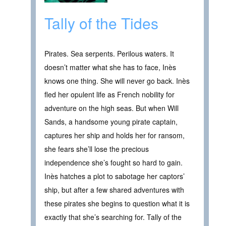
Tally of the Tides
Pirates. Sea serpents. Perilous waters. It
doesn’t matter what she has to face, Inès
knows one thing. She will never go back. Inès
fled her opulent life as French nobility for
adventure on the high seas. But when Will
Sands, a handsome young pirate captain,
captures her ship and holds her for ransom,
she fears she’ll lose the precious
independence she’s fought so hard to gain.
Inès hatches a plot to sabotage her captors’
ship, but after a few shared adventures with
these pirates she begins to question what it is
exactly that she’s searching for. Tally of the