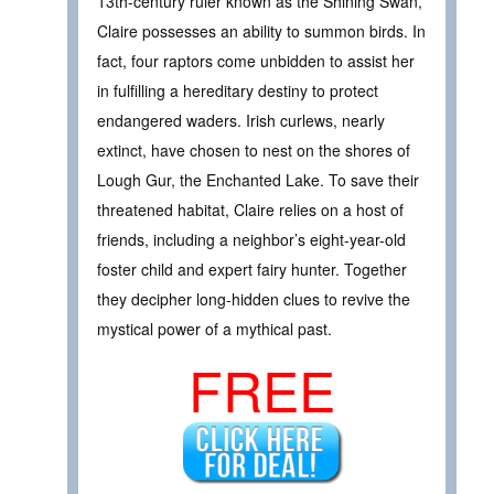
13th-century ruler known as the Shining Swan,
Claire possesses an ability to summon birds. In
fact, four raptors come unbidden to assist her
in fulfilling a hereditary destiny to protect
endangered waders. Irish curlews, nearly
extinct, have chosen to nest on the shores of
Lough Gur, the Enchanted Lake. To save their
threatened habitat, Claire relies on a host of
friends, including a neighbor’s eight-year-old
foster child and expert fairy hunter. Together
they decipher long-hidden clues to revive the
mystical power of a mythical past.
FREE