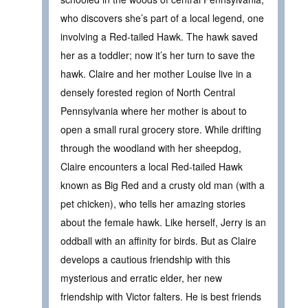
who discovers she’s part of a local legend, one
involving a Red-tailed Hawk. The hawk saved
her as a toddler; now it’s her turn to save the
hawk. Claire and her mother Louise live in a
densely forested region of North Central
Pennsylvania where her mother is about to
open a small rural grocery store. While drifting
through the woodland with her sheepdog,
Claire encounters a local Red-tailed Hawk
known as Big Red and a crusty old man (with a
pet chicken), who tells her amazing stories
about the female hawk. Like herself, Jerry is an
oddball with an affinity for birds. But as Claire
develops a cautious friendship with this
mysterious and erratic elder, her new
friendship with Victor falters. He is best friends