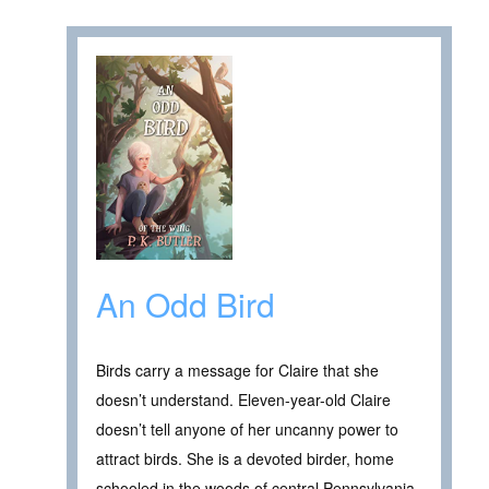
An Odd Bird
Birds carry a message for Claire that she
doesn’t understand. Eleven-year-old Claire
doesn’t tell anyone of her uncanny power to
attract birds. She is a devoted birder, home
schooled in the woods of central Pennsylvania,