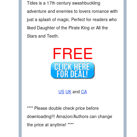
Tides is a 17th century swashbuckling
adventure and enemies to lovers romance with
just a splash of magic. Perfect for readers who
liked Daughter of the Pirate King or All the
Stars and Teeth.
FREE
US
UK
and
CA
**** Please double check price before
downloading!!! Amazon/Authors can change
the price at anytime! ****