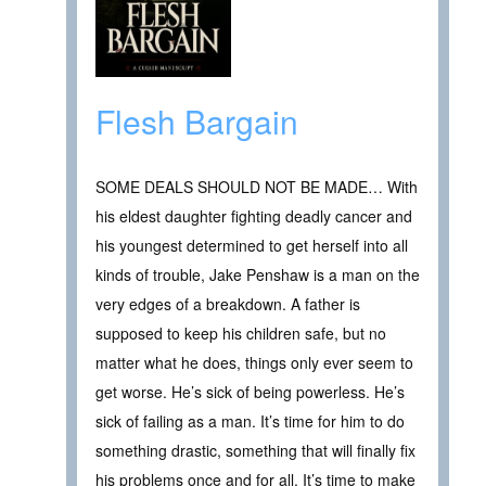
Flesh Bargain
SOME DEALS SHOULD NOT BE MADE… With
his eldest daughter fighting deadly cancer and
his youngest determined to get herself into all
kinds of trouble, Jake Penshaw is a man on the
very edges of a breakdown. A father is
supposed to keep his children safe, but no
matter what he does, things only ever seem to
get worse. He’s sick of being powerless. He’s
sick of failing as a man. It’s time for him to do
something drastic, something that will finally fix
his problems once and for all. It’s time to make