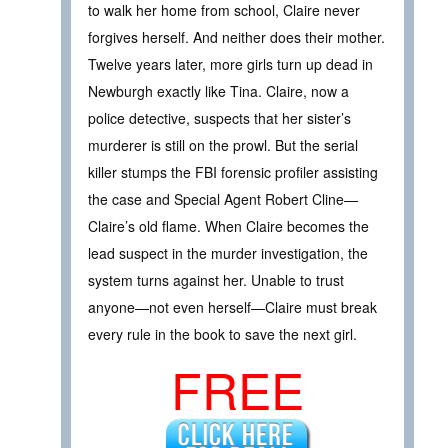
to walk her home from school, Claire never
forgives herself. And neither does their mother.
Twelve years later, more girls turn up dead in
Newburgh exactly like Tina. Claire, now a
police detective, suspects that her sister’s
murderer is still on the prowl. But the serial
killer stumps the FBI forensic profiler assisting
the case and Special Agent Robert Cline—
Claire’s old flame. When Claire becomes the
lead suspect in the murder investigation, the
system turns against her. Unable to trust
anyone—not even herself—Claire must break
every rule in the book to save the next girl.
FREE