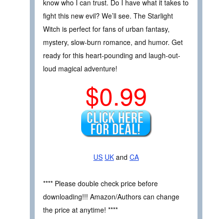
know who I can trust. Do I have what it takes to
fight this new evil? We’ll see. The Starlight
Witch is perfect for fans of urban fantasy,
mystery, slow-burn romance, and humor. Get
ready for this heart-pounding and laugh-out-
loud magical adventure!
$0.99
US
UK
and
CA
**** Please double check price before
downloading!!! Amazon/Authors can change
the price at anytime! ****