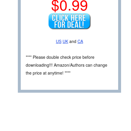
$0.99
US
UK
and
CA
**** Please double check price before
downloading!!! Amazon/Authors can change
the price at anytime! ****