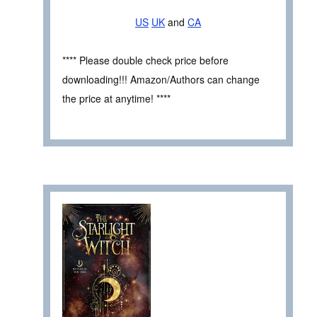
US
UK
and
CA
**** Please double check price before
downloading!!! Amazon/Authors can change
the price at anytime! ****