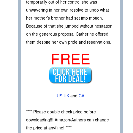
temporarily out of her control she was
unwavering in her own resolve to undo what
her mother’s brother had set into motion.
Because of that she jumped without hesitation
on the generous proposal Catherine offered
them despite her own pride and reservations.
FREE
US
UK
and
CA
**** Please double check price before
downloading!!! Amazon/Authors can change
the price at anytime! ****