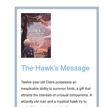
The Hawk’s Message
Twelve-year-old Claire possesses an
inexplicable ability to summon birds, a gift that
attracts the interests of unusual companions. A
wizardly old man and a mystical hawk try to