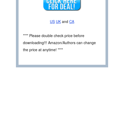
US
UK
and
CA
**** Please double check price before
downloading!!! Amazon/Authors can change
the price at anytime! ****