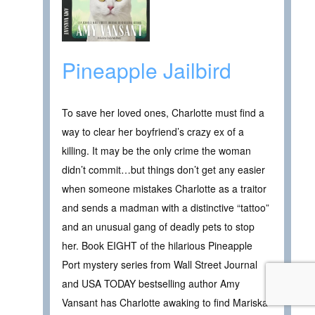
Pineapple Jailbird
To save her loved ones, Charlotte must find a
way to clear her boyfriend’s crazy ex of a
killing. It may be the only crime the woman
didn’t commit…but things don’t get any easier
when someone mistakes Charlotte as a traitor
and sends a madman with a distinctive “tattoo”
and an unusual gang of deadly pets to stop
her. Book EIGHT of the hilarious Pineapple
Port mystery series from Wall Street Journal
and USA TODAY bestselling author Amy
Vansant has Charlotte awaking to find Mariska