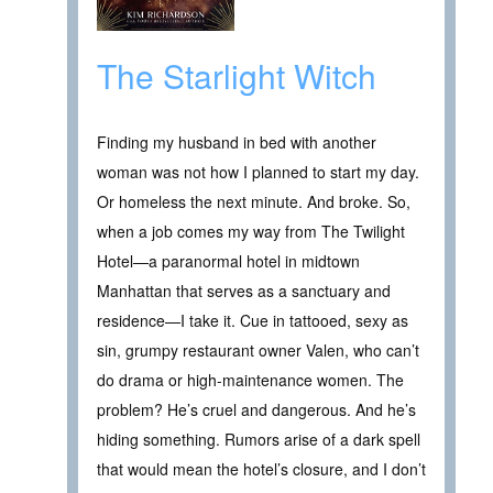
The Starlight Witch
Finding my husband in bed with another
woman was not how I planned to start my day.
Or homeless the next minute. And broke. So,
when a job comes my way from The Twilight
Hotel—a paranormal hotel in midtown
Manhattan that serves as a sanctuary and
residence—I take it. Cue in tattooed, sexy as
sin, grumpy restaurant owner Valen, who can’t
do drama or high-maintenance women. The
problem? He’s cruel and dangerous. And he’s
hiding something. Rumors arise of a dark spell
that would mean the hotel’s closure, and I don’t