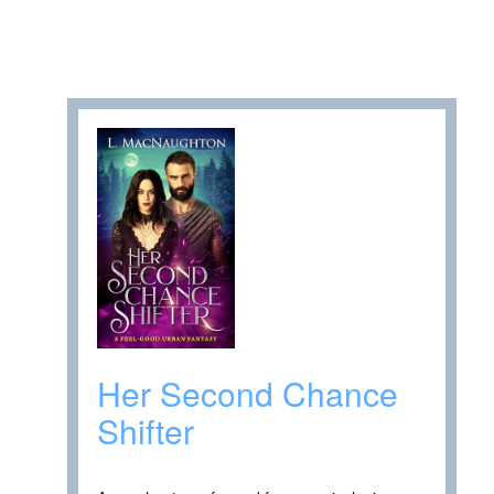
Her Second Chance
Shifter