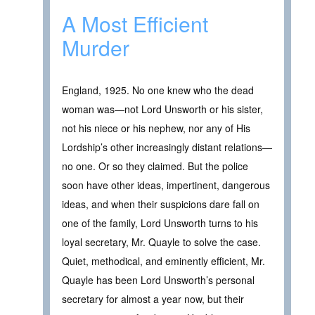
A Most Efficient
Murder
England, 1925. No one knew who the dead
woman was—not Lord Unsworth or his sister,
not his niece or his nephew, nor any of His
Lordship’s other increasingly distant relations—
no one. Or so they claimed. But the police
soon have other ideas, impertinent, dangerous
ideas, and when their suspicions dare fall on
one of the family, Lord Unsworth turns to his
loyal secretary, Mr. Quayle to solve the case.
Quiet, methodical, and eminently efficient, Mr.
Quayle has been Lord Unsworth’s personal
secretary for almost a year now, but their