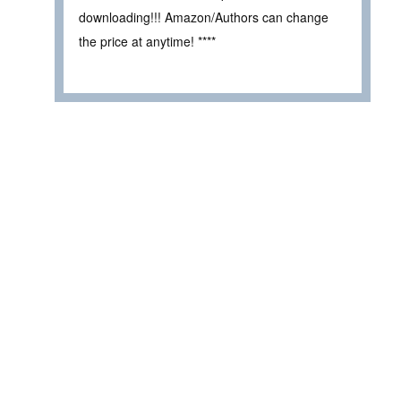
downloading!!! Amazon/Authors can change
the price at anytime! ****