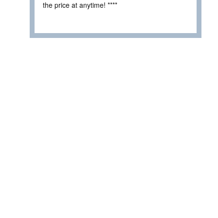
the price at anytime! ****