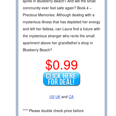
spree in Blueberry Beach? And will the small
community ever feel safe again? Book 4 –
Precious Memories: Although dealing with a
mysterious illness that has depleted her energy
and left her listless, can Laura find a future with
the mysterious stranger who rents the small
apartment above her grandfather’s shop in
Blueberry Beach?
$0.99
US
UK
and
CA
**** Please double check price before