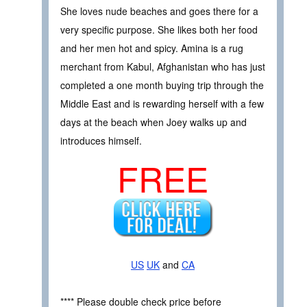
She loves nude beaches and goes there for a
very specific purpose. She likes both her food
and her men hot and spicy. Amina is a rug
merchant from Kabul, Afghanistan who has just
completed a one month buying trip through the
Middle East and is rewarding herself with a few
days at the beach when Joey walks up and
introduces himself.
FREE
US
UK
and
CA
**** Please double check price before