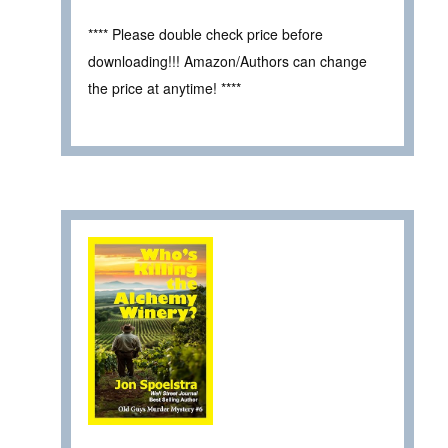
**** Please double check price before
downloading!!! Amazon/Authors can change
the price at anytime! ****