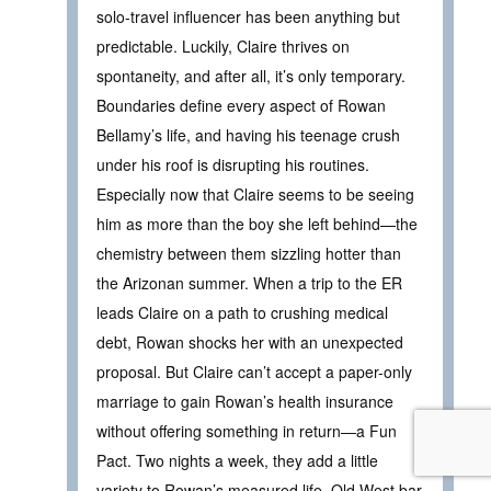
solo-travel influencer has been anything but
predictable. Luckily, Claire thrives on
spontaneity, and after all, it’s only temporary.
Boundaries define every aspect of Rowan
Bellamy’s life, and having his teenage crush
under his roof is disrupting his routines.
Especially now that Claire seems to be seeing
him as more than the boy she left behind—the
chemistry between them sizzling hotter than
the Arizonan summer. When a trip to the ER
leads Claire on a path to crushing medical
debt, Rowan shocks her with an unexpected
proposal. But Claire can’t accept a paper-only
marriage to gain Rowan’s health insurance
without offering something in return—a Fun
Pact. Two nights a week, they add a little
variety to Rowan’s measured life. Old West bar