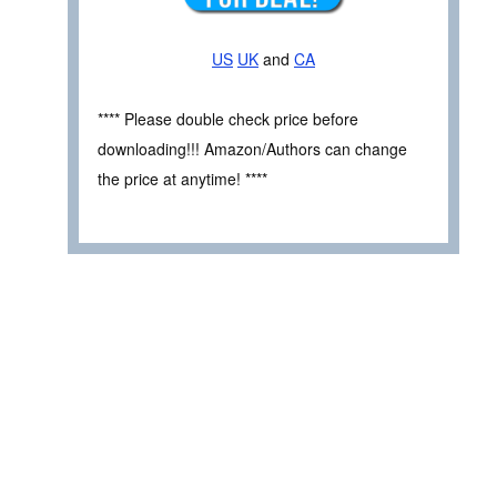
US
UK
and
CA
**** Please double check price before
downloading!!! Amazon/Authors can change
the price at anytime! ****