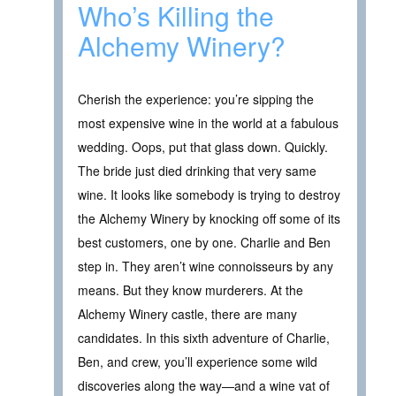
Who’s Killing the
Alchemy Winery?
Cherish the experience: you’re sipping the
most expensive wine in the world at a fabulous
wedding. Oops, put that glass down. Quickly.
The bride just died drinking that very same
wine. It looks like somebody is trying to destroy
the Alchemy Winery by knocking off some of its
best customers, one by one. Charlie and Ben
step in. They aren’t wine connoisseurs by any
means. But they know murderers. At the
Alchemy Winery castle, there are many
candidates. In this sixth adventure of Charlie,
Ben, and crew, you’ll experience some wild
discoveries along the way—and a wine vat of