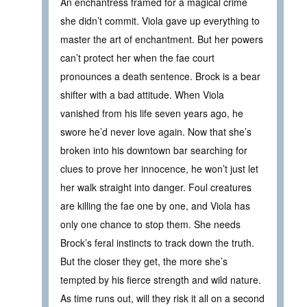
An enchantress framed for a magical crime
she didn’t commit. Viola gave up everything to
master the art of enchantment. But her powers
can’t protect her when the fae court
pronounces a death sentence. Brock is a bear
shifter with a bad attitude. When Viola
vanished from his life seven years ago, he
swore he’d never love again. Now that she’s
broken into his downtown bar searching for
clues to prove her innocence, he won’t just let
her walk straight into danger. Foul creatures
are killing the fae one by one, and Viola has
only one chance to stop them. She needs
Brock’s feral instincts to track down the truth.
But the closer they get, the more she’s
tempted by his fierce strength and wild nature.
As time runs out, will they risk it all on a second