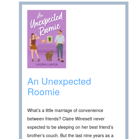
An Unexpected
Roomie
What’s a little marriage of convenience
between friends? Claire Winesett never
expected to be sleeping on her best friend’s
brother’s couch. But the last nine years as a