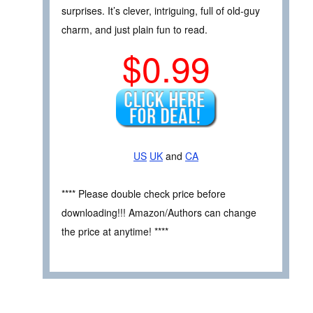
surprises. It’s clever, intriguing, full of old-guy
charm, and just plain fun to read.
$0.99
US
UK
and
CA
**** Please double check price before
downloading!!! Amazon/Authors can change
the price at anytime! ****