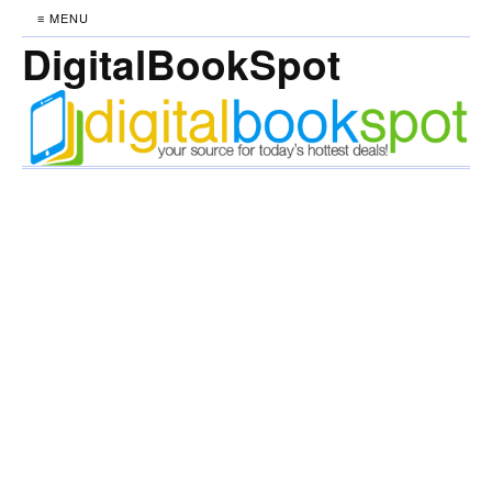
≡ MENU
DigitalBookSpot