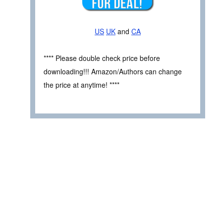
US
UK
and
CA
**** Please double check price before
downloading!!! Amazon/Authors can change
the price at anytime! ****