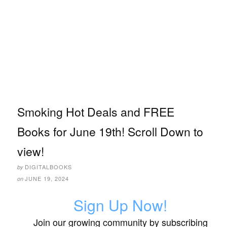
Smoking Hot Deals and FREE
Books for June 19th! Scroll Down to
view!
DIGITALBOOKS
by
JUNE 19, 2024
on
Sign Up Now!
Join our growing community by subscribing