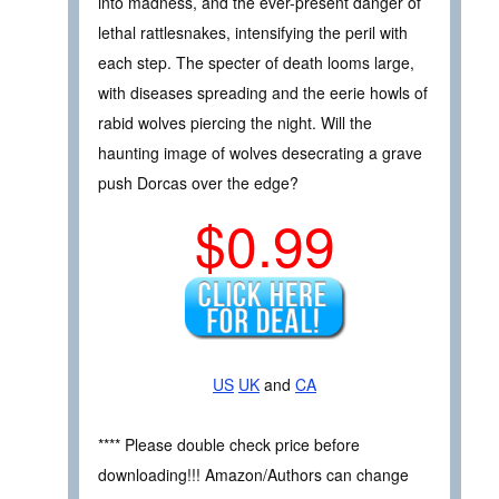
into madness, and the ever-present danger of
lethal rattlesnakes, intensifying the peril with
each step. The specter of death looms large,
with diseases spreading and the eerie howls of
rabid wolves piercing the night. Will the
haunting image of wolves desecrating a grave
push Dorcas over the edge?
$0.99
US
UK
and
CA
**** Please double check price before
downloading!!! Amazon/Authors can change