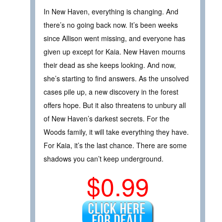
In New Haven, everything is changing. And
there’s no going back now. It’s been weeks
since Allison went missing, and everyone has
given up except for Kaia. New Haven mourns
their dead as she keeps looking. And now,
she’s starting to find answers. As the unsolved
cases pile up, a new discovery in the forest
offers hope. But it also threatens to unbury all
of New Haven’s darkest secrets. For the
Woods family, it will take everything they have.
For Kaia, it’s the last chance. There are some
shadows you can’t keep underground.
$0.99