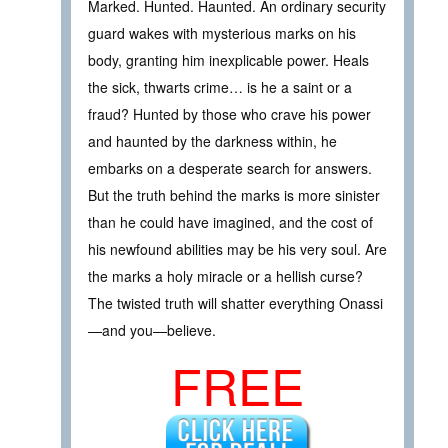
Marked. Hunted. Haunted. An ordinary security
guard wakes with mysterious marks on his
body, granting him inexplicable power. Heals
the sick, thwarts crime… is he a saint or a
fraud? Hunted by those who crave his power
and haunted by the darkness within, he
embarks on a desperate search for answers.
But the truth behind the marks is more sinister
than he could have imagined, and the cost of
his newfound abilities may be his very soul. Are
the marks a holy miracle or a hellish curse?
The twisted truth will shatter everything Onassi
—and you—believe.
FREE