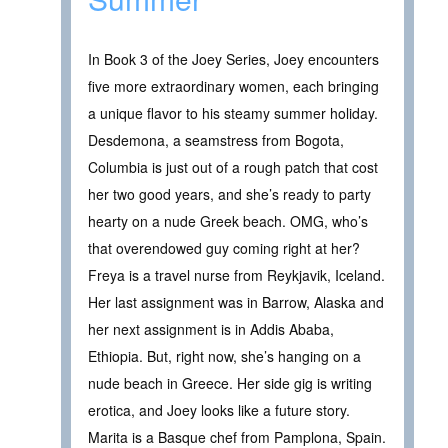
In Book 3 of the Joey Series, Joey encounters
five more extraordinary women, each bringing
a unique flavor to his steamy summer holiday.
Desdemona, a seamstress from Bogota,
Columbia is just out of a rough patch that cost
her two good years, and she’s ready to party
hearty on a nude Greek beach. OMG, who’s
that overendowed guy coming right at her?
Freya is a travel nurse from Reykjavik, Iceland.
Her last assignment was in Barrow, Alaska and
her next assignment is in Addis Ababa,
Ethiopia. But, right now, she’s hanging on a
nude beach in Greece. Her side gig is writing
erotica, and Joey looks like a future story.
Marita is a Basque chef from Pamplona, Spain.