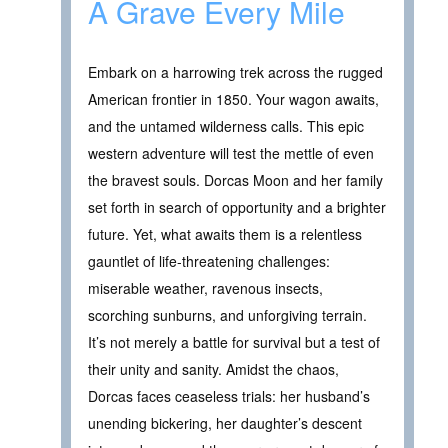
A Grave Every Mile
Embark on a harrowing trek across the rugged
American frontier in 1850. Your wagon awaits,
and the untamed wilderness calls. This epic
western adventure will test the mettle of even
the bravest souls. Dorcas Moon and her family
set forth in search of opportunity and a brighter
future. Yet, what awaits them is a relentless
gauntlet of life-threatening challenges:
miserable weather, ravenous insects,
scorching sunburns, and unforgiving terrain.
It’s not merely a battle for survival but a test of
their unity and sanity. Amidst the chaos,
Dorcas faces ceaseless trials: her husband’s
unending bickering, her daughter’s descent