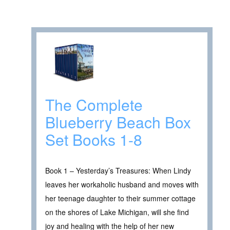
The Complete
Blueberry Beach Box
Set Books 1-8
Book 1 – Yesterday’s Treasures: When Lindy
leaves her workaholic husband and moves with
her teenage daughter to their summer cottage
on the shores of Lake Michigan, will she find
joy and healing with the help of her new