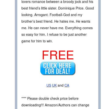
lovers romance between a broody jock and his
best friend’s little sister. Dominique Price. Good
looking. Arrogant. Football-God and my
brother’s best friend. He hates me. He wants
me. He can never have me. Everything comes
so easy for him. I refuse to be just another
game for him to win.
FREE
US
UK
and
CA
**** Please double check price before
downloading!!! Amazon/Authors can change