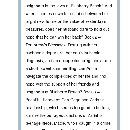
neighbors in the town of Blueberry Beach? And
when it comes down to a choice between her
bright new future or the value of yesterday’s
treasures, does her husband dare to hold out
hope that he can win her back? Book 2 –
Tomorrow’s Blessings: Dealing with her
husband’s departure, her son’s leukemia
diagnosis, and an unexpected pregnancy from
a short, sweet summer fling, can Anitra
navigate the complexities of her life and find
hope with the support of her friends and
neighbors in Blueberry Beach? Book 3 –
Beautiful Forevers: Can Gage and Zariah’s
relationship, which seems too good to be true,
survive the outrageous actions of Zariah’s
teenage niece, Macie, who’s caught in a crime