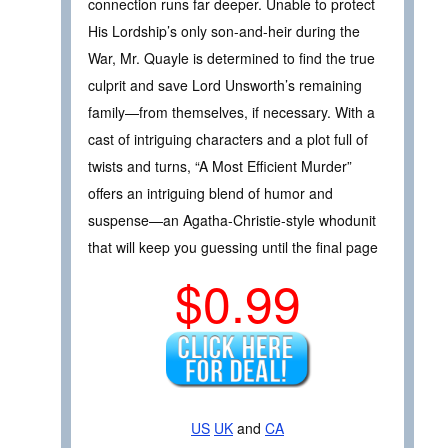
connection runs far deeper. Unable to protect
His Lordship’s only son-and-heir during the
War, Mr. Quayle is determined to find the true
culprit and save Lord Unsworth’s remaining
family—from themselves, if necessary. With a
cast of intriguing characters and a plot full of
twists and turns, “A Most Efficient Murder”
offers an intriguing blend of humor and
suspense—an Agatha-Christie-style whodunit
that will keep you guessing until the final page
$0.99
US
UK
and
CA