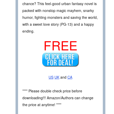
chance? This feel-good urban fantasy novel is
packed with nonstop magic mayhem, snarky
humor, fighting monsters and saving the world,
with a sweet love story (PG-13) and a happy
ending.
FREE
US
UK
and
CA
**** Please double check price before
downloading!!! Amazon/Authors can change
the price at anytime! ****