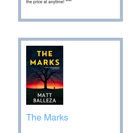
the price at anytime! ****
The Marks