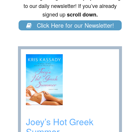
to our daily newsletter! If you’ve already
signed up
scroll down.
Click Here for our Newsletter!
Joey’s Hot Greek
Summer