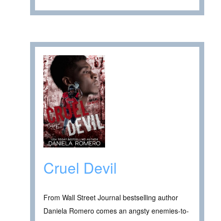
Cruel Devil
From Wall Street Journal bestselling author
Daniela Romero comes an angsty enemies-to-