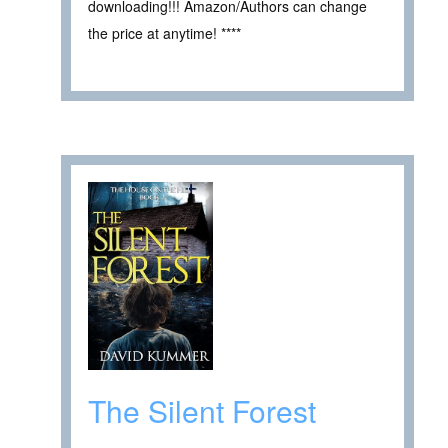
downloading!!! Amazon/Authors can change
the price at anytime! ****
The Silent Forest