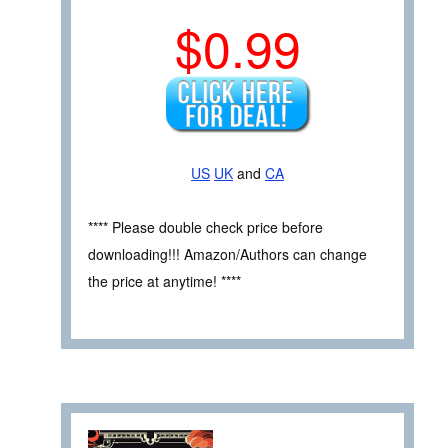
$0.99
US
UK
and
CA
**** Please double check price before
downloading!!! Amazon/Authors can change
the price at anytime! ****