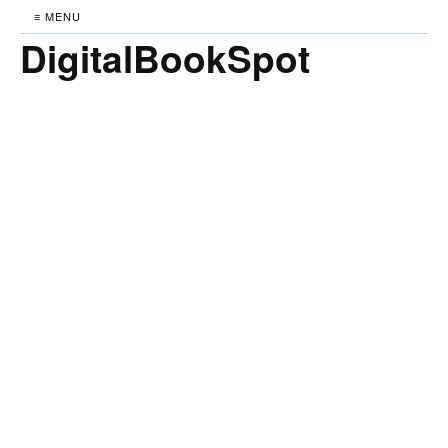
≡ MENU
DigitalBookSpot