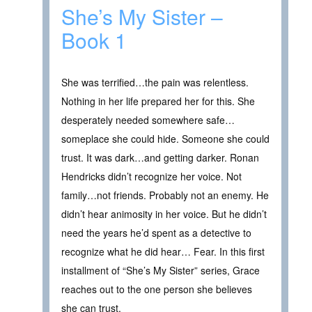
She’s My Sister –
Book 1
She was terrified…the pain was relentless.
Nothing in her life prepared her for this. She
desperately needed somewhere safe…
someplace she could hide. Someone she could
trust. It was dark…and getting darker. Ronan
Hendricks didn’t recognize her voice. Not
family…not friends. Probably not an enemy. He
didn’t hear animosity in her voice. But he didn’t
need the years he’d spent as a detective to
recognize what he did hear… Fear. In this first
installment of “She’s My Sister” series, Grace
reaches out to the one person she believes
she can trust.