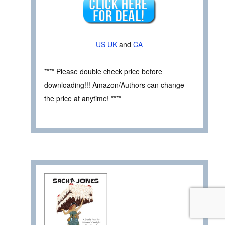
US
UK
and
CA
**** Please double check price before
downloading!!! Amazon/Authors can change
the price at anytime! ****