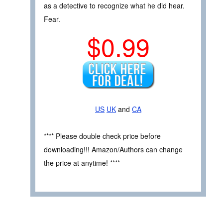
as a detective to recognize what he did hear.
Fear.
$0.99
US
UK
and
CA
**** Please double check price before
downloading!!! Amazon/Authors can change
the price at anytime! ****