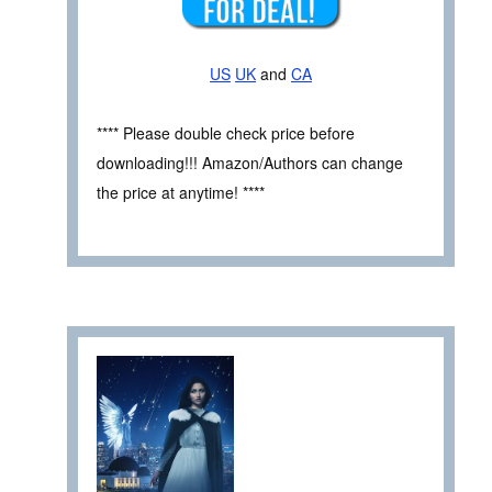
US
UK
and
CA
**** Please double check price before
downloading!!! Amazon/Authors can change
the price at anytime! ****