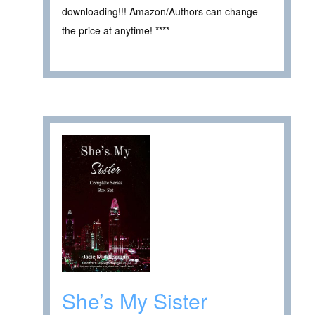
downloading!!! Amazon/Authors can change
the price at anytime! ****
She’s My Sister