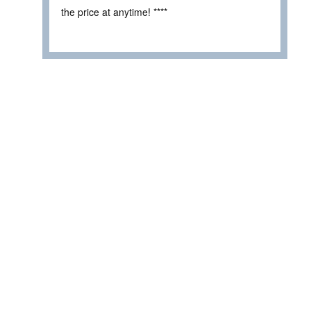
the price at anytime! ****