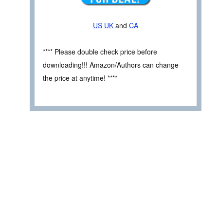
US
UK
and
CA
**** Please double check price before
downloading!!! Amazon/Authors can change
the price at anytime! ****