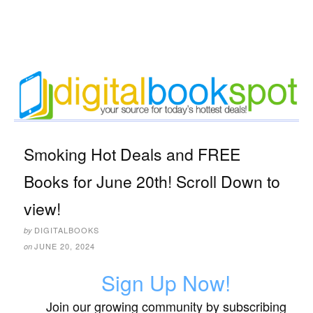
Smoking Hot Deals and FREE
Books for June 20th! Scroll Down to
view!
DIGITALBOOKS
by
JUNE 20, 2024
on
Sign Up Now!
Join our growing community by subscribing