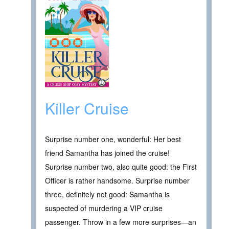
Killer Cruise
Surprise number one, wonderful: Her best
friend Samantha has joined the cruise!
Surprise number two, also quite good: the First
Officer is rather handsome. Surprise number
three, definitely not good: Samantha is
suspected of murdering a VIP cruise
passenger. Throw in a few more surprises—an