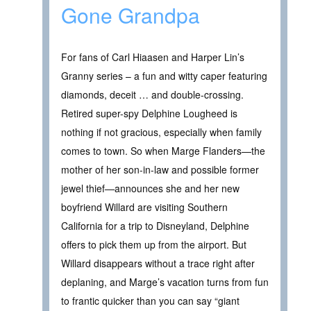
Gone Grandpa
For fans of Carl Hiaasen and Harper Lin’s
Granny series – a fun and witty caper featuring
diamonds, deceit … and double-crossing.
Retired super-spy Delphine Lougheed is
nothing if not gracious, especially when family
comes to town. So when Marge Flanders—the
mother of her son-in-law and possible former
jewel thief—announces she and her new
boyfriend Willard are visiting Southern
California for a trip to Disneyland, Delphine
offers to pick them up from the airport. But
Willard disappears without a trace right after
deplaning, and Marge’s vacation turns from fun
to frantic quicker than you can say “giant