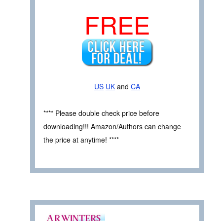
FREE
US
UK
and
CA
**** Please double check price before
downloading!!! Amazon/Authors can change
the price at anytime! ****