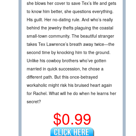
she blows her cover to save Tex’s life and gets
to know him better, she questions everything.
His guilt. Her no-dating rule. And who’s really
behind the jewelry thefts plaguing the coastal
small-town community. The beautiful stranger
takes Tex Lawrence’s breath away twice—the
second time by knocking him to the ground.
Unlike his cowboy brothers who’ve gotten
married in quick succession, he chose a
different path. But this once-betrayed
workaholic might risk his bruised heart again
for Rachel. What will he do when he learns her
secret?
$0.99