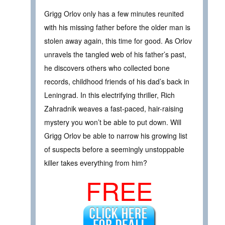
Grigg Orlov only has a few minutes reunited
with his missing father before the older man is
stolen away again, this time for good. As Orlov
unravels the tangled web of his father’s past,
he discovers others who collected bone
records, childhood friends of his dad’s back in
Leningrad. In this electrifying thriller, Rich
Zahradnik weaves a fast-paced, hair-raising
mystery you won’t be able to put down. Will
Grigg Orlov be able to narrow his growing list
of suspects before a seemingly unstoppable
killer takes everything from him?
FREE