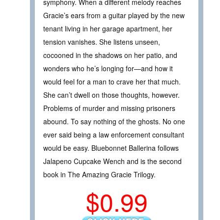
symphony. When a different melody reaches
Gracie’s ears from a guitar played by the new
tenant living in her garage apartment, her
tension vanishes. She listens unseen,
cocooned in the shadows on her patio, and
wonders who he’s longing for—and how it
would feel for a man to crave her that much.
She can’t dwell on those thoughts, however.
Problems of murder and missing prisoners
abound. To say nothing of the ghosts. No one
ever said being a law enforcement consultant
would be easy. Bluebonnet Ballerina follows
Jalapeno Cupcake Wench and is the second
book in The Amazing Gracie Trilogy.
$0.99