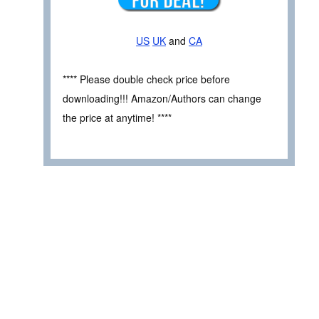
US
UK
and
CA
**** Please double check price before
downloading!!! Amazon/Authors can change
the price at anytime! ****