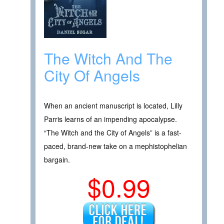
The Witch And The
City Of Angels
When an ancient manuscript is located, Lilly
Parris learns of an impending apocalypse.
“The Witch and the City of Angels” is a fast-
paced, brand-new take on a mephistophelian
bargain.
$0.99