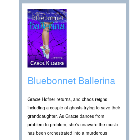
Bluebonnet Ballerina
Gracie Hofner returns, and chaos reigns—
including a couple of ghosts trying to save their
granddaughter. As Gracie dances from
problem to problem, she’s unaware the music
has been orchestrated into a murderous