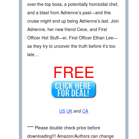
over-the-top boss, a potentially homicidal chef,
and a blast from Adrienne’s past—and this
cruise might end up being Adrienne’s last. Join
Adrienne, her new friend Cece, and First
Officer Hot Stuff—er, First Officer Ethan Lee—
as they try to uncover the truth before it’s too
late…
FREE
US
UK
and
CA
**** Please double check price before
downloading!!! Amazon/Authors can change