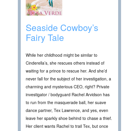
Seaside Cowboy’s
Fairy Tale
While her childhood might be similar to
Cinderella’s, she rescues others instead of
waiting for a prince to rescue her. And she’d
never fall for the subject of her investigation, a
charming and mysterious CEO, right? Private
investigator / bodyguard Rachel Arvidson has
to run from the masquerade ball, her suave
dance partner, Tex Lawrence, and yes, even
leave her sparkly shoe behind to chase a thief.
Her client wants Rachel to trail Tex, but once