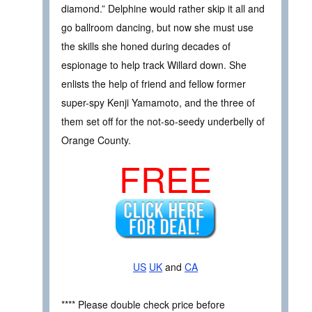
diamond.” Delphine would rather skip it all and
go ballroom dancing, but now she must use
the skills she honed during decades of
espionage to help track Willard down. She
enlists the help of friend and fellow former
super-spy Kenji Yamamoto, and the three of
them set off for the not-so-seedy underbelly of
Orange County.
FREE
US
UK
and
CA
**** Please double check price before