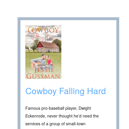
Cowboy Falling Hard
Famous pro-baseball player, Dwight
Eckenrode, never thought he’d need the
services of a group of small-town