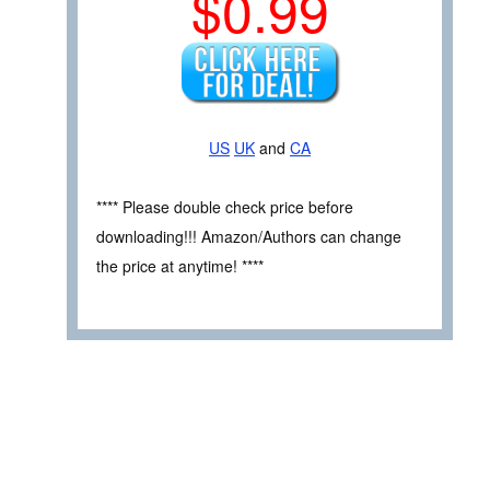
$0.99
US
UK
and
CA
**** Please double check price before
downloading!!! Amazon/Authors can change
the price at anytime! ****