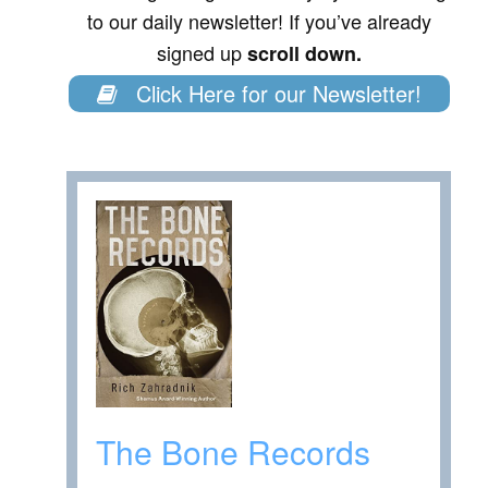
to our daily newsletter! If you’ve already
signed up
scroll down.
Click Here for our Newsletter!
The Bone Records