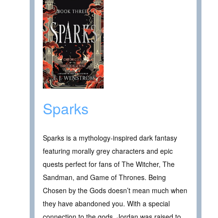
Sparks
Sparks is a mythology-inspired dark fantasy
featuring morally grey characters and epic
quests perfect for fans of The Witcher, The
Sandman, and Game of Thrones. Being
Chosen by the Gods doesn’t mean much when
they have abandoned you. With a special
connection to the gods, Jordan was raised to