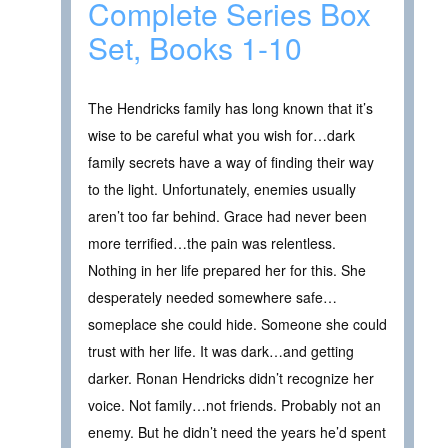
Complete Series Box
Set, Books 1-10
The Hendricks family has long known that it’s
wise to be careful what you wish for…dark
family secrets have a way of finding their way
to the light. Unfortunately, enemies usually
aren’t too far behind. Grace had never been
more terrified…the pain was relentless.
Nothing in her life prepared her for this. She
desperately needed somewhere safe…
someplace she could hide. Someone she could
trust with her life. It was dark…and getting
darker. Ronan Hendricks didn’t recognize her
voice. Not family…not friends. Probably not an
enemy. But he didn’t need the years he’d spent