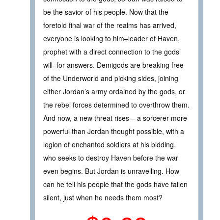
be the savior of his people. Now that the
foretold final war of the realms has arrived,
everyone is looking to him–leader of Haven,
prophet with a direct connection to the gods’
will–for answers. Demigods are breaking free
of the Underworld and picking sides, joining
either Jordan’s army ordained by the gods, or
the rebel forces determined to overthrow them.
And now, a new threat rises – a sorcerer more
powerful than Jordan thought possible, with a
legion of enchanted soldiers at his bidding,
who seeks to destroy Haven before the war
even begins. But Jordan is unravelling. How
can he tell his people that the gods have fallen
silent, just when he needs them most?