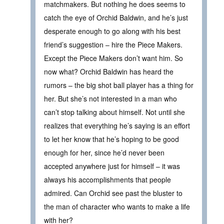
matchmakers. But nothing he does seems to
catch the eye of Orchid Baldwin, and he’s just
desperate enough to go along with his best
friend’s suggestion – hire the Piece Makers.
Except the Piece Makers don’t want him. So
now what? Orchid Baldwin has heard the
rumors – the big shot ball player has a thing for
her. But she’s not interested in a man who
can’t stop talking about himself. Not until she
realizes that everything he’s saying is an effort
to let her know that he’s hoping to be good
enough for her, since he’d never been
accepted anywhere just for himself – it was
always his accomplishments that people
admired. Can Orchid see past the bluster to
the man of character who wants to make a life
with her?