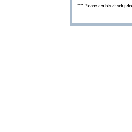
**** Please double check pri