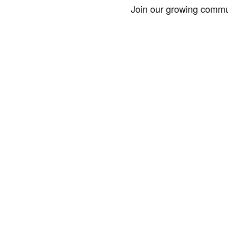
Join our growing commun