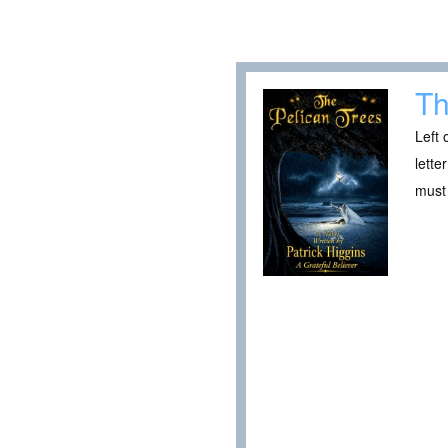
Th
Left 
lette
must 