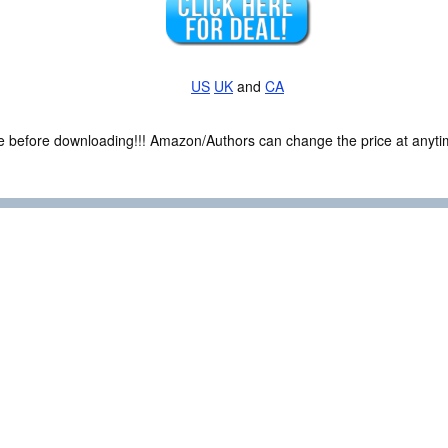
US
UK
and
CA
ce before downloading!!! Amazon/Authors can change the price at anytim