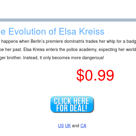
e Evolution of Elsa Kreiss
 happens when Berlin’s premiere dominatrix trades her whip for a bad
e her past. Elsa Kreiss enters the police academy, expecting her world 
er brother. Instead, it only becomes more dangerous!
$0.99
US
UK
and
CA