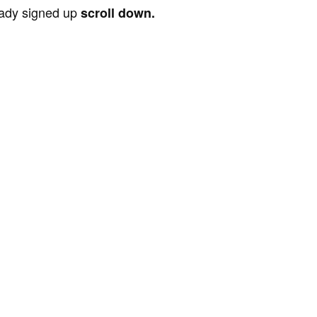
ready signed up
scroll down.