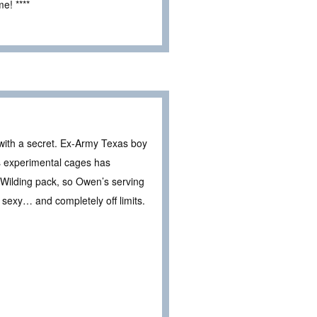
e! ****
ith a secret. Ex-Army Texas boy
s experimental cages has
 Wilding pack, so Owen’s serving
n sexy… and completely off limits.