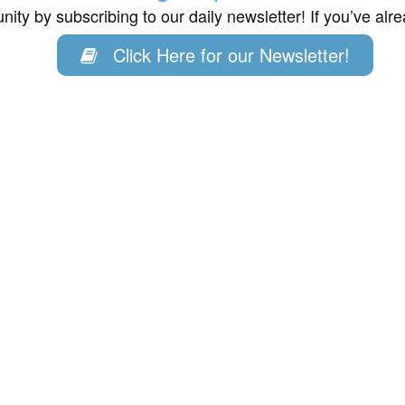
ity by subscribing to our daily newsletter! If you’ve al
Click Here for our Newsletter!