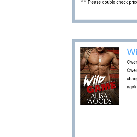
**** Please double check pri
W
Owen
Owen 
chang
again