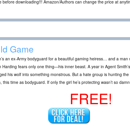
ce before downloading!!! Amazon/Authors can change the price at anytim
ild Game
’s an ex-Army bodyguard for a beautiful gaming heiress… and a man w
Harding fears only one thing—his inner beast. A year in Agent Smith’
ed his wolf into something monstrous. But a hate group is hunting the
, this time as bodyguard. If only the girl he’s protecting wasn’t so dam
FREE!