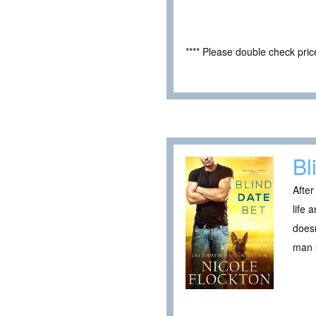
**** Please double check pri
Bl
After
life 
doesn
man s