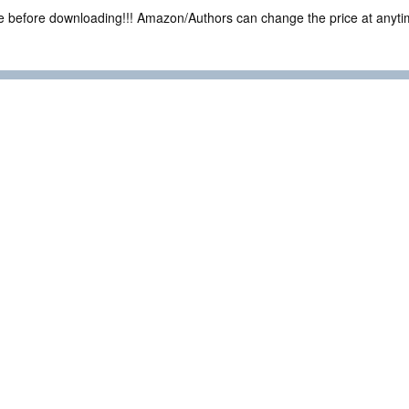
ce before downloading!!! Amazon/Authors can change the price at anytim