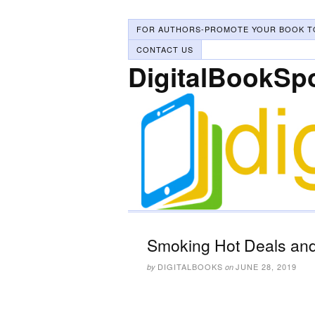
FOR AUTHORS-PROMOTE YOUR BOOK T
CONTACT US
DigitalBookSp
Smoking Hot Deals and
DIGITALBOOKS
JUNE 28, 2019
by
on