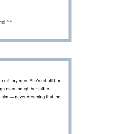
e! ****
 military men. She’s rebuilt her
ough even though her father
r him — never dreaming that the