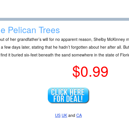
e Pelican Trees
out of her grandfather’s will for no apparent reason, Shelby McKinney 
r a few days later, stating that he hadn’t forgotten about her after all. B
find it buried six-feet beneath the sand somewhere in the state of Flori
$0.99
US
UK
and
CA