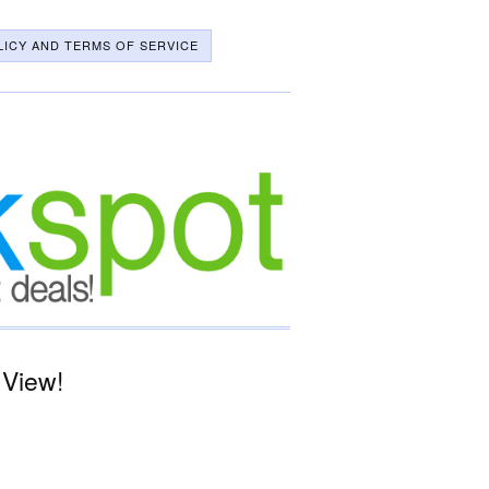
LICY AND TERMS OF SERVICE
 View!