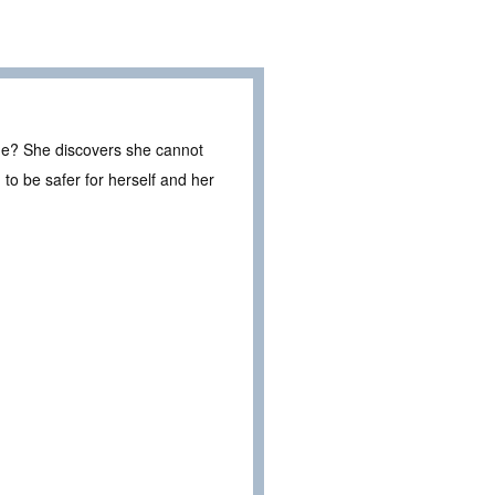
ge? She discovers she cannot
to be safer for herself and her