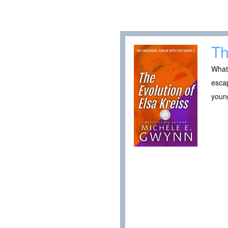
Th
What
escap
young