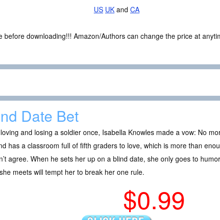
US
UK
and
CA
ce before downloading!!! Amazon/Authors can change the price at anytim
ind Date Bet
 loving and losing a soldier once, Isabella Knowles made a vow: No more
and has a classroom full of fifth graders to love, which is more than en
’t agree. When he sets her up on a blind date, she only goes to humo
he meets will tempt her to break her one rule.
$0.99