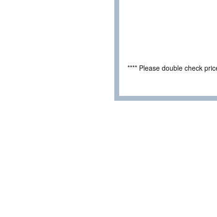
**** Please double check pri