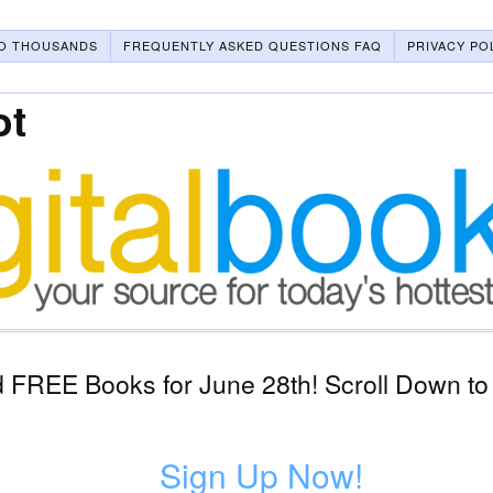
O THOUSANDS
FREQUENTLY ASKED QUESTIONS FAQ
PRIVACY PO
ot
 FREE Books for June 28th! Scroll Down to
Sign Up Now!