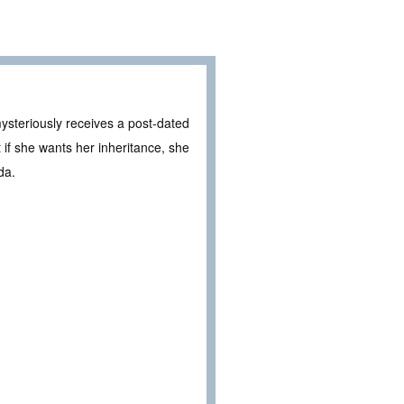
mysteriously receives a post-dated
ut if she wants her inheritance, she
da.