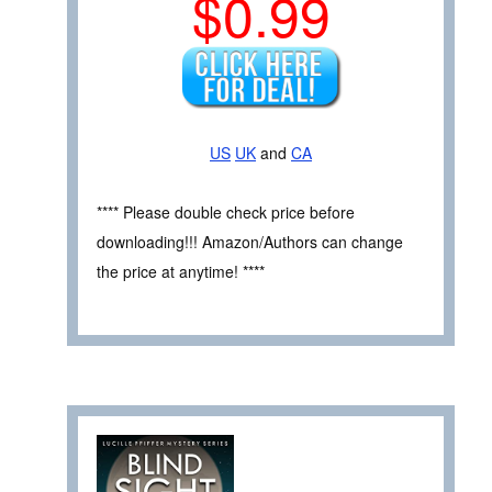
$0.99
US
UK
and
CA
**** Please double check price before
downloading!!! Amazon/Authors can change
the price at anytime! ****