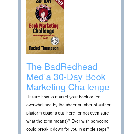
The BadRedhead
Media 30-Day Book
Marketing Challenge
Unsure how to market your book or feel
overwhelmed by the sheer number of author
platform options out there (or not even sure
what the term means)? Ever wish someone
could break it down for you in simple steps?