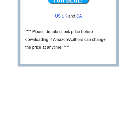
US
UK
and
CA
**** Please double check price before
downloading!!! Amazon/Authors can change
the price at anytime! ****