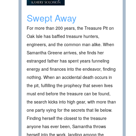
Swept Away
For more than 200 years, the Treasure Pit on
Oak Isle has baffled treasure hunters,
engineers, and the common man alike. When
Samantha Greene arrives, she finds her
estranged father has spent years funneling
energy and finances into the endeavor, finding
nothing. When an accidental death occurs in
the pit, fulfilling the prophecy that seven lives
must end before the treasure can be found,
the search kicks into high gear, with more than
one party vying for the secrets that lie below.
Finding herself the closest to the treasure
anyone has ever been, Samantha throws
herself into the work, landing among the