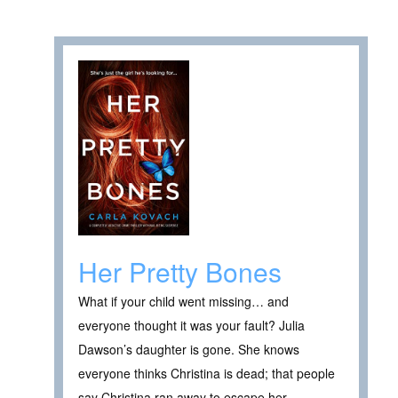
Her Pretty Bones
What if your child went missing… and
everyone thought it was your fault? Julia
Dawson’s daughter is gone. She knows
everyone thinks Christina is dead; that people
say Christina ran away to escape her