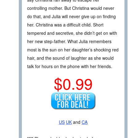
controlling mother. But Christina would never
do that, and Julia will never give up on finding
her. Christina was a difficult child. Short
tempered and secretive, she didn’t get on with
her new step-father. What Julia remembers
most is the sun on her daughter’s shocking red
hair, and the sound of laughter as she would
talk for hours on the phone with her friends.
$0.99
US
UK
and
CA