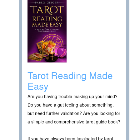
Tarot Reading Made
Easy
Are you having trouble making up your mind?
Do you have a gut feeling about something,
but need further validation? Are you looking for
a simple and comprehensive tarot guide book?
If you have always been fascinated by tarot