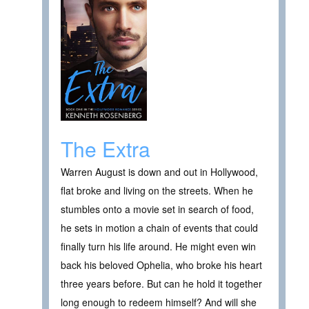
The Extra
Warren August is down and out in Hollywood,
flat broke and living on the streets. When he
stumbles onto a movie set in search of food,
he sets in motion a chain of events that could
finally turn his life around. He might even win
back his beloved Ophelia, who broke his heart
three years before. But can he hold it together
long enough to redeem himself? And will she