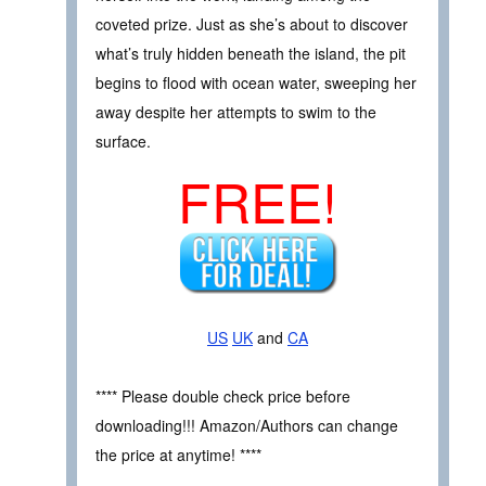
coveted prize. Just as she’s about to discover
what’s truly hidden beneath the island, the pit
begins to flood with ocean water, sweeping her
away despite her attempts to swim to the
surface.
FREE!
US
UK
and
CA
**** Please double check price before
downloading!!! Amazon/Authors can change
the price at anytime! ****