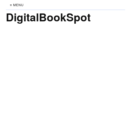
≡ MENU
DigitalBookSpot