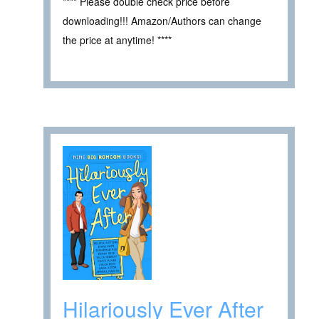
**** Please double check price before
downloading!!! Amazon/Authors can change
the price at anytime! ****
Hilariously Ever After