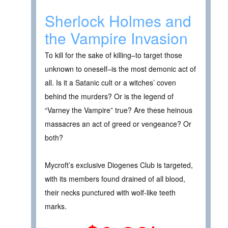
Sherlock Holmes and
the Vampire Invasion
To kill for the sake of killing–to target those
unknown to oneself–is the most demonic act of
all. Is it a Satanic cult or a witches’ coven
behind the murders? Or is the legend of
“Varney the Vampire” true? Are these heinous
massacres an act of greed or vengeance? Or
both?
Mycroft’s exclusive Diogenes Club is targeted,
with its members found drained of all blood,
their necks punctured with wolf-like teeth
marks.