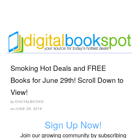
Smoking Hot Deals and FREE
Books for June 29th! Scroll Down to
View!
DIGITALBOOKS
by
JUNE 29, 2019
on
Sign Up Now!
Join our growing community by subscribing