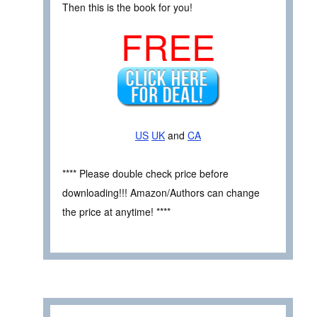
Then this is the book for you!
FREE
US
UK
and
CA
**** Please double check price before
downloading!!! Amazon/Authors can change
the price at anytime! ****