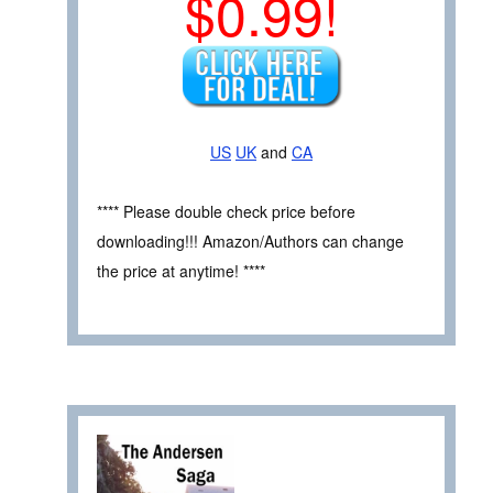
$0.99!
US
UK
and
CA
**** Please double check price before
downloading!!! Amazon/Authors can change
the price at anytime! ****