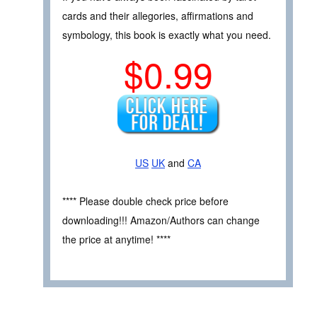
cards and their allegories, affirmations and
symbology, this book is exactly what you need.
$0.99
US
UK
and
CA
**** Please double check price before
downloading!!! Amazon/Authors can change
the price at anytime! ****