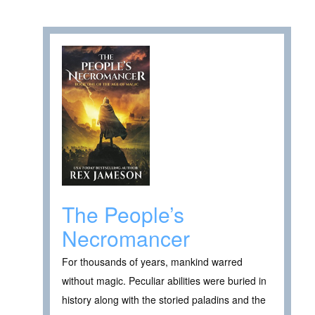
The People’s
Necromancer
For thousands of years, mankind warred
without magic. Peculiar abilities were buried in
history along with the storied paladins and the