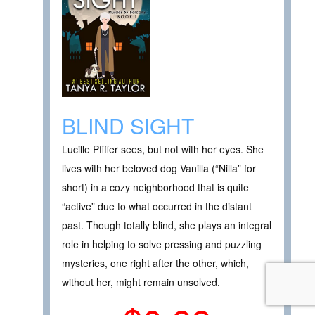
BLIND SIGHT
Lucille Pfiffer sees, but not with her eyes. She
lives with her beloved dog Vanilla (“Nilla” for
short) in a cozy neighborhood that is quite
“active” due to what occurred in the distant
past. Though totally blind, she plays an integral
role in helping to solve pressing and puzzling
mysteries, one right after the other, which,
without her, might remain unsolved.