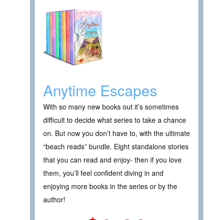
Anytime Escapes
With so many new books out it’s sometimes
difficult to decide what series to take a chance
on. But now you don’t have to, with the ultimate
“beach reads” bundle. Eight standalone stories
that you can read and enjoy- then if you love
them, you’ll feel confident diving in and
enjoying more books in the series or by the
author!