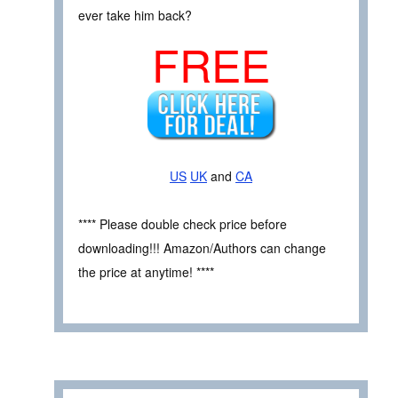
ever take him back?
FREE
US
UK
and
CA
**** Please double check price before
downloading!!! Amazon/Authors can change
the price at anytime! ****