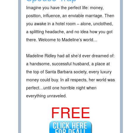
Imagine you have the perfect life: money,
position, influence, an enviable marriage. Then
you awake in a hotel room – alone, unclothed,
a splitting headache, and no idea how you got
there. Welcome to Madeline’s world…
Madeline Ridley had all she’d ever dreamed of:
a handsome, successful husband, a place at
the top of Santa Barbara society, every luxury
money could buy. In all respects, her world was
perfect…until one horrible night when
everything unraveled.
FREE