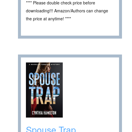
**** Please double check price before
downloading!!! Amazon/Authors can change
the price at anytime! ****
Spouse Trap