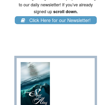
to our daily newsletter! If you’ve already
signed up
scroll down.
Click Here for our Newsletter!