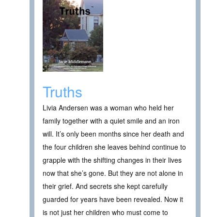
Truths
Livia Andersen was a woman who held her
family together with a quiet smile and an iron
will. It’s only been months since her death and
the four children she leaves behind continue to
grapple with the shifting changes in their lives
now that she’s gone. But they are not alone in
their grief. And secrets she kept carefully
guarded for years have been revealed. Now it
is not just her children who must come to