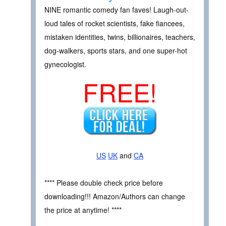
NINE romantic comedy fan faves! Laugh-out-
loud tales of rocket scientists, fake fiancees,
mistaken identities, twins, billionaires, teachers,
dog-walkers, sports stars, and one super-hot
gynecologist.
FREE!
US
UK
and
CA
**** Please double check price before
downloading!!! Amazon/Authors can change
the price at anytime! ****