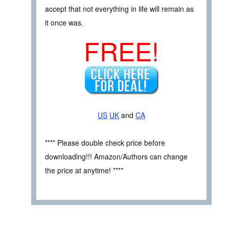
accept that not everything in life will remain as
it once was.
FREE!
US
UK
and
CA
**** Please double check price before
downloading!!! Amazon/Authors can change
the price at anytime! ****