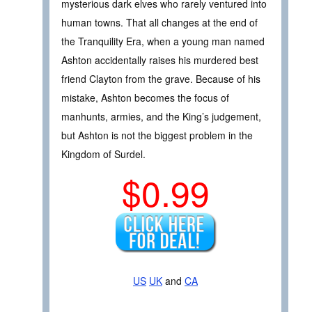
mysterious dark elves who rarely ventured into
human towns. That all changes at the end of
the Tranquility Era, when a young man named
Ashton accidentally raises his murdered best
friend Clayton from the grave. Because of his
mistake, Ashton becomes the focus of
manhunts, armies, and the King’s judgement,
but Ashton is not the biggest problem in the
Kingdom of Surdel.
$0.99
US
UK
and
CA