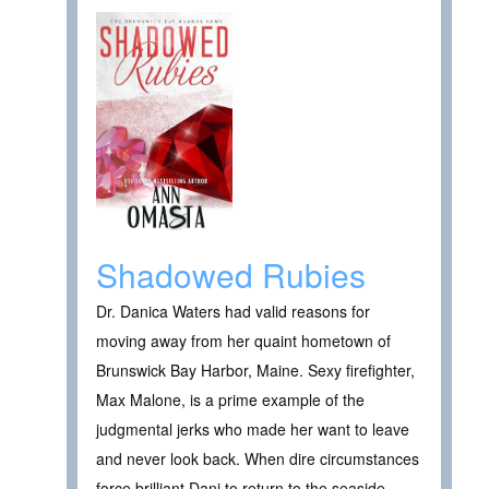
Shadowed Rubies
Dr. Danica Waters had valid reasons for
moving away from her quaint hometown of
Brunswick Bay Harbor, Maine. Sexy firefighter,
Max Malone, is a prime example of the
judgmental jerks who made her want to leave
and never look back. When dire circumstances
force brilliant Dani to return to the seaside