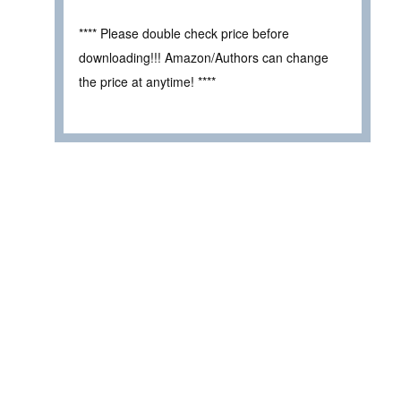
**** Please double check price before
downloading!!! Amazon/Authors can change
the price at anytime! ****