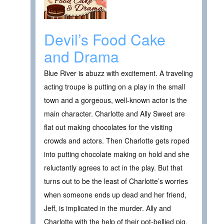
Devil’s Food Cake
and Drama
Blue River is abuzz with excitement. A traveling
acting troupe is putting on a play in the small
town and a gorgeous, well-known actor is the
main character. Charlotte and Ally Sweet are
flat out making chocolates for the visiting
crowds and actors. Then Charlotte gets roped
into putting chocolate making on hold and she
reluctantly agrees to act in the play. But that
turns out to be the least of Charlotte’s worries
when someone ends up dead and her friend,
Jeff, is implicated in the murder. Ally and
Charlotte with the help of their pot-bellied pig,