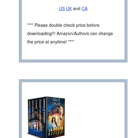
US
UK
and
CA
**** Please double check price before
downloading!!! Amazon/Authors can change
the price at anytime! ****