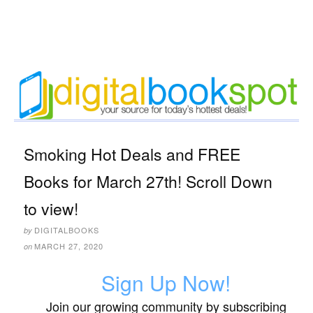
Smoking Hot Deals and FREE
Books for March 27th! Scroll Down
to view!
DIGITALBOOKS
by
MARCH 27, 2020
on
Sign Up Now!
Join our growing community by subscribing