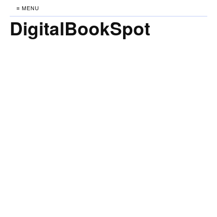
≡ MENU
DigitalBookSpot