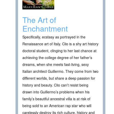
The Art of
Enchantment
Specifically, ecstasy as portrayed in the
Renaissance art of Italy. Clio is a shy art history
doctoral student, clinging to her last chance at
achieving the college degree of her father’s
dreams, when she meets fast-living, sexy
Italian architect Guillermo. They come from two
different worlds, but share a deep passion for
history and beauty. Clio can’t resist being
drawn into Guillermo’s problems when his
family’s beautiful ancestral villa is at risk of
being sold to an American rap star who will
carelessly destroy its rich culture, history and