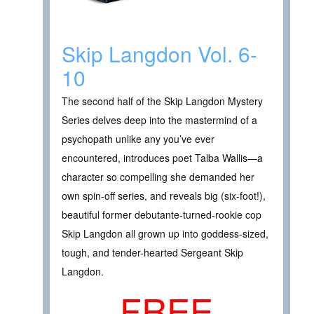
Skip Langdon Vol. 6-
10
The second half of the Skip Langdon Mystery
Series delves deep into the mastermind of a
psychopath unlike any you’ve ever
encountered, introduces poet Talba Wallis—a
character so compelling she demanded her
own spin-off series, and reveals big (six-foot!),
beautiful former debutante-turned-rookie cop
Skip Langdon all grown up into goddess-sized,
tough, and tender-hearted Sergeant Skip
Langdon.
FREE