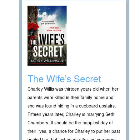
The Wife’s Secret
Charley Willis was thirteen years old when her
parents were killed in their family home and
she was found hiding in a cupboard upstairs.
Fifteen years later, Charley is marrying Seth
Chambers. It should be the happiest day of
their lives, a chance for Charley to put her past
behind her, but just hours after the ceremony,