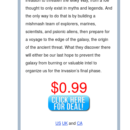
thought to only exist in myths and legends. And
the only way to do that is by building a
mishmash team of explorers, marines,
scientists, and psionic aliens, then prepare for
a voyage to the edge of the galaxy, the origin
of the ancient threat. What they discover there
will either be our last hope to prevent the
galaxy from burning or valuable intel to
organize us for the invasion’s final phase.
$0.99
US
UK
and
CA