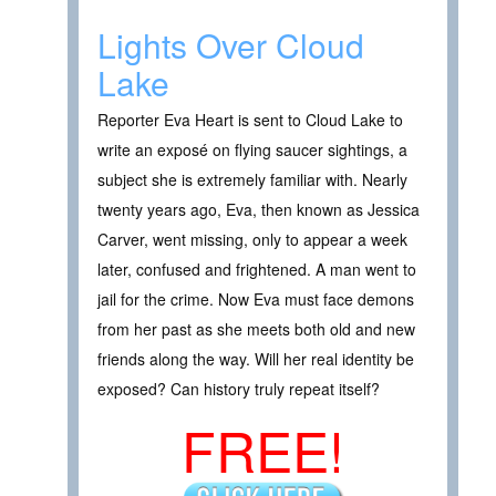
Lights Over Cloud
Lake
Reporter Eva Heart is sent to Cloud Lake to
write an exposé on flying saucer sightings, a
subject she is extremely familiar with. Nearly
twenty years ago, Eva, then known as Jessica
Carver, went missing, only to appear a week
later, confused and frightened. A man went to
jail for the crime. Now Eva must face demons
from her past as she meets both old and new
friends along the way. Will her real identity be
exposed? Can history truly repeat itself?
FREE!