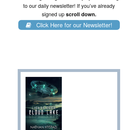
to our daily newsletter! If you’ve already
signed up
scroll down.
Click Here for our Newsletter!