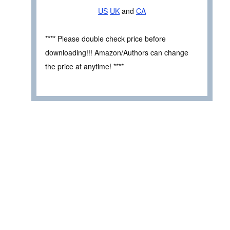
US
UK
and
CA
**** Please double check price before
downloading!!! Amazon/Authors can change
the price at anytime! ****