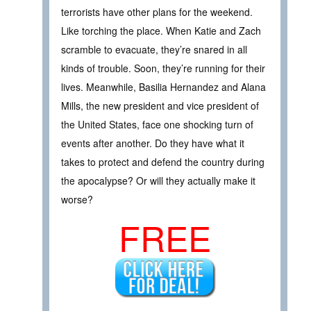
terrorists have other plans for the weekend.
Like torching the place. When Katie and Zach
scramble to evacuate, they’re snared in all
kinds of trouble. Soon, they’re running for their
lives. Meanwhile, Basilia Hernandez and Alana
Mills, the new president and vice president of
the United States, face one shocking turn of
events after another. Do they have what it
takes to protect and defend the country during
the apocalypse? Or will they actually make it
worse?
FREE