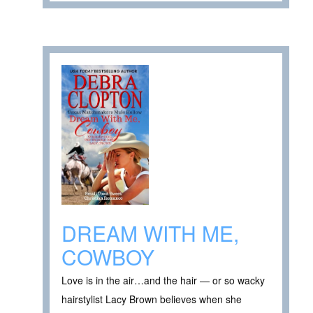
DREAM WITH ME,
COWBOY
Love is in the air…and the hair — or so wacky
hairstylist Lacy Brown believes when she