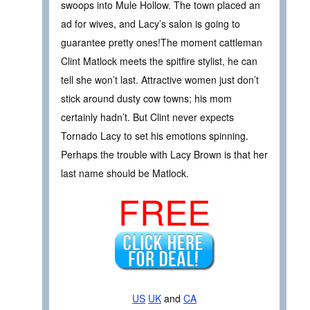
swoops into Mule Hollow. The town placed an
ad for wives, and Lacy’s salon is going to
guarantee pretty ones!The moment cattleman
Clint Matlock meets the spitfire stylist, he can
tell she won’t last. Attractive women just don’t
stick around dusty cow towns; his mom
certainly hadn’t. But Clint never expects
Tornado Lacy to set his emotions spinning.
Perhaps the trouble with Lacy Brown is that her
last name should be Matlock.
FREE
US
UK
and
CA