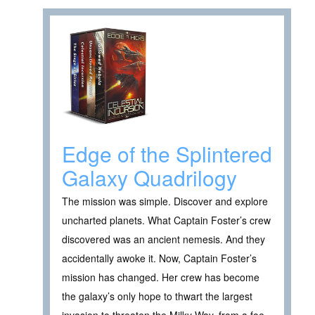
Edge of the Splintered
Galaxy Quadrilogy
The mission was simple. Discover and explore
uncharted planets. What Captain Foster’s crew
discovered was an ancient nemesis. And they
accidentally awoke it. Now, Captain Foster’s
mission has changed. Her crew has become
the galaxy’s only hope to thwart the largest
invasion to threaten the Milky Way, from a foe