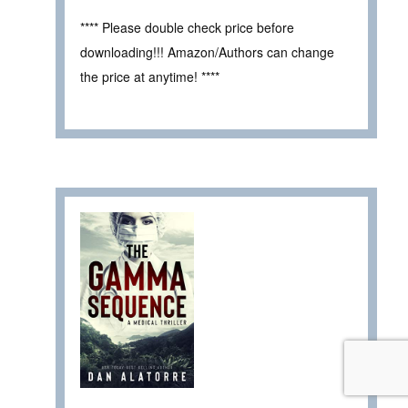
**** Please double check price before
downloading!!! Amazon/Authors can change
the price at anytime! ****