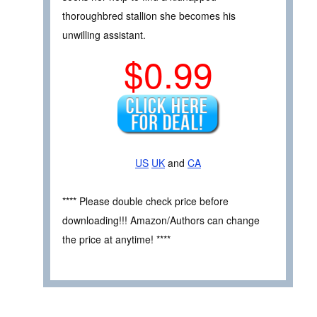
thoroughbred stallion she becomes his
unwilling assistant.
$0.99
US
UK
and
CA
**** Please double check price before
downloading!!! Amazon/Authors can change
the price at anytime! ****