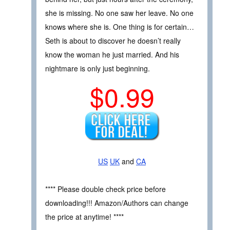
she is missing. No one saw her leave. No one
knows where she is. One thing is for certain…
Seth is about to discover he doesn’t really
know the woman he just married. And his
nightmare is only just beginning.
$0.99
US
UK
and
CA
**** Please double check price before
downloading!!! Amazon/Authors can change
the price at anytime! ****