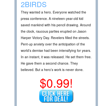
2BIRDS
They wanted a hero. Everyone watched the
press conference. A nineteen-year-old kid
saved mankind with his pencil drawing. Around
the clock, raucous parties erupted on Jason
Harper Victory Day. Revelers filled the streets.
Pent-up anxiety over the anticipation of the
world’s demise had been intensifying for years.
In an instant, it was released. He set them free.
He gave them a second chance. They
believed. But a hero’s work is never done.
$0.99!