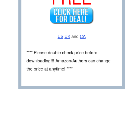
US
UK
and
CA
**** Please double check price before
downloading!!! Amazon/Authors can change
the price at anytime! ****