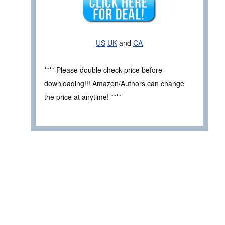
US
UK
and
CA
**** Please double check price before
downloading!!! Amazon/Authors can change
the price at anytime! ****