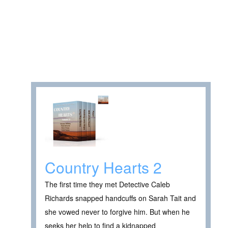
Country Hearts 2
The first time they met Detective Caleb
Richards snapped handcuffs on Sarah Tait and
she vowed never to forgive him. But when he
seeks her help to find a kidnapped