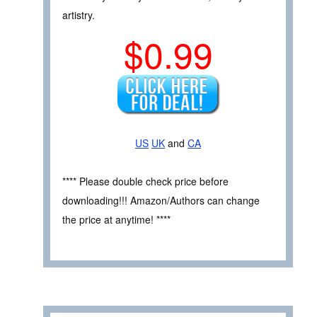
artistry.
$0.99
US
UK
and
CA
**** Please double check price before
downloading!!! Amazon/Authors can change
the price at anytime! ****