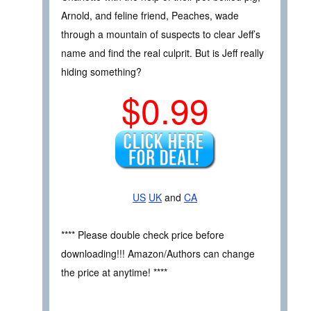
Arnold, and feline friend, Peaches, wade
through a mountain of suspects to clear Jeff’s
name and find the real culprit. But is Jeff really
hiding something?
$0.99
US
UK
and
CA
**** Please double check price before
downloading!!! Amazon/Authors can change
the price at anytime! ****