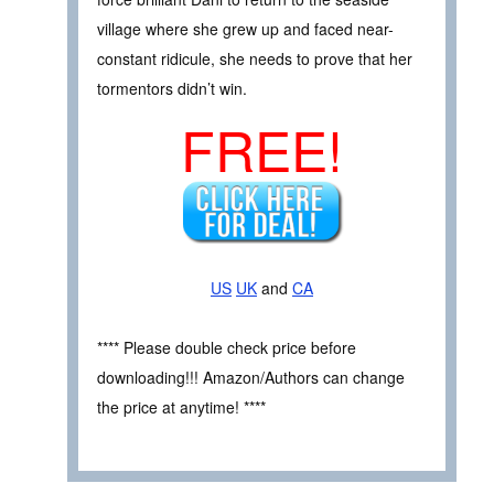
village where she grew up and faced near-
constant ridicule, she needs to prove that her
tormentors didn’t win.
FREE!
US
UK
and
CA
**** Please double check price before
downloading!!! Amazon/Authors can change
the price at anytime! ****