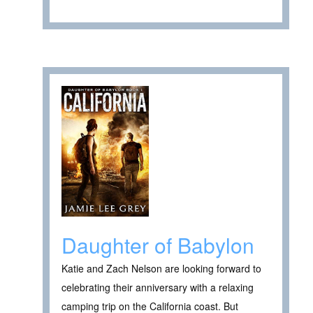
Daughter of Babylon
Katie and Zach Nelson are looking forward to
celebrating their anniversary with a relaxing
camping trip on the California coast. But