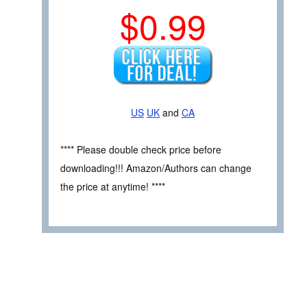
$0.99
US
UK
and
CA
**** Please double check price before
downloading!!! Amazon/Authors can change
the price at anytime! ****