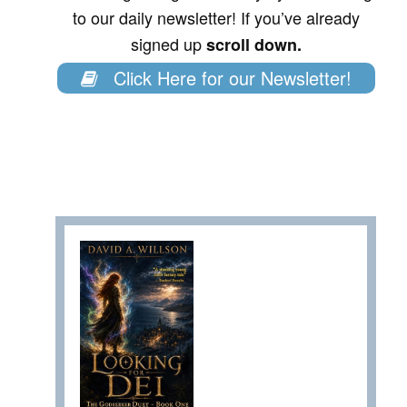
to our daily newsletter! If you’ve already
signed up
scroll down.
Click Here for our Newsletter!