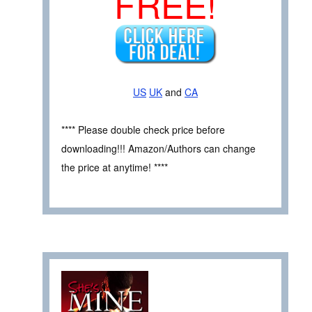
FREE!
US
UK
and
CA
**** Please double check price before
downloading!!! Amazon/Authors can change
the price at anytime! ****