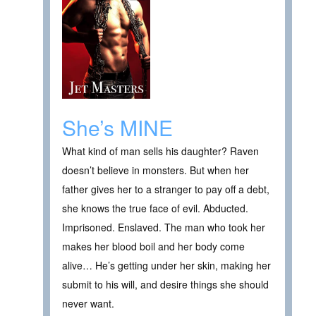
She’s MINE
What kind of man sells his daughter? Raven
doesn’t believe in monsters. But when her
father gives her to a stranger to pay off a debt,
she knows the true face of evil. Abducted.
Imprisoned. Enslaved. The man who took her
makes her blood boil and her body come
alive… He’s getting under her skin, making her
submit to his will, and desire things she should
never want.