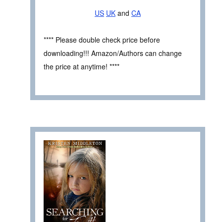
US
UK
and
CA
**** Please double check price before
downloading!!! Amazon/Authors can change
the price at anytime! ****