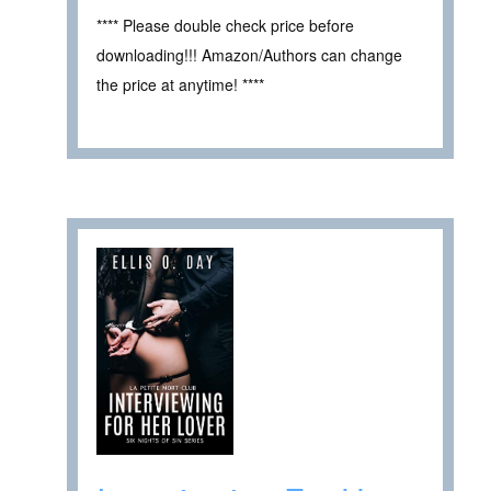
**** Please double check price before
downloading!!! Amazon/Authors can change
the price at anytime! ****