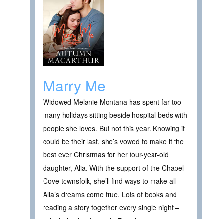
Marry Me
Widowed Melanie Montana has spent far too
many holidays sitting beside hospital beds with
people she loves. But not this year. Knowing it
could be their last, she’s vowed to make it the
best ever Christmas for her four-year-old
daughter, Alia. With the support of the Chapel
Cove townsfolk, she’ll find ways to make all
Alia’s dreams come true. Lots of books and
reading a story together every single night –