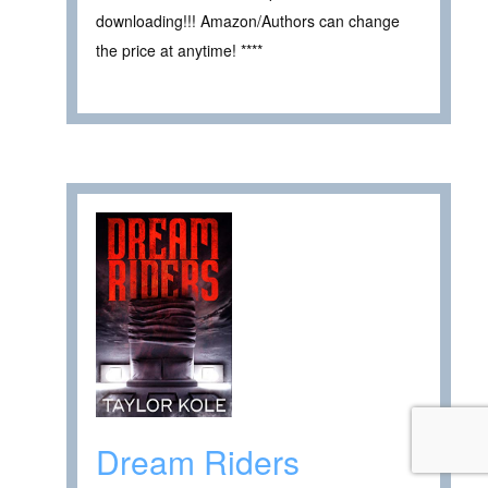
downloading!!! Amazon/Authors can change
the price at anytime! ****
Dream Riders