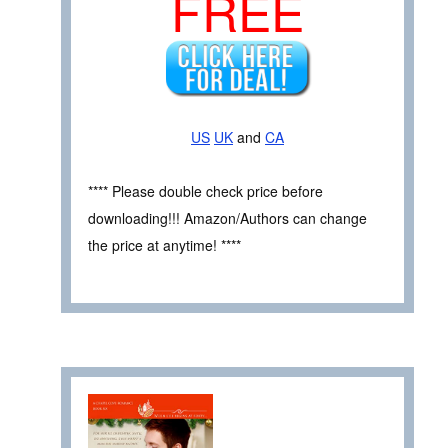
FREE
US
UK
and
CA
**** Please double check price before
downloading!!! Amazon/Authors can change
the price at anytime! ****