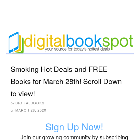
Smoking Hot Deals and FREE
Books for March 28th! Scroll Down
to view!
DIGITALBOOKS
by
MARCH 28, 2020
on
Sign Up Now!
Join our growing community by subscribing