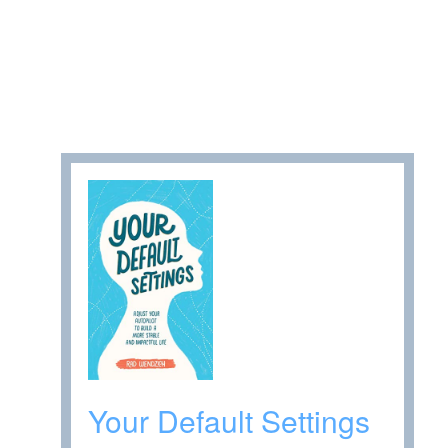
Your Default Settings