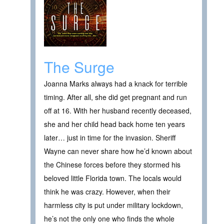
The Surge
Joanna Marks always had a knack for terrible
timing. After all, she did get pregnant and run
off at 16. With her husband recently deceased,
she and her child head back home ten years
later… just in time for the invasion. Sheriff
Wayne can never share how he’d known about
the Chinese forces before they stormed his
beloved little Florida town. The locals would
think he was crazy. However, when their
harmless city is put under military lockdown,
he’s not the only one who finds the whole