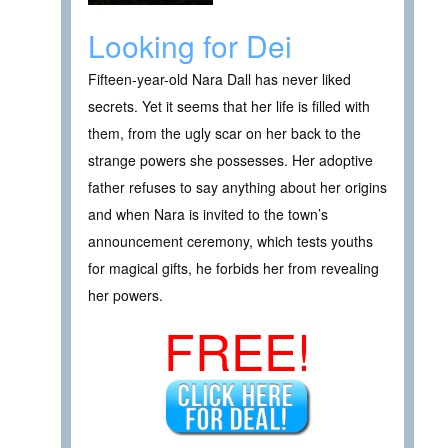
Looking for Dei
Fifteen-year-old Nara Dall has never liked
secrets. Yet it seems that her life is filled with
them, from the ugly scar on her back to the
strange powers she possesses. Her adoptive
father refuses to say anything about her origins
and when Nara is invited to the town’s
announcement ceremony, which tests youths
for magical gifts, he forbids her from revealing
her powers.
FREE!