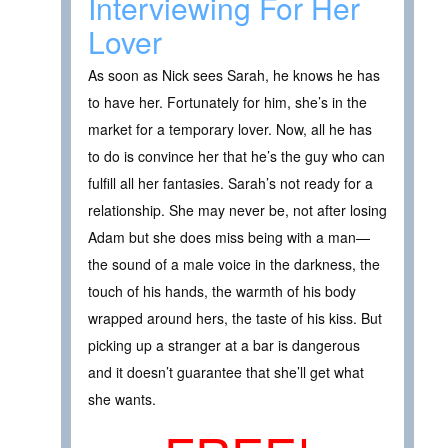
Interviewing For Her
Lover
As soon as Nick sees Sarah, he knows he has
to have her. Fortunately for him, she’s in the
market for a temporary lover. Now, all he has
to do is convince her that he’s the guy who can
fulfill all her fantasies. Sarah’s not ready for a
relationship. She may never be, not after losing
Adam but she does miss being with a man—
the sound of a male voice in the darkness, the
touch of his hands, the warmth of his body
wrapped around hers, the taste of his kiss. But
picking up a stranger at a bar is dangerous
and it doesn’t guarantee that she’ll get what
she wants.