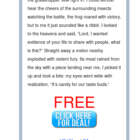
hear the cheers of the surrounding insects
watching the battle, the frog roared with victory,
but to me it just sounded like a ribbit. I looked
to the heavens and said, “Lord, I wanted
evidence of your life to share with people, what
is this?” Straight away a melon nearby
exploded with violent fury. Its meat rained from
the sky with a piece landing near me, I picked it
up and took a bite; my eyes went wide with
realization, “It’s candy for our taste buds.”
FREE