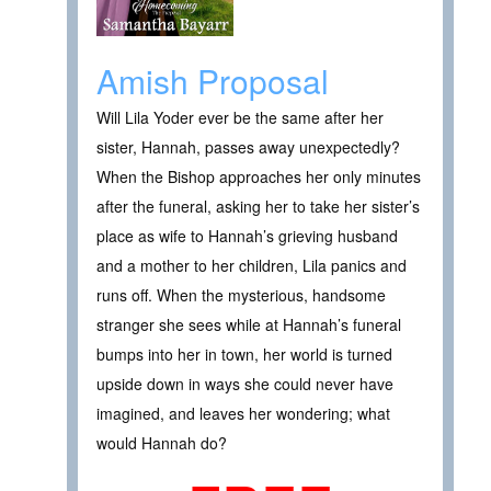
Amish Proposal
Will Lila Yoder ever be the same after her
sister, Hannah, passes away unexpectedly?
When the Bishop approaches her only minutes
after the funeral, asking her to take her sister’s
place as wife to Hannah’s grieving husband
and a mother to her children, Lila panics and
runs off. When the mysterious, handsome
stranger she sees while at Hannah’s funeral
bumps into her in town, her world is turned
upside down in ways she could never have
imagined, and leaves her wondering; what
would Hannah do?