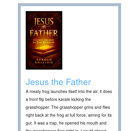
Jesus the Father
A meaty frog launches itself into the air, it does
a front flip before karate kicking the
grasshopper. The grasshopper grins and flies
right back at the frog at full force, aiming for its
gut. It was a trap, he opened his mouth and
the grasshopper flew right in. I could almost