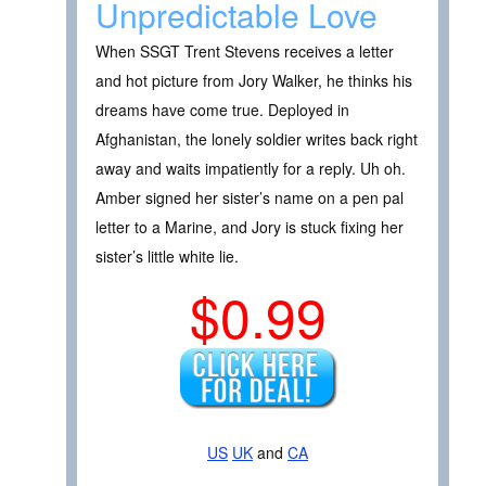
Unpredictable Love
When SSGT Trent Stevens receives a letter
and hot picture from Jory Walker, he thinks his
dreams have come true. Deployed in
Afghanistan, the lonely soldier writes back right
away and waits impatiently for a reply. Uh oh.
Amber signed her sister’s name on a pen pal
letter to a Marine, and Jory is stuck fixing her
sister’s little white lie.
$0.99
US
UK
and
CA