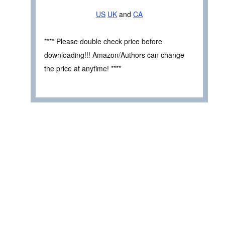
US
UK
and
CA
**** Please double check price before
downloading!!! Amazon/Authors can change
the price at anytime! ****