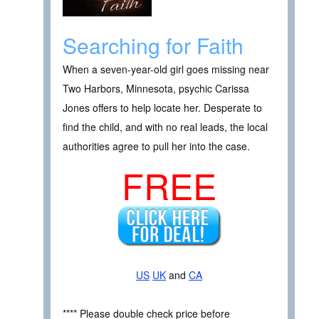
Searching for Faith
When a seven-year-old girl goes missing near
Two Harbors, Minnesota, psychic Carissa
Jones offers to help locate her. Desperate to
find the child, and with no real leads, the local
authorities agree to pull her into the case.
FREE
US
UK
and
CA
**** Please double check price before