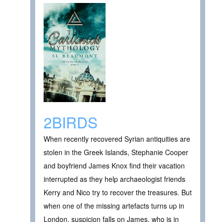
2BIRDS
When recently recovered Syrian antiquities are
stolen in the Greek Islands, Stephanie Cooper
and boyfriend James Knox find their vacation
interrupted as they help archaeologist friends
Kerry and Nico try to recover the treasures. But
when one of the missing artefacts turns up in
London, suspicion falls on James, who is in