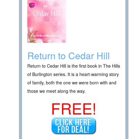
Return to Cedar Hill
Return to Cedar Hill is the first book in The Hills
of Burlington series. It is a heart-warming story
of family, both the one we were born with and
those we meet along the way.
FREE!