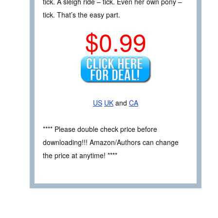
tick. A sleigh ride – tick. Even her own pony –
tick. That’s the easy part.
$0.99
US
UK
and
CA
**** Please double check price before
downloading!!! Amazon/Authors can change
the price at anytime! ****