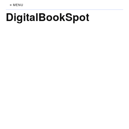
≡ MENU
DigitalBookSpot