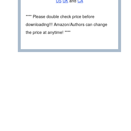
US
UK
and
CA
**** Please double check price before
downloading!!! Amazon/Authors can change
the price at anytime! ****