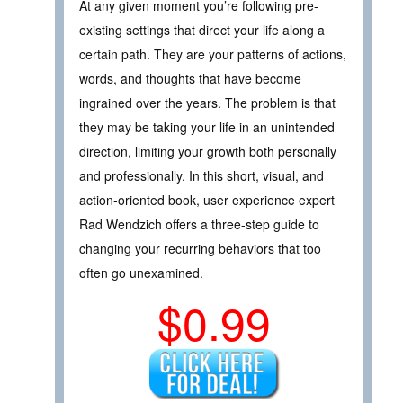
At any given moment you’re following pre-
existing settings that direct your life along a
certain path. They are your patterns of actions,
words, and thoughts that have become
ingrained over the years. The problem is that
they may be taking your life in an unintended
direction, limiting your growth both personally
and professionally. In this short, visual, and
action-oriented book, user experience expert
Rad Wendzich offers a three-step guide to
changing your recurring behaviors that too
often go unexamined.
$0.99