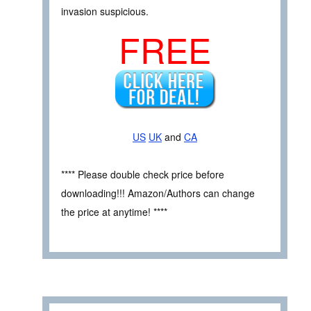
invasion suspicious.
FREE
US
UK
and
CA
**** Please double check price before
downloading!!! Amazon/Authors can change
the price at anytime! ****