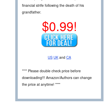
financial strife following the death of his
grandfather.
$0.99!
US
UK
and
CA
**** Please double check price before
downloading!!! Amazon/Authors can change
the price at anytime! ****