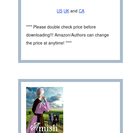
US
UK
and
CA
**** Please double check price before
downloading!!! Amazon/Authors can change
the price at anytime! ****