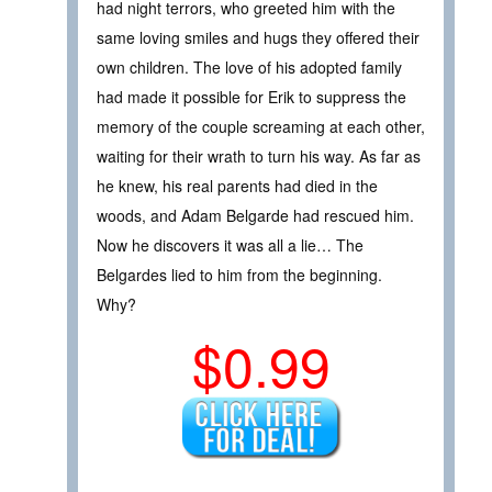
had night terrors, who greeted him with the
same loving smiles and hugs they offered their
own children. The love of his adopted family
had made it possible for Erik to suppress the
memory of the couple screaming at each other,
waiting for their wrath to turn his way. As far as
he knew, his real parents had died in the
woods, and Adam Belgarde had rescued him.
Now he discovers it was all a lie… The
Belgardes lied to him from the beginning.
Why?
$0.99