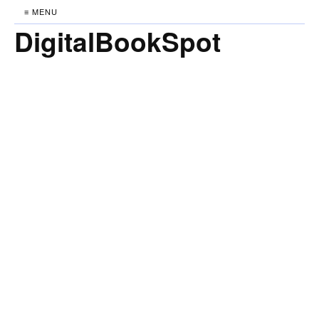
≡ MENU
DigitalBookSpot