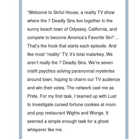
“Welcome to Sinful House, a reality TV show
where the 7 Deadly Sins live together in the
sunny beach town of Odyssey, California, and
compete to become America’s Favorite Sin!”…
That’s the hook that starts each episode. And
like most “reality” TV, it’s total malarkey. We
aren’t really the 7 Deadly Sins. We’re seven
misfit psychics solving paranormal mysteries
around town, hoping to charm our TV audience
and win their votes. The network cast me as
Pride. For my first task, I teamed up with Lust
to investigate cursed fortune cookies at mom-
and-pop restaurant Wights and Wongs. It
seemed a simple enough task for a ghost
whisperer like me.