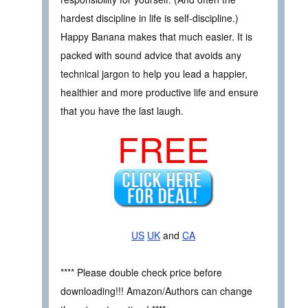
hardest discipline in life is self-discipline.)
Happy Banana makes that much easier. It is
packed with sound advice that avoids any
technical jargon to help you lead a happier,
healthier and more productive life and ensure
that you have the last laugh.
FREE
US
UK
and
CA
**** Please double check price before
downloading!!! Amazon/Authors can change