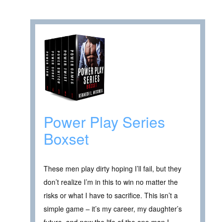
Power Play Series
Boxset
These men play dirty hoping I’ll fail, but they
don’t realize I’m in this to win no matter the
risks or what I have to sacrifice. This isn’t a
simple game – it’s my career, my daughter’s