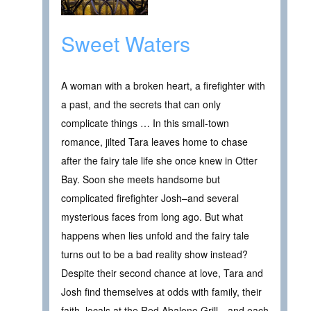
Sweet Waters
A woman with a broken heart, a firefighter with
a past, and the secrets that can only
complicate things … In this small-town
romance, jilted Tara leaves home to chase
after the fairy tale life she once knew in Otter
Bay. Soon she meets handsome but
complicated firefighter Josh–and several
mysterious faces from long ago. But what
happens when lies unfold and the fairy tale
turns out to be a bad reality show instead?
Despite their second chance at love, Tara and
Josh find themselves at odds with family, their
faith, locals at the Red Abalone Grill—and each