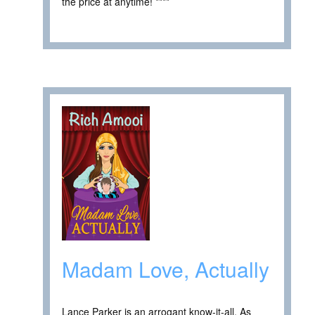
the price at anytime! ****
Madam Love, Actually
Lance Parker is an arrogant know-it-all. As