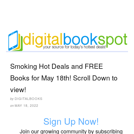
Smoking Hot Deals and FREE
Books for May 18th! Scroll Down to
view!
DIGITALBOOKS
by
MAY 18, 2022
on
Sign Up Now!
Join our growing community by subscribing