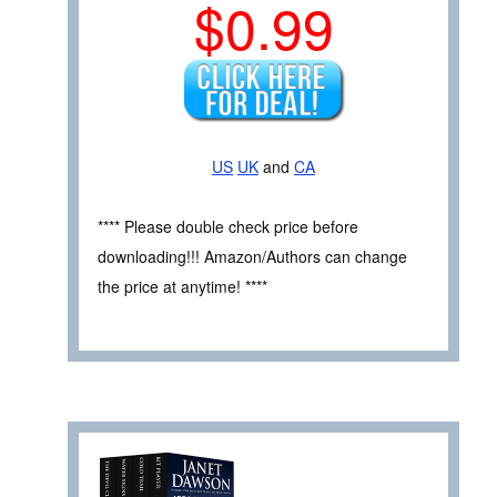
$0.99
US
UK
and
CA
**** Please double check price before
downloading!!! Amazon/Authors can change
the price at anytime! ****