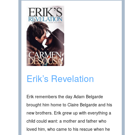
Erik’s Revelation
Erik remembers the day Adam Belgarde
brought him home to Claire Belgarde and his
new brothers. Erik grew up with everything a
child could want: a mother and father who
loved him, who came to his rescue when he