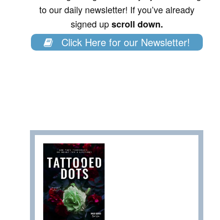
to our daily newsletter! If you’ve already
signed up
scroll down.
Click Here for our Newsletter!