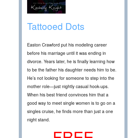
Tattooed Dots
Easton Crawford put his modeling career
before his marriage until it was ending in
divorce. Years later, he is finally learning how
to be the father his daughter needs him to be.
He’s not looking for someone to step into the
mother role—just nightly casual hook-ups.
When his best friend convinces him that a
good way to meet single women is to go on a
singles cruise, he finds more than just a one
night stand.
FREE