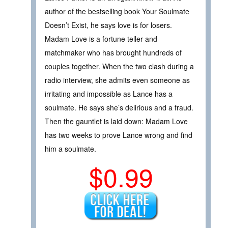
author of the bestselling book Your Soulmate
Doesn’t Exist, he says love is for losers.
Madam Love is a fortune teller and
matchmaker who has brought hundreds of
couples together. When the two clash during a
radio interview, she admits even someone as
irritating and impossible as Lance has a
soulmate. He says she’s delirious and a fraud.
Then the gauntlet is laid down: Madam Love
has two weeks to prove Lance wrong and find
him a soulmate.
$0.99