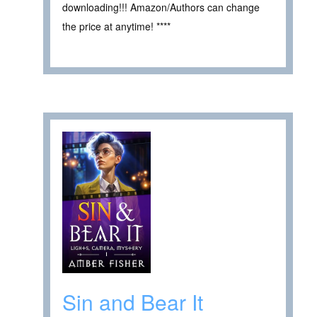
downloading!!! Amazon/Authors can change
the price at anytime! ****
Sin and Bear It