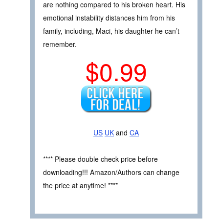
are nothing compared to his broken heart. His
emotional instability distances him from his
family, including, Maci, his daughter he can’t
remember.
$0.99
US
UK
and
CA
**** Please double check price before
downloading!!! Amazon/Authors can change
the price at anytime! ****