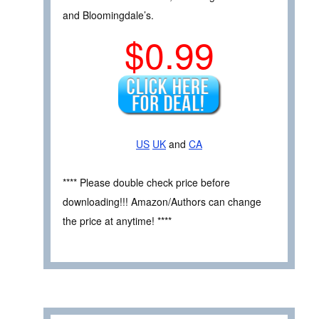
and Bloomingdale’s.
$0.99
US
UK
and
CA
**** Please double check price before
downloading!!! Amazon/Authors can change
the price at anytime! ****