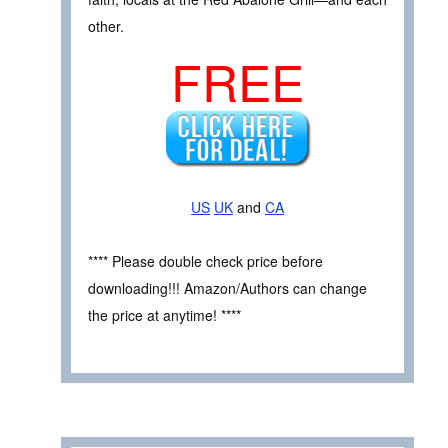
other.
FREE
US
UK
and
CA
**** Please double check price before
downloading!!! Amazon/Authors can change
the price at anytime! ****