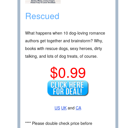
Rescued
What happens when 10 dog-loving romance
authors get together and brainstorm? Why,
books with rescue dogs, sexy heroes, dirty
talking, and lots of dog treats, of course.
$0.99
US
UK
and
CA
**** Please double check price before