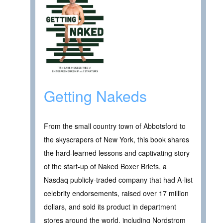
Getting Nakeds
From the small country town of Abbotsford to
the skyscrapers of New York, this book shares
the hard-learned lessons and captivating story
of the start-up of Naked Boxer Briefs, a
Nasdaq publicly-traded company that had A-list
celebrity endorsements, raised over 17 million
dollars, and sold its product in department
stores around the world, including Nordstrom