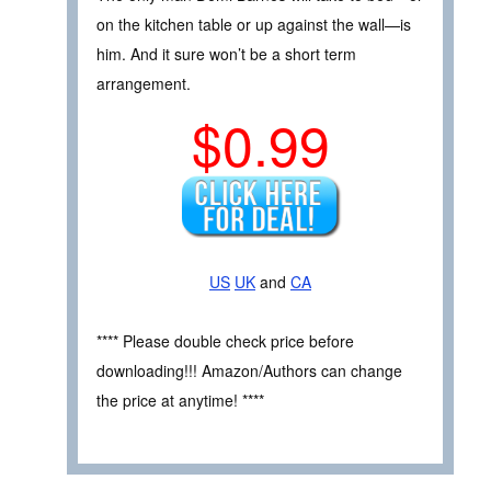
on the kitchen table or up against the wall—is
him. And it sure won’t be a short term
arrangement.
$0.99
US
UK
and
CA
**** Please double check price before
downloading!!! Amazon/Authors can change
the price at anytime! ****