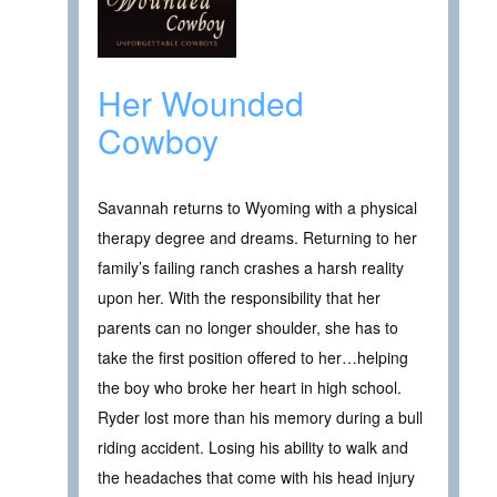
Her Wounded
Cowboy
Savannah returns to Wyoming with a physical
therapy degree and dreams. Returning to her
family’s failing ranch crashes a harsh reality
upon her. With the responsibility that her
parents can no longer shoulder, she has to
take the first position offered to her…helping
the boy who broke her heart in high school.
Ryder lost more than his memory during a bull
riding accident. Losing his ability to walk and
the headaches that come with his head injury