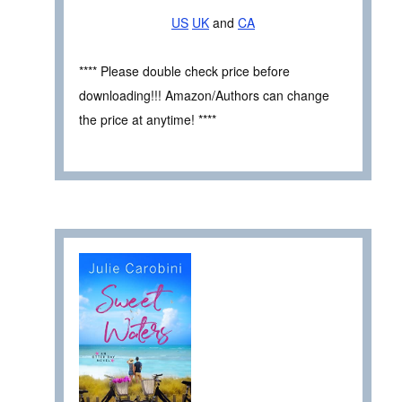
US
UK
and
CA
**** Please double check price before
downloading!!! Amazon/Authors can change
the price at anytime! ****