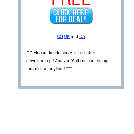
US
UK
and
CA
**** Please double check price before
downloading!!! Amazon/Authors can change
the price at anytime! ****