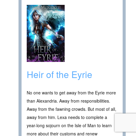
Heir of the Eyrie
No one wants to get away from the Eyrie more
than Alexandria. Away from responsibilities.
Away from the fawning crowds. But most of all,
away from him. Lexa needs to complete a
year-long sojourn on the Isle of Man to learn
more about their customs and renew