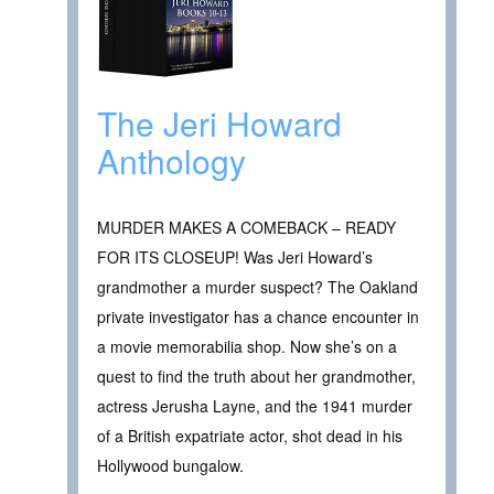
The Jeri Howard
Anthology
MURDER MAKES A COMEBACK – READY
FOR ITS CLOSEUP! Was Jeri Howard’s
grandmother a murder suspect? The Oakland
private investigator has a chance encounter in
a movie memorabilia shop. Now she’s on a
quest to find the truth about her grandmother,
actress Jerusha Layne, and the 1941 murder
of a British expatriate actor, shot dead in his
Hollywood bungalow.