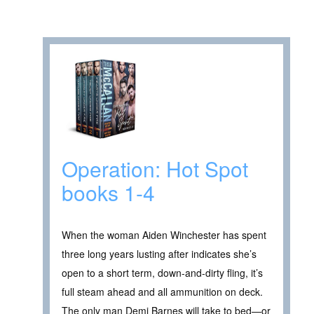
Operation: Hot Spot
books 1-4
When the woman Aiden Winchester has spent
three long years lusting after indicates she’s
open to a short term, down-and-dirty fling, it’s
full steam ahead and all ammunition on deck.
The only man Demi Barnes will take to bed—or