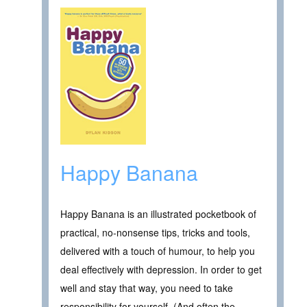
Happy Banana
Happy Banana is an illustrated pocketbook of
practical, no-nonsense tips, tricks and tools,
delivered with a touch of humour, to help you
deal effectively with depression. In order to get
well and stay that way, you need to take
responsibility for yourself. (And often the