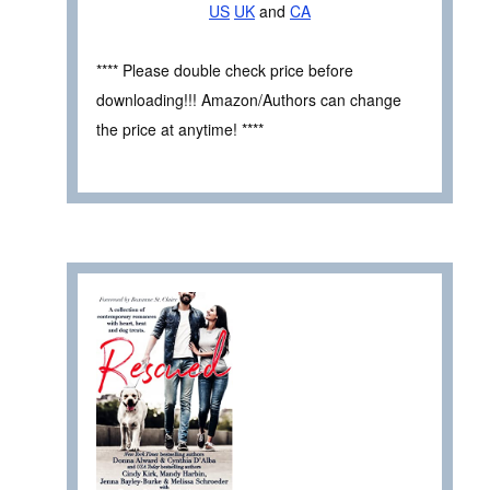
US
UK
and
CA
**** Please double check price before
downloading!!! Amazon/Authors can change
the price at anytime! ****