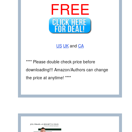
FREE
US
UK
and
CA
**** Please double check price before
downloading!!! Amazon/Authors can change
the price at anytime! ****