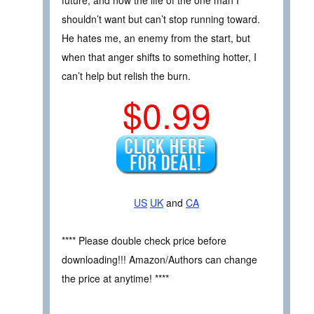
future, and now the life of the one man I
shouldn’t want but can’t stop running toward.
He hates me, an enemy from the start, but
when that anger shifts to something hotter, I
can’t help but relish the burn.
$0.99
US
UK
and
CA
**** Please double check price before
downloading!!! Amazon/Authors can change
the price at anytime! ****