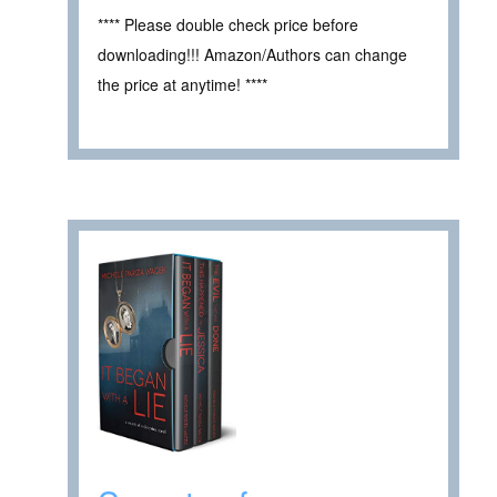
**** Please double check price before
downloading!!! Amazon/Authors can change
the price at anytime! ****