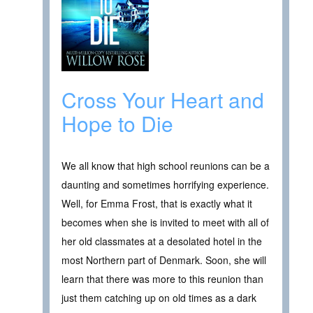
Cross Your Heart and
Hope to Die
We all know that high school reunions can be a
daunting and sometimes horrifying experience.
Well, for Emma Frost, that is exactly what it
becomes when she is invited to meet with all of
her old classmates at a desolated hotel in the
most Northern part of Denmark. Soon, she will
learn that there was more to this reunion than
just them catching up on old times as a dark