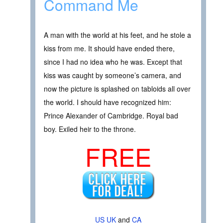
Command Me
A man with the world at his feet, and he stole a
kiss from me. It should have ended there,
since I had no idea who he was. Except that
kiss was caught by someone’s camera, and
now the picture is splashed on tabloids all over
the world. I should have recognized him:
Prince Alexander of Cambridge. Royal bad
boy. Exiled heir to the throne.
FREE
US
UK
and
CA