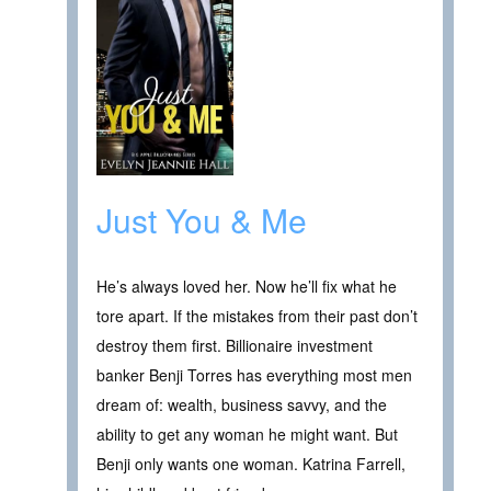
Just You & Me
He’s always loved her. Now he’ll fix what he
tore apart. If the mistakes from their past don’t
destroy them first. Billionaire investment
banker Benji Torres has everything most men
dream of: wealth, business savvy, and the
ability to get any woman he might want. But
Benji only wants one woman. Katrina Farrell,