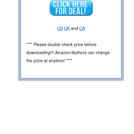
US
UK
and
CA
**** Please double check price before
downloading!!! Amazon/Authors can change
the price at anytime! ****