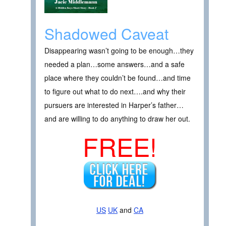
Shadowed Caveat
Disappearing wasn’t going to be enough…they
needed a plan…some answers…and a safe
place where they couldn’t be found…and time
to figure out what to do next….and why their
pursuers are interested in Harper’s father…
and are willing to do anything to draw her out.
FREE!
US
UK
and
CA