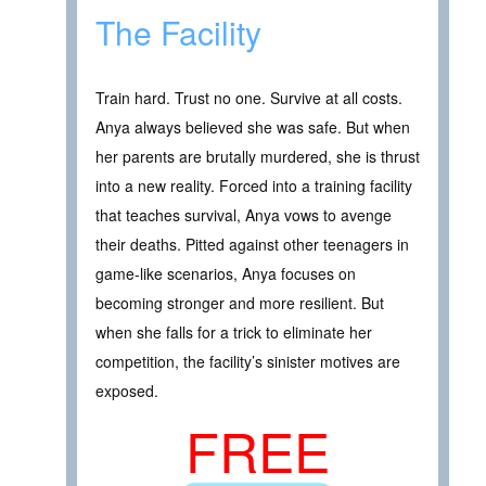
The Facility
Train hard. Trust no one. Survive at all costs.
Anya always believed she was safe. But when
her parents are brutally murdered, she is thrust
into a new reality. Forced into a training facility
that teaches survival, Anya vows to avenge
their deaths. Pitted against other teenagers in
game-like scenarios, Anya focuses on
becoming stronger and more resilient. But
when she falls for a trick to eliminate her
competition, the facility’s sinister motives are
exposed.
FREE