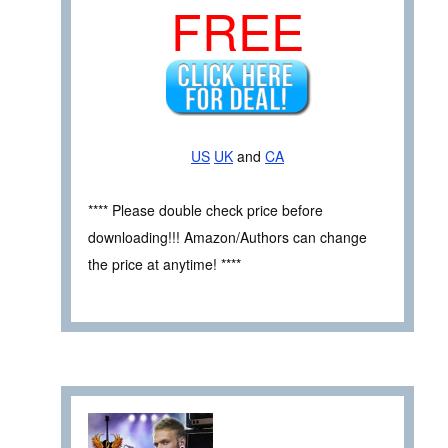
FREE
US
UK
and
CA
**** Please double check price before
downloading!!! Amazon/Authors can change
the price at anytime! ****