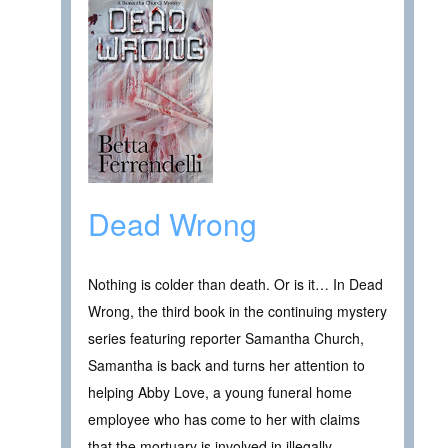
Dead Wrong
Nothing is colder than death. Or is it… In Dead
Wrong, the third book in the continuing mystery
series featuring reporter Samantha Church,
Samantha is back and turns her attention to
helping Abby Love, a young funeral home
employee who has come to her with claims
that the mortuary is involved in illegally