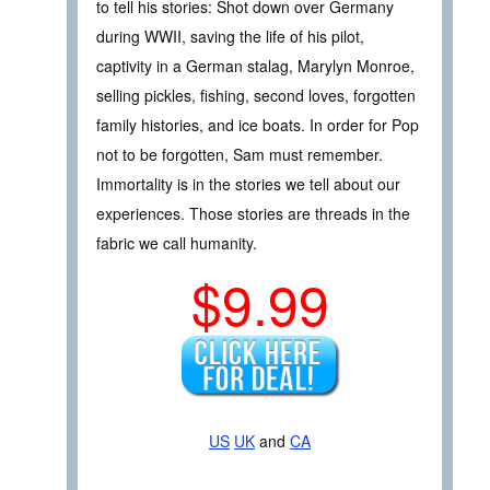
to tell his stories: Shot down over Germany
during WWII, saving the life of his pilot,
captivity in a German stalag, Marylyn Monroe,
selling pickles, fishing, second loves, forgotten
family histories, and ice boats. In order for Pop
not to be forgotten, Sam must remember.
Immortality is in the stories we tell about our
experiences. Those stories are threads in the
fabric we call humanity.
$9.99
US
UK
and
CA