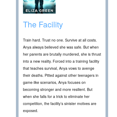
The Facility
Train hard. Trust no one. Survive at all costs.
Anya always believed she was safe. But when
her parents are brutally murdered, she is thrust
into a new reality. Forced into a training facility
that teaches survival, Anya vows to avenge
their deaths. Pitted against other teenagers in
game-like scenarios, Anya focuses on
becoming stronger and more resilient. But
when she falls for a trick to eliminate her
competition, the facility’s sinister motives are
exposed.