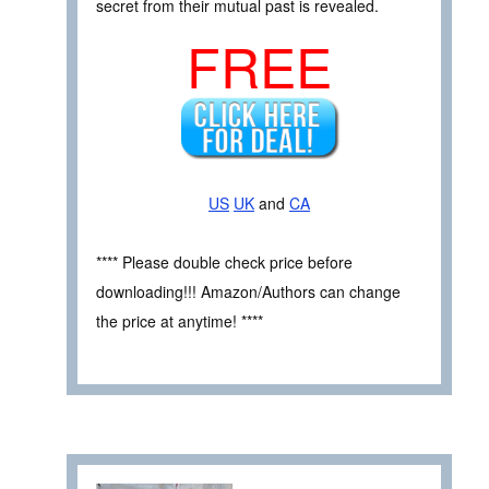
secret from their mutual past is revealed.
FREE
US
UK
and
CA
**** Please double check price before
downloading!!! Amazon/Authors can change
the price at anytime! ****