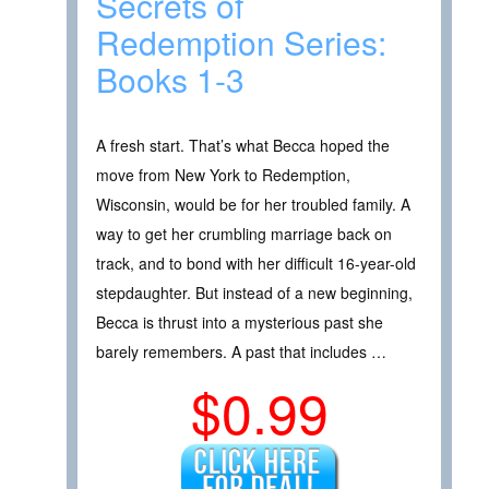
Secrets of
Redemption Series:
Books 1-3
A fresh start. That’s what Becca hoped the
move from New York to Redemption,
Wisconsin, would be for her troubled family. A
way to get her crumbling marriage back on
track, and to bond with her difficult 16-year-old
stepdaughter. But instead of a new beginning,
Becca is thrust into a mysterious past she
barely remembers. A past that includes …
$0.99