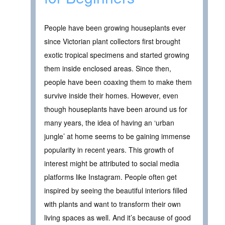
People have been growing houseplants ever
since Victorian plant collectors first brought
exotic tropical specimens and started growing
them inside enclosed areas. Since then,
people have been coaxing them to make them
survive inside their homes. However, even
though houseplants have been around us for
many years, the idea of having an ‘urban
jungle’ at home seems to be gaining immense
popularity in recent years. This growth of
interest might be attributed to social media
platforms like Instagram. People often get
inspired by seeing the beautiful interiors filled
with plants and want to transform their own
living spaces as well. And it’s because of good