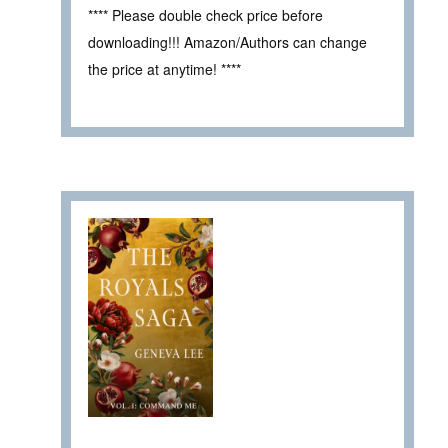
**** Please double check price before
downloading!!! Amazon/Authors can change
the price at anytime! ****