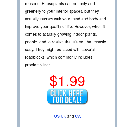
reasons. Houseplants can not only add
greenery to your interior spaces, but they
actually interact with your mind and body and
improve your quality of life. However, when it
comes to actually growing indoor plants,
people tend to realize that it’s not that exactly
easy. They might be faced with several
roadblocks, which commonly includes
problems like:
$1.99
US
UK
and
CA