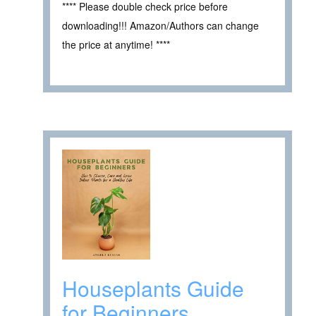
**** Please double check price before
downloading!!! Amazon/Authors can change
the price at anytime! ****
Houseplants Guide
for Beginners