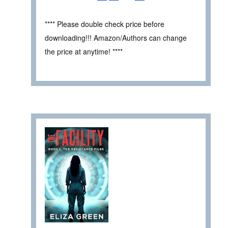
**** Please double check price before
downloading!!! Amazon/Authors can change
the price at anytime! ****