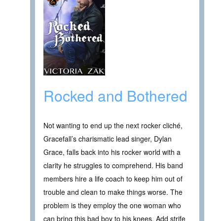
Rocked and Bothered
Not wanting to end up the next rocker cliché,
Gracefall’s charismatic lead singer, Dylan
Grace, falls back into his rocker world with a
clarity he struggles to comprehend. His band
members hire a life coach to keep him out of
trouble and clean to make things worse. The
problem is they employ the one woman who
can bring this bad boy to his knees. Add strife