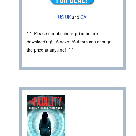
US
UK
and
CA
**** Please double check price before
downloading!!! Amazon/Authors can change
the price at anytime! ****