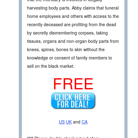
harvesting body parts. Abby claims that funeral
home employees and others with access to the
recently deceased are profiting from the dead
by secretly dismembering corpses, taking
tissues, organs and non-organ body parts from
knees, spines, bones to skin without the
knowledge or consent of family members to
sell on the black market.
FREE
US
UK
and
CA