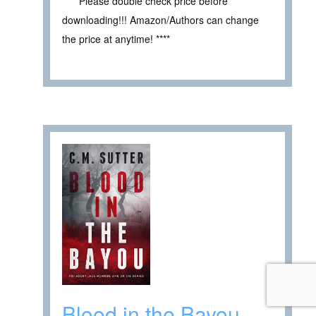
**** Please double check price before
downloading!!! Amazon/Authors can change
the price at anytime! ****
Blood in the Bayou