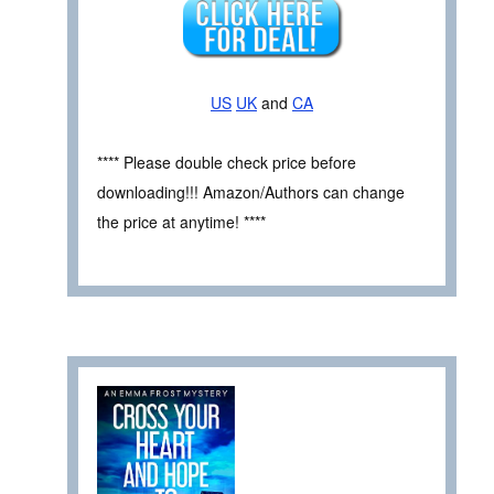
US
UK
and
CA
**** Please double check price before
downloading!!! Amazon/Authors can change
the price at anytime! ****