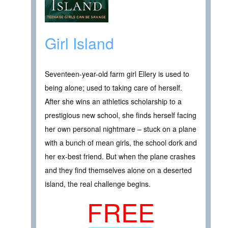
Girl Island
Seventeen-year-old farm girl Ellery is used to
being alone; used to taking care of herself.
After she wins an athletics scholarship to a
prestigious new school, she finds herself facing
her own personal nightmare – stuck on a plane
with a bunch of mean girls, the school dork and
her ex-best friend. But when the plane crashes
and they find themselves alone on a deserted
island, the real challenge begins.
FREE