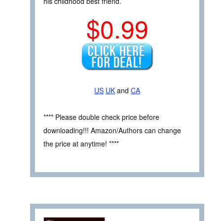
his childhood best friend.
$0.99
US
UK
and
CA
**** Please double check price before
downloading!!! Amazon/Authors can change
the price at anytime! ****