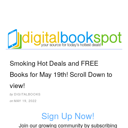
Smoking Hot Deals and FREE
Books for May 19th! Scroll Down to
view!
DIGITALBOOKS
by
MAY 19, 2022
on
Sign Up Now!
Join our growing community by subscribing