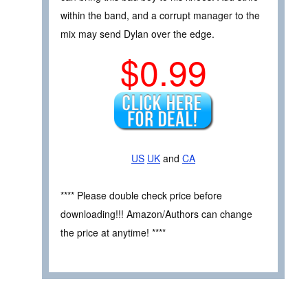
within the band, and a corrupt manager to the
mix may send Dylan over the edge.
$0.99
US
UK
and
CA
**** Please double check price before
downloading!!! Amazon/Authors can change
the price at anytime! ****