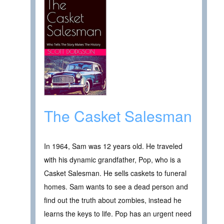
The Casket Salesman
In 1964, Sam was 12 years old. He traveled
with his dynamic grandfather, Pop, who is a
Casket Salesman. He sells caskets to funeral
homes. Sam wants to see a dead person and
find out the truth about zombies, instead he
learns the keys to life. Pop has an urgent need