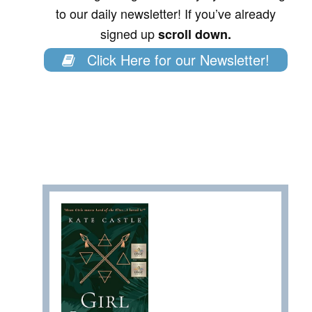
to our daily newsletter! If you’ve already
signed up
scroll down.
Click Here for our Newsletter!