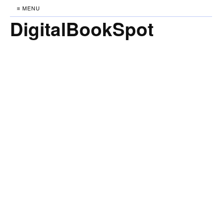
≡ MENU
DigitalBookSpot