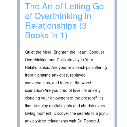
The Art of Letting Go
of Overthinking in
Relationships (3
Books in 1)
Quiet the Mind, Brighten the Heart: Conquer
Overthinking and Cultivate Joy in Your
Relationships. Are your relationships suffering
from nighttime anxieties, replayed
conversations, and fears of the worst
scenarios?Are you tired of love life anxiety
clouding your enjoyment of the present? It’s
time to enjoy restful nights and cherish every
loving moment. Discover the secrets to a joyful,
anxiety-free relationship with Dr. Robert J.