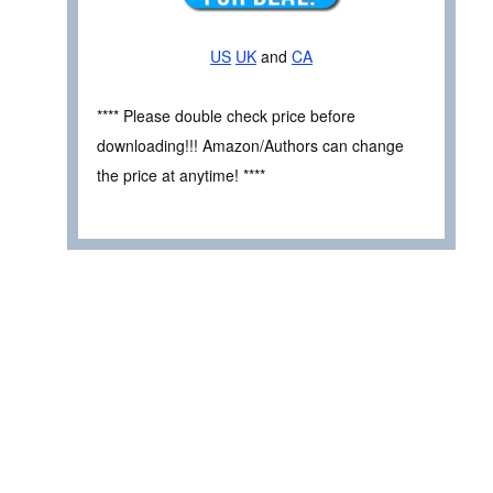
US
UK
and
CA
**** Please double check price before
downloading!!! Amazon/Authors can change
the price at anytime! ****