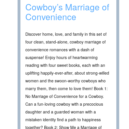
Cowboy’s Marriage of
Convenience
Discover home, love, and family in this set of
four clean, stand-alone, cowboy marriage of
convenience romances with a dash of
suspense! Enjoy hours of heartwarming
reading with four sweet books, each with an
uplifting happily-ever-after, about strong-willed
women and the swoon-worthy cowboys who
marry them, then come to love them! Book 1:
No Marriage of Convenience for a Cowboy.
Can a fun-loving cowboy with a precocious
daughter and a guarded woman with a
mistaken identity find a path to happiness
together? Book 2: Show Me a Marriage of