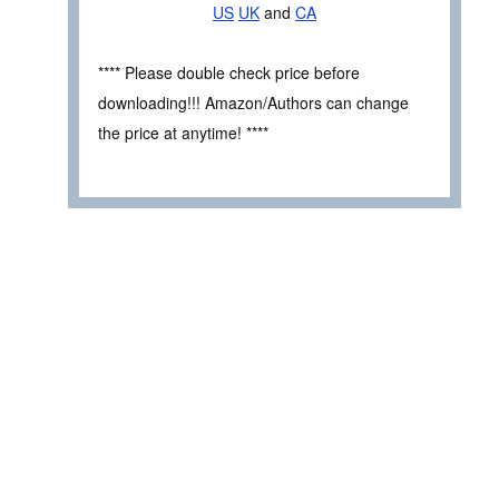
US
UK
and
CA
**** Please double check price before
downloading!!! Amazon/Authors can change
the price at anytime! ****