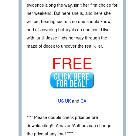
evidence along the way, isn’t her first choice for
her weekend. But here she is, and here she
will be, hearing secrets no one should know,
and discovering betrayals no one could live
with, until Jesse finds her way through the
maze of deceit to uncover the real killer.
FREE
US
UK
and
CA
**** Please double check price before
downloading!!! Amazon/Authors can change
the price at anytime! ****