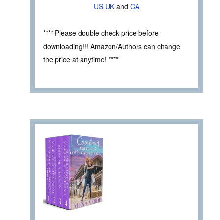
US
UK
and
CA
**** Please double check price before
downloading!!! Amazon/Authors can change
the price at anytime! ****