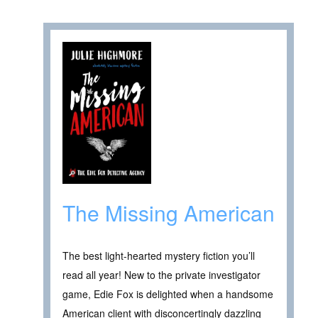
The Missing American
The best light-hearted mystery fiction you’ll
read all year! New to the private investigator
game, Edie Fox is delighted when a handsome
American client with disconcertingly dazzling