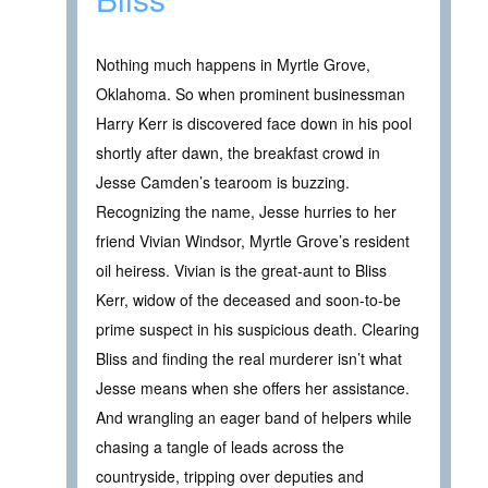
Nothing much happens in Myrtle Grove,
Oklahoma. So when prominent businessman
Harry Kerr is discovered face down in his pool
shortly after dawn, the breakfast crowd in
Jesse Camden’s tearoom is buzzing.
Recognizing the name, Jesse hurries to her
friend Vivian Windsor, Myrtle Grove’s resident
oil heiress. Vivian is the great-aunt to Bliss
Kerr, widow of the deceased and soon-to-be
prime suspect in his suspicious death. Clearing
Bliss and finding the real murderer isn’t what
Jesse means when she offers her assistance.
And wrangling an eager band of helpers while
chasing a tangle of leads across the
countryside, tripping over deputies and