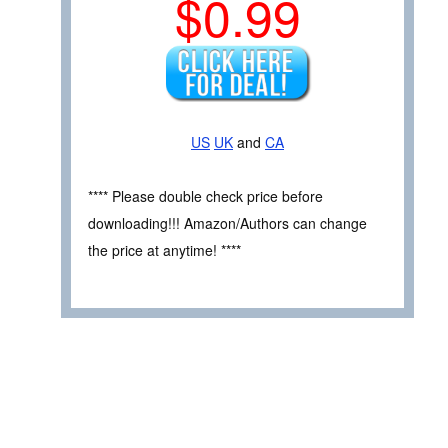
$0.99
US
UK
and
CA
**** Please double check price before
downloading!!! Amazon/Authors can change
the price at anytime! ****