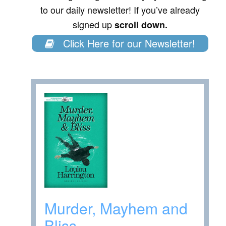
to our daily newsletter! If you’ve already
signed up
scroll down.
Click Here for our Newsletter!
Murder, Mayhem and
Bliss