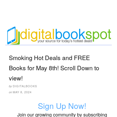
Smoking Hot Deals and FREE
Books for May 8th! Scroll Down to
view!
DIGITALBOOKS
by
MAY 8, 2024
on
Sign Up Now!
Join our growing community by subscribing