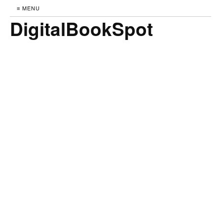
≡ MENU
DigitalBookSpot