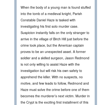
When the body of a young man is found stuffed
into the tomb of a medieval knight, Parish
Constable Daniel Haze is tasked with
investigating his first solo murder case.
Suspicion instantly falls on the only stranger to
arrive in the village of Birch Hill just before the
crime took place, but the American captain
proves to be an unexpected asset. A former
soldier and a skilled surgeon, Jason Redmond
is not only willing to assist Haze with the
investigation but will risk his own safety to
apprehend the killer. With no suspects, no
motive, and few leads to follow, Redmond and
Haze must solve the crime before one of them
becomes the murderer’s next victim. Murder in
the Crypt is the exciting first installment of this