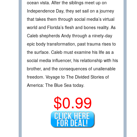
ocean vista. After the siblings meet up on
Independence Day, they set sail on a journey
that takes them through social media’s virtual
world and Florida’s flesh and bones reality. As
Caleb shepherds Andy through a ninety-day
epic body transformation, past trauma rises to
the surface. Caleb must examine his life as a
social media influencer, his relationship with his
brother, and the consequences of unalienable
freedom. Voyage to The Divided Stories of
America: The Blue Sea today.
$0.99