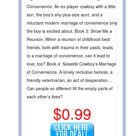
Convenience. An ex-player cowboy with a little
son, the boy’s shy plus-size aunt, and a
reluctant modern marriage of convenience only
the boy is excited about. Book 3: Show Me a
Reunion. When a reunion of childhood best
friends, both with trauma in their pasts, leads
to a marriage of convenience, can it lead to
love, too? Book 4: Seaside Cowboy’s Marriage
of Convenience. A lonely reclusive heiress, a
friendly veterinarian, an act of desperation…
Can people so different fill the empty parts of
each other’s lives?
$0.99