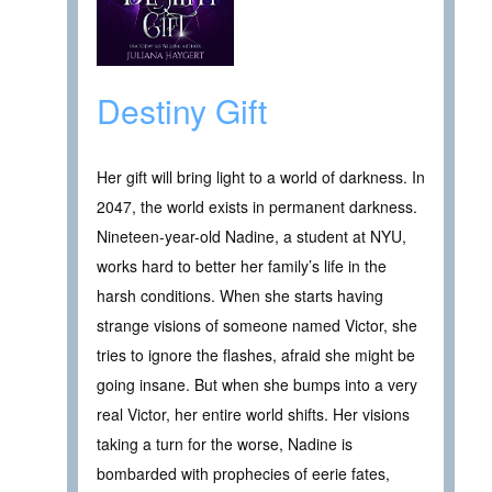
Destiny Gift
Her gift will bring light to a world of darkness. In
2047, the world exists in permanent darkness.
Nineteen-year-old Nadine, a student at NYU,
works hard to better her family’s life in the
harsh conditions. When she starts having
strange visions of someone named Victor, she
tries to ignore the flashes, afraid she might be
going insane. But when she bumps into a very
real Victor, her entire world shifts. Her visions
taking a turn for the worse, Nadine is
bombarded with prophecies of eerie fates,