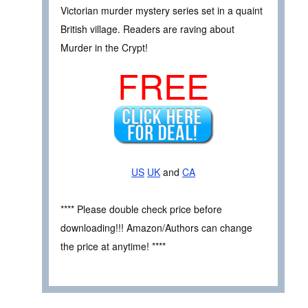
Victorian murder mystery series set in a quaint
British village. Readers are raving about
Murder in the Crypt!
FREE
US
UK
and
CA
**** Please double check price before
downloading!!! Amazon/Authors can change
the price at anytime! ****