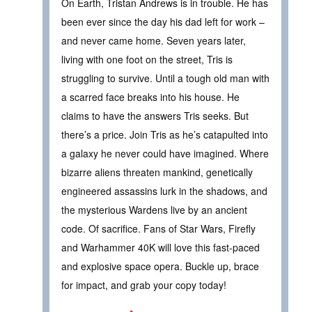
On Earth, Tristan Andrews is in trouble. He has
been ever since the day his dad left for work –
and never came home. Seven years later,
living with one foot on the street, Tris is
struggling to survive. Until a tough old man with
a scarred face breaks into his house. He
claims to have the answers Tris seeks. But
there’s a price. Join Tris as he’s catapulted into
a galaxy he never could have imagined. Where
bizarre aliens threaten mankind, genetically
engineered assassins lurk in the shadows, and
the mysterious Wardens live by an ancient
code. Of sacrifice. Fans of Star Wars, Firefly
and Warhammer 40K will love this fast-paced
and explosive space opera. Buckle up, brace
for impact, and grab your copy today!