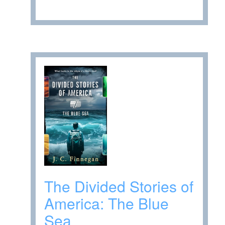
The Divided Stories of
America: The Blue
Sea