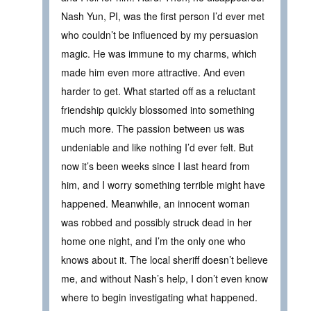
Nash Yun, PI, was the first person I’d ever met
who couldn’t be influenced by my persuasion
magic. He was immune to my charms, which
made him even more attractive. And even
harder to get. What started off as a reluctant
friendship quickly blossomed into something
much more. The passion between us was
undeniable and like nothing I’d ever felt. But
now it’s been weeks since I last heard from
him, and I worry something terrible might have
happened. Meanwhile, an innocent woman
was robbed and possibly struck dead in her
home one night, and I’m the only one who
knows about it. The local sheriff doesn’t believe
me, and without Nash’s help, I don’t even know
where to begin investigating what happened.