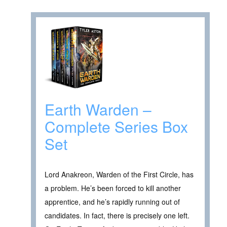
Earth Warden –
Complete Series Box
Set
Lord Anakreon, Warden of the First Circle, has
a problem. He’s been forced to kill another
apprentice, and he’s rapidly running out of
candidates. In fact, there is precisely one left.