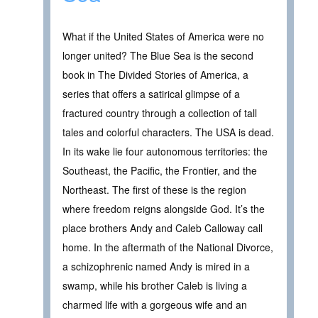
What if the United States of America were no
longer united? The Blue Sea is the second
book in The Divided Stories of America, a
series that offers a satirical glimpse of a
fractured country through a collection of tall
tales and colorful characters. The USA is dead.
In its wake lie four autonomous territories: the
Southeast, the Pacific, the Frontier, and the
Northeast. The first of these is the region
where freedom reigns alongside God. It’s the
place brothers Andy and Caleb Calloway call
home. In the aftermath of the National Divorce,
a schizophrenic named Andy is mired in a
swamp, while his brother Caleb is living a
charmed life with a gorgeous wife and an