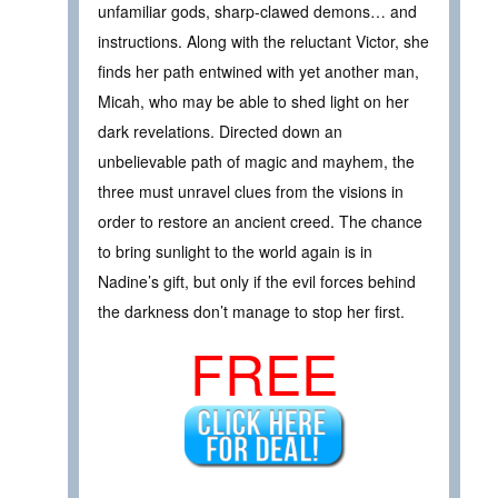
unfamiliar gods, sharp-clawed demons… and
instructions. Along with the reluctant Victor, she
finds her path entwined with yet another man,
Micah, who may be able to shed light on her
dark revelations. Directed down an
unbelievable path of magic and mayhem, the
three must unravel clues from the visions in
order to restore an ancient creed. The chance
to bring sunlight to the world again is in
Nadine’s gift, but only if the evil forces behind
the darkness don’t manage to stop her first.
FREE