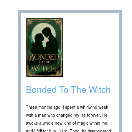
Bonded To The Witch
Three months ago, I spent a whirlwind week
with a man who changed my life forever. He
awoke a whole new kind of magic within me,
and I fell for him. Hard. Then, he disappeared.