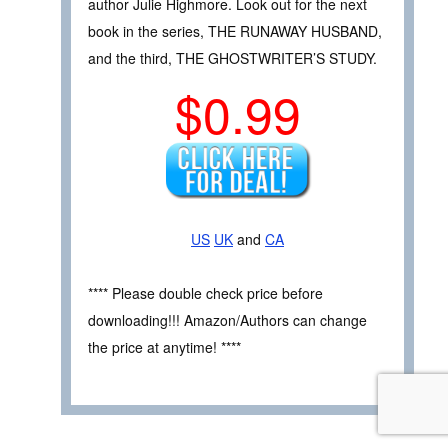
author Julie Highmore. Look out for the next
book in the series, THE RUNAWAY HUSBAND,
and the third, THE GHOSTWRITER’S STUDY.
$0.99
US
UK
and
CA
**** Please double check price before
downloading!!! Amazon/Authors can change
the price at anytime! ****