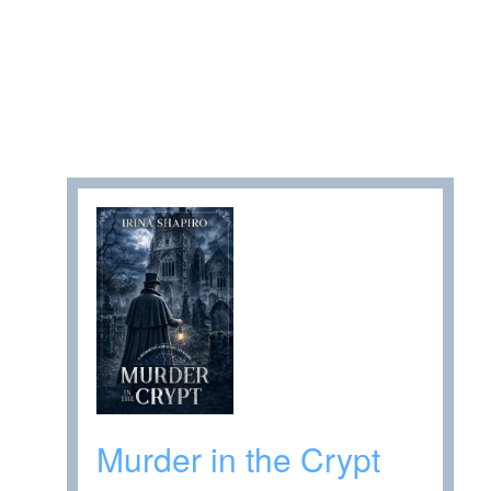
Murder in the Crypt