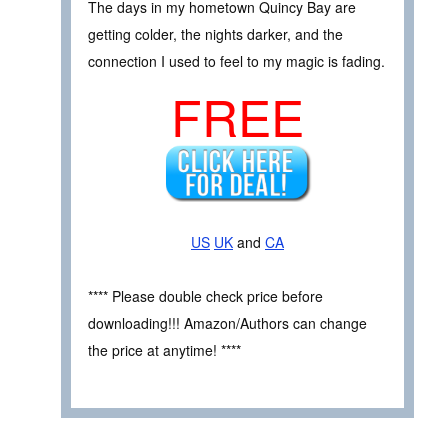
The days in my hometown Quincy Bay are
getting colder, the nights darker, and the
connection I used to feel to my magic is fading.
FREE
US
UK
and
CA
**** Please double check price before
downloading!!! Amazon/Authors can change
the price at anytime! ****