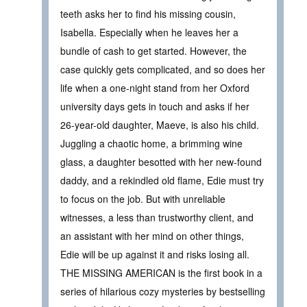
teeth asks her to find his missing cousin,
Isabella. Especially when he leaves her a
bundle of cash to get started. However, the
case quickly gets complicated, and so does her
life when a one-night stand from her Oxford
university days gets in touch and asks if her
26-year-old daughter, Maeve, is also his child.
Juggling a chaotic home, a brimming wine
glass, a daughter besotted with her new-found
daddy, and a rekindled old flame, Edie must try
to focus on the job. But with unreliable
witnesses, a less than trustworthy client, and
an assistant with her mind on other things,
Edie will be up against it and risks losing all.
THE MISSING AMERICAN is the first book in a
series of hilarious cozy mysteries by bestselling