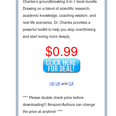
Charles’s groundbreaking 3-in-1 book bundle.
Drawing on a blend of scientific research,
academic knowledge, coaching wisdom, and
real-life scenarios, Dr. Charles provides a
powerful toolkit to help you stop overthinking
and start loving more deeply.
$0.99
US
UK
and
CA
**** Please double check price before
downloading!!! Amazon/Authors can change
the price at anytime! ****