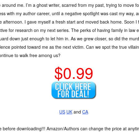
 around me. I’m a ghost writer, scarred from my past, trying to move fo
ss with my author career, until a negative spotlight was cast my way, 
e afternoon. I gave myself a fresh start and moved back home. Soon 
tive for research on my next series. The perks of having family in law e
ard down just enough to let him in. As we grew closer, so did the mu
dence pointed toward me as the next victim. Can we spot the true villain
continue to walk free among us?
$0.99
US
UK
and
CA
ce before downloading!!! Amazon/Authors can change the price at anytim