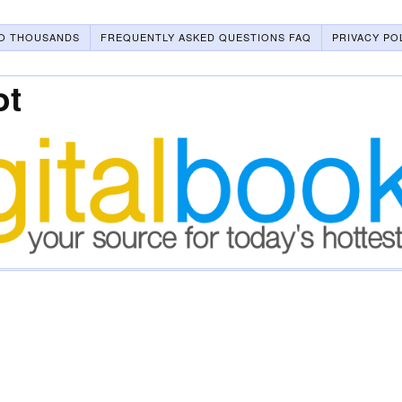
O THOUSANDS
FREQUENTLY ASKED QUESTIONS FAQ
PRIVACY PO
ot