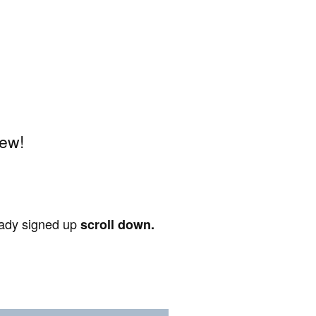
iew!
ready signed up
scroll down.