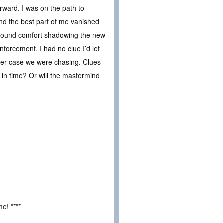
rward. I was on the path to
and the best part of me vanished
I found comfort shadowing the new
nforcement. I had no clue I’d let
rder case we were chasing. Clues
 in time? Or will the mastermind
e! ****