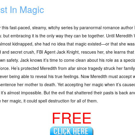
st In Magic
y this fast-paced, steamy, witchy series by paranormal romance autho
y. but embracing it is the only way they can be together. Until Meredith 
lmost kidnapped, she had no idea that magic existed—or that she was b
d and secret crush, FBI Agent Jack Knight, rescues her, she learns tha
wn safety. Jack knows it’s time to come clean about his role as a spec
force. He’s protected Meredith from afar since tragedy struck her family 
ever being able to reveal his true feelings. Now Meredith must accept 
l sentence her mother to death. Yet accepting her magic when it’s caus
th, it’s almost impossible. But the evil that shattered their pasts is back
er magic, it could spell destruction for all of them.
FREE