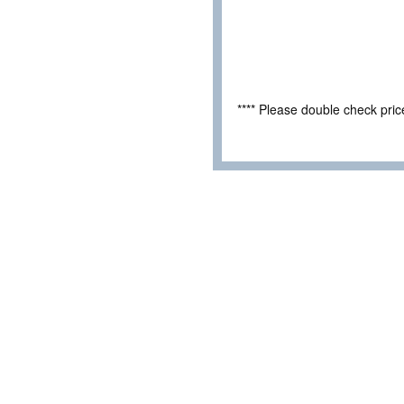
**** Please double check pri