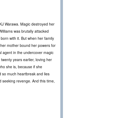
r KJ Warawa. Magic destroyed her
Williams was brutally attacked
orn with it. But when her family
t her mother bound her powers for
ial agent in the undercover magic
twenty years earlier, loving her
who she is, because if she
ed so much heartbreak and lies
 and seeking revenge. And this time,