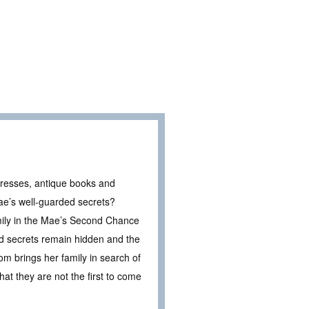
e dresses, antique books and
ae’s well-guarded secrets?
family in the Mae’s Second Chance
ld secrets remain hidden and the
om brings her family in search of
hat they are not the first to come