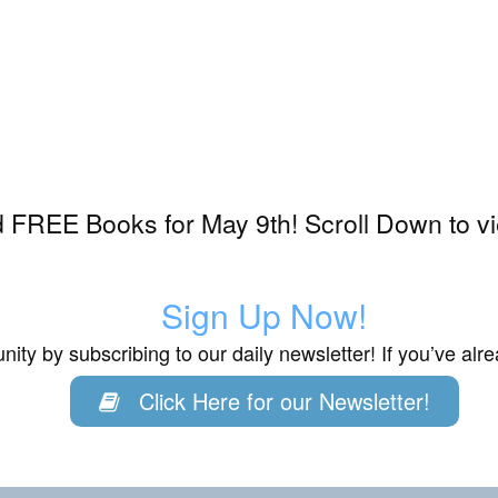
 FREE Books for May 9th! Scroll Down to v
Sign Up Now!
ity by subscribing to our daily newsletter! If you’ve al
Click Here for our Newsletter!