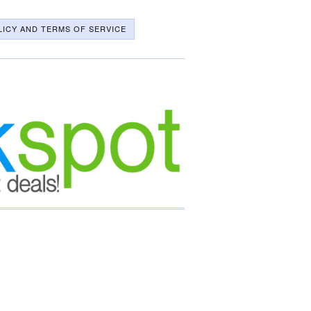
LICY AND TERMS OF SERVICE