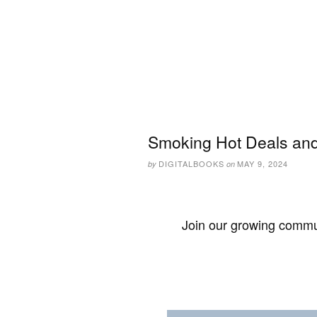
Smoking Hot Deals and
DIGITALBOOKS
MAY 9, 2024
by
on
Join our growing commun