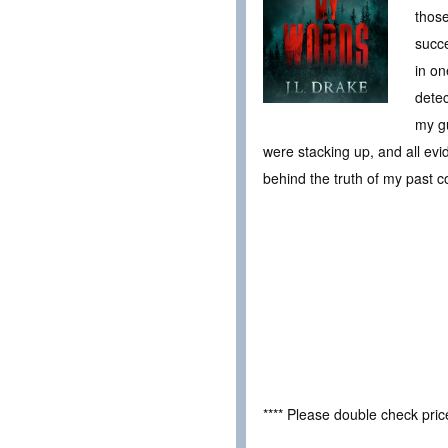
those
succe
in on
detec
my gu
were stacking up, and all evi
behind the truth of my past 
**** Please double check pri