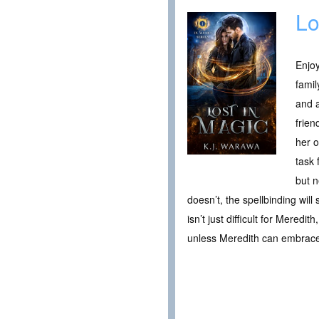
Lo
Enjo
famil
and a
frien
her o
task 
but n
doesn’t, the spellbinding wil
isn’t just difficult for Meredi
unless Meredith can embrace h