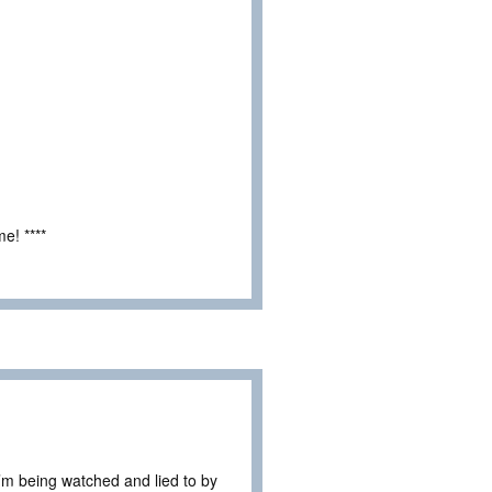
e! ****
I’m being watched and lied to by