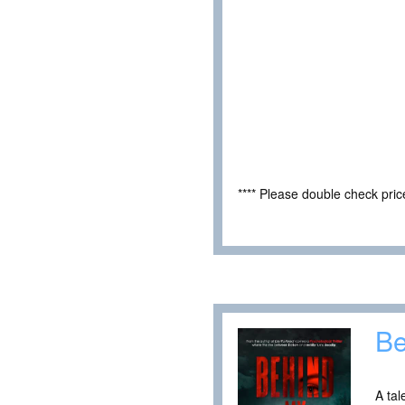
**** Please double check pri
Be
A tal