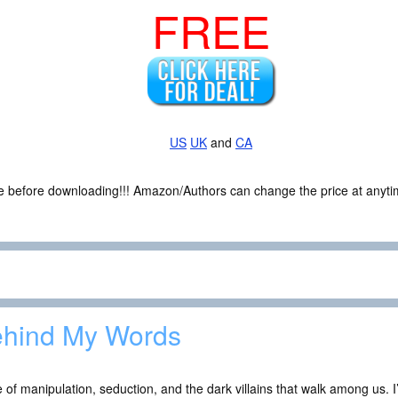
FREE
US
UK
and
CA
ce before downloading!!! Amazon/Authors can change the price at anytim
hind My Words
e of manipulation, seduction, and the dark villains that walk among us. 