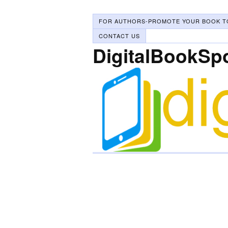
FOR AUTHORS-PROMOTE YOUR BOOK T
CONTACT US
DigitalBookSp