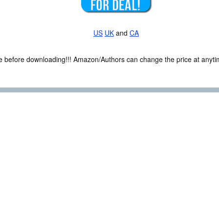
US
UK
and
CA
ce before downloading!!! Amazon/Authors can change the price at anytim