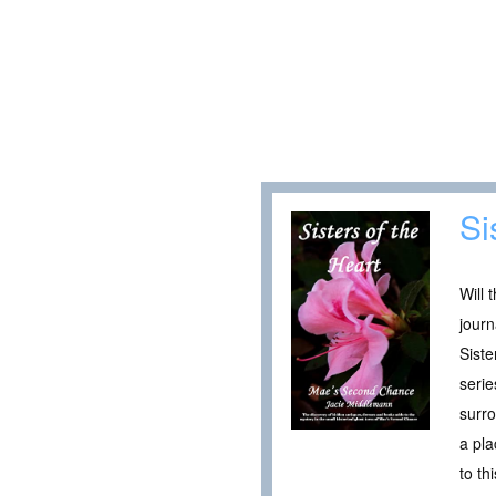
Si
Will 
journ
Siste
serie
surro
a pla
to th