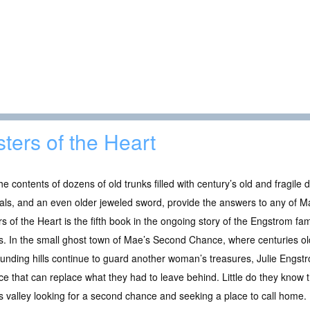
sters of the Heart
the contents of dozens of old trunks filled with century’s old and fragil
als, and an even older jeweled sword, provide the answers to any of M
rs of the Heart is the fifth book in the ongoing story of the Engstrom 
s. In the small ghost town of Mae’s Second Chance, where centuries o
unding hills continue to guard another woman’s treasures, Julie Engstr
ce that can replace what they had to leave behind. Little do they know t
is valley looking for a second chance and seeking a place to call home.