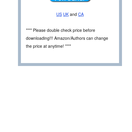
US
UK
and
CA
**** Please double check price before
downloading!!! Amazon/Authors can change
the price at anytime! ****