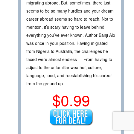
migrating abroad. But, sometimes, there just
seems to be so many hurdles and your dream
career abroad seems so hard to reach. Not to
mention, it’s scary having to leave behind
everything you’ve ever known. Author Banji Alo
was once in your position. Having migrated
from Nigeria to Australia, the challenges he
faced were almost endless — From having to
adjust to the unfamiliar weather, culture,
language, food, and reestablishing his career
from the ground up.
$0.99