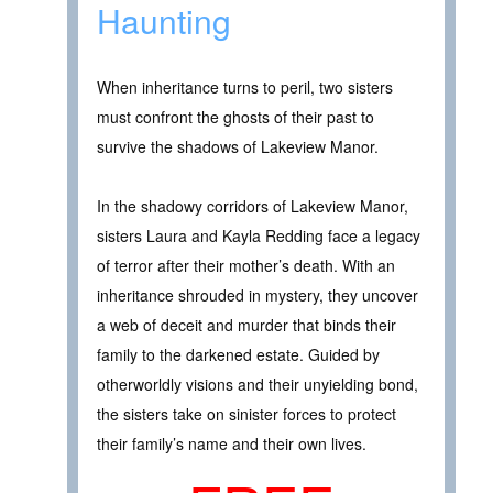
Haunting
When inheritance turns to peril, two sisters
must confront the ghosts of their past to
survive the shadows of Lakeview Manor.
In the shadowy corridors of Lakeview Manor,
sisters Laura and Kayla Redding face a legacy
of terror after their mother’s death. With an
inheritance shrouded in mystery, they uncover
a web of deceit and murder that binds their
family to the darkened estate. Guided by
otherworldly visions and their unyielding bond,
the sisters take on sinister forces to protect
their family’s name and their own lives.