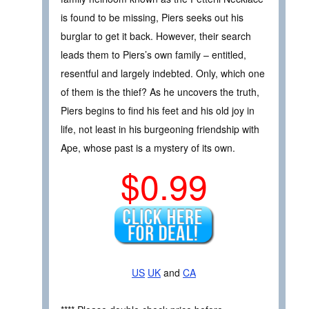
is found to be missing, Piers seeks out his
burglar to get it back. However, their search
leads them to Piers’s own family – entitled,
resentful and largely indebted. Only, which one
of them is the thief? As he uncovers the truth,
Piers begins to find his feet and his old joy in
life, not least in his burgeoning friendship with
Ape, whose past is a mystery of its own.
$0.99
US
UK
and
CA