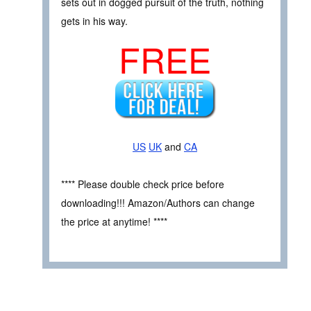
sets out in dogged pursuit of the truth, nothing
gets in his way.
FREE
US
UK
and
CA
**** Please double check price before
downloading!!! Amazon/Authors can change
the price at anytime! ****