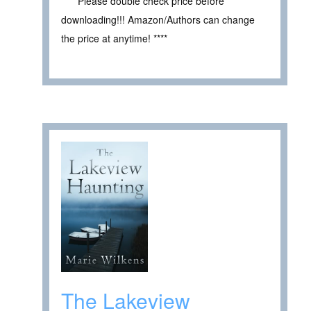
**** Please double check price before
downloading!!! Amazon/Authors can change
the price at anytime! ****
The Lakeview