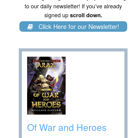
to our daily newsletter! If you’ve already
signed up
scroll down.
Click Here for our Newsletter!
Of War and Heroes