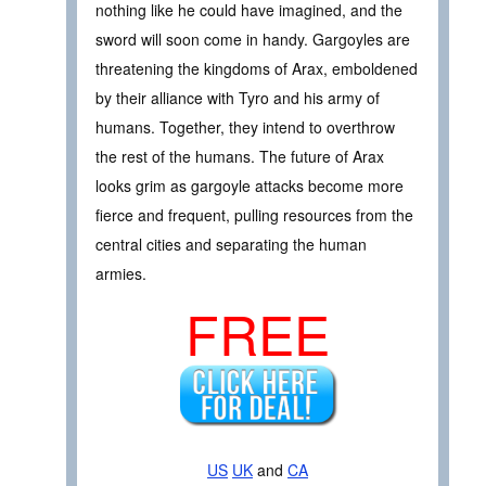
nothing like he could have imagined, and the
sword will soon come in handy. Gargoyles are
threatening the kingdoms of Arax, emboldened
by their alliance with Tyro and his army of
humans. Together, they intend to overthrow
the rest of the humans. The future of Arax
looks grim as gargoyle attacks become more
fierce and frequent, pulling resources from the
central cities and separating the human
armies.
FREE
US
UK
and
CA