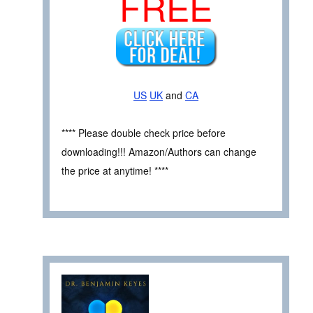
FREE
US
UK
and
CA
**** Please double check price before
downloading!!! Amazon/Authors can change
the price at anytime! ****