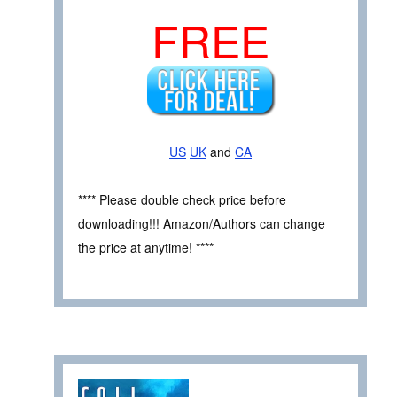
FREE
US
UK
and
CA
**** Please double check price before
downloading!!! Amazon/Authors can change
the price at anytime! ****