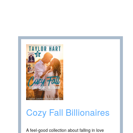
Cozy Fall Billionaires
A feel-good collection about falling in love