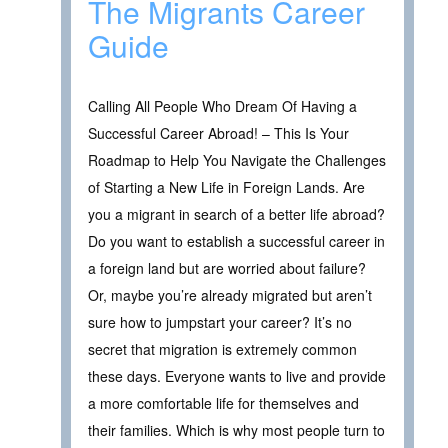
The Migrants Career
Guide
Calling All People Who Dream Of Having a
Successful Career Abroad! – This Is Your
Roadmap to Help You Navigate the Challenges
of Starting a New Life in Foreign Lands. Are
you a migrant in search of a better life abroad?
Do you want to establish a successful career in
a foreign land but are worried about failure?
Or, maybe you’re already migrated but aren’t
sure how to jumpstart your career? It’s no
secret that migration is extremely common
these days. Everyone wants to live and provide
a more comfortable life for themselves and
their families. Which is why most people turn to