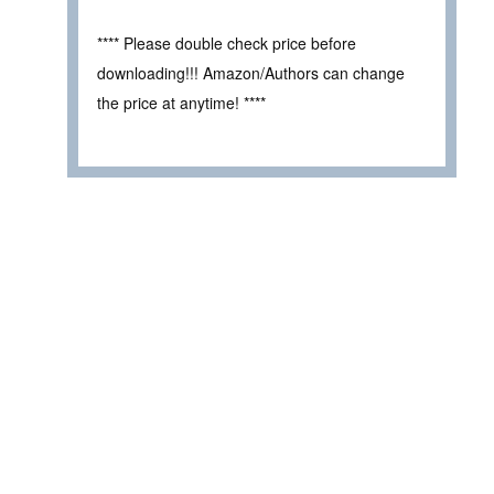
**** Please double check price before
downloading!!! Amazon/Authors can change
the price at anytime! ****