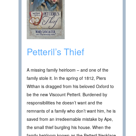
Petteril’s Thief
A missing family heirloom – and one of the
family stole it. In the spring of 1812, Piers
Withan is dragged from his beloved Oxford to
be the new Viscount Petteril. Burdened by
responsibilities he doesn’t want and the
remnants of a family who don’t want him, he is
saved from an irredeemable mistake by Ape,
the small thief burgling his house. When the
family heirloom known as the Petteril Necklace