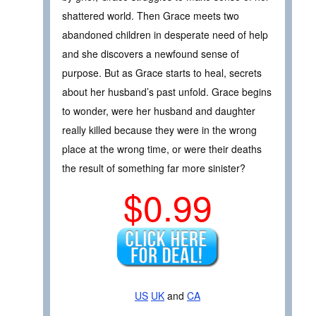
shattered world. Then Grace meets two
abandoned children in desperate need of help
and she discovers a newfound sense of
purpose. But as Grace starts to heal, secrets
about her husband’s past unfold. Grace begins
to wonder, were her husband and daughter
really killed because they were in the wrong
place at the wrong time, or were their deaths
the result of something far more sinister?
$0.99
US
UK
and
CA