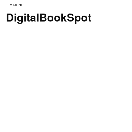
≡ MENU
DigitalBookSpot