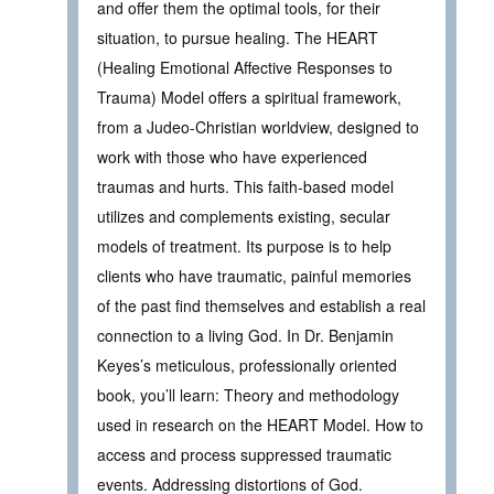
and offer them the optimal tools, for their
situation, to pursue healing. The HEART
(Healing Emotional Affective Responses to
Trauma) Model offers a spiritual framework,
from a Judeo-Christian worldview, designed to
work with those who have experienced
traumas and hurts. This faith-based model
utilizes and complements existing, secular
models of treatment. Its purpose is to help
clients who have traumatic, painful memories
of the past find themselves and establish a real
connection to a living God. In Dr. Benjamin
Keyes’s meticulous, professionally oriented
book, you’ll learn: Theory and methodology
used in research on the HEART Model. How to
access and process suppressed traumatic
events. Addressing distortions of God.