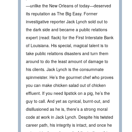
—unlike the New Orleans of today—deserved
its reputation as The Big Easy. Former
investigative reporter Jack Lynch sold out to
the dark side and became a public relations
expert (read: flack) for the First Interstate Bank
of Louisiana. His special, magical talent is to
take public relations disasters and turn them
around to do the least amount of damage to
his clients. Jack Lynch is the consummate
spinmeister. He’s the gourmet chef who proves
you can make chicken salad out of chicken
effluent. If you need lipstick on a pig, he’s the
guy to call. And yet as cynical, burnt-out, and
disillusioned as he is, there’s a strong moral
code at work in Jack Lynch. Despite his twisted
career path, his integrity is intact, and once he