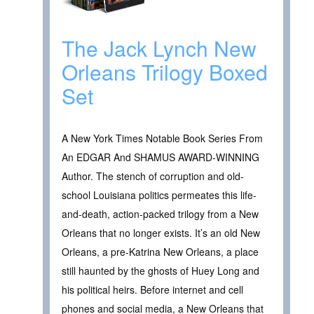
The Jack Lynch New
Orleans Trilogy Boxed
Set
A New York Times Notable Book Series From
An EDGAR And SHAMUS AWARD-WINNING
Author. The stench of corruption and old-
school Louisiana politics permeates this life-
and-death, action-packed trilogy from a New
Orleans that no longer exists. It’s an old New
Orleans, a pre-Katrina New Orleans, a place
still haunted by the ghosts of Huey Long and
his political heirs. Before internet and cell
phones and social media, a New Orleans that