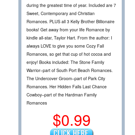
during the greatest time of year. Included are 7
Sweet, Contemporary and Christian
Romances. PLUS all 3 Kelly Brother Billionaire
books! Get away from your life Romance by
kindle all-star, Taylor Hart. From the author: I
always LOVE to give you some Cozy Fall
Romances, so get that cup of hot cocoa and
enjoy! Books included: The Stone Family
Warrior–part of South Port Beach Romances.
The Undercover Groom–part of Park City
Romances. Her Hidden Falls Last Chance
Cowboy–part of the Hardman Family
Romances
$0.99