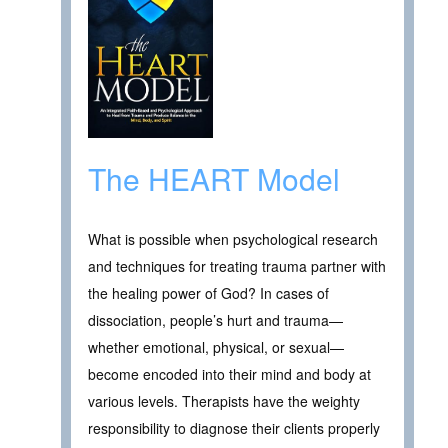
The HEART Model
What is possible when psychological research
and techniques for treating trauma partner with
the healing power of God? In cases of
dissociation, people’s hurt and trauma—
whether emotional, physical, or sexual—
become encoded into their mind and body at
various levels. Therapists have the weighty
responsibility to diagnose their clients properly