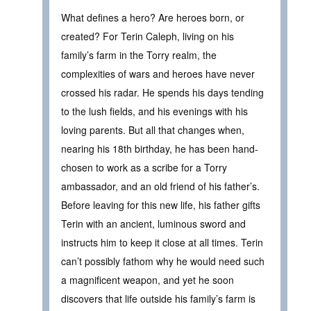
What defines a hero? Are heroes born, or
created? For Terin Caleph, living on his
family’s farm in the Torry realm, the
complexities of wars and heroes have never
crossed his radar. He spends his days tending
to the lush fields, and his evenings with his
loving parents. But all that changes when,
nearing his 18th birthday, he has been hand-
chosen to work as a scribe for a Torry
ambassador, and an old friend of his father’s.
Before leaving for this new life, his father gifts
Terin with an ancient, luminous sword and
instructs him to keep it close at all times. Terin
can’t possibly fathom why he would need such
a magnificent weapon, and yet he soon
discovers that life outside his family’s farm is