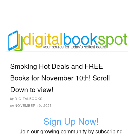
Smoking Hot Deals and FREE
Books for November 10th! Scroll
Down to view!
DIGITALBOOKS
by
NOVEMBER 10, 2023
on
Sign Up Now!
Join our growing community by subscribing