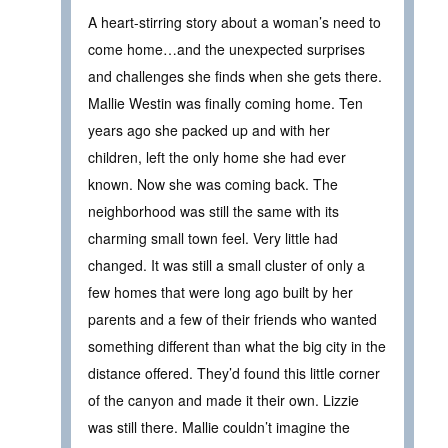
A heart-stirring story about a woman’s need to
come home…and the unexpected surprises
and challenges she finds when she gets there.
Mallie Westin was finally coming home. Ten
years ago she packed up and with her
children, left the only home she had ever
known. Now she was coming back. The
neighborhood was still the same with its
charming small town feel. Very little had
changed. It was still a small cluster of only a
few homes that were long ago built by her
parents and a few of their friends who wanted
something different than what the big city in the
distance offered. They’d found this little corner
of the canyon and made it their own. Lizzie
was still there. Mallie couldn’t imagine the