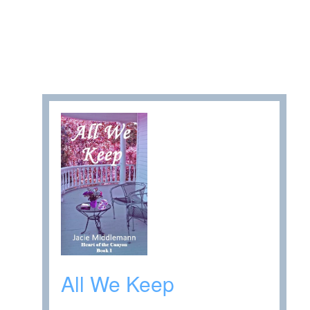
All We Keep