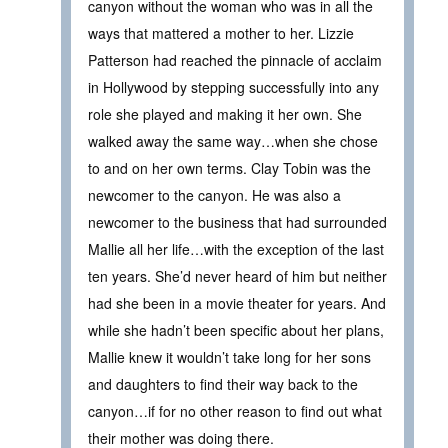
canyon without the woman who was in all the
ways that mattered a mother to her. Lizzie
Patterson had reached the pinnacle of acclaim
in Hollywood by stepping successfully into any
role she played and making it her own. She
walked away the same way…when she chose
to and on her own terms. Clay Tobin was the
newcomer to the canyon. He was also a
newcomer to the business that had surrounded
Mallie all her life…with the exception of the last
ten years. She’d never heard of him but neither
had she been in a movie theater for years. And
while she hadn’t been specific about her plans,
Mallie knew it wouldn’t take long for her sons
and daughters to find their way back to the
canyon…if for no other reason to find out what
their mother was doing there.