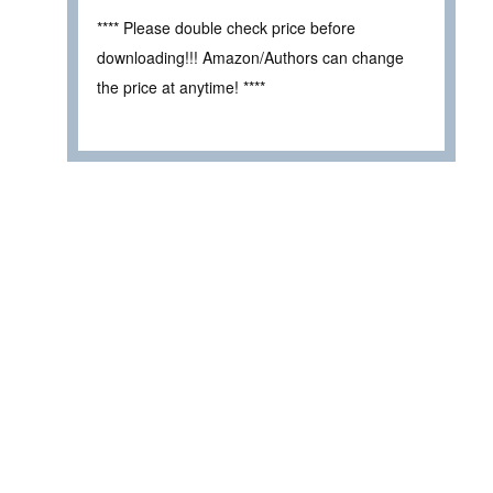
**** Please double check price before
downloading!!! Amazon/Authors can change
the price at anytime! ****