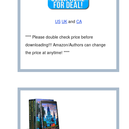
US
UK
and
CA
**** Please double check price before
downloading!!! Amazon/Authors can change
the price at anytime! ****