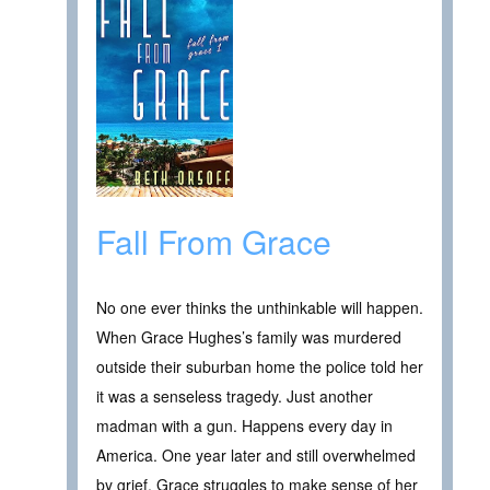
Fall From Grace
No one ever thinks the unthinkable will happen.
When Grace Hughes’s family was murdered
outside their suburban home the police told her
it was a senseless tragedy. Just another
madman with a gun. Happens every day in
America. One year later and still overwhelmed
by grief, Grace struggles to make sense of her