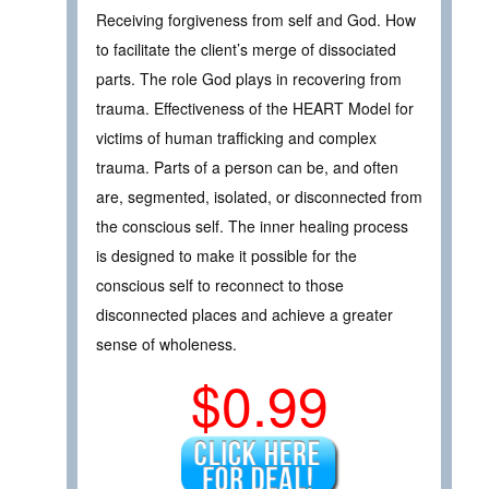
Receiving forgiveness from self and God. How
to facilitate the client’s merge of dissociated
parts. The role God plays in recovering from
trauma. Effectiveness of the HEART Model for
victims of human trafficking and complex
trauma. Parts of a person can be, and often
are, segmented, isolated, or disconnected from
the conscious self. The inner healing process
is designed to make it possible for the
conscious self to reconnect to those
disconnected places and achieve a greater
sense of wholeness.
$0.99