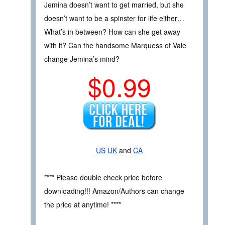
Jemina doesn’t want to get married, but she
doesn’t want to be a spinster for life either…
What’s in between? How can she get away
with it? Can the handsome Marquess of Vale
change Jemina’s mind?
$0.99
US
UK
and
CA
**** Please double check price before
downloading!!! Amazon/Authors can change
the price at anytime! ****