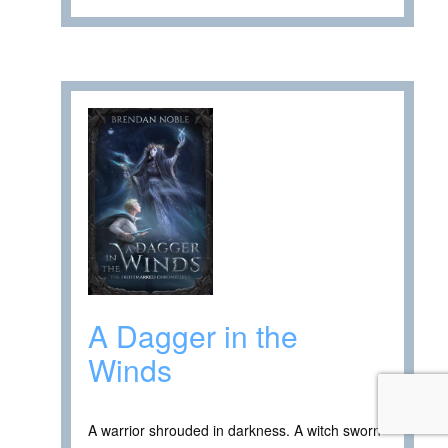
A Dagger in the
Winds
A warrior shrouded in darkness. A witch sworn