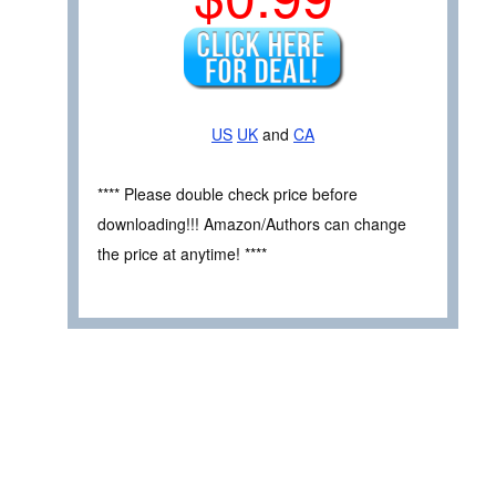
US
UK
and
CA
**** Please double check price before
downloading!!! Amazon/Authors can change
the price at anytime! ****