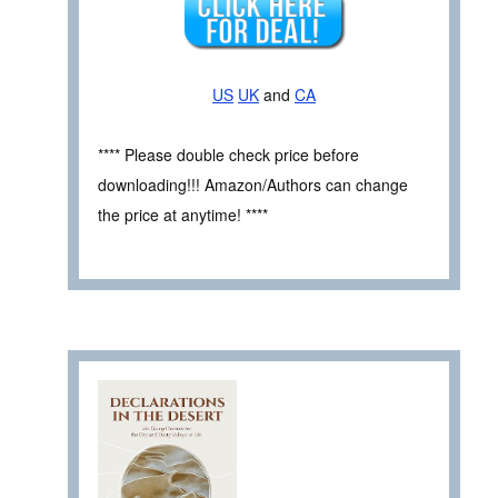
US
UK
and
CA
**** Please double check price before
downloading!!! Amazon/Authors can change
the price at anytime! ****