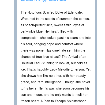
The Notorious Scarred Duke of Edendale.
Wreathed in the scents of summer she comes,
all peach-perfect skin, sweet smile, eyes of
periwinkle blue. Her heart filled with
compassion, she looked past his scars and into
his soul, bringing hope and comfort where
there was none. Has cruel fate sent him the
chance of true love at last? The Arrival of an
Unusual Earl. Stunning to look at, but cold as
ice. That’s haughty Lady Melodie Emerson. Yet
she draws him like no other, with her beauty,
grace, and rare intelligence. Though she never
turns her smile his way, she soon becomes his
sun and moon, and he only wants to melt her
frozen heart. A Plan to Escape Spinsterhood.