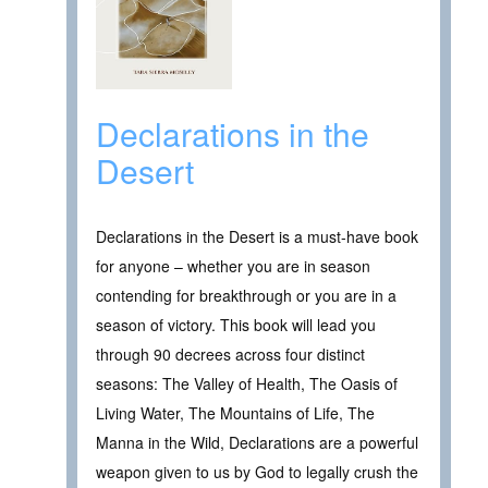
Declarations in the
Desert
Declarations in the Desert is a must-have book
for anyone – whether you are in season
contending for breakthrough or you are in a
season of victory. This book will lead you
through 90 decrees across four distinct
seasons: The Valley of Health, The Oasis of
Living Water, The Mountains of Life, The
Manna in the Wild, Declarations are a powerful
weapon given to us by God to legally crush the