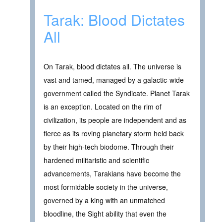
Tarak: Blood Dictates
All
On Tarak, blood dictates all. The universe is
vast and tamed, managed by a galactic-wide
government called the Syndicate. Planet Tarak
is an exception. Located on the rim of
civilization, its people are independent and as
fierce as its roving planetary storm held back
by their high-tech biodome. Through their
hardened militaristic and scientific
advancements, Tarakians have become the
most formidable society in the universe,
governed by a king with an unmatched
bloodline, the Sight ability that even the