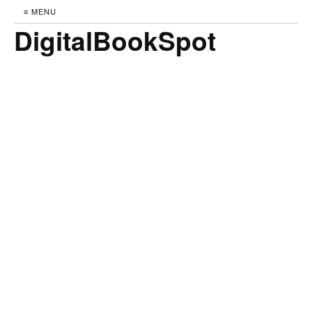
≡ MENU
DigitalBookSpot