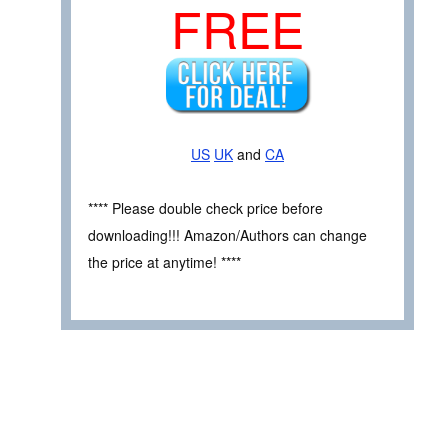
FREE
US
UK
and
CA
**** Please double check price before
downloading!!! Amazon/Authors can change
the price at anytime! ****