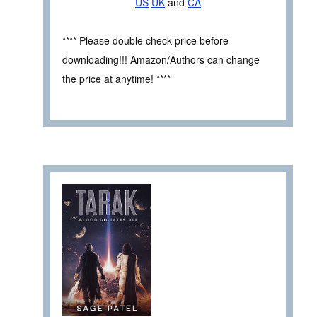
US
UK
and
CA
**** Please double check price before
downloading!!! Amazon/Authors can change
the price at anytime! ****