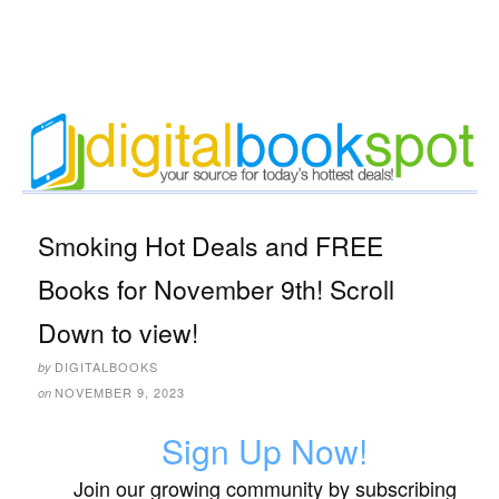
Smoking Hot Deals and FREE
Books for November 9th! Scroll
Down to view!
DIGITALBOOKS
by
NOVEMBER 9, 2023
on
Sign Up Now!
Join our growing community by subscribing