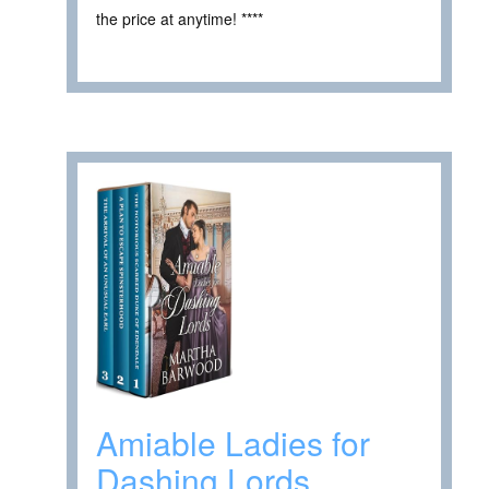
the price at anytime! ****
Amiable Ladies for
Dashing Lords