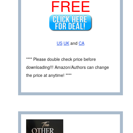
FREE
US
UK
and
CA
**** Please double check price before
downloading!!! Amazon/Authors can change
the price at anytime! ****