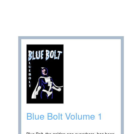
Blue Bolt Volume 1
Blue Bolt, the golden age superhero, has been