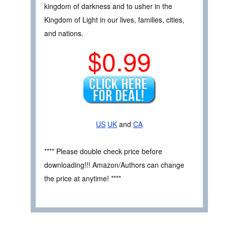
kingdom of darkness and to usher in the
Kingdom of Light in our lives, families, cities,
and nations.
$0.99
US
UK
and
CA
**** Please double check price before
downloading!!! Amazon/Authors can change
the price at anytime! ****