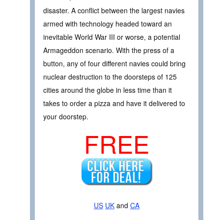
disaster. A conflict between the largest navies
armed with technology headed toward an
inevitable World War III or worse, a potential
Armageddon scenario. With the press of a
button, any of four different navies could bring
nuclear destruction to the doorsteps of 125
cities around the globe in less time than it
takes to order a pizza and have it delivered to
your doorstep.
FREE
US
UK
and
CA