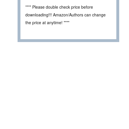
**** Please double check price before
downloading!!! Amazon/Authors can change
the price at anytime! ****