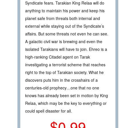
Syndicate fears. Tarakian King Relaa will do
anything to maintain his power and keep his
planet safe from threats both internal and
external while staying out of the Syndicate’s
affairs. But some threats not even he can see.
A galactic civil war is brewing and even the
isolated Tarakians will have to join. Ehreo is a
high-ranking Citadel agent on Tarak
investigating a terrorist scheme that reaches
right to the top of Tarakian society. What he
discovers puts him in the crosshairs of a
centuries-old prophecy…one that no one
knows has already been set in motion by King
Relaa, which may be the key to everything or
could spell disaster for all.
$0.99