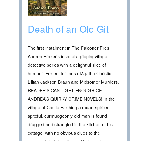
Death of an Old Git
The first instalment in The Falconer Files,
Andrea Frazer’s insanely grippingvillage
detective series with a delightful slice of
humour. Perfect for fans ofAgatha Christie,
Lillian Jackson Braun and Midsomer Murders.
READER’S CAN’T GET ENOUGH OF
ANDREA’S QUIRKY CRIME NOVELS! In the
village of Castle Farthing a mean-spirited,
spiteful, curmudgeonly old man is found
drugged and strangled in the kitchen of his
cottage, with no obvious clues to the