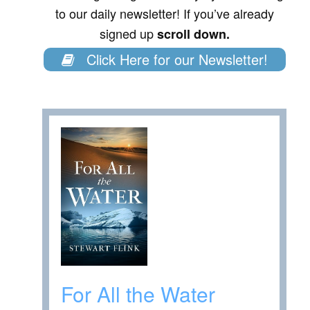
to our daily newsletter! If you’ve already
signed up
scroll down.
Click Here for our Newsletter!
For All the Water