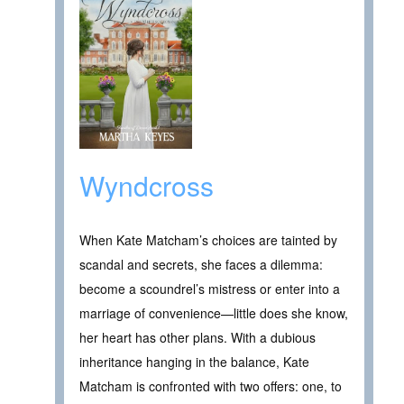
Wyndcross
When Kate Matcham’s choices are tainted by
scandal and secrets, she faces a dilemma:
become a scoundrel’s mistress or enter into a
marriage of convenience—little does she know,
her heart has other plans. With a dubious
inheritance hanging in the balance, Kate
Matcham is confronted with two offers: one, to