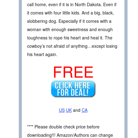
call home, even if it is in North Dakota. Even if
it comes with four little kids. And a big, black,
slobbering dog. Especially if it comes with a
woman with enough sweetness and enough
toughness to rope his heart and heal it. The
cowboy’s not afraid of anything…except losing
his heart again.
FREE
US
UK
and
CA
**** Please double check price before
downloading!!! Amazon/Authors can change