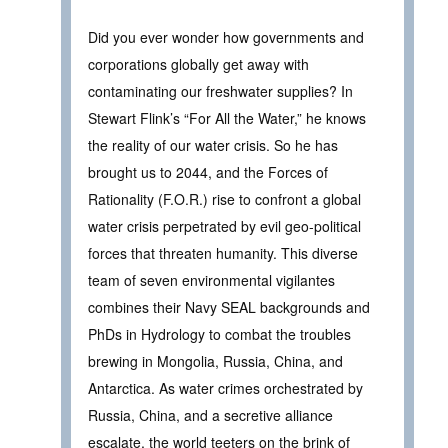
Did you ever wonder how governments and
corporations globally get away with
contaminating our freshwater supplies? In
Stewart Flink’s “For All the Water,” he knows
the reality of our water crisis. So he has
brought us to 2044, and the Forces of
Rationality (F.O.R.) rise to confront a global
water crisis perpetrated by evil geo-political
forces that threaten humanity. This diverse
team of seven environmental vigilantes
combines their Navy SEAL backgrounds and
PhDs in Hydrology to combat the troubles
brewing in Mongolia, Russia, China, and
Antarctica. As water crimes orchestrated by
Russia, China, and a secretive alliance
escalate, the world teeters on the brink of