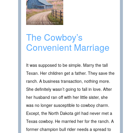
The Cowboy’s
Convenient Marriage
It was supposed to be simple. Marry the tall
Texan. Her children get a father. They save the
ranch. A business transaction, nothing more.
She definitely wasn’t going to fall in love. After
her husband ran off with her little sister, she
was no longer susceptible to cowboy charm.
Except, the North Dakota girl had never met a
Texas cowboy. He married her for the ranch. A
former champion bull rider needs a spread to