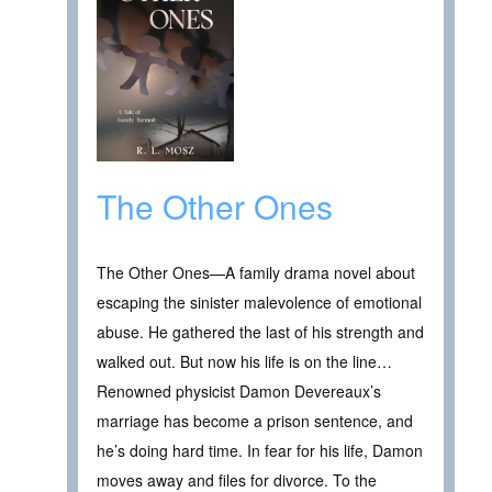
The Other Ones
The Other Ones—A family drama novel about
escaping the sinister malevolence of emotional
abuse. He gathered the last of his strength and
walked out. But now his life is on the line…
Renowned physicist Damon Devereaux’s
marriage has become a prison sentence, and
he’s doing hard time. In fear for his life, Damon
moves away and files for divorce. To the