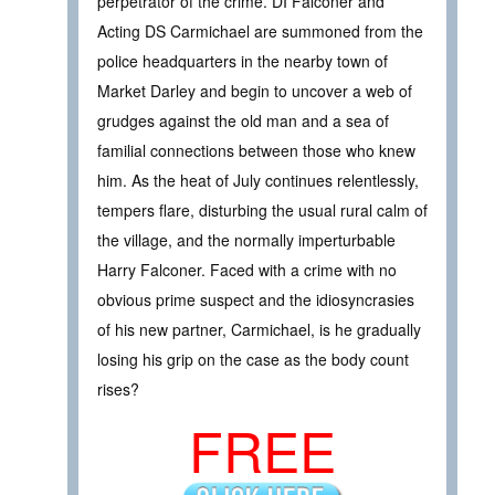
perpetrator of the crime. DI Falconer and
Acting DS Carmichael are summoned from the
police headquarters in the nearby town of
Market Darley and begin to uncover a web of
grudges against the old man and a sea of
familial connections between those who knew
him. As the heat of July continues relentlessly,
tempers flare, disturbing the usual rural calm of
the village, and the normally imperturbable
Harry Falconer. Faced with a crime with no
obvious prime suspect and the idiosyncrasies
of his new partner, Carmichael, is he gradually
losing his grip on the case as the body count
rises?
FREE