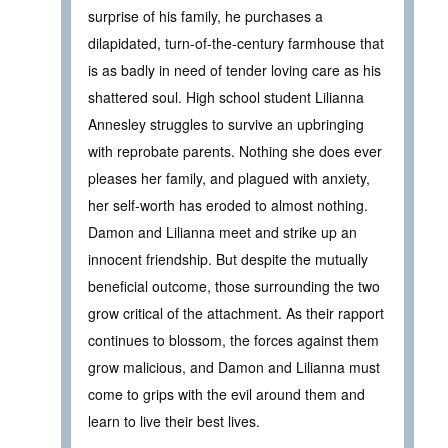
surprise of his family, he purchases a
dilapidated, turn-of-the-century farmhouse that
is as badly in need of tender loving care as his
shattered soul. High school student Lilianna
Annesley struggles to survive an upbringing
with reprobate parents. Nothing she does ever
pleases her family, and plagued with anxiety,
her self-worth has eroded to almost nothing.
Damon and Lilianna meet and strike up an
innocent friendship. But despite the mutually
beneficial outcome, those surrounding the two
grow critical of the attachment. As their rapport
continues to blossom, the forces against them
grow malicious, and Damon and Lilianna must
come to grips with the evil around them and
learn to live their best lives.