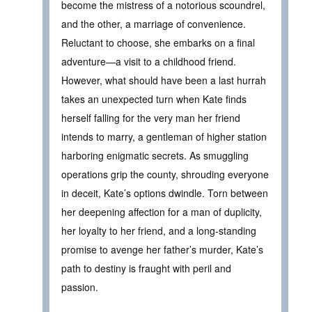
become the mistress of a notorious scoundrel,
and the other, a marriage of convenience.
Reluctant to choose, she embarks on a final
adventure—a visit to a childhood friend.
However, what should have been a last hurrah
takes an unexpected turn when Kate finds
herself falling for the very man her friend
intends to marry, a gentleman of higher station
harboring enigmatic secrets. As smuggling
operations grip the county, shrouding everyone
in deceit, Kate’s options dwindle. Torn between
her deepening affection for a man of duplicity,
her loyalty to her friend, and a long-standing
promise to avenge her father’s murder, Kate’s
path to destiny is fraught with peril and
passion.