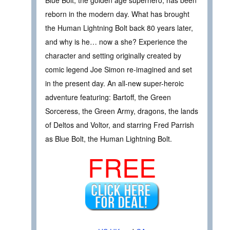
reborn in the modern day. What has brought
the Human Lightning Bolt back 80 years later,
and why is he… now a she? Experience the
character and setting originally created by
comic legend Joe Simon re-imagined and set
in the present day. An all-new super-heroic
adventure featuring: Bartoff, the Green
Sorceress, the Green Army, dragons, the lands
of Deltos and Voltor, and starring Fred Parrish
as Blue Bolt, the Human Lightning Bolt.
FREE