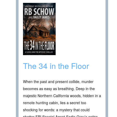
The 34 in the Floor
When the past and present collide, murder
becomes as easy as breathing. Deep in the
majestic Northern California woods, hidden in a
remote hunting cabin, lies a secret too
shocking for words: a mystery that could
shatter FBI Special Agent Sadie Gray’s entire