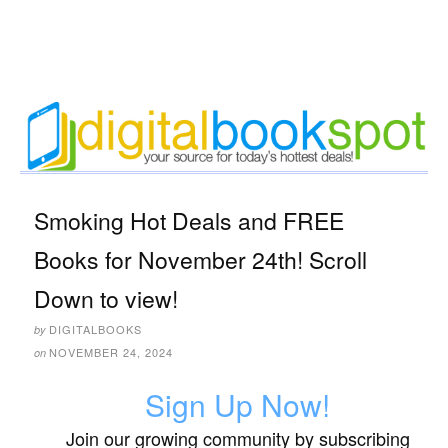
Smoking Hot Deals and FREE
Books for November 24th! Scroll
Down to view!
DIGITALBOOKS
by
NOVEMBER 24, 2024
on
Sign Up Now!
Join our growing community by subscribing