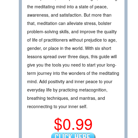
the meditating mind into a state of peace,
awareness, and satisfaction. But more than
that, meditation can alleviate stress, bolster
problem-solving skills, and improve the quality
of life of practitioners without prejudice to age,
gender, or place in the world. With six short
lessons spread over three days, this guide will
give you the tools you need to start your long-
term journey into the wonders of the meditating
mind. Add positivity and inner peace to your
everyday life by practicing metacognition,
breathing techniques, and mantras, and
reconnecting to your inner self.
$0.99