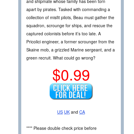
and shipmate whose family has been torn
apart by pirates. Tasked with commanding a
collection of misfit pilots, Beau must gather the
squadron, scrounge for ships, and rescue the
captured colonists before it’s too late. A
Pricolici engineer, a former scrounger from the
Skaine mob, a grizzled Marine sergeant, and a
green recruit. What could go wrong?
$0.99
US
UK
and
CA
**** Please double check price before