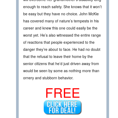
enough to reach safety. She knows that it won’t
be easy but they have no choice. John McKie
has covered many of nature’s tempests in his
career and knew this one could easily be the
worst yet. He’s also witnessed the entire range
of reactions that people experienced to the
danger they’re about to face. He had no doubt
that the refusal to leave their home by the
senior citizens that he’d just driven away from
would be seen by some as nothing more than
ornery and stubborn behavior.
FREE