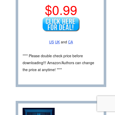
$0.99
US
UK
and
CA
**** Please double check price before
downloading!!! Amazon/Authors can change
the price at anytime! ****