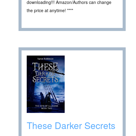
downloading!!! Amazon/Authors can change
the price at anytime! ****
These Darker Secrets