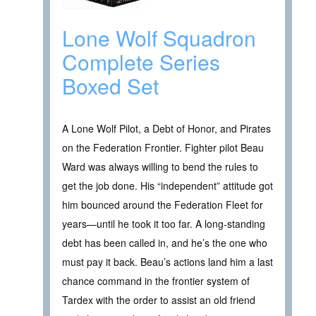
Lone Wolf Squadron
Complete Series
Boxed Set
A Lone Wolf Pilot, a Debt of Honor, and Pirates
on the Federation Frontier. Fighter pilot Beau
Ward was always willing to bend the rules to
get the job done. His “independent” attitude got
him bounced around the Federation Fleet for
years—until he took it too far. A long-standing
debt has been called in, and he’s the one who
must pay it back. Beau’s actions land him a last
chance command in the frontier system of
Tardex with the order to assist an old friend