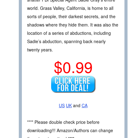
world. Grass Valley, California, is home to all
sorts of people, their darkest secrets, and the
shadows where they hide them. It was also the
location of a series of abductions, including
Sadie’s abduction, spanning back nearly
twenty years.
$0.99
US
UK
and
CA
**** Please double check price before
downloading!!! Amazon/Authors can change