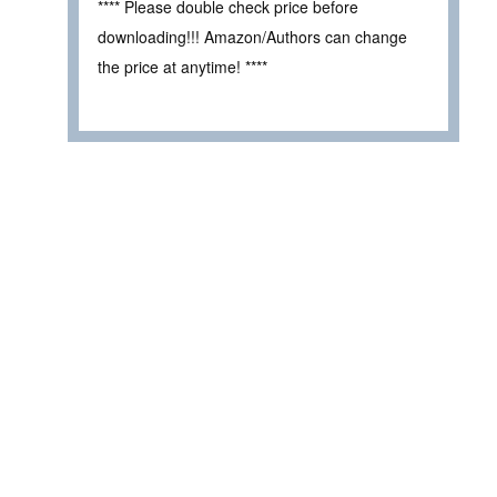
**** Please double check price before
downloading!!! Amazon/Authors can change
the price at anytime! ****