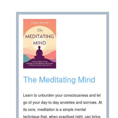
The Meditating Mind
Learn to unburden your consciousness and let
go of your day-to-day anxieties and sorrows. At
its core, meditation is a simple mental
technique that, when practiced right, can bring