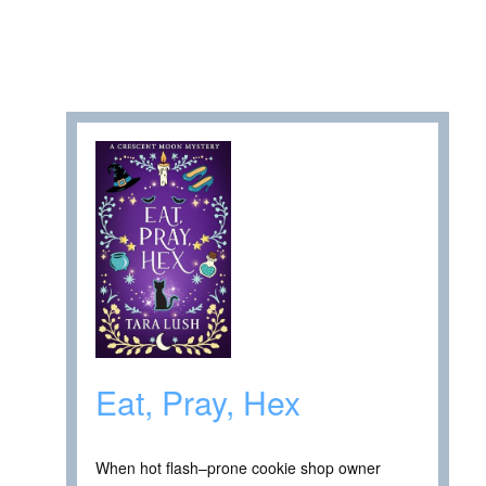
Eat, Pray, Hex
When hot flash–prone cookie shop owner