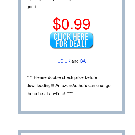
good.
$0.99
US
UK
and
CA
**** Please double check price before
downloading!!! Amazon/Authors can change
the price at anytime! ****