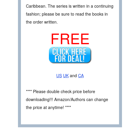
Caribbean. The series is written in a continuing
fashion; please be sure to read the books in
the order written.
FREE
US
UK
and
CA
**** Please double check price before
downloading!!! Amazon/Authors can change
the price at anytime! ****