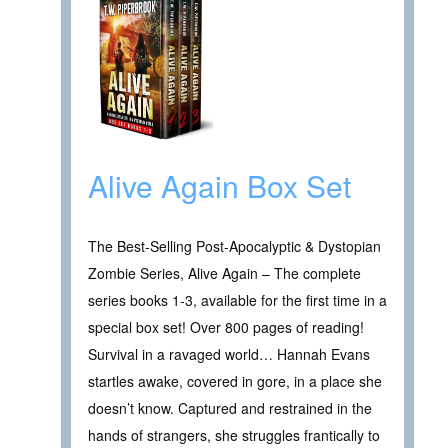
Alive Again Box Set
The Best-Selling Post-Apocalyptic & Dystopian
Zombie Series, Alive Again – The complete
series books 1-3, available for the first time in a
special box set! Over 800 pages of reading!
Survival in a ravaged world… Hannah Evans
startles awake, covered in gore, in a place she
doesn’t know. Captured and restrained in the
hands of strangers, she struggles frantically to