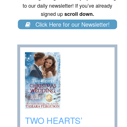
to our daily newsletter! If you’ve already
signed up
scroll down.
Click Here for our Newsletter!
TWO HEARTS’