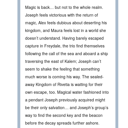
Magic is back… but not to the whole realm.
Joseph feels victorious with the return of
magic, Alex feels dubious about deserting his
kingdom, and Maura feels lost in a world she
doesn’t understand. Having barely escaped
capture in Freydale, the trio find themselves
following the call of the sea and aboard a ship
traversing the east of Kalem; Joseph can’t
seem to shake the feeling that something
much worse is coming his way. The sealed-
away Kingdom of Rivetia is waiting for their
own escape, too. Magical water fashioned into
a pendant Joseph previously acquired might
be their only salvation… and Joseph’s group’s
way to find the second key and the beacon
before the decay spreads further ashore.