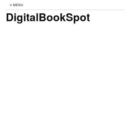
≡ MENU
DigitalBookSpot