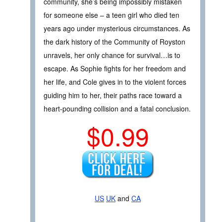
community, she’s being impossibly mistaken
for someone else – a teen girl who died ten
years ago under mysterious circumstances. As
the dark history of the Community of Royston
unravels, her only chance for survival…is to
escape. As Sophie fights for her freedom and
her life, and Cole gives in to the violent forces
guiding him to her, their paths race toward a
heart-pounding collision and a fatal conclusion.
$0.99
US
UK
and
CA