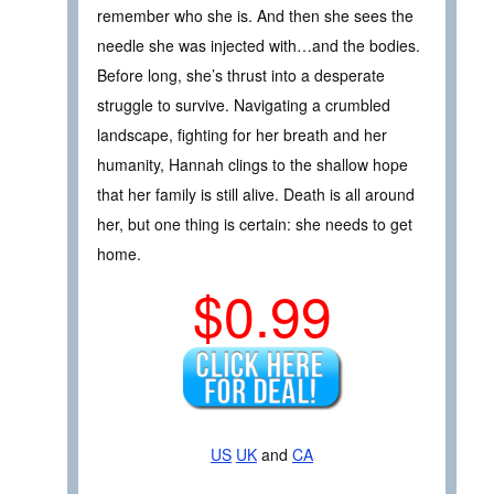
remember who she is. And then she sees the
needle she was injected with…and the bodies.
Before long, she’s thrust into a desperate
struggle to survive. Navigating a crumbled
landscape, fighting for her breath and her
humanity, Hannah clings to the shallow hope
that her family is still alive. Death is all around
her, but one thing is certain: she needs to get
home.
$0.99
US
UK
and
CA