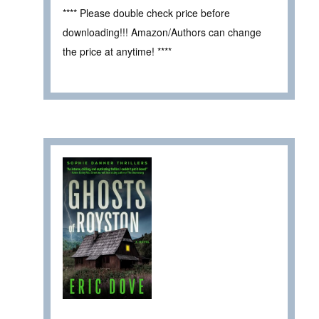
**** Please double check price before
downloading!!! Amazon/Authors can change
the price at anytime! ****