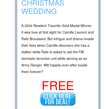
CHRISTMAS
WEDDING
A 2024 Readers’ Favorite Gold Medal Winner.
It was love at first sight for Camille Laurent and
Rafe Broussard. But intrigue and drama invade
their lives when Camille discovers she has a
stalker while Rafe is asked to aid the FBI
domestic terrorism unit while serving as an
Army Ranger. Will happily-ever-after evade
them forever?
FREE