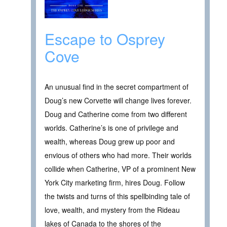
Escape to Osprey
Cove
An unusual find in the secret compartment of
Doug’s new Corvette will change lives forever.
Doug and Catherine come from two different
worlds. Catherine’s is one of privilege and
wealth, whereas Doug grew up poor and
envious of others who had more. Their worlds
collide when Catherine, VP of a prominent New
York City marketing firm, hires Doug. Follow
the twists and turns of this spellbinding tale of
love, wealth, and mystery from the Rideau
lakes of Canada to the shores of the