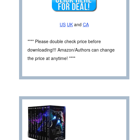
US
UK
and
CA
**** Please double check price before
downloading!!! Amazon/Authors can change
the price at anytime! ****