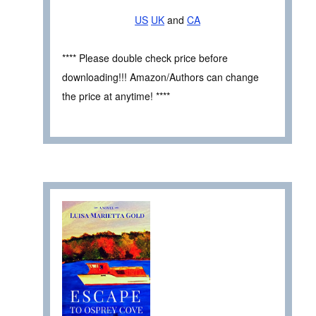
US
UK
and
CA
**** Please double check price before
downloading!!! Amazon/Authors can change
the price at anytime! ****