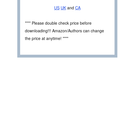
US
UK
and
CA
**** Please double check price before
downloading!!! Amazon/Authors can change
the price at anytime! ****