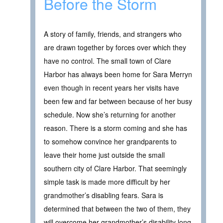
Before the Storm
A story of family, friends, and strangers who
are drawn together by forces over which they
have no control. The small town of Clare
Harbor has always been home for Sara Merryn
even though in recent years her visits have
been few and far between because of her busy
schedule. Now she’s returning for another
reason. There is a storm coming and she has
to somehow convince her grandparents to
leave their home just outside the small
southern city of Clare Harbor. That seemingly
simple task is made more difficult by her
grandmother’s disabling fears. Sara is
determined that between the two of them, they
will overcome her grandmother’s disability long