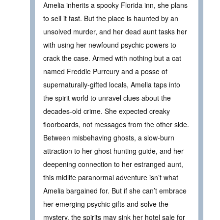
Amelia inherits a spooky Florida inn, she plans
to sell it fast. But the place is haunted by an
unsolved murder, and her dead aunt tasks her
with using her newfound psychic powers to
crack the case. Armed with nothing but a cat
named Freddie Purrcury and a posse of
supernaturally-gifted locals, Amelia taps into
the spirit world to unravel clues about the
decades-old crime. She expected creaky
floorboards, not messages from the other side.
Between misbehaving ghosts, a slow-burn
attraction to her ghost hunting guide, and her
deepening connection to her estranged aunt,
this midlife paranormal adventure isn’t what
Amelia bargained for. But if she can’t embrace
her emerging psychic gifts and solve the
mystery, the spirits may sink her hotel sale for