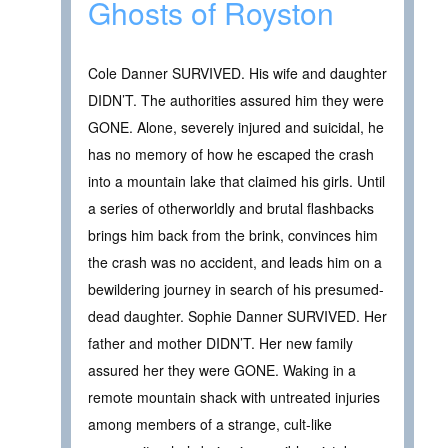
Ghosts of Royston
Cole Danner SURVIVED. His wife and daughter
DIDN’T. The authorities assured him they were
GONE. Alone, severely injured and suicidal, he
has no memory of how he escaped the crash
into a mountain lake that claimed his girls. Until
a series of otherworldly and brutal flashbacks
brings him back from the brink, convinces him
the crash was no accident, and leads him on a
bewildering journey in search of his presumed-
dead daughter. Sophie Danner SURVIVED. Her
father and mother DIDN’T. Her new family
assured her they were GONE. Waking in a
remote mountain shack with untreated injuries
among members of a strange, cult-like