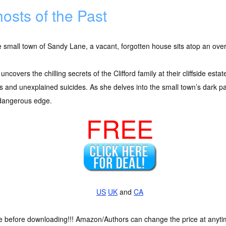
osts of the Past
e small town of Sandy Lane, a vacant, forgotten house sits atop an overl
 uncovers the chilling secrets of the Clifford family at their cliffside est
 and unexplained suicides. As she delves into the small town’s dark pa
 dangerous edge.
FREE
US
UK
and
CA
ce before downloading!!! Amazon/Authors can change the price at anytim