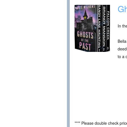
Gh
In th
Bella
deeds
to a
**** Please double check pri