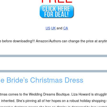
US
UK
and
CA
ce before downloading!!! Amazon/Authors can change the price at anytim
e Bride’s Christmas Dress
stmas comes to the Wedding Dreams Boutique. Liza Howard is strugglin
 inherited. She’s pinning all of her hopes on a robust holiday shoppi
xpensive designer gowns she has on display is damaged by her upstairs