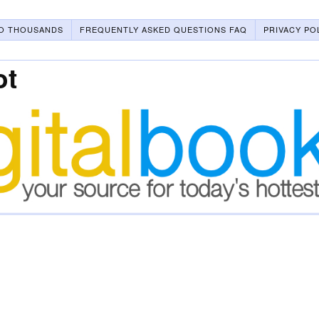
O THOUSANDS
FREQUENTLY ASKED QUESTIONS FAQ
PRIVACY PO
ot