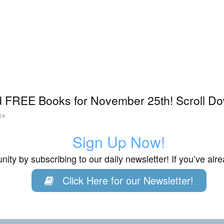
 FREE Books for November 25th! Scroll Do
24
Sign Up Now!
ity by subscribing to our daily newsletter! If you’ve al
Click Here for our Newsletter!