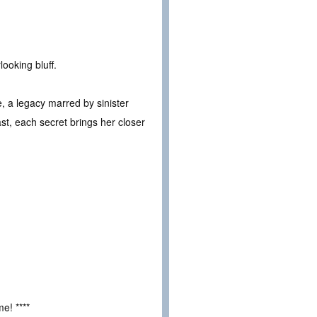
ooking bluff.
ate, a legacy marred by sinister
st, each secret brings her closer
e! ****