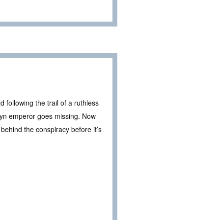
 following the trail of a ruthless
Teryn emperor goes missing. Now
 behind the conspiracy before it’s