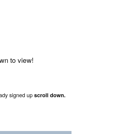
wn to view!
ready signed up
scroll down.