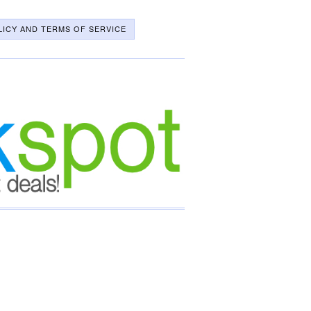
LICY AND TERMS OF SERVICE