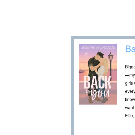
Ba
Bigge
—my 
girls
every
knows
want 
Ellie