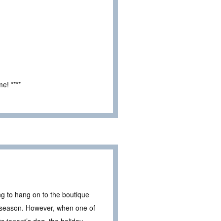
e! ****
g to hang on to the boutique
ng season. However, when one of
 tenant’s dog, the holiday