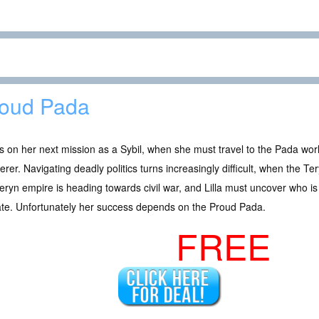
oud Pada
 is on her next mission as a Sybil, when she must travel to the Pada world
rer. Navigating deadly politics turns increasingly difficult, when the 
eryn empire is heading towards civil war, and Lilla must uncover who is
ate. Unfortunately her success depends on the Proud Pada.
FREE