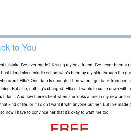
ck to You
st mistake I’ve ever made? Kissing my best friend. I’ve never been a rel
best friend since middle school who’s been by my side through the go
 who aren’t Ellie? One date is enough. Then when I get back from boot
thing. But also, nothing’s changed. Ellie still wants to settle down with
 I don’t. And now there’s heat when she looks at me in my new uniform
that kind of life, or if I didn’t want it with anyone but her. But I’ve mad
, so now I have to convince her that it’s okay to want me too.
FREE