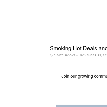
Smoking Hot Deals and
DIGITALBOOKS
NOVEMBER 25, 20
by
on
Join our growing commun