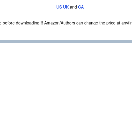
US
UK
and
CA
ce before downloading!!! Amazon/Authors can change the price at anytim