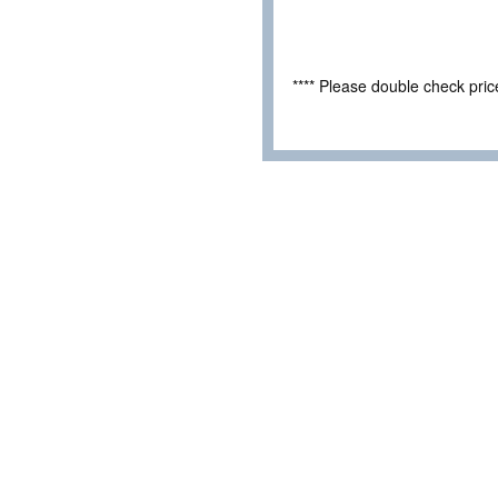
**** Please double check pri