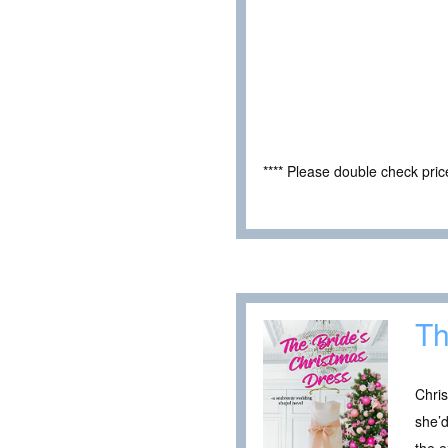
**** Please double check pri
Th
Chri
she’d
the e