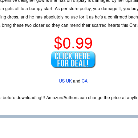
n gets off to a bumpy start. As per store policy, you damage it, you b
ng dress, and he has absolutely no use for it as he’s a confirmed bache
 bring these two closer so they can mend their scarred hearts this Chr
$0.99
US
UK
and
CA
ce before downloading!!! Amazon/Authors can change the price at anytim