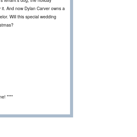
uy it. And now Dylan Carver owns a
lor. Will this special wedding
istmas?
e! ****