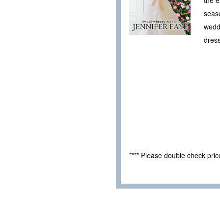
seaso
weddi
dress
**** Please double check pri