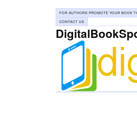
FOR AUTHORS-PROMOTE YOUR BOOK T
CONTACT US
DigitalBookSp