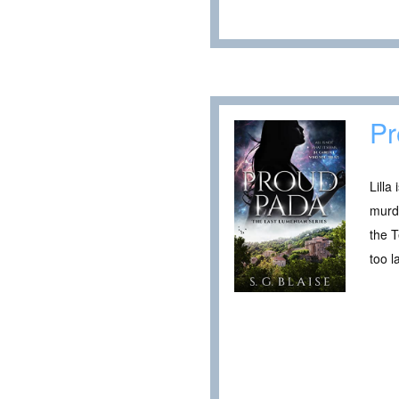
Pr
Lilla
murde
the T
too l