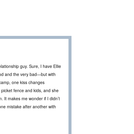
ationship guy. Sure, I have Ellie
od and the very bad—but with
 camp, one kiss changes
 a picket fence and kids, and she
. It makes me wonder if I didn’t
e one mistake after another with