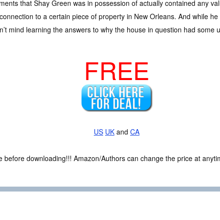
ents that Shay Green was in possession of actually contained any valu
 connection to a certain piece of property in New Orleans. And while he
dn’t mind learning the answers to why the house in question had some u
FREE
US
UK
and
CA
ce before downloading!!! Amazon/Authors can change the price at anytim