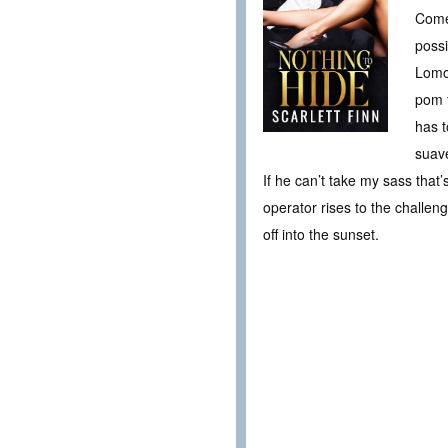
Come 
possi
Lomon
pom f
has t
suave
If he can’t take my sass that’
operator rises to the challeng
off into the sunset.