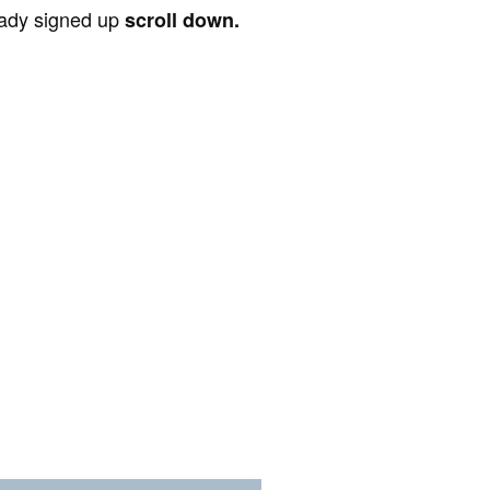
ready signed up
scroll down.