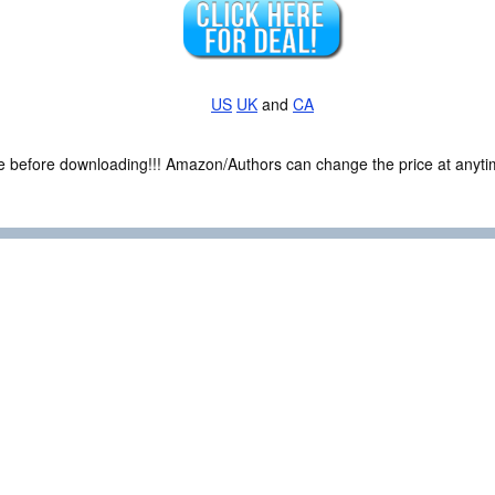
US
UK
and
CA
ce before downloading!!! Amazon/Authors can change the price at anytim