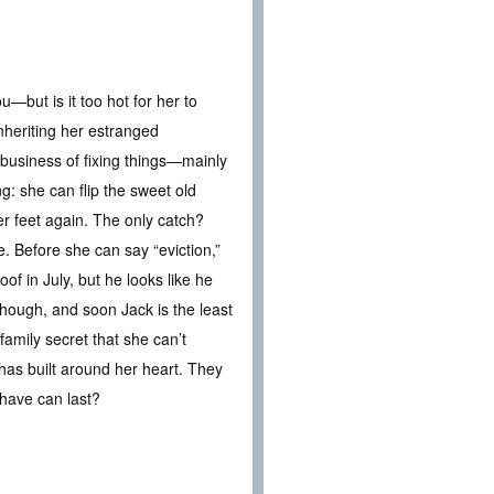
but is it too hot for her to
heriting her estranged
business of fixing things—mainly
g: she can flip the sweet old
er feet again. The only catch?
 Before she can say “eviction,”
oof in July, but he looks like he
though, and soon Jack is the least
family secret that she can’t
has built around her heart. They
 have can last?