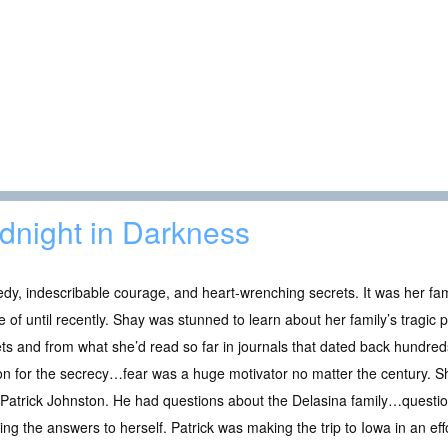
dnight in Darkness
dy, indescribable courage, and heart-wrenching secrets. It was her fam
 of until recently. Shay was stunned to learn about her family’s tragic
ts and from what she’d read so far in journals that dated back hundr
n for the secrecy…fear was a huge motivator no matter the century. S
Patrick Johnston. He had questions about the Delasina family…questio
ng the answers to herself. Patrick was making the trip to Iowa in an effor