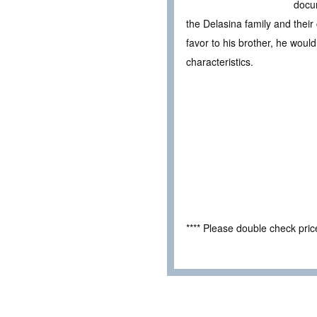
docum
the Delasina family and their
favor to his brother, he woul
characteristics.
**** Please double check pri