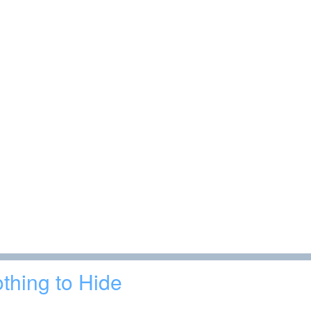
thing to Hide