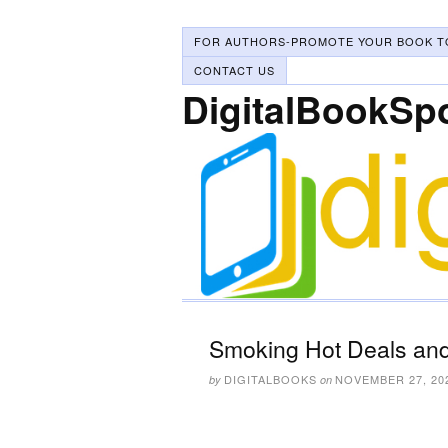
FOR AUTHORS-PROMOTE YOUR BOOK T
CONTACT US
DigitalBookSp
Smoking Hot Deals and
DIGITALBOOKS
NOVEMBER 27, 20
by
on