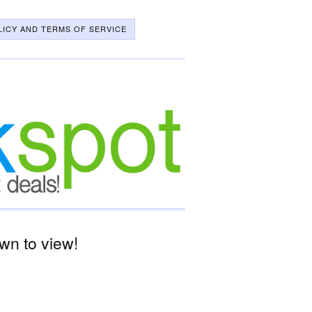
LICY AND TERMS OF SERVICE
wn to view!