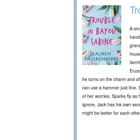
Tr
A sma
handl
grand
house
farmh
Enza’
he turns on the charm and offe
can use a hammer just fine. S
of her worries. Sparks fly as 
ignore. Jack has his own secr
might be better for each othe