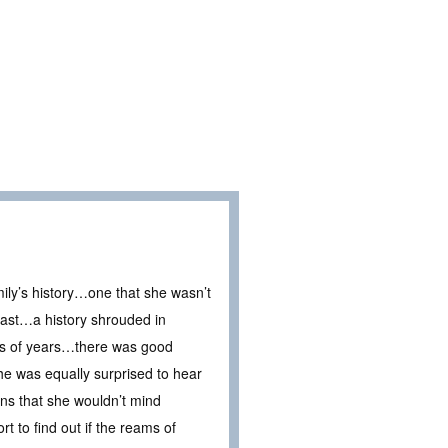
ily’s history…one that she wasn’t
 past…a history shrouded in
eds of years…there was good
he was equally surprised to hear
ns that she wouldn’t mind
t to find out if the reams of