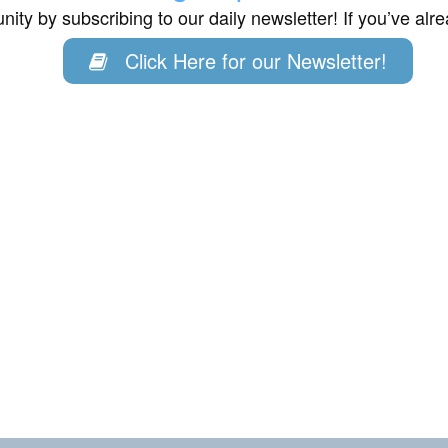
ity by subscribing to our daily newsletter! If you’ve al
Click Here for our Newsletter!