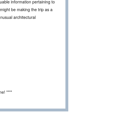
able information pertaining to
 might be making the trip as a
nusual architectural
e! ****