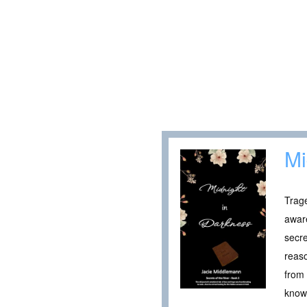
Mi
Trage
aware
secre
reaso
from 
knowi