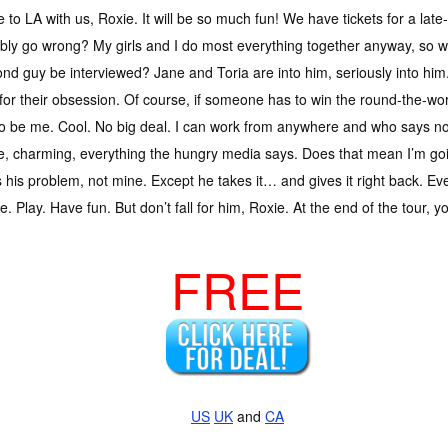
to LA with us, Roxie. It will be so much fun! We have tickets for a late
bly go wrong? My girls and I do most everything together anyway, so w
d guy be interviewed? Jane and Toria are into him, seriously into him
or their obsession. Of course, if someone has to win the round-the-worl
o be me. Cool. No big deal. I can work from anywhere and who says no t
, charming, everything the hungry media says. Does that mean I’m goi
s his problem, not mine. Except he takes it… and gives it right back. Ev
e. Play. Have fun. But don’t fall for him, Roxie. At the end of the tour, 
FREE
US
UK
and
CA