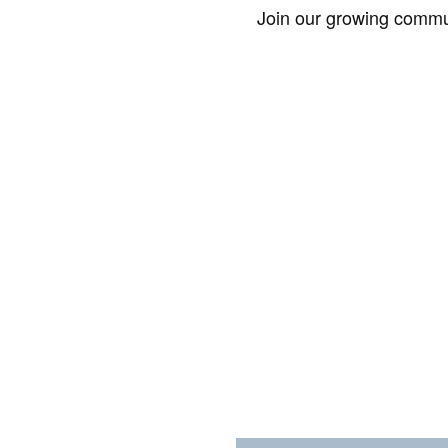
Join our growing commun