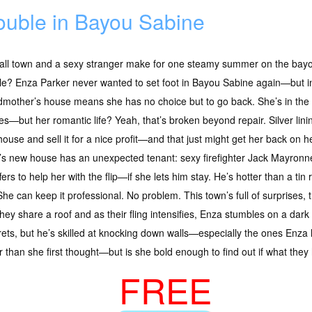
ouble in Bayou Sabine
ll town and a sexy stranger make for one steamy summer on the bayou—
e? Enza Parker never wanted to set foot in Bayou Sabine again—but in
mother’s house means she has no choice but to go back. She’s in the 
s—but her romantic life? Yeah, that’s broken beyond repair. Silver linin
ouse and sell it for a nice profit—and that just might get her back on h
s new house has an unexpected tenant: sexy firefighter Jack Mayronne.
rs to help her with the flip—if she lets him stay. He’s hotter than a tin r
he can keep it professional. No problem. This town’s full of surprises, 
they share a roof and as their fling intensifies, Enza stumbles on a dark 
ets, but he’s skilled at knocking down walls—especially the ones Enza 
r than she first thought—but is she bold enough to find out if what they
FREE