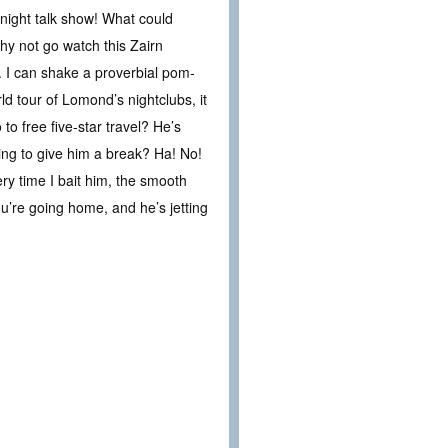
-night talk show! What could
hy not go watch this Zairn
. I can shake a proverbial pom-
d tour of Lomond’s nightclubs, it
o free five-star travel? He’s
ng to give him a break? Ha! No!
ery time I bait him, the smooth
you’re going home, and he’s jetting