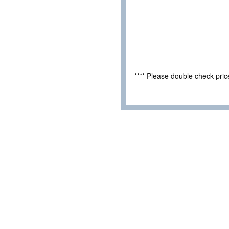
**** Please double check pri