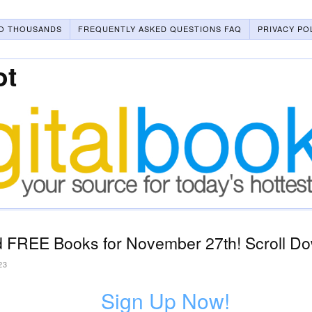
O THOUSANDS
FREQUENTLY ASKED QUESTIONS FAQ
PRIVACY PO
ot
 FREE Books for November 27th! Scroll Do
23
Sign Up Now!