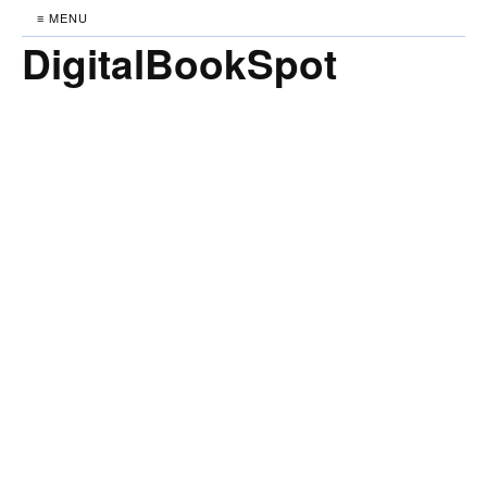
≡ MENU
DigitalBookSpot