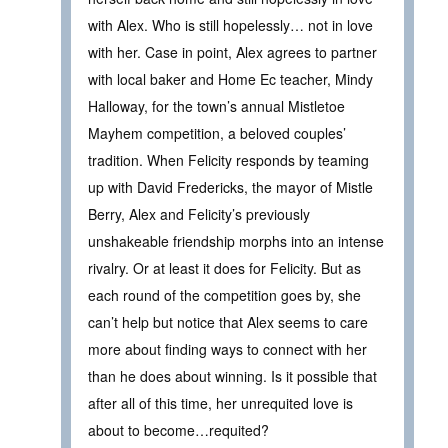
with Alex. Who is still hopelessly… not in love
with her. Case in point, Alex agrees to partner
with local baker and Home Ec teacher, Mindy
Halloway, for the town’s annual Mistletoe
Mayhem competition, a beloved couples’
tradition. When Felicity responds by teaming
up with David Fredericks, the mayor of Mistle
Berry, Alex and Felicity’s previously
unshakeable friendship morphs into an intense
rivalry. Or at least it does for Felicity. But as
each round of the competition goes by, she
can’t help but notice that Alex seems to care
more about finding ways to connect with her
than he does about winning. Is it possible that
after all of this time, her unrequited love is
about to become…requited?