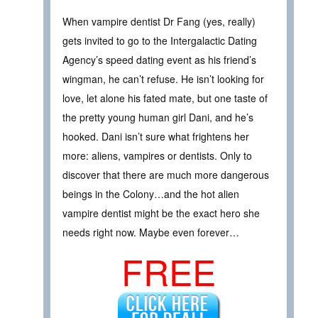
When vampire dentist Dr Fang (yes, really)
gets invited to go to the Intergalactic Dating
Agency’s speed dating event as his friend’s
wingman, he can’t refuse. He isn’t looking for
love, let alone his fated mate, but one taste of
the pretty young human girl Dani, and he’s
hooked. Dani isn’t sure what frightens her
more: aliens, vampires or dentists. Only to
discover that there are much more dangerous
beings in the Colony…and the hot alien
vampire dentist might be the exact hero she
needs right now. Maybe even forever…
FREE