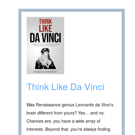
Think Like Da Vinci
Was Renaissance genius Leonardo da Vinci’s
brain different from yours? Yes… and no.
Chances are, you have a wide array of
interests. Beyond that, you’re always finding