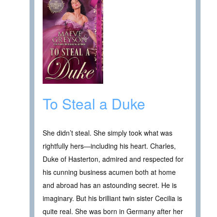
To Steal a Duke
She didn’t steal. She simply took what was
rightfully hers—including his heart. Charles,
Duke of Hasterton, admired and respected for
his cunning business acumen both at home
and abroad has an astounding secret. He is
imaginary. But his brilliant twin sister Cecilia is
quite real. She was born in Germany after her