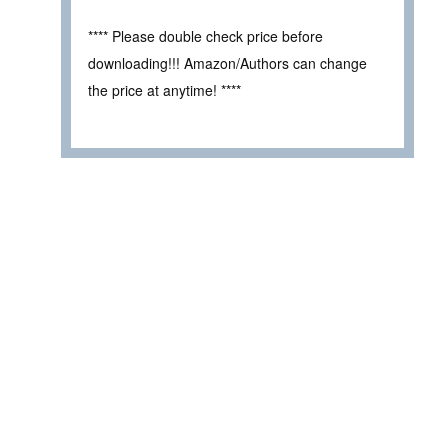
**** Please double check price before
downloading!!! Amazon/Authors can change
the price at anytime! ****