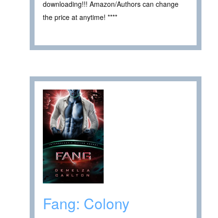
downloading!!! Amazon/Authors can change
the price at anytime! ****
Fang: Colony