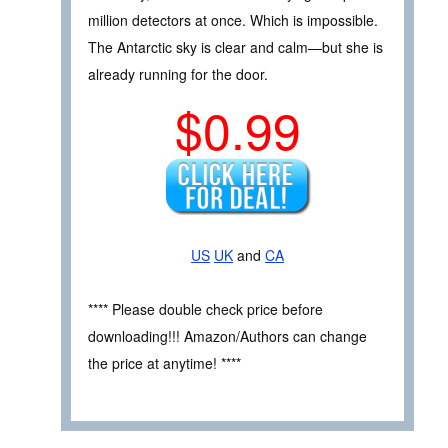
million detectors at once. Which is impossible.
The Antarctic sky is clear and calm—but she is
already running for the door.
$0.99
US
UK
and
CA
**** Please double check price before
downloading!!! Amazon/Authors can change
the price at anytime! ****