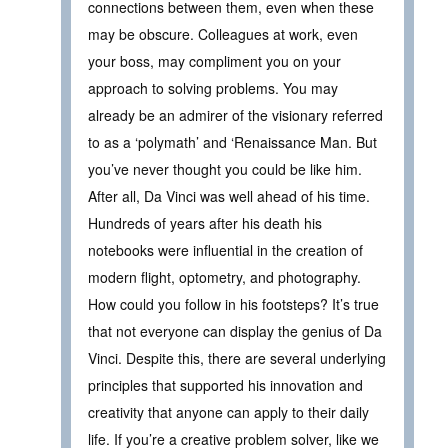
connections between them, even when these
may be obscure. Colleagues at work, even
your boss, may compliment you on your
approach to solving problems. You may
already be an admirer of the visionary referred
to as a ‘polymath’ and ‘Renaissance Man. But
you’ve never thought you could be like him.
After all, Da Vinci was well ahead of his time.
Hundreds of years after his death his
notebooks were influential in the creation of
modern flight, optometry, and photography.
How could you follow in his footsteps? It’s true
that not everyone can display the genius of Da
Vinci. Despite this, there are several underlying
principles that supported his innovation and
creativity that anyone can apply to their daily
life. If you’re a creative problem solver, like we