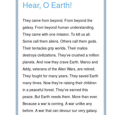
Hear, O Earth!
They came from beyond. From beyond the
galaxy. From beyond human understanding.
They came with one mission. To kill us all.
Some call them aliens. Others call them gods.
Their tentacles grip worlds. Their malice
destroys civilizations. They’ve crushed a million
planets. And now they crave Earth. Marco and
Addy, veterans of the Alien Wars, are retired.
They fought for many years. They saved Earth
many times. Now they’re raising their children
in a peaceful forest. They’ve earned this
peace. But Earth needs them. More than ever.
Because a war is coming. A war unlike any
before. A war that can devour our very galaxy.