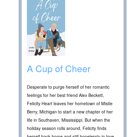
A Cup of Cheer
Desperate to purge herself of her romantic
feelings for her best friend Alex Beckett,
Felicity Heart leaves her hometown of Mistle
Berry, Michigan to start a new chapter of her
life in Southaven, Mississippi. But when the
holiday season rolls around, Felicity finds
herself back home and still hopelessly in love