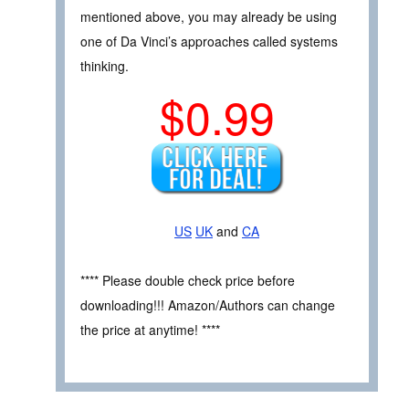
mentioned above, you may already be using
one of Da Vinci’s approaches called systems
thinking.
$0.99
US
UK
and
CA
**** Please double check price before
downloading!!! Amazon/Authors can change
the price at anytime! ****