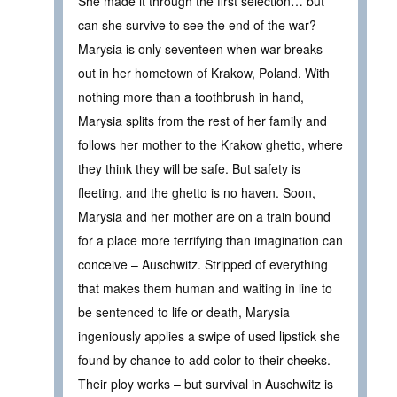
She made it through the first selection… but
can she survive to see the end of the war?
Marysia is only seventeen when war breaks
out in her hometown of Krakow, Poland. With
nothing more than a toothbrush in hand,
Marysia splits from the rest of her family and
follows her mother to the Krakow ghetto, where
they think they will be safe. But safety is
fleeting, and the ghetto is no haven. Soon,
Marysia and her mother are on a train bound
for a place more terrifying than imagination can
conceive – Auschwitz. Stripped of everything
that makes them human and waiting in line to
be sentenced to life or death, Marysia
ingeniously applies a swipe of used lipstick she
found by chance to add color to their cheeks.
Their ploy works – but survival in Auschwitz is