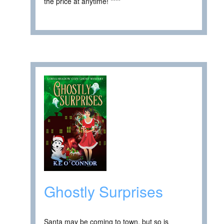
the price at anytime! ****
Ghostly Surprises
Santa may be coming to town, but so is