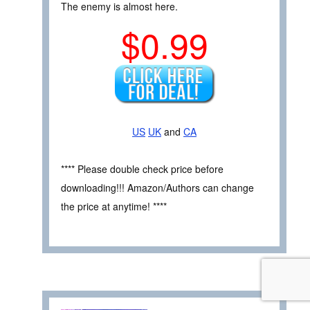
The enemy is almost here.
$0.99
US
UK
and
CA
**** Please double check price before
downloading!!! Amazon/Authors can change
the price at anytime! ****