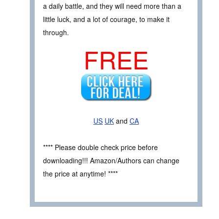
a daily battle, and they will need more than a
little luck, and a lot of courage, to make it
through.
FREE
US
UK
and
CA
**** Please double check price before
downloading!!! Amazon/Authors can change
the price at anytime! ****