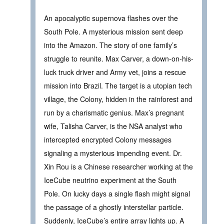
An apocalyptic supernova flashes over the
South Pole. A mysterious mission sent deep
into the Amazon. The story of one family’s
struggle to reunite. Max Carver, a down-on-his-
luck truck driver and Army vet, joins a rescue
mission into Brazil. The target is a utopian tech
village, the Colony, hidden in the rainforest and
run by a charismatic genius. Max’s pregnant
wife, Talisha Carver, is the NSA analyst who
intercepted encrypted Colony messages
signaling a mysterious impending event. Dr.
Xin Rou is a Chinese researcher working at the
IceCube neutrino experiment at the South
Pole. On lucky days a single flash might signal
the passage of a ghostly interstellar particle.
Suddenly, IceCube’s entire array lights up. A