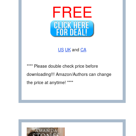
FREE
US
UK
and
CA
**** Please double check price before
downloading!!! Amazon/Authors can change
the price at anytime! ****