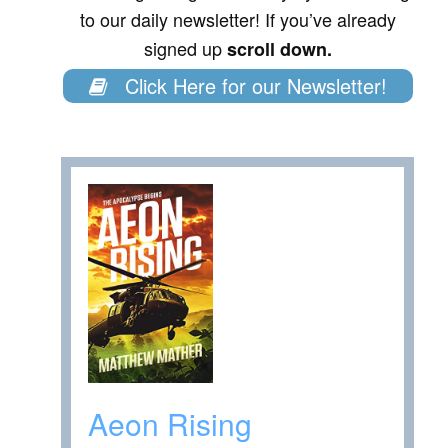
to our daily newsletter! If you’ve already
signed up
scroll down.
Click Here for our Newsletter!
Aeon Rising