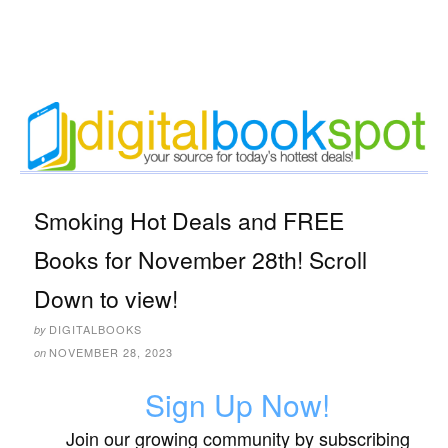
Smoking Hot Deals and FREE
Books for November 28th! Scroll
Down to view!
DIGITALBOOKS
by
NOVEMBER 28, 2023
on
Sign Up Now!
Join our growing community by subscribing