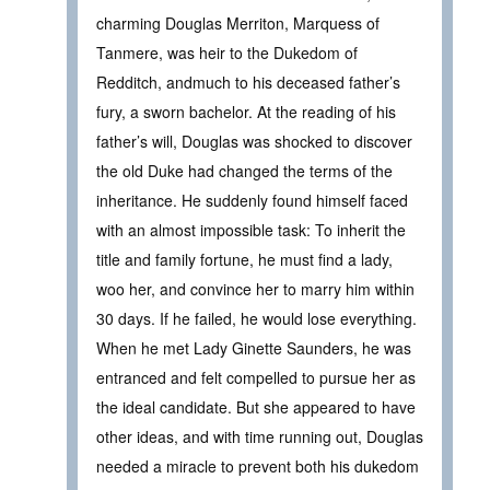
charming Douglas Merriton, Marquess of
Tanmere, was heir to the Dukedom of
Redditch, andmuch to his deceased father’s
fury, a sworn bachelor. At the reading of his
father’s will, Douglas was shocked to discover
the old Duke had changed the terms of the
inheritance. He suddenly found himself faced
with an almost impossible task: To inherit the
title and family fortune, he must find a lady,
woo her, and convince her to marry him within
30 days. If he failed, he would lose everything.
When he met Lady Ginette Saunders, he was
entranced and felt compelled to pursue her as
the ideal candidate. But she appeared to have
other ideas, and with time running out, Douglas
needed a miracle to prevent both his dukedom