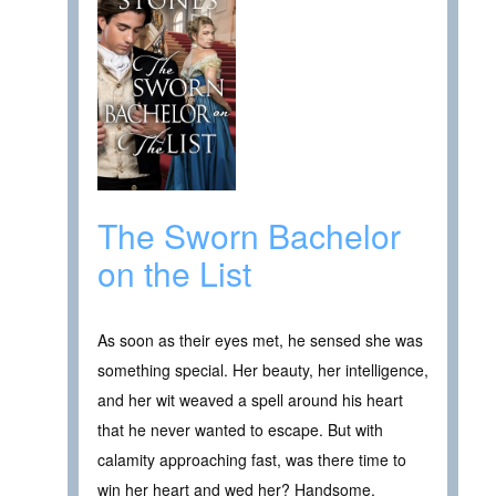
The Sworn Bachelor
on the List
As soon as their eyes met, he sensed she was
something special. Her beauty, her intelligence,
and her wit weaved a spell around his heart
that he never wanted to escape. But with
calamity approaching fast, was there time to
win her heart and wed her? Handsome,