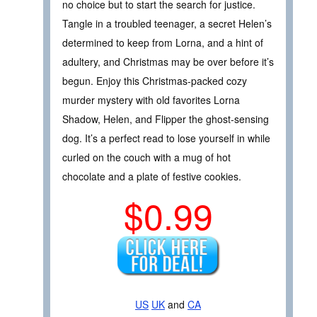
no choice but to start the search for justice.
Tangle in a troubled teenager, a secret Helen’s
determined to keep from Lorna, and a hint of
adultery, and Christmas may be over before it’s
begun. Enjoy this Christmas-packed cozy
murder mystery with old favorites Lorna
Shadow, Helen, and Flipper the ghost-sensing
dog. It’s a perfect read to lose yourself in while
curled on the couch with a mug of hot
chocolate and a plate of festive cookies.
$0.99
US
UK
and
CA