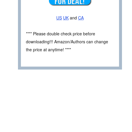
US
UK
and
CA
**** Please double check price before
downloading!!! Amazon/Authors can change
the price at anytime! ****