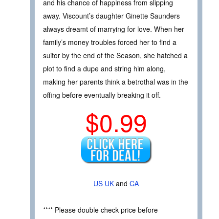
and his chance of happiness from slipping
away. Viscount’s daughter Ginette Saunders
always dreamt of marrying for love. When her
family’s money troubles forced her to find a
suitor by the end of the Season, she hatched a
plot to find a dupe and string him along,
making her parents think a betrothal was in the
offing before eventually breaking it off.
$0.99
US
UK
and
CA
**** Please double check price before