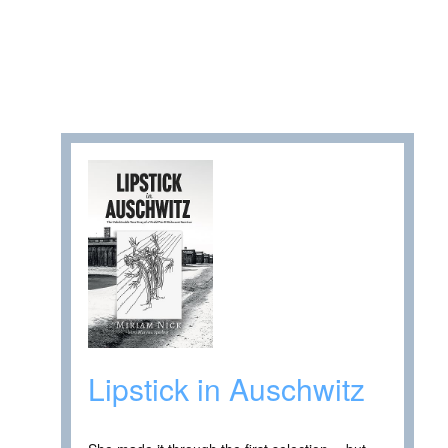
Lipstick in Auschwitz