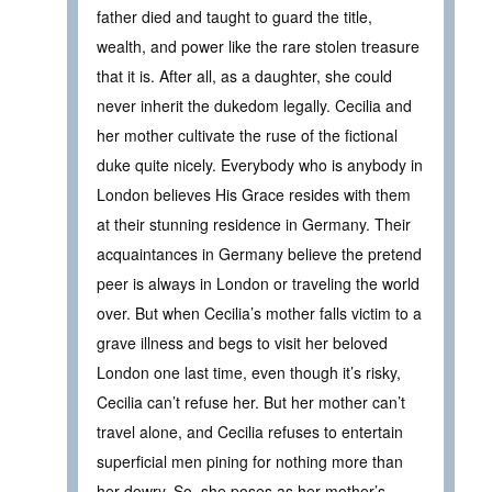
father died and taught to guard the title,
wealth, and power like the rare stolen treasure
that it is. After all, as a daughter, she could
never inherit the dukedom legally. Cecilia and
her mother cultivate the ruse of the fictional
duke quite nicely. Everybody who is anybody in
London believes His Grace resides with them
at their stunning residence in Germany. Their
acquaintances in Germany believe the pretend
peer is always in London or traveling the world
over. But when Cecilia’s mother falls victim to a
grave illness and begs to visit her beloved
London one last time, even though it’s risky,
Cecilia can’t refuse her. But her mother can’t
travel alone, and Cecilia refuses to entertain
superficial men pining for nothing more than
her dowry. So, she poses as her mother’s