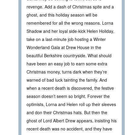
revenge. Add a dash of Christmas spite and a
ghost, and this holiday season will be
remembered for all the wrong reasons. Lorna
Shadow and her loyal side-kick Helen Holiday,
take on a last-minute job hosting a Winter
Wonderland Gala at Drew House in the
beautiful Berkshire countryside. What should
have been an easy job to earn some extra
Christmas money, turns dark when they’re
warned of bad luck tainting the family. And
when a recent death is discovered, the festive
season doesn’t seem so bright. Forever the
optimists, Lorna and Helen roll up their sleeves
and don their Christmas hats. But then the
ghost of Lord Albert Drew appears, insisting his
recent death was no accident, and they have