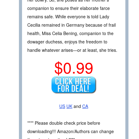
companion to ensure their elaborate farce
remains safe. While everyone is told Lady
Cecilia remained in Germany because of frail
health, Miss Celia Bening, companion to the
dowager duchess, enjoys the freedom to
handle whatever arises—or at least, she tries.
$0.99
US
UK
and
CA
**** Please double check price before
downloading!!! Amazon/Authors can change