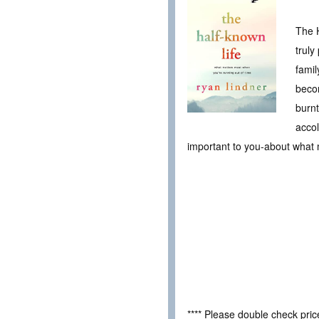
The H
truly
famil
becom
burnt
acco
important to you-about what m
**** Please double check pri