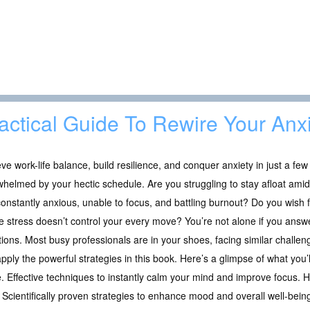
actical Guide To Rewire Your Anx
ve work-life balance, build resilience, and conquer anxiety in just a few
helmed by your hectic schedule. Are you struggling to stay afloat amid
onstantly anxious, unable to focus, and battling burnout? Do you wish fo
 stress doesn’t control your every move? You’re not alone if you answe
ions. Most busy professionals are in your shoes, facing similar challe
pply the powerful strategies in this book. Here’s a glimpse of what you’ll
. Effective techniques to instantly calm your mind and improve focus. 
Scientifically proven strategies to enhance mood and overall well-bein