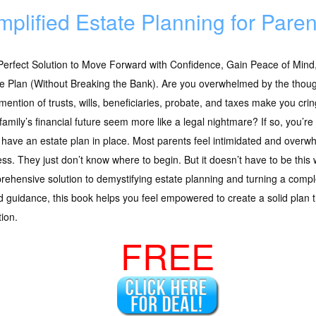
mplified Estate Planning for Paren
erfect Solution to Move Forward with Confidence, Gain Peace of Mind
e Plan (Without Breaking the Bank). Are you overwhelmed by the thoug
mention of trusts, wills, beneficiaries, probate, and taxes make you cr
family’s financial future seem more like a legal nightmare? If so, you
 have an estate plan in place. Most parents feel intimidated and overw
ss. They just don’t know where to begin. But it doesn’t have to be this 
ehensive solution to demystifying estate planning and turning a comp
 guidance, this book helps you feel empowered to create a solid plan t
tion.
FREE