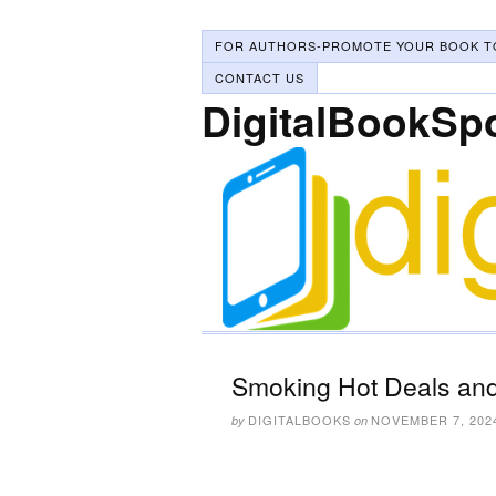
FOR AUTHORS-PROMOTE YOUR BOOK T
CONTACT US
DigitalBookSp
Smoking Hot Deals and
DIGITALBOOKS
NOVEMBER 7, 202
by
on