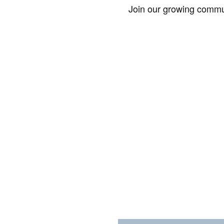
Join our growing commun