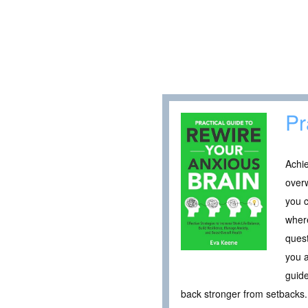
Pr
Achie
overw
you c
where
quest
you a
guide
back stronger from setbacks. 