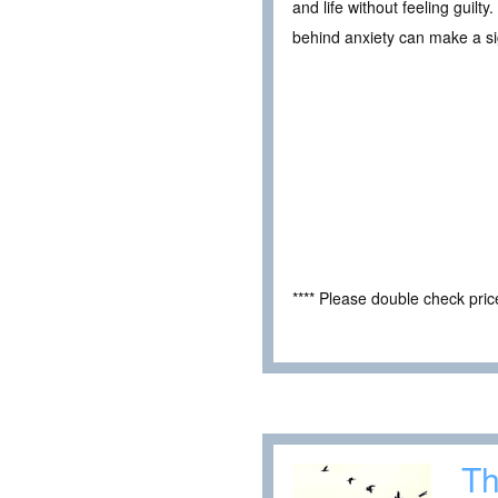
and life without feeling guil
behind anxiety can make a si
**** Please double check pri
Th