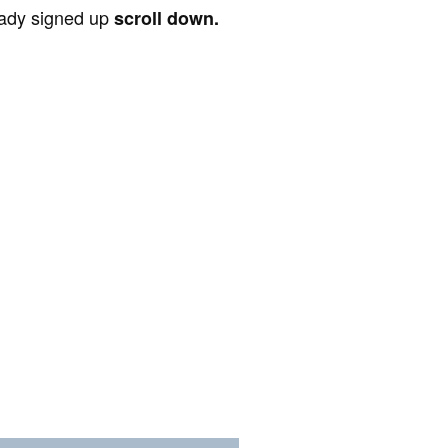
ready signed up
scroll down.