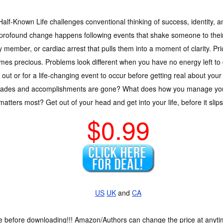
alf-Known Life challenges conventional thinking of success, identity, 
 profound change happens following events that shake someone to their
y member, or cardiac arrest that pulls them into a moment of clarity. Pr
es precious. Problems look different when you have no energy left to 
 out or for a life-changing event to occur before getting real about your
lades and accomplishments are gone? What does how you manage your
atters most? Get out of your head and get into your life, before it slip
$0.99
US
UK
and
CA
ce before downloading!!! Amazon/Authors can change the price at anytim