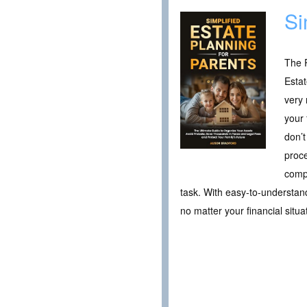
Si
The P
Estat
very 
your 
don’t
proce
compr
task. With easy-to-understand
no matter your financial situa