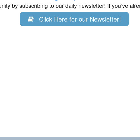
ity by subscribing to our daily newsletter! If you’ve al
Click Here for our Newsletter!