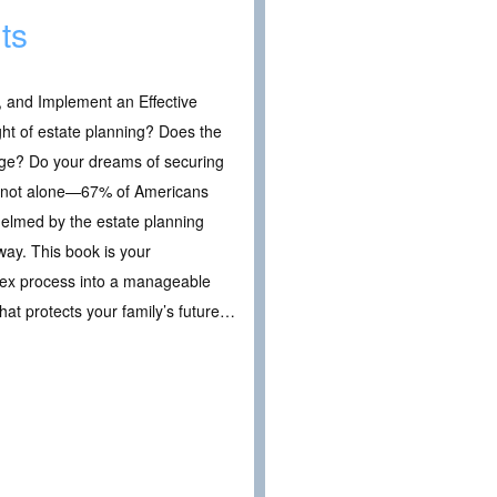
ts
, and Implement an Effective
ht of estate planning? Does the
inge? Do your dreams of securing
’re not alone—67% of Americans
helmed by the estate planning
way. This book is your
lex process into a manageable
hat protects your family’s future…