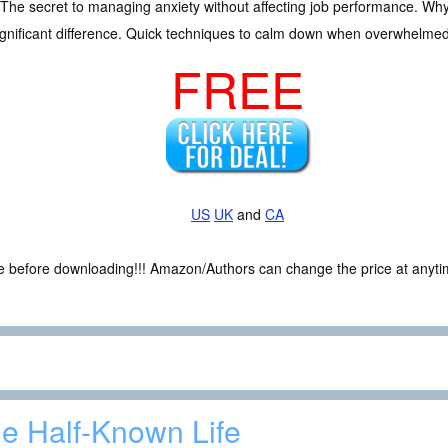
ty. The secret to managing anxiety without affecting job performance. 
gnificant difference. Quick techniques to calm down when overwhelmed
FREE
US
UK
and
CA
ce before downloading!!! Amazon/Authors can change the price at anytim
e Half-Known Life