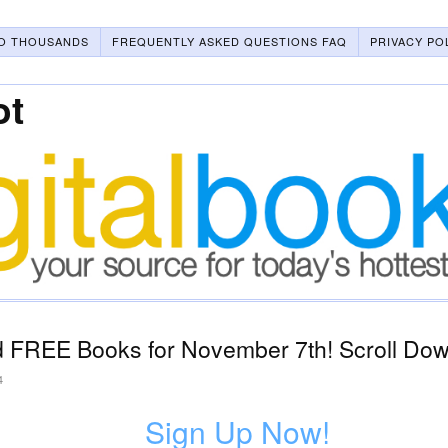
O THOUSANDS
FREQUENTLY ASKED QUESTIONS FAQ
PRIVACY PO
ot
 FREE Books for November 7th! Scroll Down
4
Sign Up Now!