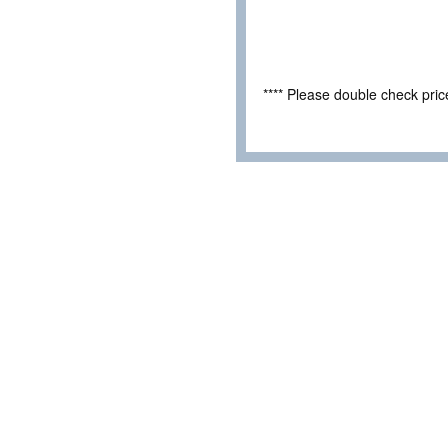
**** Please double check pri