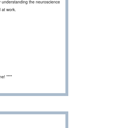
Why understanding the neuroscience
 at work.
e! ****