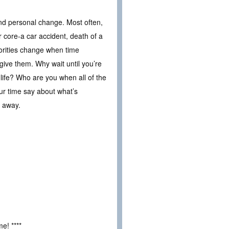
and personal change. Most often,
 core-a car accident, death of a
iorities change when time
give them. Why wait until you’re
 life? Who are you when all of the
 time say about what’s
s away.
e! ****