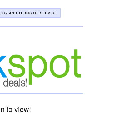
LICY AND TERMS OF SERVICE
 to view!