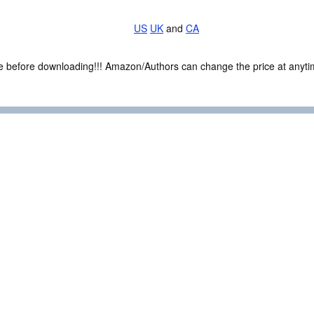
US
UK
and
CA
ce before downloading!!! Amazon/Authors can change the price at anytim