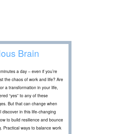
ious Brain
 minutes a day – even if you’re
st the chaos of work and life? Are
r a transformation in your life,
red “yes” to any of these
nges. But that can change when
 discover in this life-changing
How to build resilience and bounce
g. Practical ways to balance work