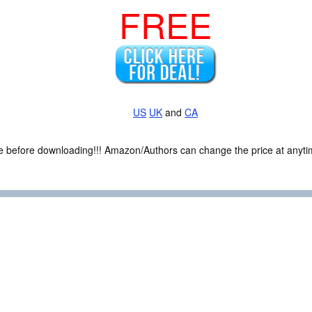
FREE
US
UK
and
CA
ce before downloading!!! Amazon/Authors can change the price at anytim