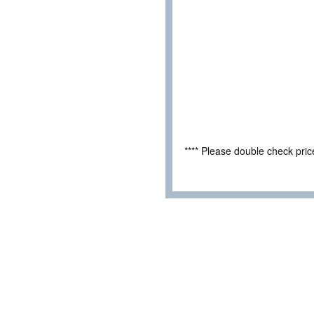
**** Please double check pri