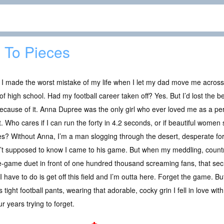
l To Pieces
 I made the worst mistake of my life when I let my dad move me acros
of high school. Had my football career taken off? Yes. But I’d lost the 
cause of it. Anna Dupree was the only girl who ever loved me as a per
t. Who cares if I can run the forty in 4.2 seconds, or if beautiful wome
s? Without Anna, I’m a man slogging through the desert, desperate fo
t supposed to know I came to his game. But when my meddling, country
pre-game duet in front of one hundred thousand screaming fans, that sec
 I have to do is get off this field and I’m outta here. Forget the game. 
 tight football pants, wearing that adorable, cocky grin I fell in love wi
r years trying to forget.