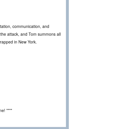
tation, communication, and
of the attack, and Tom summons all
 trapped in New York.
e! ****