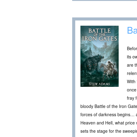
Ba
Befor
its o
are 
relen
With 
once 
fray 
bloody Battle of the Iron Gat
forces of darkness begins… an
Heaven and Hell, what price wi
sets the stage for the sweep