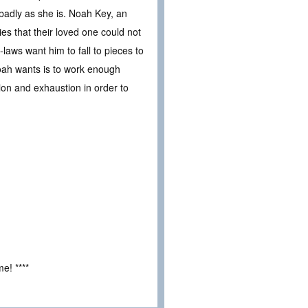
badly as she is. Noah Key, an
s that their loved one could not
laws want him to fall to pieces to
 Noah wants is to work enough
ction and exhaustion in order to
e! ****