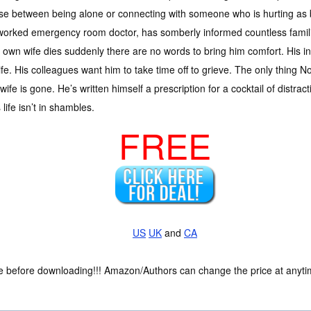
e between being alone or connecting with someone who is hurting as 
orked emergency room doctor, has somberly informed countless familie
wn wife dies suddenly there are no words to bring him comfort. His in-
 wife. His colleagues want him to take time off to grieve. The only thing
 wife is gone. He’s written himself a prescription for a cocktail of distra
s life isn’t in shambles.
FREE
US
UK
and
CA
ce before downloading!!! Amazon/Authors can change the price at anytim