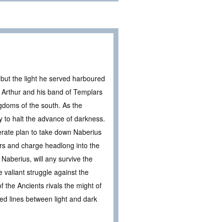
but the light he served harboured
 Arthur and his band of Templars
doms of the south. As the
y to halt the advance of darkness.
erate plan to take down Naberius
iers and charge headlong into the
 Naberius, will any survive the
 valiant struggle against the
 the Ancients rivals the might of
rred lines between light and dark