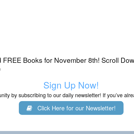
 FREE Books for November 8th! Scroll Down
4
Sign Up Now!
ity by subscribing to our daily newsletter! If you’ve al
Click Here for our Newsletter!