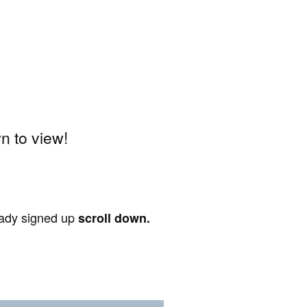
 to view!
ready signed up
scroll down.