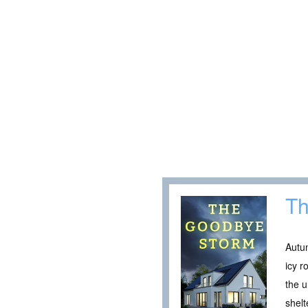
Th
Autum
icy r
the u
shelt