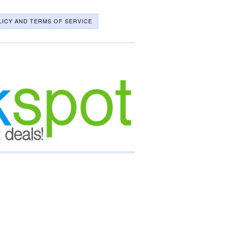
LICY AND TERMS OF SERVICE