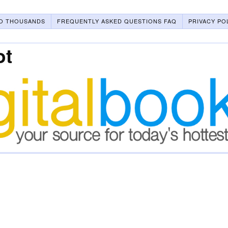
O THOUSANDS
FREQUENTLY ASKED QUESTIONS FAQ
PRIVACY PO
ot