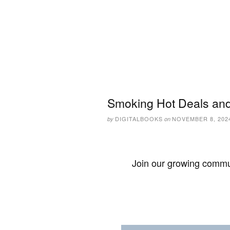
Smoking Hot Deals and
DIGITALBOOKS
NOVEMBER 8, 202
by
on
Join our growing commun