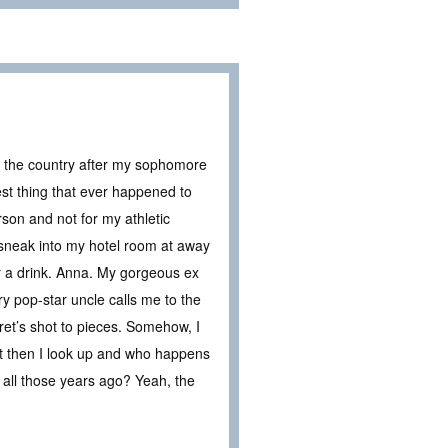
s the country after my sophomore
best thing that ever happened to
son and not for my athletic
n sneak into my hotel room at away
r a drink. Anna. My gorgeous ex
 pop-star uncle calls me to the
ret’s shot to pieces. Somehow, I
But then I look up and who happens
th all those years ago? Yeah, the