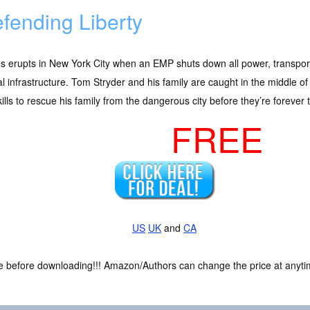
fending Liberty
s erupts in New York City when an EMP shuts down all power, transpor
cal infrastructure. Tom Stryder and his family are caught in the middle 
kills to rescue his family from the dangerous city before they’re forever
FREE
US
UK
and
CA
ce before downloading!!! Amazon/Authors can change the price at anytim