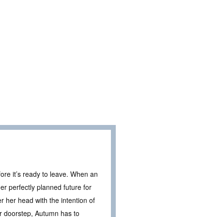
fore it’s ready to leave. When an
er perfectly planned future for
r her head with the intention of
er doorstep, Autumn has to