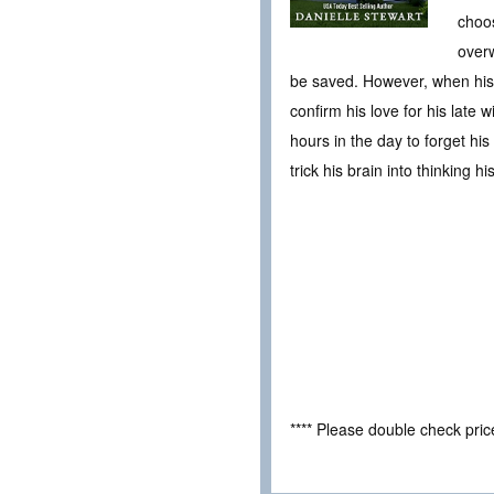
choos
overw
be saved. However, when his o
confirm his love for his late
hours in the day to forget his
trick his brain into thinking hi
**** Please double check pri