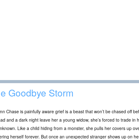
e Goodbye Storm
n Chase is painfully aware grief is a beast that won’t be chased off be
oad and a dark night leave her a young widow, she’s forced to trade in h
nknown. Like a child hiding from a monster, she pulls her covers up ove
ering herself forever. But once an unexpected stranger shows up on h