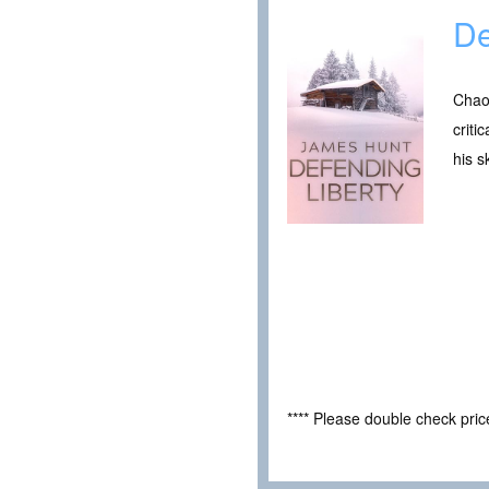
De
Chao
criti
his s
**** Please double check pri