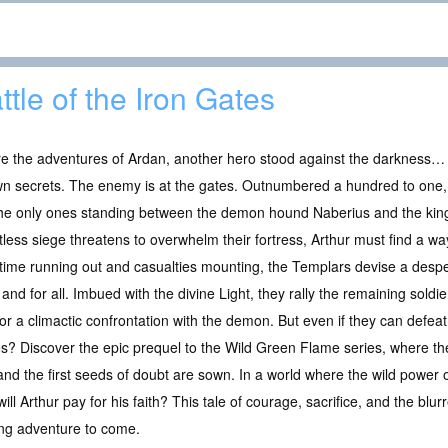
ttle of the Iron Gates
e the adventures of Ardan, another hero stood against the darkness… 
wn secrets. The enemy is at the gates. Outnumbered a hundred to one,
the only ones standing between the demon hound Naberius and the king
tless siege threatens to overwhelm their fortress, Arthur must find a wa
time running out and casualties mounting, the Templars devise a desp
and for all. Imbued with the divine Light, they rally the remaining sold
for a climactic confrontation with the demon. But even if they can defeat
es? Discover the epic prequel to the Wild Green Flame series, where the
d the first seeds of doubt are sown. In a world where the wild power of
ll Arthur pay for his faith? This tale of courage, sacrifice, and the blu
ing adventure to come.