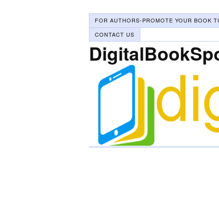
FOR AUTHORS-PROMOTE YOUR BOOK T
CONTACT US
DigitalBookSp