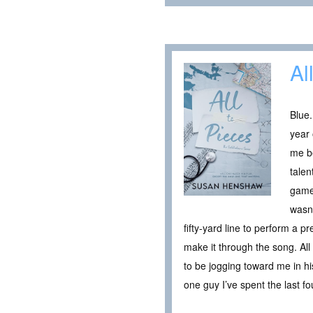
Al
Blue.
year 
me be
talen
game
wasn’
fifty-yard line to perform a 
make it through the song. All
to be jogging toward me in his
one guy I’ve spent the last fou