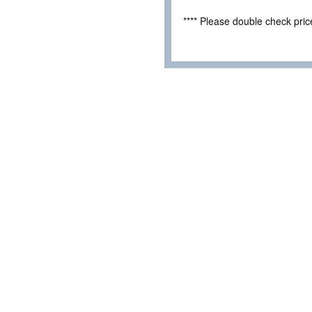
**** Please double check pri