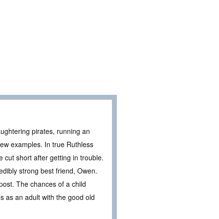
aughtering pirates, running an
few examples. In true Ruthless
 cut short after getting in trouble.
redibly strong best friend, Owen.
post. The chances of a child
s as an adult with the good old