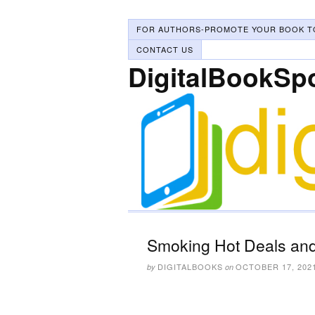
FOR AUTHORS-PROMOTE YOUR BOOK T
CONTACT US
DigitalBookSp
Smoking Hot Deals and
DIGITALBOOKS
OCTOBER 17, 202
by
on