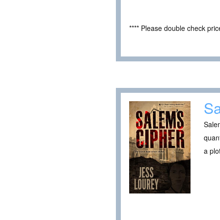
**** Please double check pri
Sa
Salem
quan
a plo