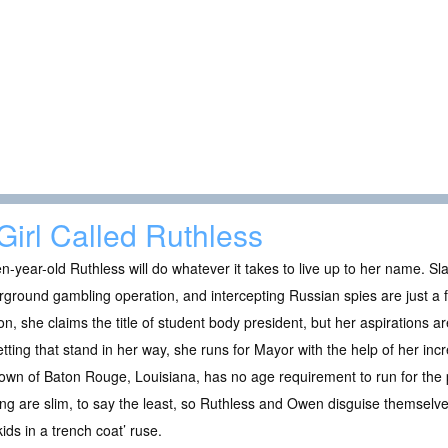
Girl Called Ruthless
n-year-old Ruthless will do whatever it takes to live up to her name. Sl
ground gambling operation, and intercepting Russian spies are just a 
on, she claims the title of student body president, but her aspirations are
etting that stand in her way, she runs for Mayor with the help of her inc
own of Baton Rouge, Louisiana, has no age requirement to run for the 
ng are slim, to say the least, so Ruthless and Owen disguise themselve
kids in a trench coat’ ruse.