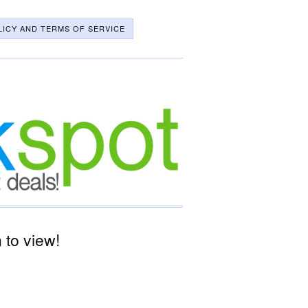
LICY AND TERMS OF SERVICE
to view!