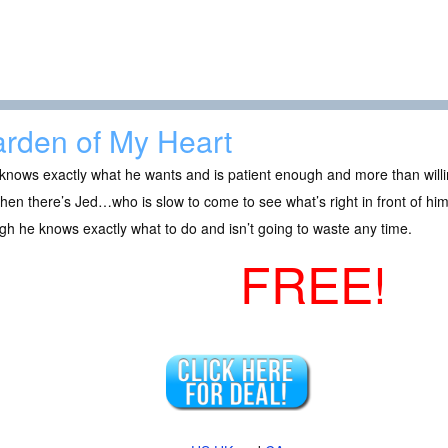
rden of My Heart
nows exactly what he wants and is patient enough and more than willin
hen there’s Jed…who is slow to come to see what’s right in front of him 
h he knows exactly what to do and isn’t going to waste any time.
FREE!