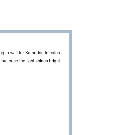
g to wait for Katherine to catch
but once the light shines bright