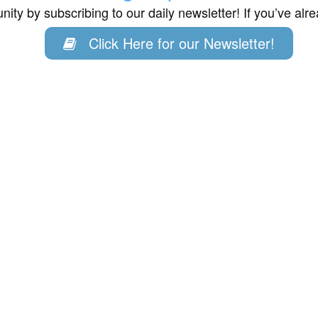
ity by subscribing to our daily newsletter! If you’ve al
Click Here for our Newsletter!