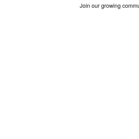
Join our growing commun