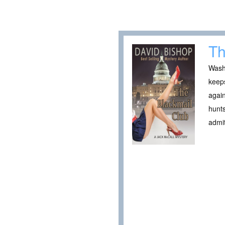
Th
Washi
keeps
again
hunts
admi