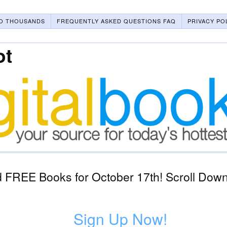
O THOUSANDS
FREQUENTLY ASKED QUESTIONS FAQ
PRIVACY PO
ot
 FREE Books for October 17th! Scroll Down 
1
Sign Up Now!