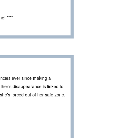
e! ****
gencies ever since making a
er’s disappearance is linked to
 she’s forced out of her safe zone.