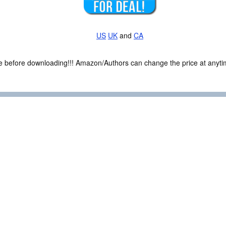
US
UK
and
CA
ce before downloading!!! Amazon/Authors can change the price at anytim