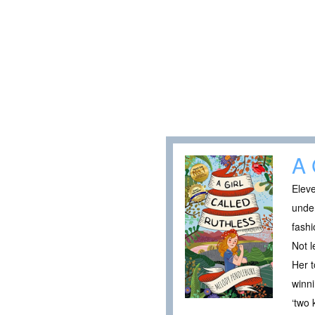
A 
Eleve
under
fashi
Not l
Her t
winni
‘two 