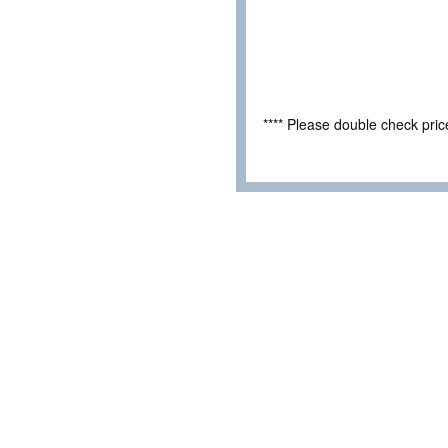
**** Please double check pri