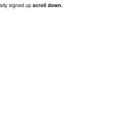
ready signed up
scroll down.