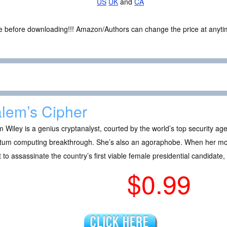
US
UK
and
CA
ce before downloading!!! Amazon/Authors can change the price at anytim
lem’s Cipher
 Wiley is a genius cryptanalyst, courted by the world’s top security a
tum computing breakthrough. She’s also an agoraphobe. When her moth
t to assassinate the country’s first viable female presidential candidate,
$0.99