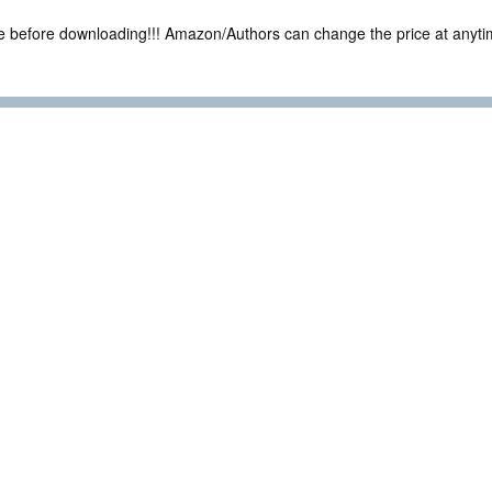
ce before downloading!!! Amazon/Authors can change the price at anytim