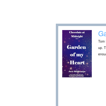
Ga
Tom k
up. T
enoug