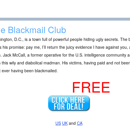
e Blackmail Club
ngton, D.C., is a town full of powerful people hiding ugly secrets. The
 his promise: pay me, I’ll return the juicy evidence I have against you,
. Jack McCall, a former operative for the U.S. intelligence community a
 this wily and diabolical madman. His victims, having paid and not been 
t ever having been blackmailed.
FREE
US
UK
and
CA