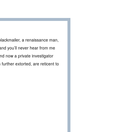
 blackmailer, a renaissance man,
 and you’ll never hear from me
nd now a private investigator
further extorted, are reticent to