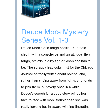
Deuce Mora Mystery
Series Vol. 1-3
Deuce Mora’s one tough cookie–-a female
sleuth with a conscience and an attitude–fiery,
tough, athletic, a dirty fighter when she has to
be. The scrappy lead columnist for the Chicago
Journal normally writes about politics, and,
rather than shying away from fights, she tends
to pick them, but every once in a while,
Deuce’s search for a good story brings her
face to face with more trouble than she was
really looking for. In award-winning (including