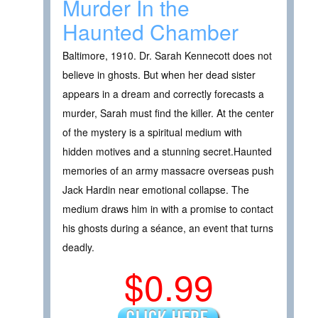
Murder In the
Haunted Chamber
Baltimore, 1910. Dr. Sarah Kennecott does not
believe in ghosts. But when her dead sister
appears in a dream and correctly forecasts a
murder, Sarah must find the killer. At the center
of the mystery is a spiritual medium with
hidden motives and a stunning secret.Haunted
memories of an army massacre overseas push
Jack Hardin near emotional collapse. The
medium draws him in with a promise to contact
his ghosts during a séance, an event that turns
deadly.
$0.99