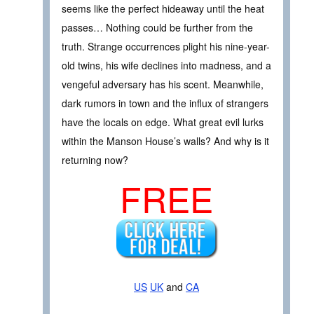
seems like the perfect hideaway until the heat
passes… Nothing could be further from the
truth. Strange occurrences plight his nine-year-
old twins, his wife declines into madness, and a
vengeful adversary has his scent. Meanwhile,
dark rumors in town and the influx of strangers
have the locals on edge. What great evil lurks
within the Manson House’s walls? And why is it
returning now?
FREE
US
UK
and
CA