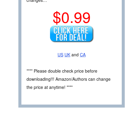
$0.99
US
UK
and
CA
**** Please double check price before
downloading!!! Amazon/Authors can change
the price at anytime! ****