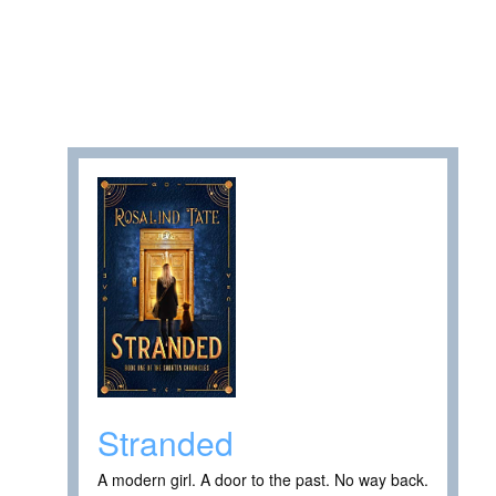
Stranded
A modern girl. A door to the past. No way back.