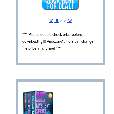
US
UK
and
CA
**** Please double check price before
downloading!!! Amazon/Authors can change
the price at anytime! ****