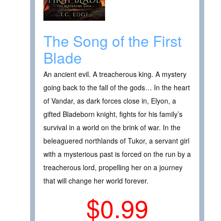
The Song of the First
Blade
An ancient evil. A treacherous king. A mystery
going back to the fall of the gods… In the heart
of Vandar, as dark forces close in, Elyon, a
gifted Bladeborn knight, fights for his family’s
survival in a world on the brink of war. In the
beleaguered northlands of Tukor, a servant girl
with a mysterious past is forced on the run by a
treacherous lord, propelling her on a journey
that will change her world forever.
$0.99