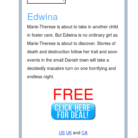
Edwina
Marie-Therese is about to take in another child
in foster care. But Edwina is no ordinary girl as
Marie-Therese is about to discover. Stories of
death and destruction follow her trail and soon
events in the small Danish town will take a
decidedly macabre turn on one horrifying and
endless night.
FREE
US
UK
and
CA