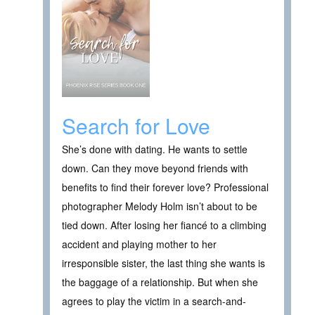
Search for Love
She’s done with dating. He wants to settle
down. Can they move beyond friends with
benefits to find their forever love? Professional
photographer Melody Holm isn’t about to be
tied down. After losing her fiancé to a climbing
accident and playing mother to her
irresponsible sister, the last thing she wants is
the baggage of a relationship. But when she
agrees to play the victim in a search-and-