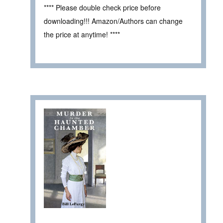
**** Please double check price before
downloading!!! Amazon/Authors can change
the price at anytime! ****