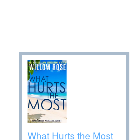
What Hurts the Most