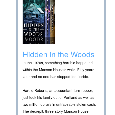
Hidden in the Woods
In the 1970s, something horrible happened
within the Manson House’s walls. Fifty years
later and no one has stepped foot inside.
Harold Roberts, an accountant-turn-robber,
just took his family out of Portland as well as
two million dollars in untraceable stolen cash.
The decrepit, three-story Manson House