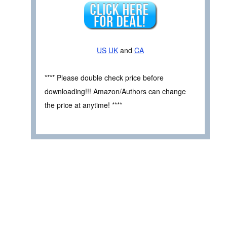
US
UK
and
CA
**** Please double check price before
downloading!!! Amazon/Authors can change
the price at anytime! ****