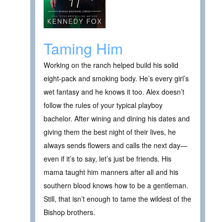
Taming Him
Working on the ranch helped build his solid
eight-pack and smoking body. He’s every girl’s
wet fantasy and he knows it too. Alex doesn’t
follow the rules of your typical playboy
bachelor. After wining and dining his dates and
giving them the best night of their lives, he
always sends flowers and calls the next day—
even if it’s to say, let’s just be friends. His
mama taught him manners after all and his
southern blood knows how to be a gentleman.
Still, that isn’t enough to tame the wildest of the
Bishop brothers.