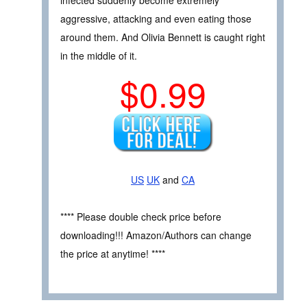
aggressive, attacking and even eating those
around them. And Olivia Bennett is caught right
in the middle of it.
$0.99
US
UK
and
CA
**** Please double check price before
downloading!!! Amazon/Authors can change
the price at anytime! ****