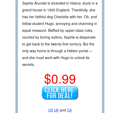
Sophie Arundel is stranded in history, stuck in a
grand house in 1925 England. Thankfully, she
has her faithful dog Charlotte with her. Oh, and
fellow student Hugo, annoying and charming in
equal measure. Baffled by upper-class rules,
courted by boring suitors, Sophie is desperate
to get back to the twenty-first century. But the
only way home is through a hidden portal —
and she must work with Hugo to unlock its
secrets.
$0.99
US
UK
and
CA