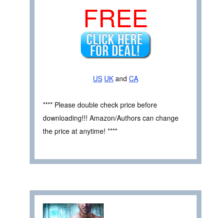
FREE
US
UK
and
CA
**** Please double check price before
downloading!!! Amazon/Authors can change
the price at anytime! ****