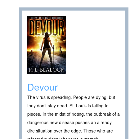
Devour
The virus is spreading. People are dying, but
they don’t stay dead. St. Louis is falling to
pieces. In the midst of rioting, the outbreak of a
dangerous new disease pushes an already
dire situation over the edge. Those who are
infected suddenly become extremely