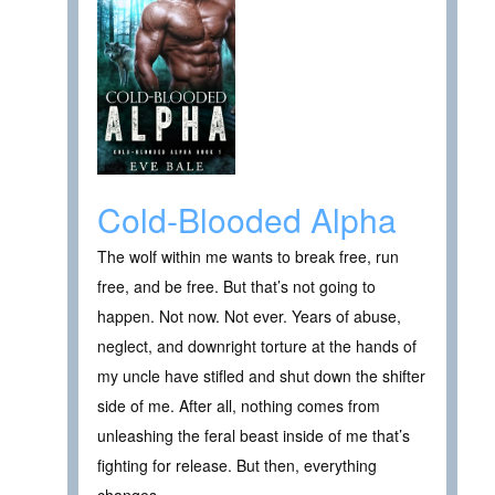
Cold-Blooded Alpha
The wolf within me wants to break free, run
free, and be free. But that’s not going to
happen. Not now. Not ever. Years of abuse,
neglect, and downright torture at the hands of
my uncle have stifled and shut down the shifter
side of me. After all, nothing comes from
unleashing the feral beast inside of me that’s
fighting for release. But then, everything
changes…