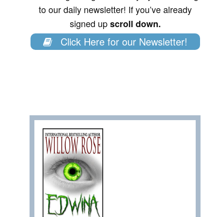
to our daily newsletter! If you’ve already
signed up
scroll down.
Click Here for our Newsletter!