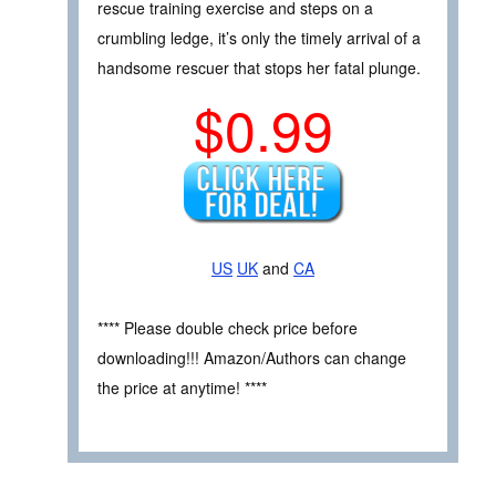
rescue training exercise and steps on a
crumbling ledge, it’s only the timely arrival of a
handsome rescuer that stops her fatal plunge.
$0.99
US
UK
and
CA
**** Please double check price before
downloading!!! Amazon/Authors can change
the price at anytime! ****