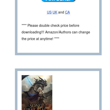
US
UK
and
CA
**** Please double check price before
downloading!!! Amazon/Authors can change
the price at anytime! ****