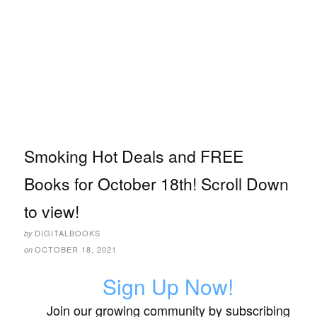
Smoking Hot Deals and FREE
Books for October 18th! Scroll Down
to view!
DIGITALBOOKS
by
OCTOBER 18, 2021
on
Sign Up Now!
Join our growing community by subscribing