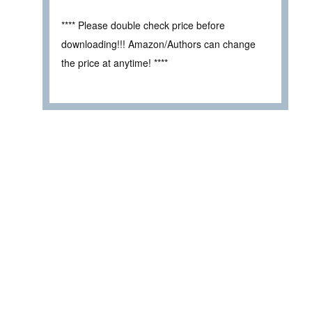
**** Please double check price before
downloading!!! Amazon/Authors can change
the price at anytime! ****