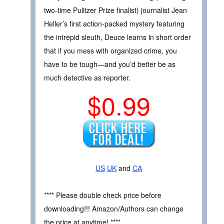
two-time Pulitzer Prize finalist) journalist Jean
Heller’s first action-packed mystery featuring
the intrepid sleuth, Deuce learns in short order
that if you mess with organized crime, you
have to be tough—and you’d better be as
much detective as reporter.
$0.99
US
UK
and
CA
**** Please double check price before
downloading!!! Amazon/Authors can change
the price at anytime! ****