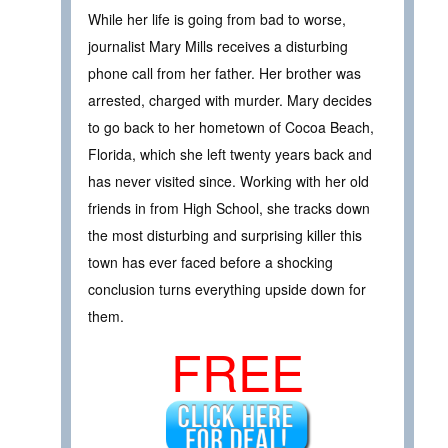
While her life is going from bad to worse,
journalist Mary Mills receives a disturbing
phone call from her father. Her brother was
arrested, charged with murder. Mary decides
to go back to her hometown of Cocoa Beach,
Florida, which she left twenty years back and
has never visited since. Working with her old
friends in from High School, she tracks down
the most disturbing and surprising killer this
town has ever faced before a shocking
conclusion turns everything upside down for
them.
FREE