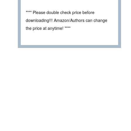
**** Please double check price before
downloading!!! Amazon/Authors can change
the price at anytime! ****