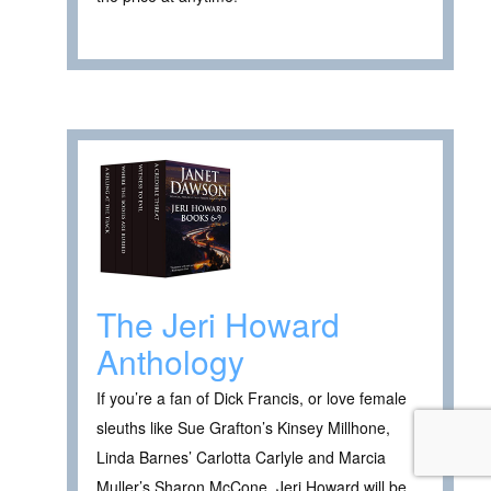
The Jeri Howard
Anthology
If you’re a fan of Dick Francis, or love female
sleuths like Sue Grafton’s Kinsey Millhone,
Linda Barnes’ Carlotta Carlyle and Marcia
Muller’s Sharon McCone, Jeri Howard will be