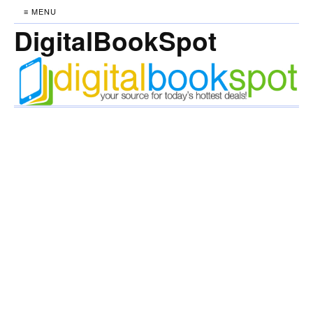
≡ MENU
DigitalBookSpot