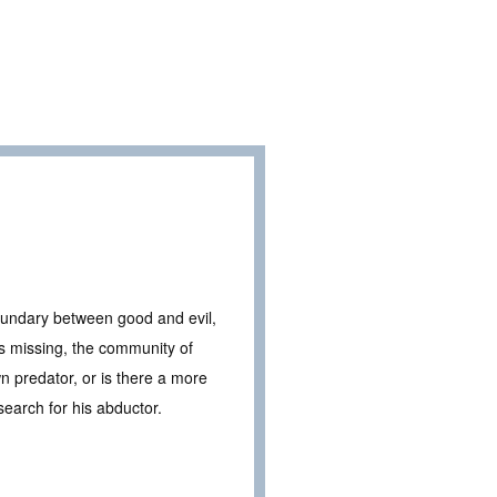
 boundary between good and evil,
s missing, the community of
n predator, or is there a more
search for his abductor.