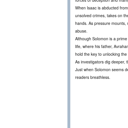
forces of deception and mani
When Isaac is abducted from 
unsolved crimes, takes on th
hands. As pressure mounts, su
abuse.
Although Solomon is a prime s
life, where his father, Avrah
hold the key to unlocking th
As investigators dig deeper,
Just when Solomon seems desti
readers breathless.