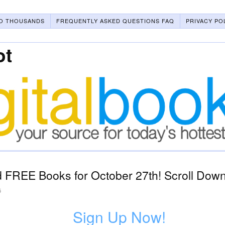
O THOUSANDS
FREQUENTLY ASKED QUESTIONS FAQ
PRIVACY PO
ot
 FREE Books for October 27th! Scroll Down
5
Sign Up Now!