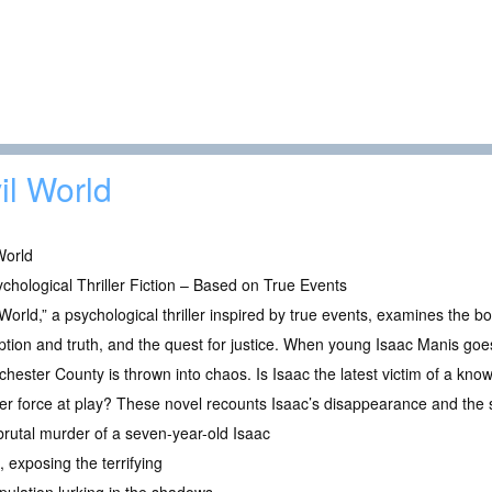
il World
World
chological Thriller Fiction – Based on True Events
 World,” a psychological thriller inspired by true events, examines the
tion and truth, and the quest for justice. When young Isaac Manis goe
hester County is thrown into chaos. Is Isaac the latest victim of a know
ter force at play? These novel recounts Isaac’s disappearance and the 
 brutal murder of a seven-year-old Isaac
 exposing the terrifying