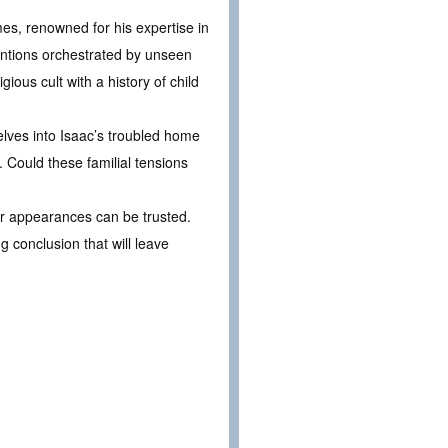
s, renowned for his expertise in
entions orchestrated by unseen
ous cult with a history of child
elves into Isaac’s troubled home
. Could these familial tensions
er appearances can be trusted.
 conclusion that will leave