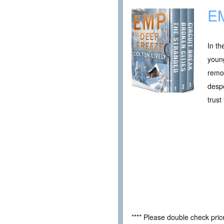
EM
In th
young
remot
despe
trust
**** Please double check pri