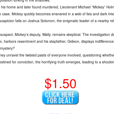
pulation lurking in the shadows.
his home and later found murdered, Lieutenant Michael “Mickey” Holme
e case. Mickey quickly becomes ensnared in a web of lies and dark int
spicion falls on Joshua Solomon, the enigmatic leader of a nearby religi
uspect, Mickey’s deputy, Wally, remains skeptical. The investigation d
am, harbors resentment and his stepfather, Gideon, displays indifference
e mystery?
 they unravel the twisted pasts of everyone involved, questioning wheth
ned for conviction, the horrifying truth emerges, leading to a shocking
$1.50