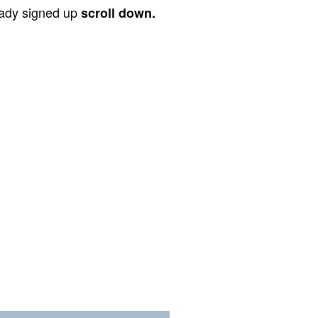
ready signed up
scroll down.