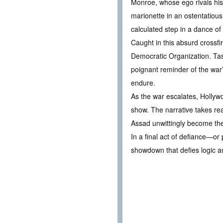
Monroe, whose ego rivals his 
marionette in an ostentatious
calculated step in a dance of
Caught in this absurd crossfi
Democratic Organization. Tas
poignant reminder of the war’
endure.
As the war escalates, Holly
show. The narrative takes rea
Assad unwittingly become the 
In a final act of defiance—o
showdown that defies logic a