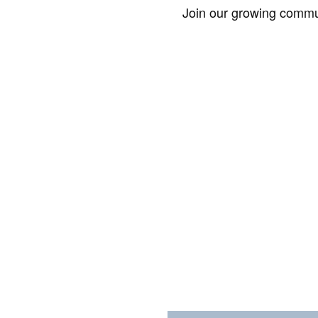
Join our growing commun