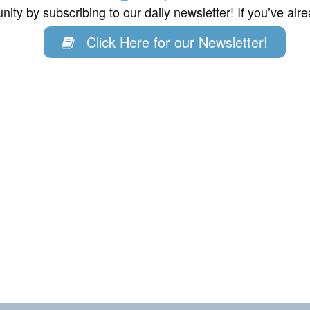
ity by subscribing to our daily newsletter! If you’ve al
Click Here for our Newsletter!