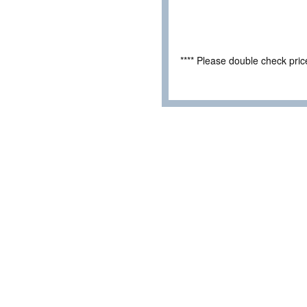
**** Please double check pri