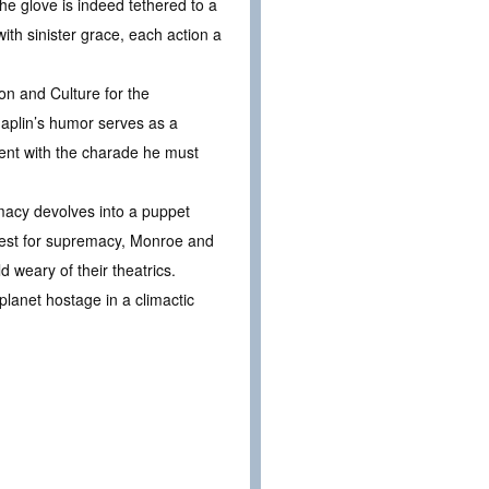
the glove is indeed tethered to a
ith sinister grace, each action a
ion and Culture for the
haplin’s humor serves as a
ment with the charade he must
macy devolves into a puppet
quest for supremacy, Monroe and
 weary of their theatrics.
lanet hostage in a climactic