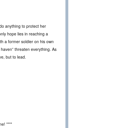
do anything to protect her
nly hope lies in reaching a
ith a former soldier on his own
e haven” threaten everything. As
ve, but to lead.
e! ****