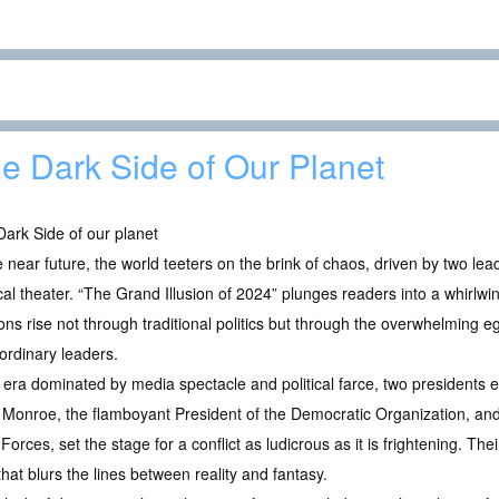
e Dark Side of Our Planet
ark Side of our planet
e near future, the world teeters on the brink of chaos, driven by two le
ical theater. “The Grand Illusion of 2024” plunges readers into a whirlwi
ons rise not through traditional politics but through the overwhelming e
ordinary leaders.
 era dominated by media spectacle and political farce, two presidents 
Monroe, the flamboyant President of the Democratic Organization, an
Forces, set the stage for a conflict as ludicrous as it is frightening. The
hat blurs the lines between reality and fantasy.