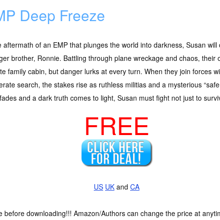
P Deep Freeze
e aftermath of an EMP that plunges the world into darkness, Susan will 
er brother, Ronnie. Battling through plane wreckage and chaos, their o
e family cabin, but danger lurks at every turn. When they join forces w
rate search, the stakes rise as ruthless militias and a mysterious “saf
 fades and a dark truth comes to light, Susan must fight not just to survi
FREE
US
UK
and
CA
ce before downloading!!! Amazon/Authors can change the price at anytim