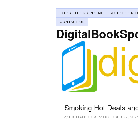
FOR AUTHORS-PROMOTE YOUR BOOK T
CONTACT US
DigitalBookSp
Smoking Hot Deals and
DIGITALBOOKS
OCTOBER 27, 202
by
on