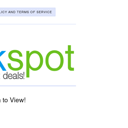
LICY AND TERMS OF SERVICE
 to View!