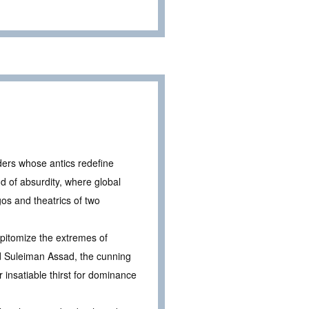
aders whose antics redefine
nd of absurdity, where global
gos and theatrics of two
epitomize the extremes of
d Suleiman Assad, the cunning
ir insatiable thirst for dominance