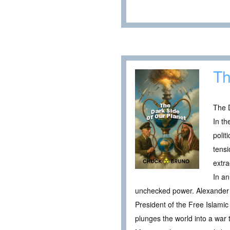
Th
The D
In th
polit
tensi
extra
In an
unchecked power. Alexander 
President of the Free Islamic 
plunges the world into a war t