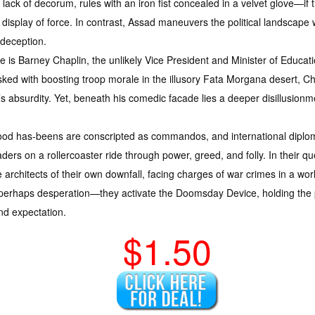
lack of decorum, rules with an iron fist concealed in a velvet glove—if 
 display of force. In contrast, Assad maneuvers the political landscape w
 deception.
re is Barney Chaplin, the unlikely Vice President and Minister of Educat
ked with boosting troop morale in the illusory Fata Morgana desert, C
s absurdity. Yet, beneath his comedic facade lies a deeper disillusion
wood has-beens are conscripted as commandos, and international diplo
ders on a rollercoaster ride through power, greed, and folly. In their 
architects of their own downfall, facing charges of war crimes in a world
r perhaps desperation—they activate the Doomsday Device, holding the p
nd expectation.
$1.50