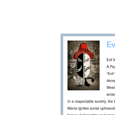
Ev
Evil 
A Psy
“Evil
decep
Westc
sinis
In a respectable society, the
Manis ignites social upheaval,