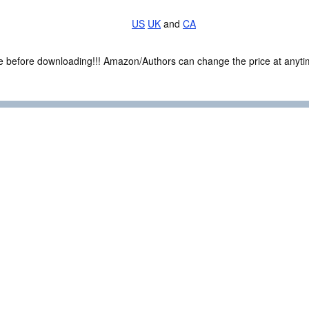
US
UK
and
CA
ce before downloading!!! Amazon/Authors can change the price at anytim