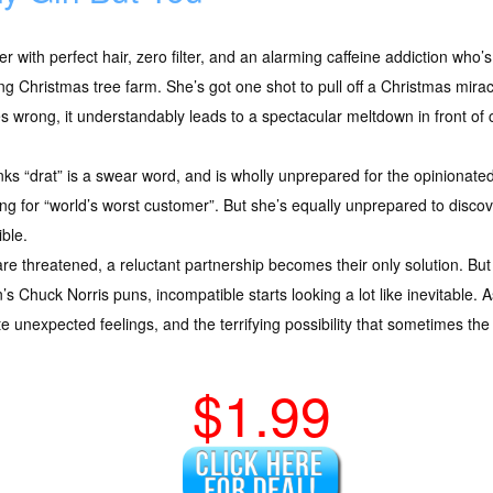
r with perfect hair, zero filter, and an alarming caffeine addiction who’s
iling Christmas tree farm. She’s got one shot to pull off a Christmas mir
s wrong, it understandably leads to a spectacular meltdown in front of
inks “drat” is a swear word, and is wholly unprepared for the opinionat
g for “world’s worst customer”. But she’s equally unprepared to discove
ible.
re threatened, a reluctant partnership becomes their only solution. 
s Chuck Norris puns, incompatible starts looking a lot like inevitable
e unexpected feelings, and the terrifying possibility that sometimes the
$1.99