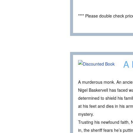
**** Please double check pri
A 
A murderous monk. An ancient 
Nigel Baskervell has faced w
determined to shield his fami
at his feet and dies in his a
mystery.
Trusting his newfound faith, 
in, the sheriff fears he’s put