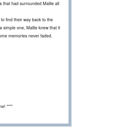
 that had surrounded Mallie all
to find their way back to the
 simple one, Mallie knew that it
 Some memories never faded.
e! ****