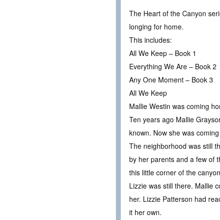
The Heart of the Canyon seri
longing for home.
This includes:
All We Keep – Book 1
Everything We Are – Book 2
Any One Moment – Book 3
All We Keep
Mallie Westin was coming h
Ten years ago Mallie Grayso
known. Now she was coming
The neighborhood was still the
by her parents and a few of t
this little corner of the cany
Lizzie was still there. Malli
her. Lizzie Patterson had rea
it her own.