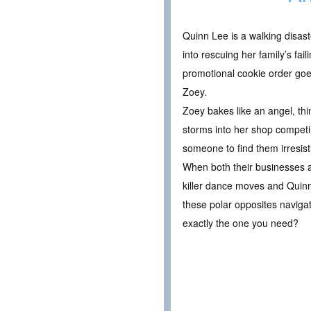
Quinn Lee is a walking disaste
into rescuing her family’s fa
promotional cookie order goe
Zoey.
Zoey bakes like an angel, th
storms into her shop competin
someone to find them irresist
When both their businesses a
killer dance moves and Quinn’
these polar opposites navigat
exactly the one you need?