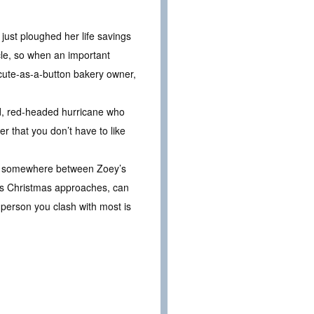
 just ploughed her life savings
acle, so when an important
 cute-as-a-button bakery owner,
ed, red-headed hurricane who
r that you don’t have to like
But somewhere between Zoey’s
. As Christmas approaches, can
 person you clash with most is