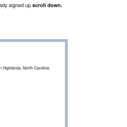
ready signed up
scroll down.
n Highlands, North Carolina,