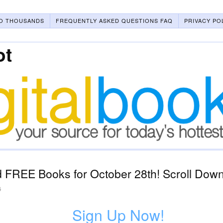
O THOUSANDS
FREQUENTLY ASKED QUESTIONS FAQ
PRIVACY PO
ot
 FREE Books for October 28th! Scroll Down
5
Sign Up Now!