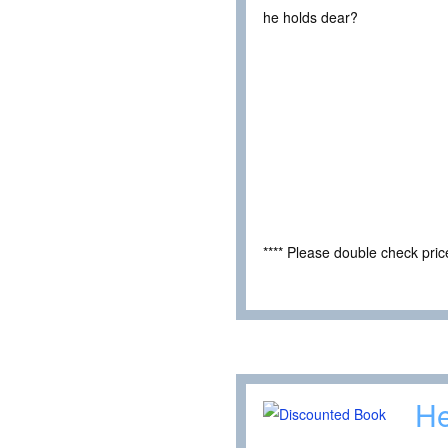
he holds dear?
**** Please double check pri
He