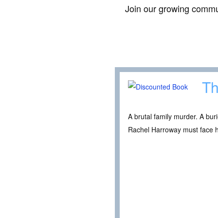
Join our growing commun
Th
A brutal family murder. A bur
Rachel Harroway must face he