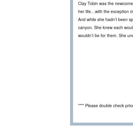
Clay Tobin was the newcomer 
her life…with the exception of
And while she hadn’t been spec
canyon. She knew each would 
wouldn’t be for them. She u
**** Please double check pri