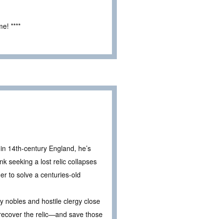
e! ****
 in 14th-century England, he’s
k seeking a lost relic collapses
er to solve a centuries-old
y nobles and hostile clergy close
to recover the relic—and save those