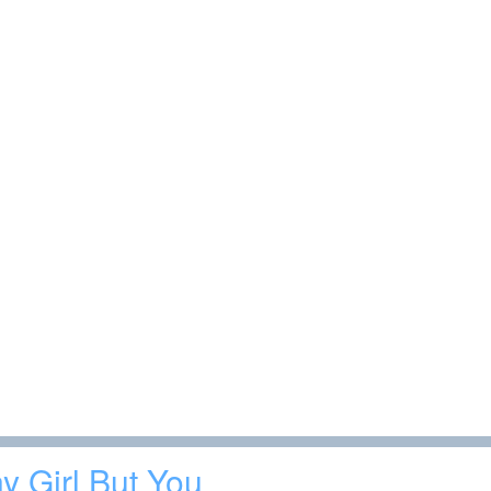
y Girl But You