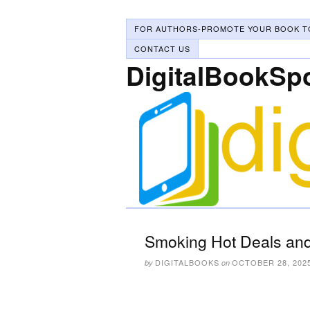
FOR AUTHORS-PROMOTE YOUR BOOK T
CONTACT US
DigitalBookSp
Smoking Hot Deals and
DIGITALBOOKS
OCTOBER 28, 202
by
on