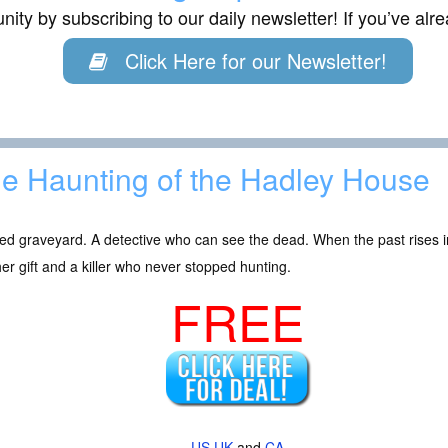
ity by subscribing to our daily newsletter! If you’ve al
Click Here for our Newsletter!
e Haunting of the Hadley House
ied graveyard. A detective who can see the dead. When the past rises i
r gift and a killer who never stopped hunting.
FREE
US
UK
and
CA