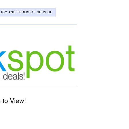
LICY AND TERMS OF SERVICE
 to View!