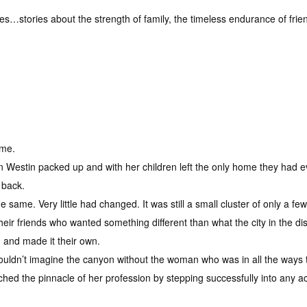
es…stories about the strength of family, the timeless endurance of fri
ome.
n Westin packed up and with her children left the only home they had
 back.
 same. Very little had changed. It was still a small cluster of only a f
heir friends who wanted something different than what the city in the d
on and made it their own.
e couldn’t imagine the canyon without the woman who was in all the ways 
ched the pinnacle of her profession by stepping successfully into any 