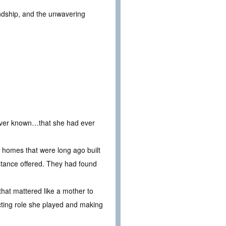
endship, and the unwavering
 ever known…that she had ever
ew homes that were long ago built
istance offered. They had found
that mattered like a mother to
acting role she played and making