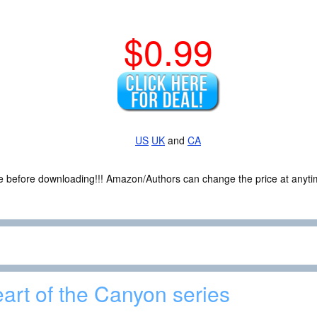
$0.99
US
UK
and
CA
ce before downloading!!! Amazon/Authors can change the price at anytim
art of the Canyon series