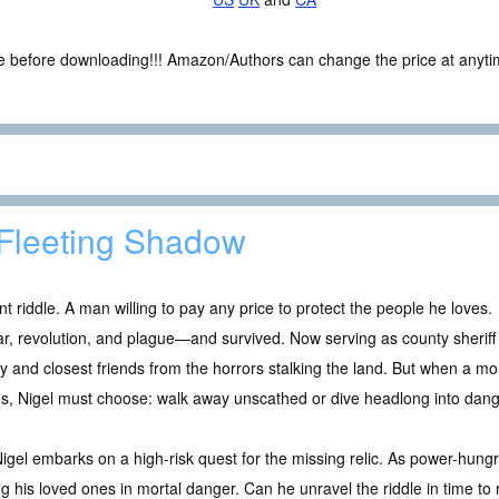
ce before downloading!!! Amazon/Authors can change the price at anytim
Fleeting Shadow
riddle. A man willing to pay any price to protect the people he loves.
ar, revolution, and plague—and survived. Now serving as county sheriff
ly and closest friends from the horrors stalking the land. But when a mon
rms, Nigel must choose: walk away unscathed or dive headlong into dang
Nigel embarks on a high-risk quest for the missing relic. As power-hungr
ting his loved ones in mortal danger. Can he unravel the riddle in time 