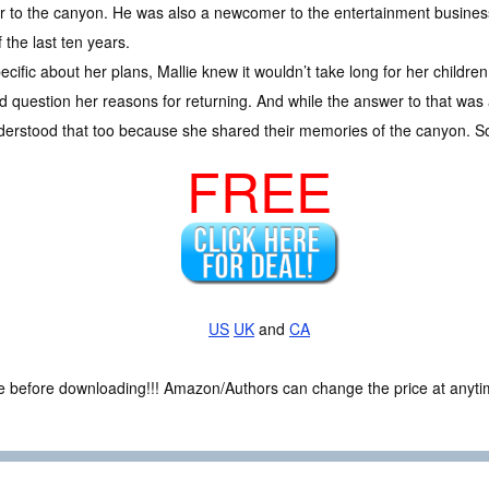
to the canyon. He was also a newcomer to the entertainment business
 the last ten years.
ific about her plans, Mallie knew it wouldn’t take long for her children 
question her reasons for returning. And while the answer to that was a
nderstood that too because she shared their memories of the canyon.
FREE
US
UK
and
CA
ce before downloading!!! Amazon/Authors can change the price at anytim