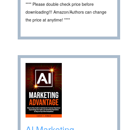
**** Please double check price before
downloading!!! Amazon/Authors can change
the price at anytime! ****
AI Marketing