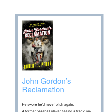
John Gordon’s
Reclamation
He swore he’d never pitch again.
A former baseball player fleeing a tragic on-