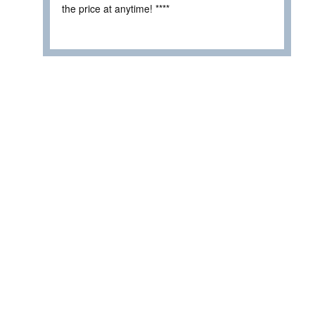
the price at anytime! ****