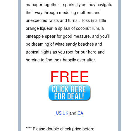
manager together—sparks fly as they navigate
their way through meddling mothers and
unexpected twists and turns!. Toss in a little
orange liqueur, a splash of coconut rum, a
pineapple spear for good measure, and you’ll
be dreaming of white sandy beaches and
tropical nights as you root for our hero and
heroine to find their happily ever after.
FREE
US
UK
and
CA
**** Please double check price before