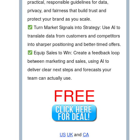
practical, responsible guidelines for data,
privacy, and fairness that build trust and
protect your brand as you scale.
Turn Market Signals into Strategy: Use AI to
translate data from customers and competitors
into sharper positioning and better-timed offers.
Equip Sales to Win: Create a feedback loop
between marketing and sales, using AI to
deliver clear next steps and forecasts your
team can actually use.
FREE
US
UK
and
CA