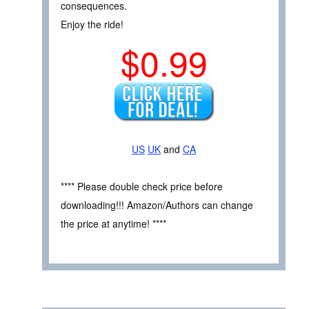
consequences.
Enjoy the ride!
$0.99
US
UK
and
CA
**** Please double check price before
downloading!!! Amazon/Authors can change
the price at anytime! ****