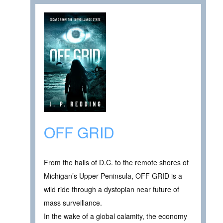
OFF GRID
From the halls of D.C. to the remote shores of
Michigan’s Upper Peninsula, OFF GRID is a
wild ride through a dystopian near future of
mass surveillance.
In the wake of a global calamity, the economy