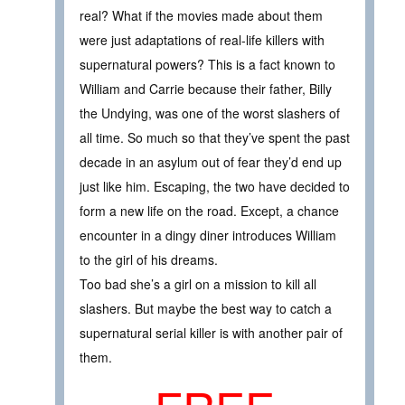
real? What if the movies made about them
were just adaptations of real-life killers with
supernatural powers? This is a fact known to
William and Carrie because their father, Billy
the Undying, was one of the worst slashers of
all time. So much so that they’ve spent the past
decade in an asylum out of fear they’d end up
just like him. Escaping, the two have decided to
form a new life on the road. Except, a chance
encounter in a dingy diner introduces William
to the girl of his dreams.
Too bad she’s a girl on a mission to kill all
slashers. But maybe the best way to catch a
supernatural serial killer is with another pair of
them.