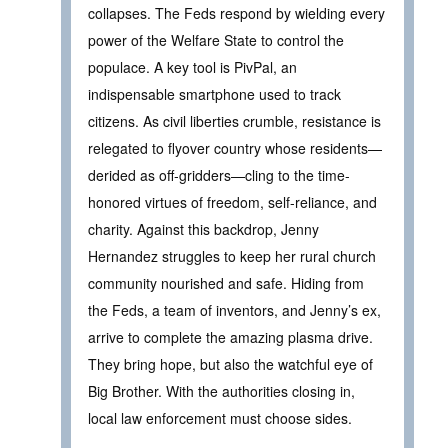
collapses. The Feds respond by wielding every
power of the Welfare State to control the
populace. A key tool is PivPal, an
indispensable smartphone used to track
citizens. As civil liberties crumble, resistance is
relegated to flyover country whose residents—
derided as off-gridders—cling to the time-
honored virtues of freedom, self-reliance, and
charity. Against this backdrop, Jenny
Hernandez struggles to keep her rural church
community nourished and safe. Hiding from
the Feds, a team of inventors, and Jenny’s ex,
arrive to complete the amazing plasma drive.
They bring hope, but also the watchful eye of
Big Brother. With the authorities closing in,
local law enforcement must choose sides.