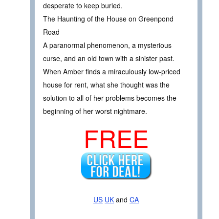
desperate to keep buried.
The Haunting of the House on Greenpond
Road
A paranormal phenomenon, a mysterious
curse, and an old town with a sinister past.
When Amber finds a miraculously low-priced
house for rent, what she thought was the
solution to all of her problems becomes the
beginning of her worst nightmare.
FREE
US
UK
and
CA