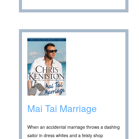
Mai Tai Marriage
When an accidental marriage throws a dashing
sailor in dress whites and a feisty shop