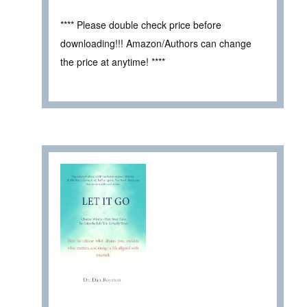
**** Please double check price before
downloading!!! Amazon/Authors can change
the price at anytime! ****