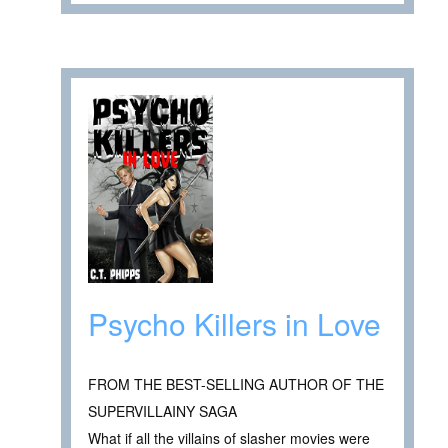
Psycho Killers in Love
FROM THE BEST-SELLING AUTHOR OF THE
SUPERVILLAINY SAGA
What if all the villains of slasher movies were