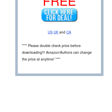
FREE
US
UK
and
CA
**** Please double check price before
downloading!!! Amazon/Authors can change
the price at anytime! ****