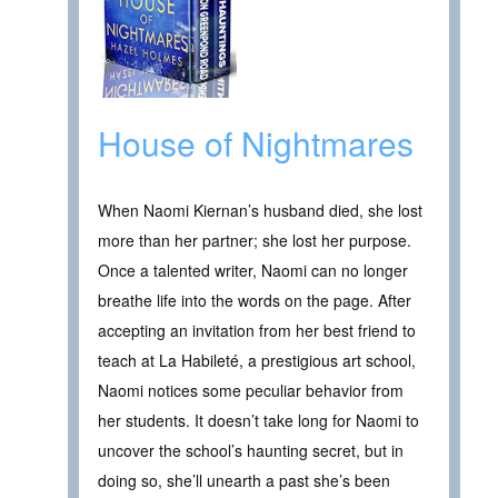
House of Nightmares
When Naomi Kiernan’s husband died, she lost
more than her partner; she lost her purpose.
Once a talented writer, Naomi can no longer
breathe life into the words on the page. After
accepting an invitation from her best friend to
teach at La Habileté, a prestigious art school,
Naomi notices some peculiar behavior from
her students. It doesn’t take long for Naomi to
uncover the school’s haunting secret, but in
doing so, she’ll unearth a past she’s been