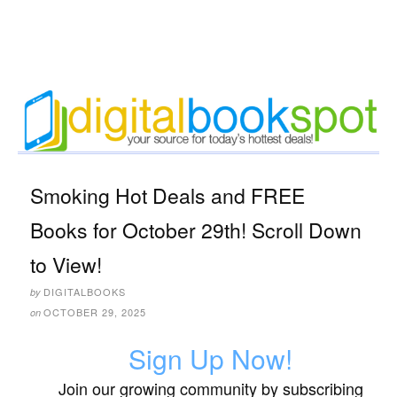
Smoking Hot Deals and FREE
Books for October 29th! Scroll Down
to View!
DIGITALBOOKS
by
OCTOBER 29, 2025
on
Sign Up Now!
Join our growing community by subscribing