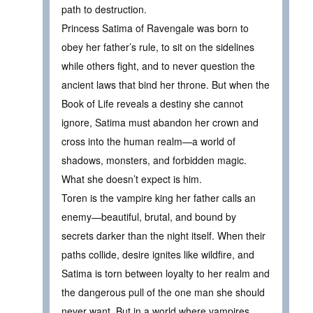
path to destruction.
Princess Satima of Ravengale was born to
obey her father’s rule, to sit on the sidelines
while others fight, and to never question the
ancient laws that bind her throne. But when the
Book of Life reveals a destiny she cannot
ignore, Satima must abandon her crown and
cross into the human realm—a world of
shadows, monsters, and forbidden magic.
What she doesn’t expect is him.
Toren is the vampire king her father calls an
enemy—beautiful, brutal, and bound by
secrets darker than the night itself. When their
paths collide, desire ignites like wildfire, and
Satima is torn between loyalty to her realm and
the dangerous pull of the one man she should
never want. But in a world where vampires,