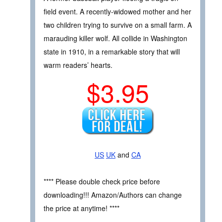
field event. A recently-widowed mother and her
two children trying to survive on a small farm. A
marauding killer wolf. All collide in Washington
state in 1910, in a remarkable story that will
warm readers’ hearts.
$3.95
US
UK
and
CA
**** Please double check price before
downloading!!! Amazon/Authors can change
the price at anytime! ****