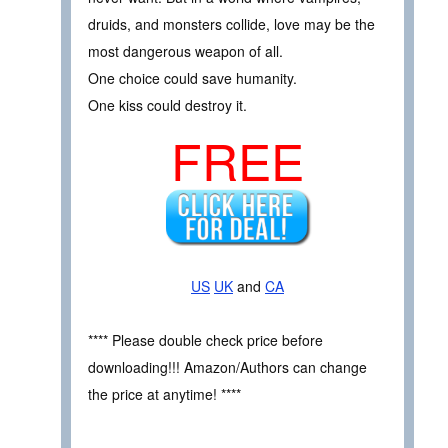
druids, and monsters collide, love may be the
most dangerous weapon of all.
One choice could save humanity.
One kiss could destroy it.
FREE
US
UK
and
CA
**** Please double check price before
downloading!!! Amazon/Authors can change
the price at anytime! ****