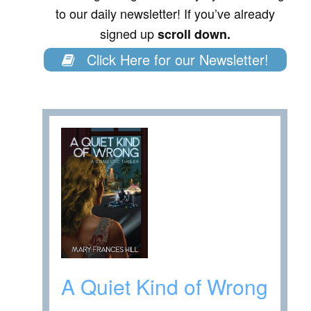
to our daily newsletter! If you’ve already
signed up
scroll down.
Click Here for our Newsletter!
A Quiet Kind of Wrong