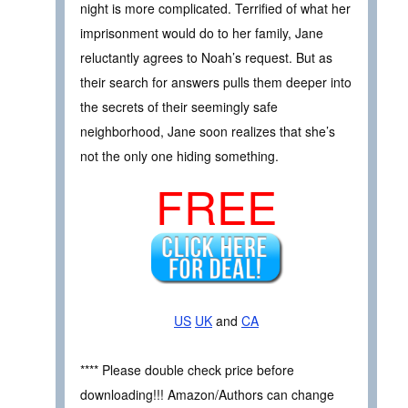
night is more complicated. Terrified of what her
imprisonment would do to her family, Jane
reluctantly agrees to Noah’s request. But as
their search for answers pulls them deeper into
the secrets of their seemingly safe
neighborhood, Jane soon realizes that she’s
not the only one hiding something.
FREE
US
UK
and
CA
**** Please double check price before
downloading!!! Amazon/Authors can change