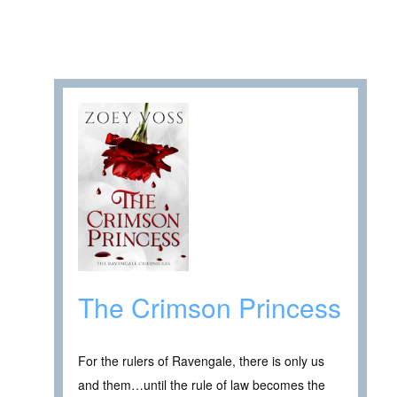
The Crimson Princess
For the rulers of Ravengale, there is only us
and them…until the rule of law becomes the