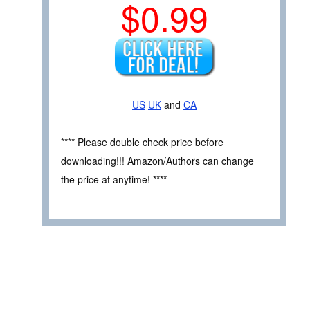
$0.99
US
UK
and
CA
**** Please double check price before
downloading!!! Amazon/Authors can change
the price at anytime! ****