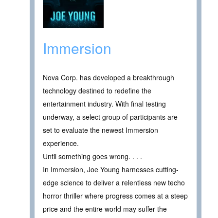
Immersion
Nova Corp. has developed a breakthrough
technology destined to redefine the
entertainment industry. With final testing
underway, a select group of participants are
set to evaluate the newest Immersion
experience.
Until something goes wrong. . . .
In Immersion, Joe Young harnesses cutting-
edge science to deliver a relentless new techo
horror thriller where progress comes at a steep
price and the entire world may suffer the