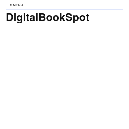
≡ MENU
DigitalBookSpot