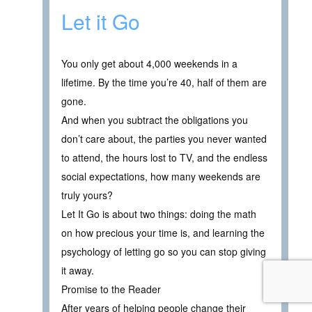
Let it Go
You only get about 4,000 weekends in a
lifetime. By the time you’re 40, half of them are
gone.
And when you subtract the obligations you
don’t care about, the parties you never wanted
to attend, the hours lost to TV, and the endless
social expectations, how many weekends are
truly yours?
Let It Go is about two things: doing the math
on how precious your time is, and learning the
psychology of letting go so you can stop giving
it away.
Promise to the Reader
After years of helping people change their