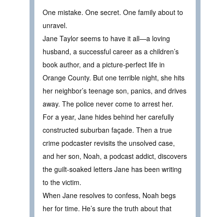
One mistake. One secret. One family about to
unravel.
Jane Taylor seems to have it all—a loving
husband, a successful career as a children’s
book author, and a picture-perfect life in
Orange County. But one terrible night, she hits
her neighbor’s teenage son, panics, and drives
away. The police never come to arrest her.
For a year, Jane hides behind her carefully
constructed suburban façade. Then a true
crime podcaster revisits the unsolved case,
and her son, Noah, a podcast addict, discovers
the guilt-soaked letters Jane has been writing
to the victim.
When Jane resolves to confess, Noah begs
her for time. He’s sure the truth about that