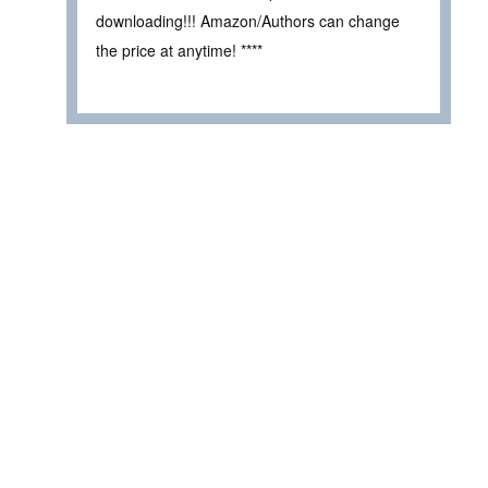
downloading!!! Amazon/Authors can change
the price at anytime! ****