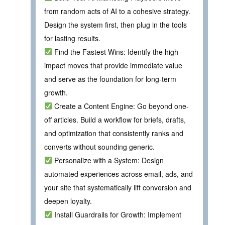
from random acts of AI to a cohesive strategy.
Design the system first, then plug in the tools
for lasting results.
Find the Fastest Wins: Identify the high-
impact moves that provide immediate value
and serve as the foundation for long-term
growth.
Create a Content Engine: Go beyond one-
off articles. Build a workflow for briefs, drafts,
and optimization that consistently ranks and
converts without sounding generic.
Personalize with a System: Design
automated experiences across email, ads, and
your site that systematically lift conversion and
deepen loyalty.
Install Guardrails for Growth: Implement