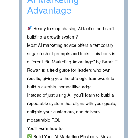
Advantage
Ready to stop chasing AI tactics and start
building a growth system?
Most AI marketing advice offers a temporary
sugar rush of prompts and tools. This book is
different. “AI Marketing Advantage” by Sarah T.
Rowan is a field guide for leaders who own
results, giving you the strategic framework to
build a durable, competitive edge.
Instead of just using AI, you’ll learn to build a
repeatable system that aligns with your goals,
delights your customers, and delivers
measurable ROI.
You’ll learn how to:
Build Your AI Marketing Playbook: Move