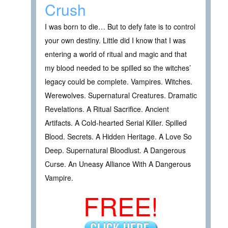
Crush
I was born to die… But to defy fate is to control
your own destiny. Little did I know that I was
entering a world of ritual and magic and that
my blood needed to be spilled so the witches’
legacy could be complete. Vampires. Witches.
Werewolves. Supernatural Creatures. Dramatic
Revelations. A Ritual Sacrifice. Ancient
Artifacts. A Cold-hearted Serial Killer. Spilled
Blood. Secrets. A Hidden Heritage. A Love So
Deep. Supernatural Bloodlust. A Dangerous
Curse. An Uneasy Alliance With A Dangerous
Vampire.
FREE!