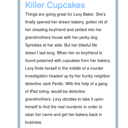
Killer Cupcakes
Things are going great for Lexy Baker. She’s
finally opened her dream bakery, gotten rid of
her cheating boyfriend and settled into her
grandmothers house with her perky dog
Sprinkles at her side. But her blissful life
doesn’t last long. When her ex boyfriend is
found poisoned with cupcakes from her bakery,
Lexy finds herself in the middle of a murder
investigation headed up by her hunky neighbor
detective Jack Perillo. With the help of a gang
of iPad toting, would-be detective
grandmothers, Lexy decides to take it upon
herself to find the real murderer in order to
clear her name and get her bakery back in
business.