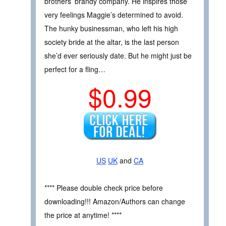
brothers’ brandy company. He inspires those
very feelings Maggie’s determined to avoid.
The hunky businessman, who left his high
society bride at the altar, is the last person
she’d ever seriously date. But he might just be
perfect for a fling…
$0.99
US
UK
and
CA
**** Please double check price before
downloading!!! Amazon/Authors can change
the price at anytime! ****