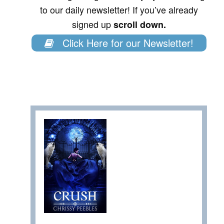
to our daily newsletter! If you’ve already
signed up
scroll down.
Click Here for our Newsletter!