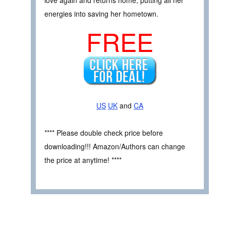
love again and returns home, putting all her
energies into saving her hometown.
FREE
US
UK
and
CA
**** Please double check price before
downloading!!! Amazon/Authors can change
the price at anytime! ****