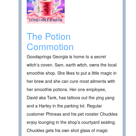
The Potion
Commotion
Goodsprings Georgia is home to a secret
witch’s coven. Sam, earth witch, owns the local
smoothie shop. She likes to put a little magic in
her brew and she can cure most ailments with
her smoothie potions. Her one employee,
David aka Tank, has tattoos out the ying yang
and a Harley in the parking lot. Regular
customer Phineas and his pet rooster Chuckles
enjoy lounging in the shop’s courtyard seating.
Chuckles gets his own shot glass of magic