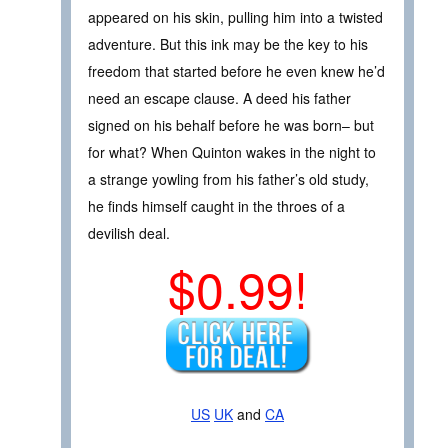
appeared on his skin, pulling him into a twisted
adventure. But this ink may be the key to his
freedom that started before he even knew he’d
need an escape clause. A deed his father
signed on his behalf before he was born– but
for what? When Quinton wakes in the night to
a strange yowling from his father’s old study,
he finds himself caught in the throes of a
devilish deal.
$0.99!
US
UK
and
CA