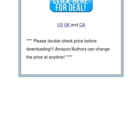
US
UK
and
CA
**** Please double check price before
downloading!!! Amazon/Authors can change
the price at anytime! ****