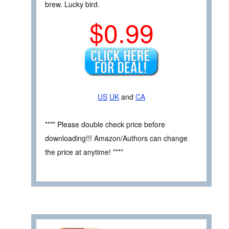
brew. Lucky bird.
$0.99
US
UK
and
CA
**** Please double check price before
downloading!!! Amazon/Authors can change
the price at anytime! ****