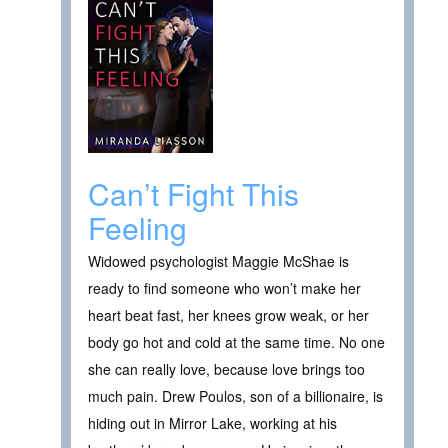
Can’t Fight This
Feeling
Widowed psychologist Maggie McShae is
ready to find someone who won’t make her
heart beat fast, her knees grow weak, or her
body go hot and cold at the same time. No one
she can really love, because love brings too
much pain. Drew Poulos, son of a billionaire, is
hiding out in Mirror Lake, working at his