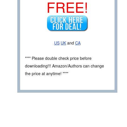
FREE!
US
UK
and
CA
**** Please double check price before
downloading!!! Amazon/Authors can change
the price at anytime! ****