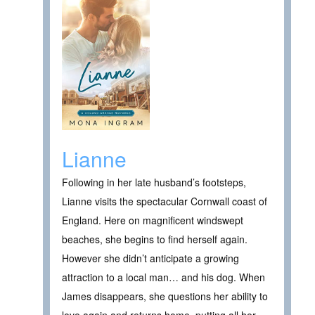
Lianne
Following in her late husband’s footsteps,
Lianne visits the spectacular Cornwall coast of
England. Here on magnificent windswept
beaches, she begins to find herself again.
However she didn’t anticipate a growing
attraction to a local man… and his dog. When
James disappears, she questions her ability to