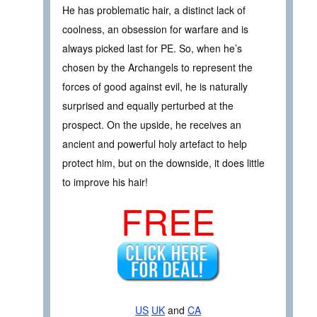
He has problematic hair, a distinct lack of
coolness, an obsession for warfare and is
always picked last for PE. So, when he’s
chosen by the Archangels to represent the
forces of good against evil, he is naturally
surprised and equally perturbed at the
prospect. On the upside, he receives an
ancient and powerful holy artefact to help
protect him, but on the downside, it does little
to improve his hair!
FREE
US
UK
and
CA