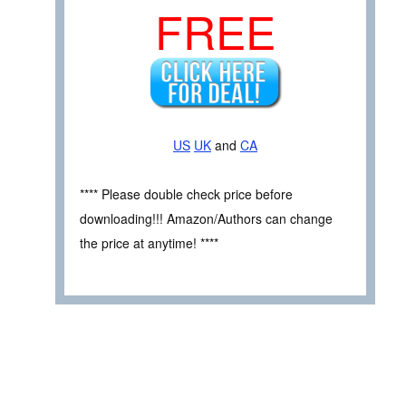
FREE
US
UK
and
CA
**** Please double check price before
downloading!!! Amazon/Authors can change
the price at anytime! ****