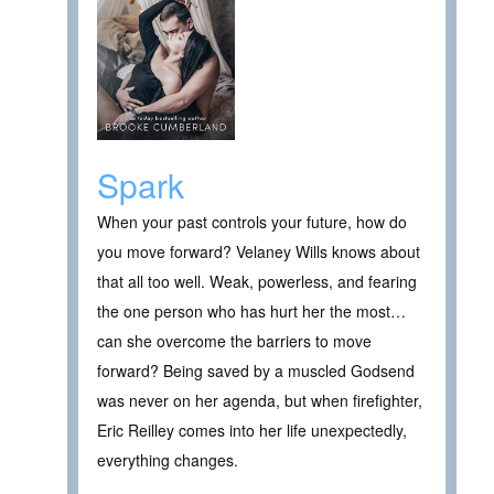
Spark
When your past controls your future, how do
you move forward? Velaney Wills knows about
that all too well. Weak, powerless, and fearing
the one person who has hurt her the most…
can she overcome the barriers to move
forward? Being saved by a muscled Godsend
was never on her agenda, but when firefighter,
Eric Reilley comes into her life unexpectedly,
everything changes.