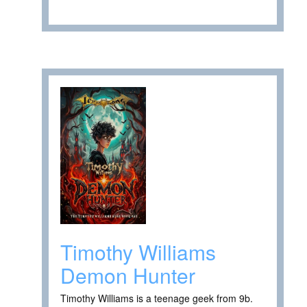
Timothy Williams
Demon Hunter
Timothy Williams is a teenage geek from 9b.