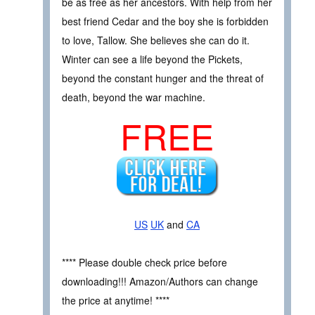
be as free as her ancestors. With help from her
best friend Cedar and the boy she is forbidden
to love, Tallow. She believes she can do it.
Winter can see a life beyond the Pickets,
beyond the constant hunger and the threat of
death, beyond the war machine.
FREE
US
UK
and
CA
**** Please double check price before
downloading!!! Amazon/Authors can change
the price at anytime! ****