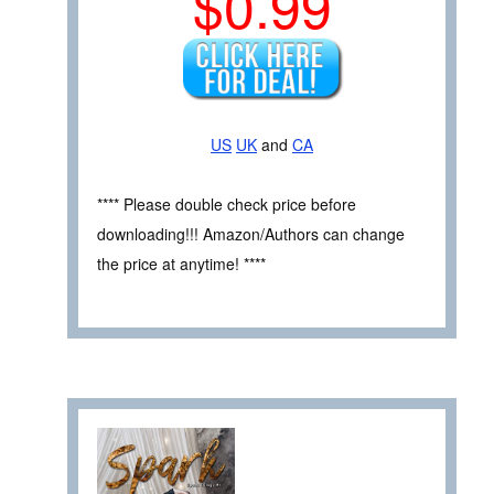
$0.99
US
UK
and
CA
**** Please double check price before
downloading!!! Amazon/Authors can change
the price at anytime! ****