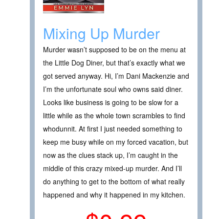
Mixing Up Murder
Murder wasn’t supposed to be on the menu at
the Little Dog Diner, but that’s exactly what we
got served anyway. Hi, I’m Dani Mackenzie and
I’m the unfortunate soul who owns said diner.
Looks like business is going to be slow for a
little while as the whole town scrambles to find
whodunnit. At first I just needed something to
keep me busy while on my forced vacation, but
now as the clues stack up, I’m caught in the
middle of this crazy mixed-up murder. And I’ll
do anything to get to the bottom of what really
happened and why it happened in my kitchen.