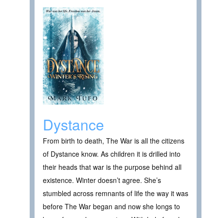
Dystance
From birth to death, The War is all the citizens
of Dystance know. As children it is drilled into
their heads that war is the purpose behind all
existence. Winter doesn’t agree. She’s
stumbled across remnants of life the way it was
before The War began and now she longs to