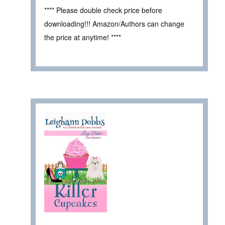
**** Please double check price before
downloading!!! Amazon/Authors can change
the price at anytime! ****