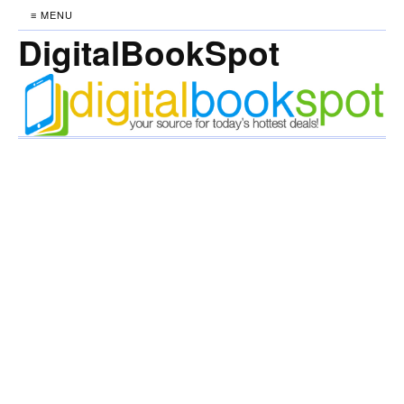
≡ MENU
DigitalBookSpot