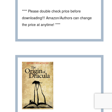
**** Please double check price before
downloading!!! Amazon/Authors can change
the price at anytime! ****