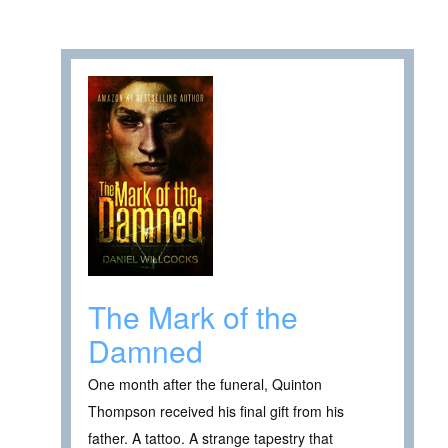
The Mark of the
Damned
One month after the funeral, Quinton
Thompson received his final gift from his
father. A tattoo. A strange tapestry that