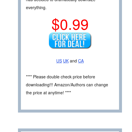
everything.
$0.99
US
UK
and
CA
**** Please double check price before
downloading!!! Amazon/Authors can change
the price at anytime! ****