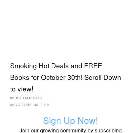
Smoking Hot Deals and FREE
Books for October 30th! Scroll Down
to view!
DIGITALBOOKS
by
OCTOBER 30, 2019
on
Sign Up Now!
Join our growing community by subscribing