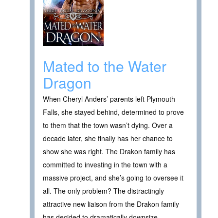
Mated to the Water
Dragon
When Cheryl Anders’ parents left Plymouth
Falls, she stayed behind, determined to prove
to them that the town wasn’t dying. Over a
decade later, she finally has her chance to
show she was right. The Drakon family has
committed to investing in the town with a
massive project, and she’s going to oversee it
all. The only problem? The distractingly
attractive new liaison from the Drakon family
has decided to dramatically downsize