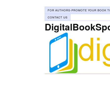
FOR AUTHORS-PROMOTE YOUR BOOK T
CONTACT US
DigitalBookSp