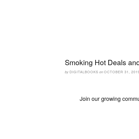
Smoking Hot Deals and
DIGITALBOOKS
OCTOBER 31, 201
by
on
Join our growing commun