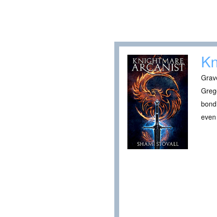
Kn
Grave
Greg
bondi
even 