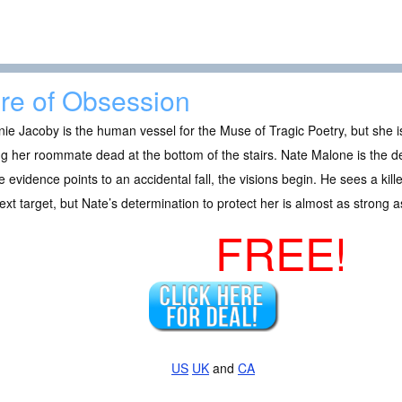
re of Obsession
ie Jacoby is the human vessel for the Muse of Tragic Poetry, but she is
ng her roommate dead at the bottom of the stairs. Nate Malone is the de
e evidence points to an accidental fall, the visions begin. He sees a kil
ext target, but Nate’s determination to protect her is almost as strong as
FREE!
US
UK
and
CA