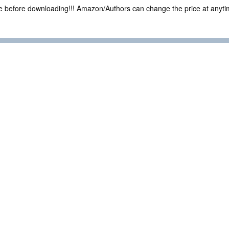
ce before downloading!!! Amazon/Authors can change the price at anytim