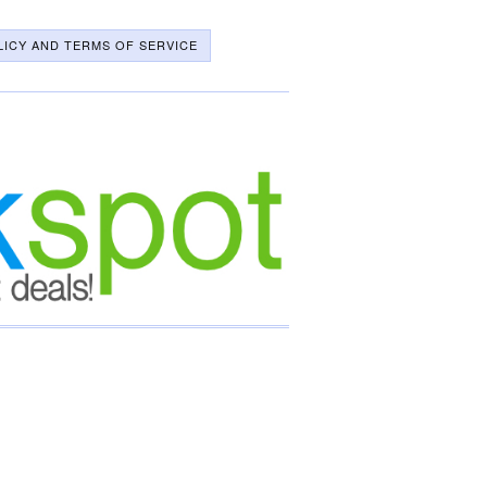
LICY AND TERMS OF SERVICE