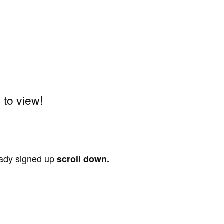
to view!
ready signed up
scroll down.