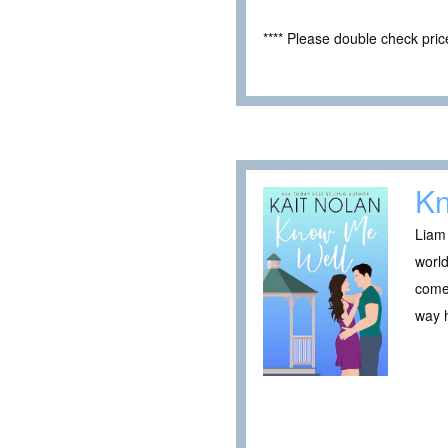
**** Please double check pri
Kn
Liam 
world
comes
way h