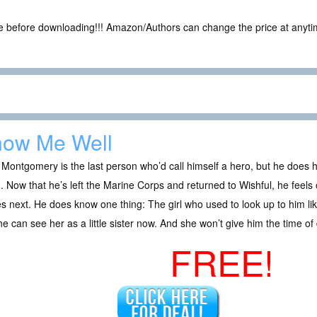
ce before downloading!!! Amazon/Authors can change the price at anytim
ow Me Well
Montgomery is the last person who’d call himself a hero, but he does h
. Now that he’s left the Marine Corps and returned to Wishful, he feels
 next. He does know one thing: The girl who used to look up to him lik
e can see her as a little sister now. And she won’t give him the time of
FREE!