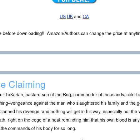
US
UK
and
CA
ce before downloading!!! Amazon/Authors can change the price at anytim
e Claiming
er TaKarian, bastard son of the Roq, commander of thousands, cold-he
thing–vengeance against the man who slaughtered his family and the g
planned his revenge, and nothing will get in his way, especially not t
ath, right on the edge of a heat reminding him that his own blood is any
the commands of his body for so long.