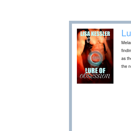
Lu
Melan
findi
as th
the n