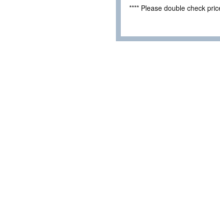
**** Please double check pri