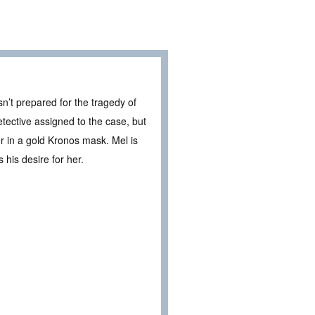
n’t prepared for the tragedy of
tective assigned to the case, but
ler in a gold Kronos mask. Mel is
 his desire for her.