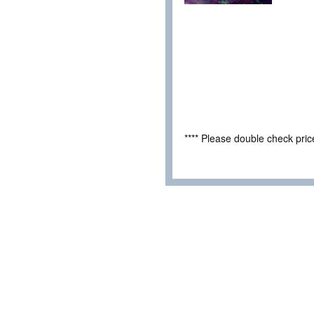
**** Please double check pri