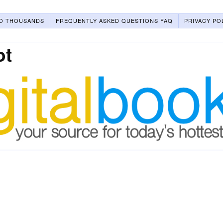
O THOUSANDS
FREQUENTLY ASKED QUESTIONS FAQ
PRIVACY PO
ot