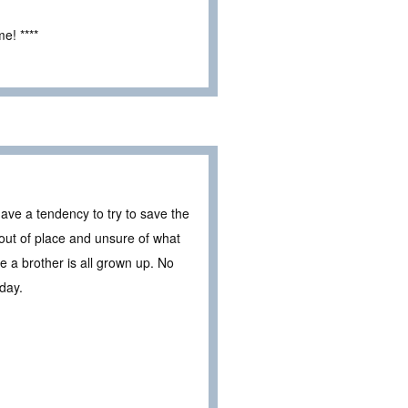
e! ****
ave a tendency to try to save the
 out of place and unsure of what
e a brother is all grown up. No
 day.