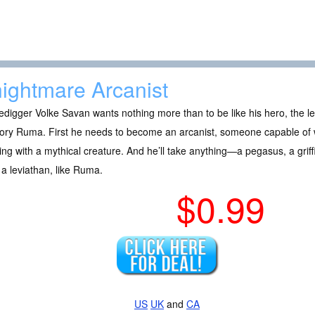
ightmare Arcanist
digger Volke Savan wants nothing more than to be like his hero, the 
ory Ruma. First he needs to become an arcanist, someone capable of w
ng with a mythical creature. And he’ll take anything—a pegasus, a gr
a leviathan, like Ruma.
$0.99
US
UK
and
CA