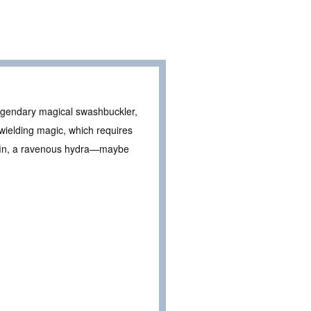
legendary magical swashbuckler,
ielding magic, which requires
iffin, a ravenous hydra—maybe