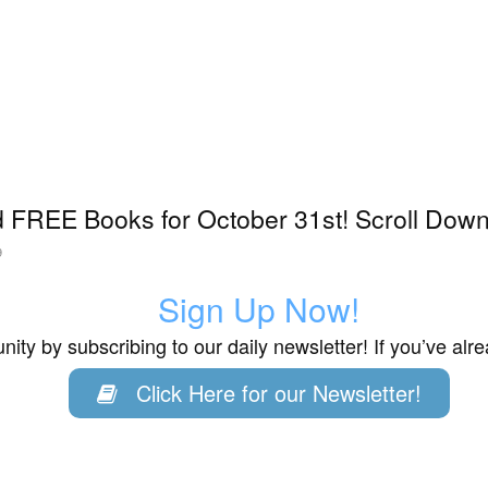
 FREE Books for October 31st! Scroll Down 
9
Sign Up Now!
ity by subscribing to our daily newsletter! If you’ve al
Click Here for our Newsletter!