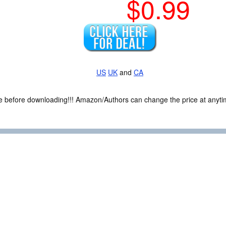
$0.99
US
UK
and
CA
ce before downloading!!! Amazon/Authors can change the price at anytim