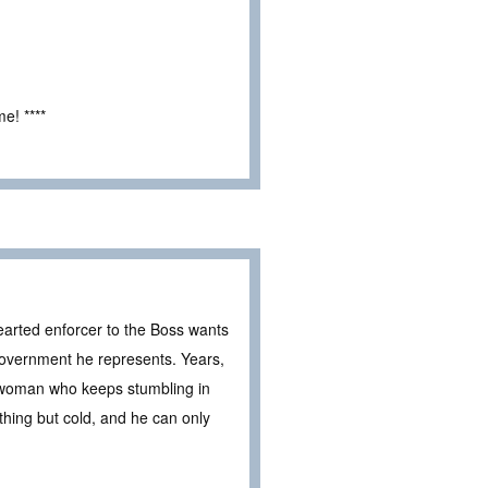
e! ****
arted enforcer to the Boss wants
overnment he represents. Years,
he woman who keeps stumbling in
thing but cold, and he can only