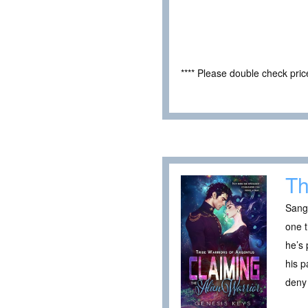
**** Please double check pri
Th
Sang
one 
he’s 
his p
deny 