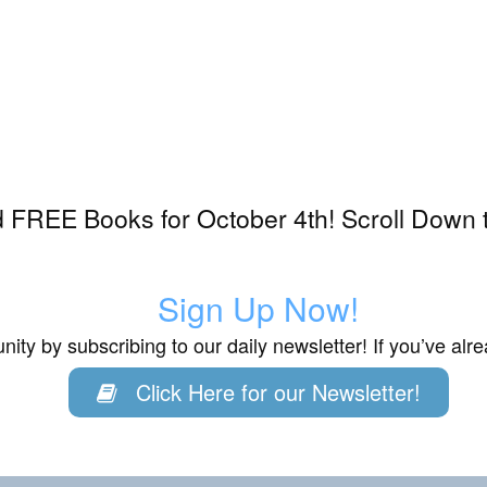
 FREE Books for October 4th! Scroll Down t
Sign Up Now!
ity by subscribing to our daily newsletter! If you’ve al
Click Here for our Newsletter!