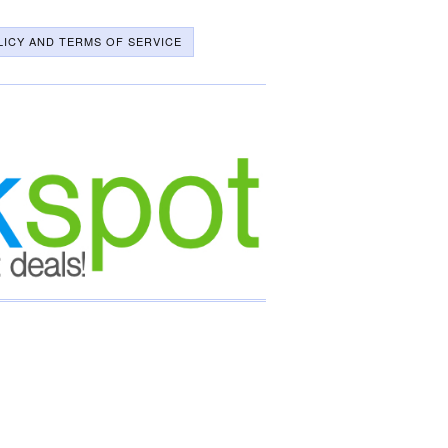
LICY AND TERMS OF SERVICE