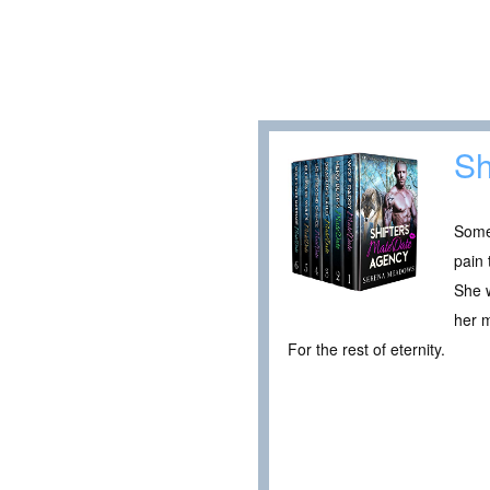
Sh
Someo
pain 
She w
her 
For the rest of eternity.