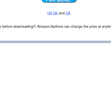
US
UK
and
CA
ce before downloading!!! Amazon/Authors can change the price at anytim