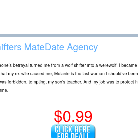
ifters MateDate Agency
ne’s betrayal turned me from a wolf shifter into a werewolf. I became
that my ex-wife caused me, Melanie is the last woman I should’ve been
as forbidden, tempting, my son’s teacher. And my job was to protect h
mine.
$0.99