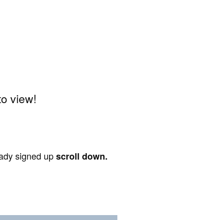
o view!
ready signed up
scroll down.