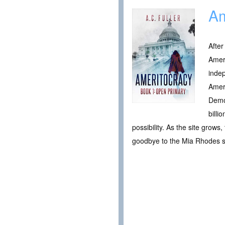
Am
After
Ameri
indep
Ameri
Democ
billi
possibility. As the site grows
goodbye to the Mia Rhodes 