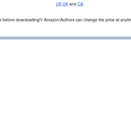
US
UK
and
CA
ce before downloading!!! Amazon/Authors can change the price at anytim