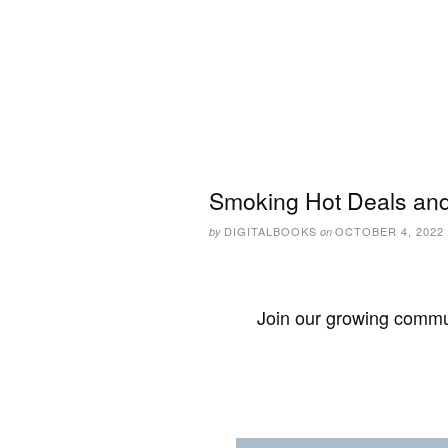
Smoking Hot Deals and
DIGITALBOOKS
OCTOBER 4, 2022
by
on
Join our growing commun