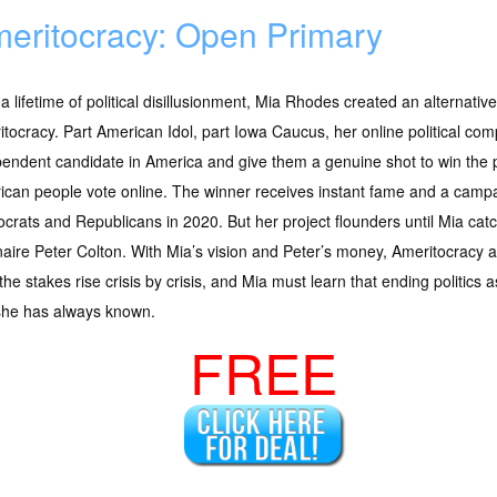
eritocracy: Open Primary
 a lifetime of political disillusionment, Mia Rhodes created an alternativ
tocracy. Part American Idol, part Iowa Caucus, her online political comp
endent candidate in America and give them a genuine shot to win the
can people vote online. The winner receives instant fame and a campa
rats and Republicans in 2020. But her project flounders until Mia catc
onaire Peter Colton. With Mia’s vision and Peter’s money, Ameritocracy
, the stakes rise crisis by crisis, and Mia must learn that ending politic
she has always known.
FREE