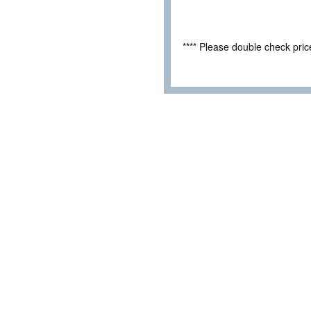
**** Please double check pri