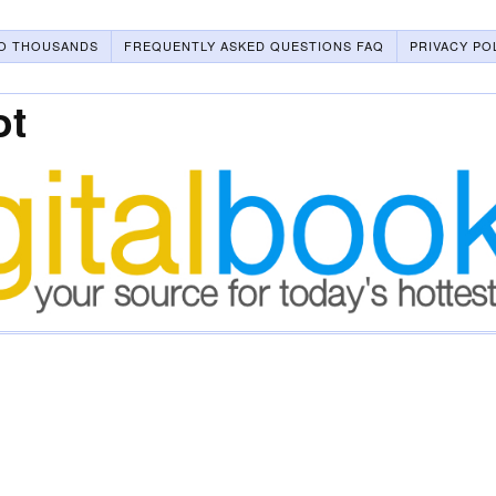
O THOUSANDS
FREQUENTLY ASKED QUESTIONS FAQ
PRIVACY PO
ot