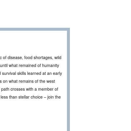
ic of disease, food shortages, wild
 until what remained of humanity
 survival skills learned at an early
ers on what remains of the west
r path crosses with a member of
ess than stellar choice – join the