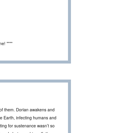
e! ****
e of them. Dorian awakens and
he Earth, infecting humans and
nting for sustenance wasn’t so