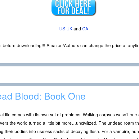
US
UK
and
CA
ce before downloading!!! Amazon/Authors can change the price at anytim
ad Blood: Book One
al life comes with its own set of problems. Walking corpses wasn’t on
vers the world turned a little bit more…uncivilized. The undead roam t
ng their bodies into useless sacks of decaying flesh. For a vampire, hu