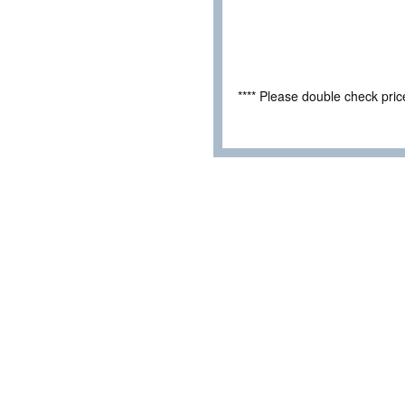
**** Please double check pri