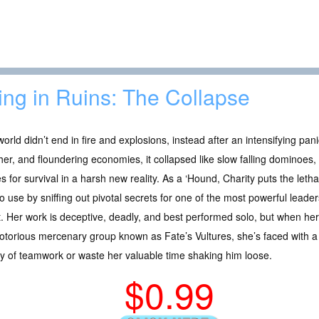
ing in Ruins: The Collapse
orld didn’t end in fire and explosions, instead after an intensifying pan
er, and floundering economies, it collapsed like slow falling dominoes,
es for survival in a harsh new reality. As a ‘Hound, Charity puts the lethal
o use by sniffing out pivotal secrets for one of the most powerful lead
. Her work is deceptive, deadly, and best performed solo, but when he
otorious mercenary group known as Fate’s Vultures, she’s faced with a l
ry of teamwork or waste her valuable time shaking him loose.
$0.99