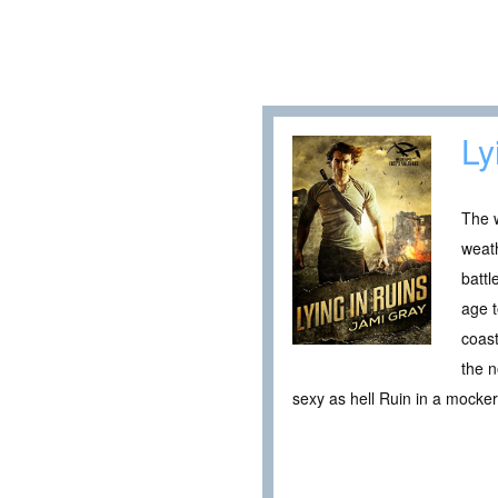
Ly
The w
weath
battl
age t
coast
the n
sexy as hell Ruin in a mocke