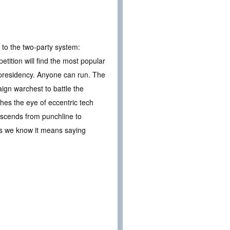
e to the two-party system:
etition will find the most popular
 presidency. Anyone can run. The
ign warchest to battle the
hes the eye of eccentric tech
 ascends from punchline to
s as we know it means saying