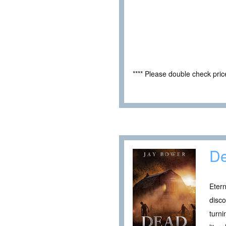
**** Please double check pri
De
Etern
disco
turni