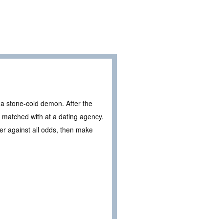
 a stone-cold demon. After the
 matched with at a dating agency.
er against all odds, then make