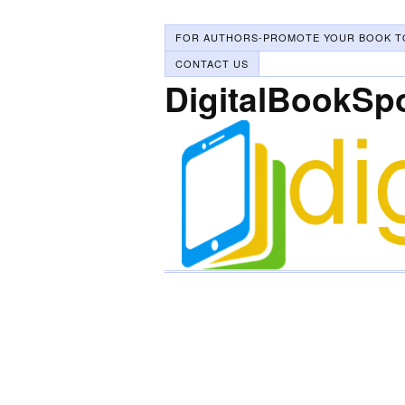
FOR AUTHORS-PROMOTE YOUR BOOK T
CONTACT US
DigitalBookSp