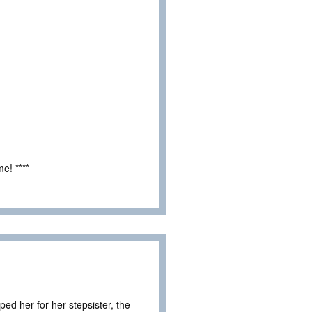
e! ****
ped her for her stepsister, the