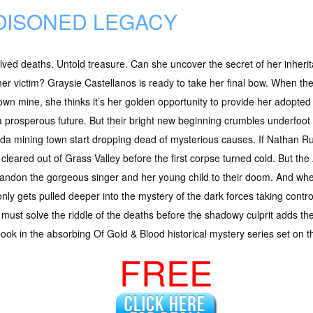
OISONED LEGACY
ved deaths. Untold treasure. Can she uncover the secret of her inheri
er victim? Graysie Castellanos is ready to take her final bow. When the 
wn mine, she thinks it’s her golden opportunity to provide her adopte
 prosperous future. But their bright new beginning crumbles underfoot 
a mining town start dropping dead of mysterious causes. If Nathan Russ
cleared out of Grass Valley before the first corpse turned cold. But th
andon the gorgeous singer and her young child to their doom. And when 
 only gets pulled deeper into the mystery of the dark forces taking contr
must solve the riddle of the deaths before the shadowy culprit adds th
ook in the absorbing Of Gold & Blood historical mystery series set on the
FREE