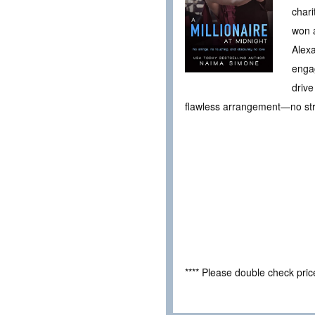
chari
won a
Alexa
enga
drive
flawless arrangement—no stri
**** Please double check pri