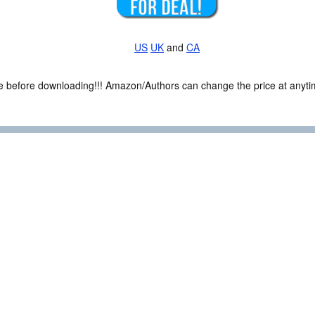
US
UK
and
CA
ce before downloading!!! Amazon/Authors can change the price at anytim