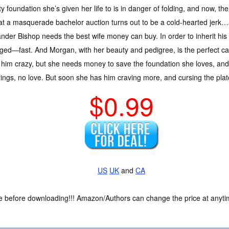
ty foundation she’s given her life to is in danger of folding, and now, 
t a masquerade bachelor auction turns out to be a cold-hearted jerk…
nder Bishop needs the best wife money can buy. In order to inherit his
ged—fast. And Morgan, with her beauty and pedigree, is the perfect c
 him crazy, but she needs money to save the foundation she loves, and 
ngs, no love. But soon she has him craving more, and cursing the plat
$0.99
US
UK
and
CA
ce before downloading!!! Amazon/Authors can change the price at anytim