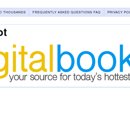
O THOUSANDS
FREQUENTLY ASKED QUESTIONS FAQ
PRIVACY PO
ot