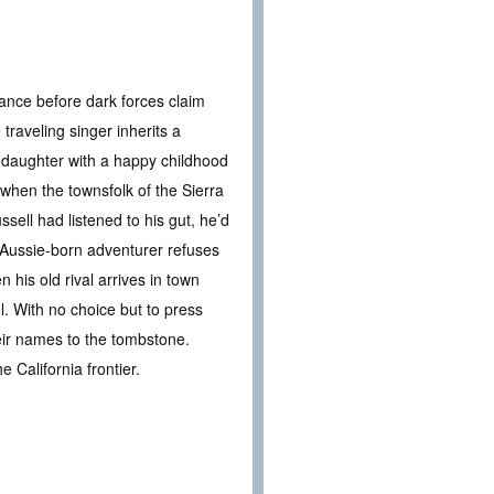
tance before dark forces claim
traveling singer inherits a
d daughter with a happy childhood
when the townsfolk of the Sierra
ell had listened to his gut, he’d
e Aussie-born adventurer refuses
his old rival arrives in town
ol. With no choice but to press
eir names to the tombstone.
 California frontier.