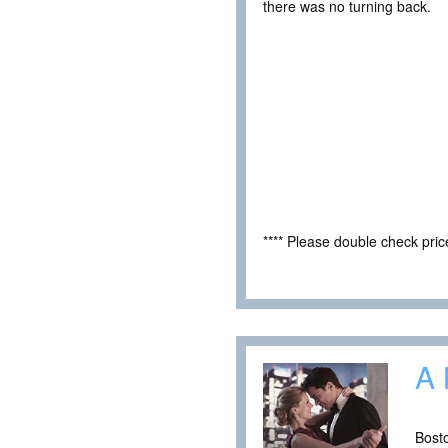
there was no turning back.
**** Please double check pri
A 
Bosto