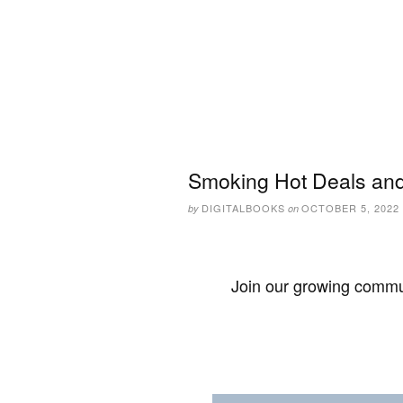
Smoking Hot Deals and
DIGITALBOOKS
OCTOBER 5, 2022
by
on
Join our growing commun