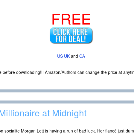
FREE
US
UK
and
CA
ce before downloading!!! Amazon/Authors can change the price at anytim
Millionaire at Midnight
n socialite Morgan Lett is having a run of bad luck. Her fiancé just dum