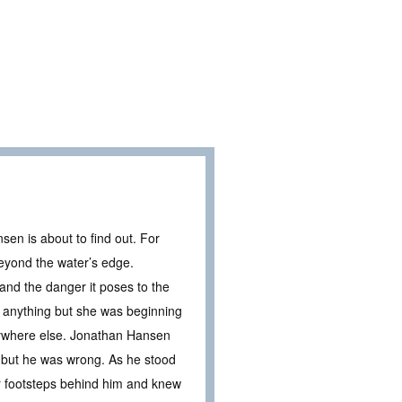
en is about to find out. For
eyond the water’s edge.
and the danger it poses to the
ut anything but she was beginning
anywhere else. Jonathan Hansen
but he was wrong. As he stood
 footsteps behind him and knew