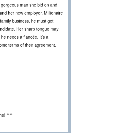
the gorgeous man she bid on and
and her new employer. Millionaire
 family business, he must get
andidate. Her sharp tongue may
he needs a fiancée. It’s a
onic terms of their agreement.
e! ****