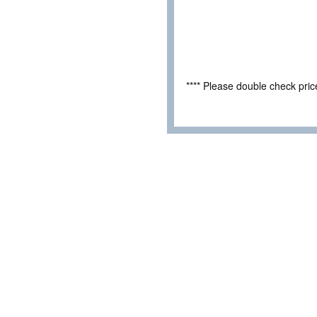
**** Please double check pri