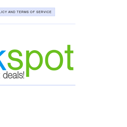
LICY AND TERMS OF SERVICE