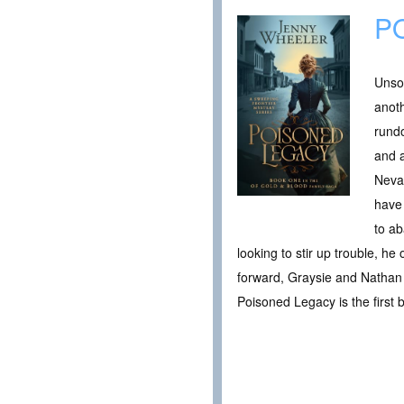
P
Unsol
anoth
rundo
and a
Nevad
have 
to ab
looking to stir up trouble, he
forward, Graysie and Nathan 
Poisoned Legacy is the first b