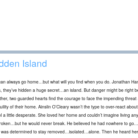
dden Island
an always go home…but what will you find when you do. Jonathan Hans
, they’ve hidden a huge secret…an island. But danger might be right b
her, two guarded hearts find the courage to face the impending threat 
uility of their home. Ainslin O’Cleary wasn’t the type to over-react abo
el a little desperate. She loved her home and couldn’t imagine living 
 broken…but he would never break. He believed he had nowhere to go…
he was determined to stay removed…isolated…alone. Then he heard her