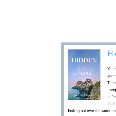
Hi
You c
years
Toget
tranq
to fe
felt
looking out over the water 