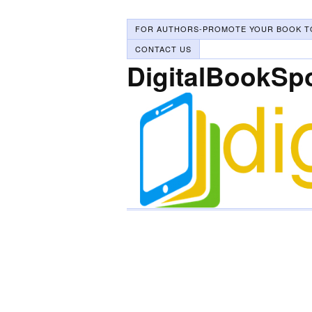
FOR AUTHORS-PROMOTE YOUR BOOK T
CONTACT US
DigitalBookSp