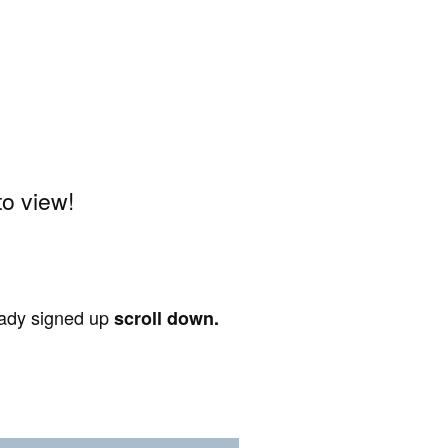
o view!
ready signed up
scroll down.