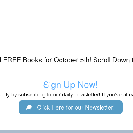
 FREE Books for October 5th! Scroll Down t
Sign Up Now!
ity by subscribing to our daily newsletter! If you’ve al
Click Here for our Newsletter!