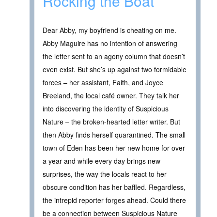
Rocking the Boat
Dear Abby, my boyfriend is cheating on me.
Abby Maguire has no intention of answering
the letter sent to an agony column that doesn’t
even exist. But she’s up against two formidable
forces – her assistant, Faith, and Joyce
Breeland, the local café owner. They talk her
into discovering the identity of Suspicious
Nature – the broken-hearted letter writer. But
then Abby finds herself quarantined. The small
town of Eden has been her new home for over
a year and while every day brings new
surprises, the way the locals react to her
obscure condition has her baffled. Regardless,
the intrepid reporter forges ahead. Could there
be a connection between Suspicious Nature