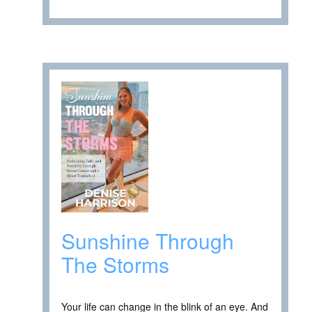
Sunshine Through
The Storms
Your life can change in the blink of an eye. And