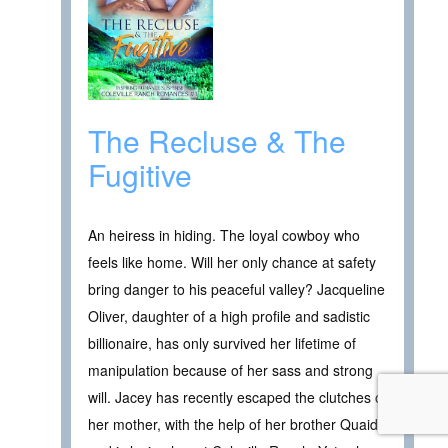
The Recluse & The
Fugitive
An heiress in hiding. The loyal cowboy who
feels like home. Will her only chance at safety
bring danger to his peaceful valley? Jacqueline
Oliver, daughter of a high profile and sadistic
billionaire, has only survived her lifetime of
manipulation because of her sass and strong
will. Jacey has recently escaped the clutches of
her mother, with the help of her brother Quaid,