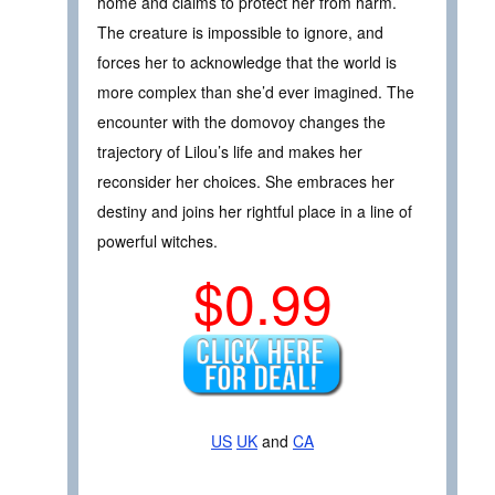
home and claims to protect her from harm.
The creature is impossible to ignore, and
forces her to acknowledge that the world is
more complex than she’d ever imagined. The
encounter with the domovoy changes the
trajectory of Lilou’s life and makes her
reconsider her choices. She embraces her
destiny and joins her rightful place in a line of
powerful witches.
$0.99
US
UK
and
CA