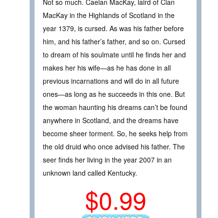
Not so much. Caelan MacKay, laird of Clan
MacKay in the Highlands of Scotland in the
year 1379, is cursed. As was his father before
him, and his father’s father, and so on. Cursed
to dream of his soulmate until he finds her and
makes her his wife—as he has done in all
previous incarnations and will do in all future
ones—as long as he succeeds in this one. But
the woman haunting his dreams can’t be found
anywhere in Scotland, and the dreams have
become sheer torment. So, he seeks help from
the old druid who once advised his father. The
seer finds her living in the year 2007 in an
unknown land called Kentucky.
$0.99