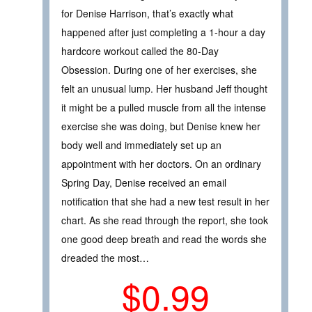
for Denise Harrison, that’s exactly what
happened after just completing a 1-hour a day
hardcore workout called the 80-Day
Obsession. During one of her exercises, she
felt an unusual lump. Her husband Jeff thought
it might be a pulled muscle from all the intense
exercise she was doing, but Denise knew her
body well and immediately set up an
appointment with her doctors. On an ordinary
Spring Day, Denise received an email
notification that she had a new test result in her
chart. As she read through the report, she took
one good deep breath and read the words she
dreaded the most…
$0.99