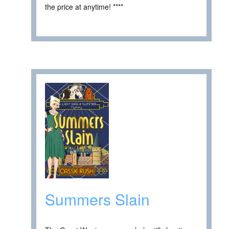
the price at anytime! ****
Summers Slain