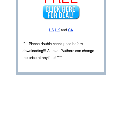
US
UK
and
CA
**** Please double check price before
downloading!!! Amazon/Authors can change
the price at anytime! ****