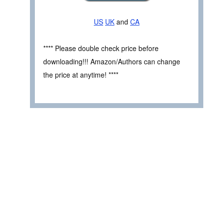
US
UK
and
CA
**** Please double check price before
downloading!!! Amazon/Authors can change
the price at anytime! ****