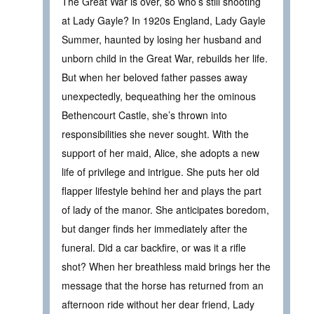
The Great War is over, so who’s still shooting
at Lady Gayle? In 1920s England, Lady Gayle
Summer, haunted by losing her husband and
unborn child in the Great War, rebuilds her life.
But when her beloved father passes away
unexpectedly, bequeathing her the ominous
Bethencourt Castle, she’s thrown into
responsibilities she never sought. With the
support of her maid, Alice, she adopts a new
life of privilege and intrigue. She puts her old
flapper lifestyle behind her and plays the part
of lady of the manor. She anticipates boredom,
but danger finds her immediately after the
funeral. Did a car backfire, or was it a rifle
shot? When her breathless maid brings her the
message that the horse has returned from an
afternoon ride without her dear friend, Lady