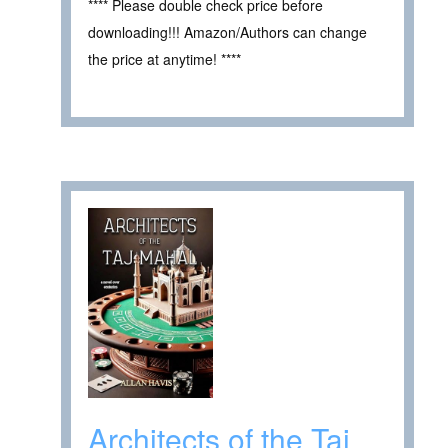
**** Please double check price before
downloading!!! Amazon/Authors can change
the price at anytime! ****
Architects of the Taj