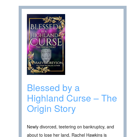
Blessed by a
Highland Curse – The
Origin Story
Newly divorced, teetering on bankruptcy, and
about to lose her land, Rachel Hawkins is