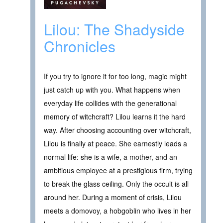
Lilou: The Shadyside
Chronicles
If you try to ignore it for too long, magic might
just catch up with you. What happens when
everyday life collides with the generational
memory of witchcraft? Lilou learns it the hard
way. After choosing accounting over witchcraft,
Lilou is finally at peace. She earnestly leads a
normal life: she is a wife, a mother, and an
ambitious employee at a prestigious firm, trying
to break the glass ceiling. Only the occult is all
around her. During a moment of crisis, Lilou
meets a domovoy, a hobgoblin who lives in her