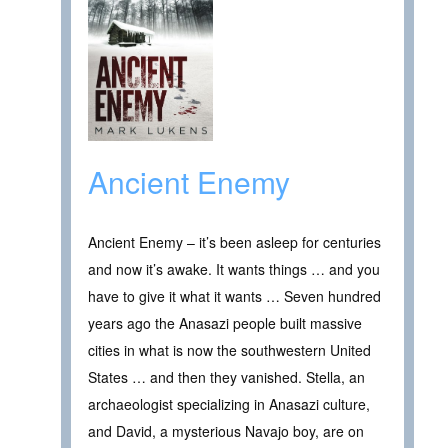
Ancient Enemy
Ancient Enemy – it’s been asleep for centuries
and now it’s awake. It wants things … and you
have to give it what it wants … Seven hundred
years ago the Anasazi people built massive
cities in what is now the southwestern United
States … and then they vanished. Stella, an
archaeologist specializing in Anasazi culture,
and David, a mysterious Navajo boy, are on