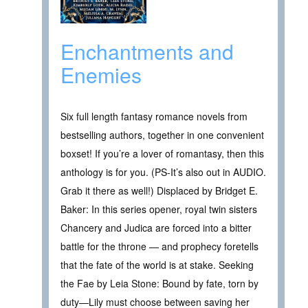
Enchantments and
Enemies
Six full length fantasy romance novels from
bestselling authors, together in one convenient
boxset! If you’re a lover of romantasy, then this
anthology is for you. (PS-It’s also out in AUDIO.
Grab it there as well!) Displaced by Bridget E.
Baker: In this series opener, royal twin sisters
Chancery and Judica are forced into a bitter
battle for the throne — and prophecy foretells
that the fate of the world is at stake. Seeking
the Fae by Leia Stone: Bound by fate, torn by
duty—Lily must choose between saving her