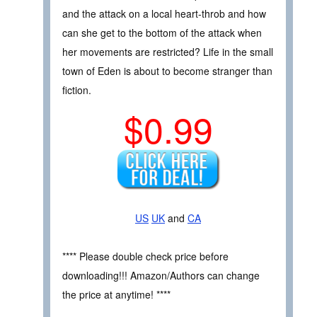
and the attack on a local heart-throb and how
can she get to the bottom of the attack when
her movements are restricted? Life in the small
town of Eden is about to become stranger than
fiction.
$0.99
US
UK
and
CA
**** Please double check price before
downloading!!! Amazon/Authors can change
the price at anytime! ****