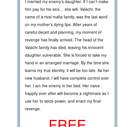
I married my enemy’s daughter. If I can’t make
him pay for his sins… she will. Valachi, the
name of a rival mafia family, was the last word
on my mother’s dying lips. After years of
careful deceit and planning, my moment of
revenge has finally arrived. The head of the
Valachi family has died, leaving his innocent
daughter vulnerable. She is forced to take my
hand in an arranged marriage. By the time she
learns my true identity, it will be too late. As her
new husband, I will have complete control over
her. I am the enemy in her bed. Her naive
happily ever after will become a nightmare as I
use her to seize power, and enact my final
revenge.
FREE