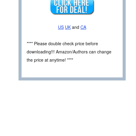
US
UK
and
CA
**** Please double check price before
downloading!!! Amazon/Authors can change
the price at anytime! ****