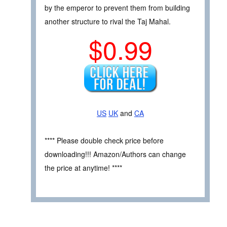
by the emperor to prevent them from building
another structure to rival the Taj Mahal.
$0.99
US
UK
and
CA
**** Please double check price before
downloading!!! Amazon/Authors can change
the price at anytime! ****