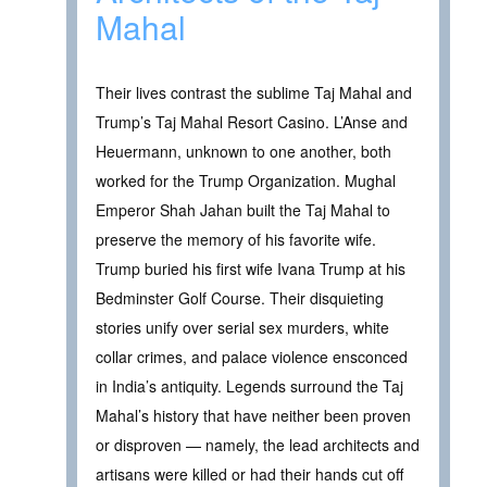
Mahal
Their lives contrast the sublime Taj Mahal and
Trump’s Taj Mahal Resort Casino. L’Anse and
Heuermann, unknown to one another, both
worked for the Trump Organization. Mughal
Emperor Shah Jahan built the Taj Mahal to
preserve the memory of his favorite wife.
Trump buried his first wife Ivana Trump at his
Bedminster Golf Course. Their disquieting
stories unify over serial sex murders, white
collar crimes, and palace violence ensconced
in India’s antiquity. Legends surround the Taj
Mahal’s history that have neither been proven
or disproven — namely, the lead architects and
artisans were killed or had their hands cut off