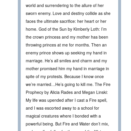
world and surrendering to the allure of her
sworn enemy. Love and destiny collide as she
faces the ultimate sacrifice: her heart or her
home. God of the Sun by Kimberly Loth: I’m
the crown princess and my mother has been
throwing princes at me for months. Then an
enemy prince shows up seeking my hand in
marriage. He’s all smiles and charm and my
mother promised him my hand in marriage in
spite of my protests. Because I know once
we’re married…He’s going to kill me. The Fire
Prophecy by Alicia Rades and Megan Linski:
My life was upended after I cast a Fire spell,
and I was escorted away to a school for
magical creatures where I bonded with a
powerful being. But Fire and Water don’t mix,