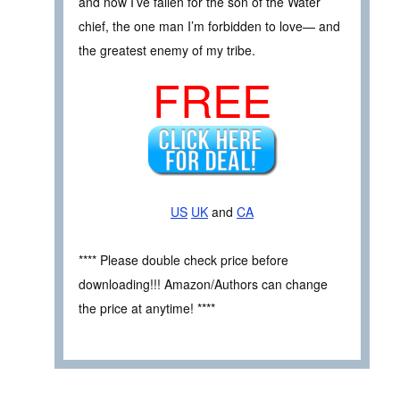
and now I’ve fallen for the son of the Water
chief, the one man I’m forbidden to love— and
the greatest enemy of my tribe.
FREE
US
UK
and
CA
**** Please double check price before
downloading!!! Amazon/Authors can change
the price at anytime! ****