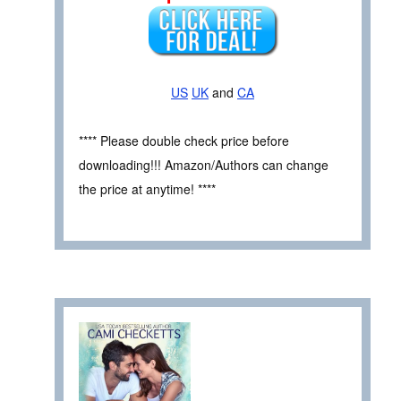
US
UK
and
CA
**** Please double check price before
downloading!!! Amazon/Authors can change
the price at anytime! ****