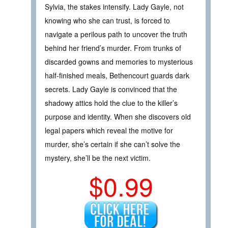
Sylvia, the stakes intensify. Lady Gayle, not
knowing who she can trust, is forced to
navigate a perilous path to uncover the truth
behind her friend’s murder. From trunks of
discarded gowns and memories to mysterious
half-finished meals, Bethencourt guards dark
secrets. Lady Gayle is convinced that the
shadowy attics hold the clue to the killer’s
purpose and identity. When she discovers old
legal papers which reveal the motive for
murder, she’s certain if she can’t solve the
mystery, she’ll be the next victim.
$0.99