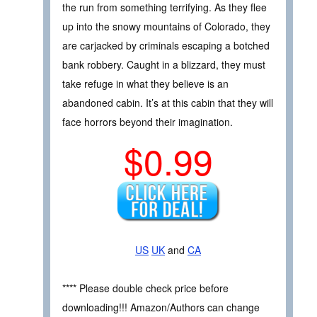
the run from something terrifying. As they flee
up into the snowy mountains of Colorado, they
are carjacked by criminals escaping a botched
bank robbery. Caught in a blizzard, they must
take refuge in what they believe is an
abandoned cabin. It’s at this cabin that they will
face horrors beyond their imagination.
$0.99
US
UK
and
CA
**** Please double check price before
downloading!!! Amazon/Authors can change