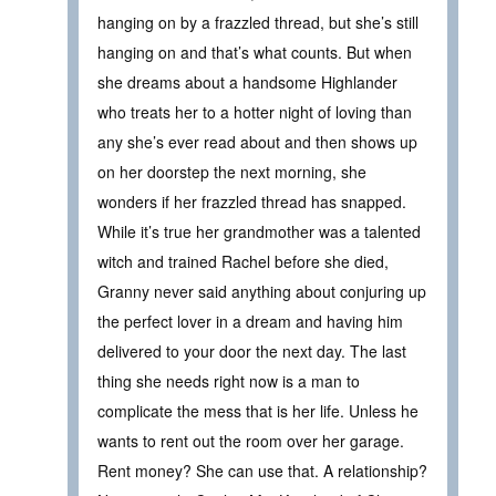
hanging on by a frazzled thread, but she’s still
hanging on and that’s what counts. But when
she dreams about a handsome Highlander
who treats her to a hotter night of loving than
any she’s ever read about and then shows up
on her doorstep the next morning, she
wonders if her frazzled thread has snapped.
While it’s true her grandmother was a talented
witch and trained Rachel before she died,
Granny never said anything about conjuring up
the perfect lover in a dream and having him
delivered to your door the next day. The last
thing she needs right now is a man to
complicate the mess that is her life. Unless he
wants to rent out the room over her garage.
Rent money? She can use that. A relationship?