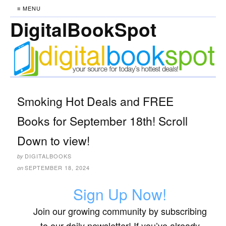
≡ MENU
DigitalBookSpot
Smoking Hot Deals and FREE
Books for September 18th! Scroll
Down to view!
DIGITALBOOKS
by
SEPTEMBER 18, 2024
on
Sign Up Now!
Join our growing community by subscribing
to our daily newsletter! If you’ve already