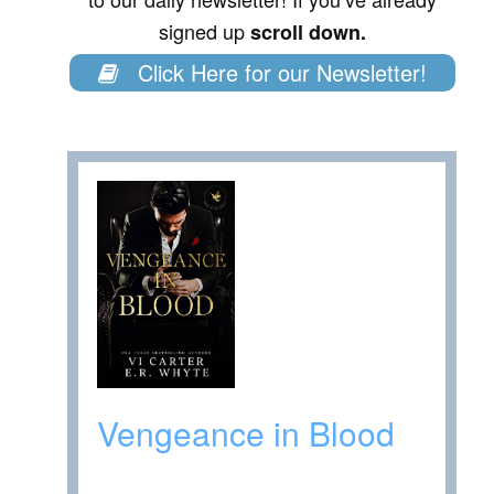
signed up
scroll down.
Click Here for our Newsletter!
Vengeance in Blood