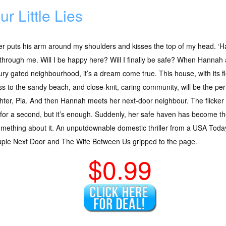
ur Little Lies
r puts his arm around my shoulders and kisses the top of my head. ‘H
through me. Will I be happy here? Will I finally be safe? When Hannah
ury gated neighbourhood, it’s a dream come true. This house, with its flo
s to the sandy beach, and close-knit, caring community, will be the perf
ter, Pia. And then Hannah meets her next-door neighbour. The flicker o
 for a second, but it’s enough. Suddenly, her safe haven has become 
mething about it. An unputdownable domestic thriller from a USA Today
ouple Next Door and The Wife Between Us gripped to the page.
$0.99