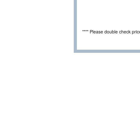
**** Please double check pri