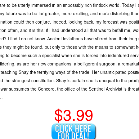
re to be utterly immersed in an impossibly rich flintlock world. Today
my future was to be far greater, more exciting, and more disturbing th
nation could then conjure. Indeed, looking back, my forecast was positi
ion often, and it is this: if I had understood all that was to befall me, wo
ed? I find I do not know. Ancient leviathans have stirred from their lon
 they might be found, but only to those with the means to somewhat hea
ining to become such a specialist when she is forced into indentured ser
ldering, as are her new companions: a belligerent surgeon, a remarkabl
h teaching Shay the terrifying ways of the trade. Her unanticipated posi
d the strongest constitution. Shay is certain she is unequal to the prod
ar subsumes the Concord, the office of the Sentinel Archivist is threat
n…
$3.99