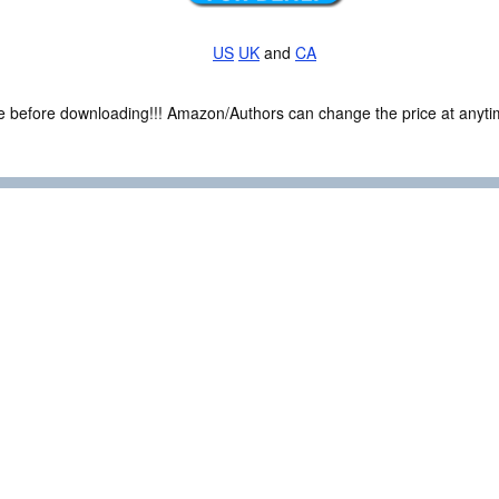
US
UK
and
CA
ce before downloading!!! Amazon/Authors can change the price at anytim