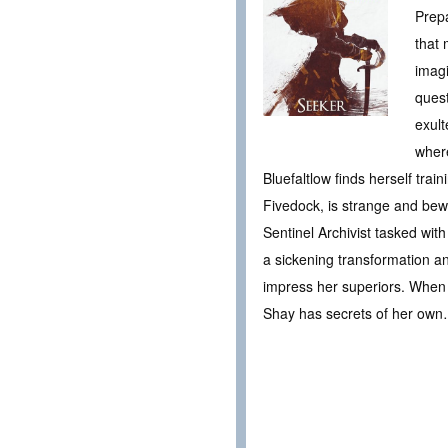
Prepa
that 
imagi
quest
exult
where
Bluefaltlow finds herself tra
Fivedock, is strange and bewi
Sentinel Archivist tasked wit
a sickening transformation an
impress her superiors. When w
Shay has secrets of her ow