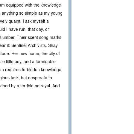
 I am equipped with the knowledge
an anything so simple as my young
vely quaint. I ask myself a
uld I have run, that day, or
g slumber. Their scent song marks
r it: Sentinel Archivists. Shay
vitude. Her new home, the city of
e little boy, and a formidable
tion requires forbidden knowledge,
igious task, but desperate to
ened by a terrible betrayal. And