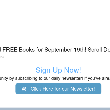
 FREE Books for September 19th! Scroll Do
024
Sign Up Now!
ity by subscribing to our daily newsletter! If you’ve al
Click Here for our Newsletter!