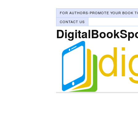
FOR AUTHORS-PROMOTE YOUR BOOK T
CONTACT US
DigitalBookSp