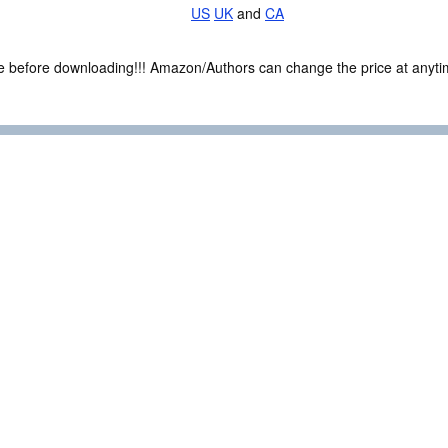
US
UK
and
CA
ce before downloading!!! Amazon/Authors can change the price at anytim