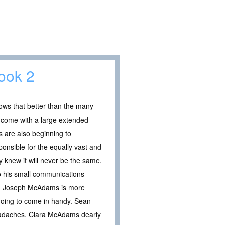
Book 2
ows that better than the many
 come with a large extended
 are also beginning to
onsible for the equally vast and
 knew it will never be the same.
o his small communications
ode. Joseph McAdams is more
 going to come in handy. Sean
 headaches. Ciara McAdams dearly