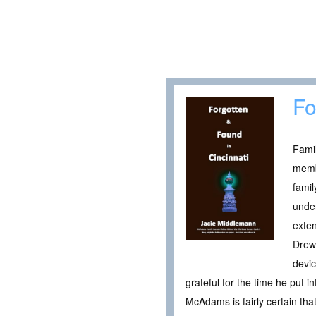
Fo
Famil
memb
fami
under
exten
Drew
devic
grateful for the time he put 
McAdams is fairly certain tha