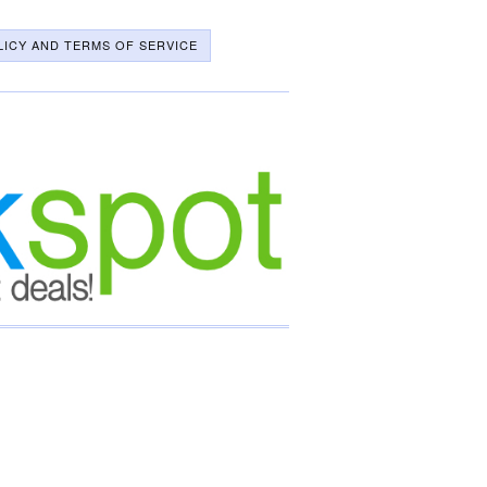
LICY AND TERMS OF SERVICE