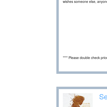
wishes someone else, anyone e
**** Please double check pri
Se