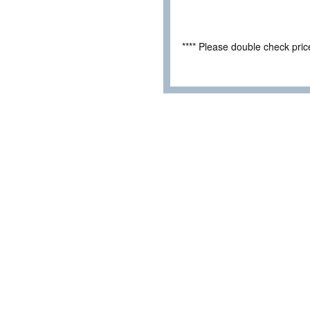
**** Please double check pri