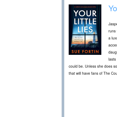
Yo
Jaspe
runs 
a lux
acces
daugh
lasts
could be. Unless she does so
that will have fans of The C