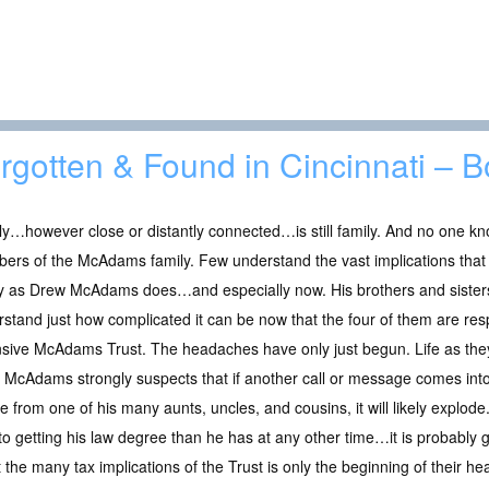
rgotten & Found in Cincinnati – 
y…however close or distantly connected…is still family. And no one kn
ers of the McAdams family. Few understand the vast implications that
ly as Drew McAdams does…and especially now. His brothers and sisters
stand just how complicated it can be now that the four of them are resp
sive McAdams Trust. The headaches have only just begun. Life as they
 McAdams strongly suspects that if another call or message comes int
e from one of his many aunts, uncles, and cousins, it will likely expl
into getting his law degree than he has at any other time…it is probably
t the many tax implications of the Trust is only the beginning of their