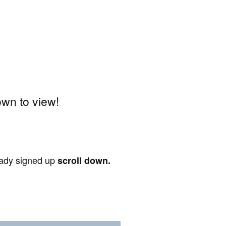
wn to view!
ready signed up
scroll down.