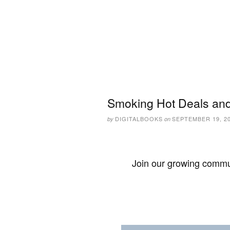
Smoking Hot Deals and
DIGITALBOOKS
SEPTEMBER 19, 2
by
on
Join our growing commun