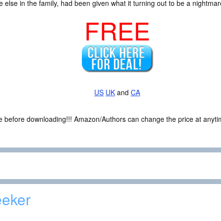
lse in the family, had been given what it turning out to be a nightmar
FREE
US
UK
and
CA
ce before downloading!!! Amazon/Authors can change the price at anytim
eker