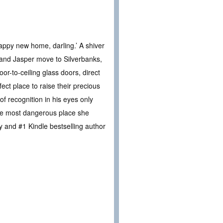
appy new home, darling.’ A shiver
 and Jasper move to Silverbanks,
or-to-ceiling glass doors, direct
ect place to raise their precious
f recognition in his eyes only
the most dangerous place she
 and #1 Kindle bestselling author