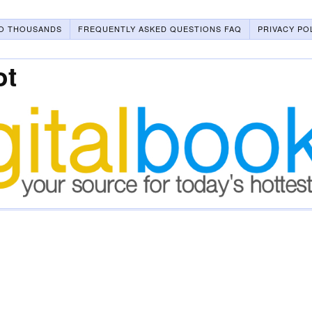
O THOUSANDS
FREQUENTLY ASKED QUESTIONS FAQ
PRIVACY PO
ot